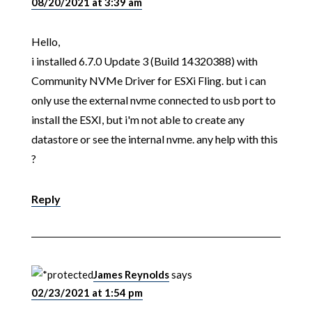
08/20/2021 at 3:39 am
Hello,
i installed 6.7.0 Update 3 (Build 14320388) with
Community NVMe Driver for ESXi Fling. but i can
only use the external nvme connected to usb port to
install the ESXI, but i'm not able to create any
datastore or see the internal nvme. any help with this
?
Reply
James Reynolds
says
02/23/2021 at 1:54 pm