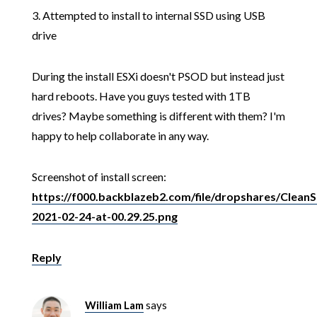
3. Attempted to install to internal SSD using USB
drive
During the install ESXi doesn't PSOD but instead just
hard reboots. Have you guys tested with 1TB
drives? Maybe something is different with them? I'm
happy to help collaborate in any way.
Screenshot of install screen:
https://f000.backblazeb2.com/file/dropshares/CleanS
2021-02-24-at-00.29.25.png
Reply
William Lam
says