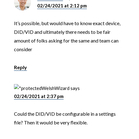
02/24/2021 at 2:12 pm
It’s possible, but would have to know exact device,
DID/VID and ultimately there needs to be fair
amount of folks asking for the same and team can
consider
Reply
WelshWizard
says
02/24/2021 at 2:37 pm
Could the DID/VID be configurable in a settings
file? Then it would be very flexible.