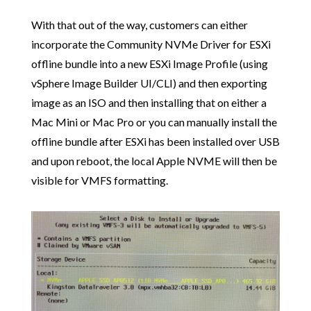
With that out of the way, customers can either
incorporate the Community NVMe Driver for ESXi
offline bundle into a new ESXi Image Profile (using
vSphere Image Builder UI/CLI) and then exporting
image as an ISO and then installing that on either a
Mac Mini or Mac Pro or you can manually install the
offline bundle after ESXi has been installed over USB
and upon reboot, the local Apple NVME will then be
visible for VMFS formatting.