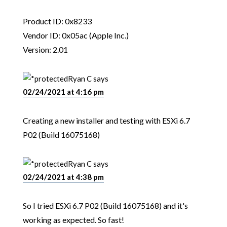
Product ID: 0x8233
Vendor ID: 0x05ac (Apple Inc.)
Version: 2.01
Ryan C
says
02/24/2021 at 4:16 pm
Creating a new installer and testing with ESXi 6.7
P02 (Build 16075168)
Ryan C
says
02/24/2021 at 4:38 pm
So I tried ESXi 6.7 P02 (Build 16075168) and it's
working as expected. So fast!