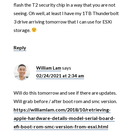
flash the T2 security chip in a way that you are not
seeing. Oh well, at least I have my 1TB Thunderbolt
3 drive arriving tomorrow that I can use for ESXi
storage.
Reply
William Lam
says
02/24/2021 at 2:34 am
Will do this tomorrow and see if there are updates.
Will grab before / after boot rom and smc version.
https://williamlam.com/2018/10/retrieving-
apple-hardware-details-model-serial-board-
efi-boot-rom-smc-version-from-esxi.html