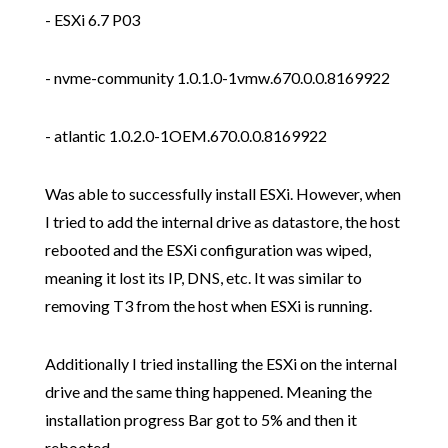
- ESXi 6.7 P03
- nvme-community 1.0.1.0-1vmw.670.0.0.8169922
- atlantic 1.0.2.0-1OEM.670.0.0.8169922
Was able to successfully install ESXi. However, when
I tried to add the internal drive as datastore, the host
rebooted and the ESXi configuration was wiped,
meaning it lost its IP, DNS, etc. It was similar to
removing T3 from the host when ESXi is running.
Additionally I tried installing the ESXi on the internal
drive and the same thing happened. Meaning the
installation progress Bar got to 5% and then it
rebooted.