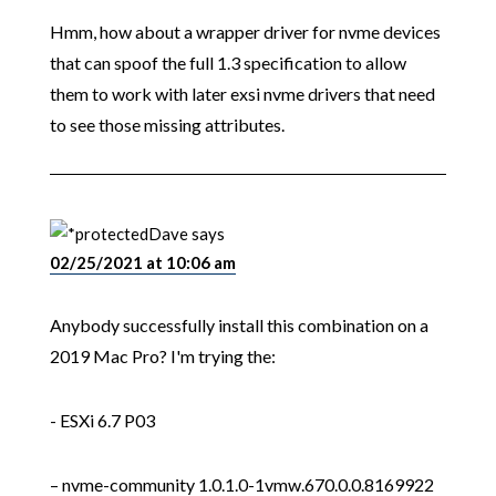
Hmm, how about a wrapper driver for nvme devices
that can spoof the full 1.3 specification to allow
them to work with later exsi nvme drivers that need
to see those missing attributes.
Dave
says
02/25/2021 at 10:06 am
Anybody successfully install this combination on a
2019 Mac Pro? I'm trying the:
- ESXi 6.7 P03
– nvme-community 1.0.1.0-1vmw.670.0.0.8169922