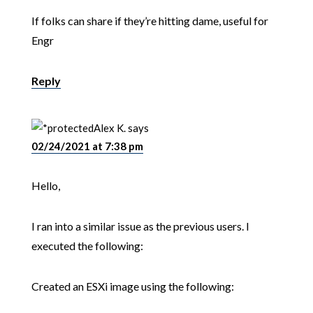
If folks can share if they’re hitting dame, useful for
Engr
Reply
Alex K.
says
02/24/2021 at 7:38 pm
Hello,
I ran into a similar issue as the previous users. I
executed the following:
Created an ESXi image using the following: