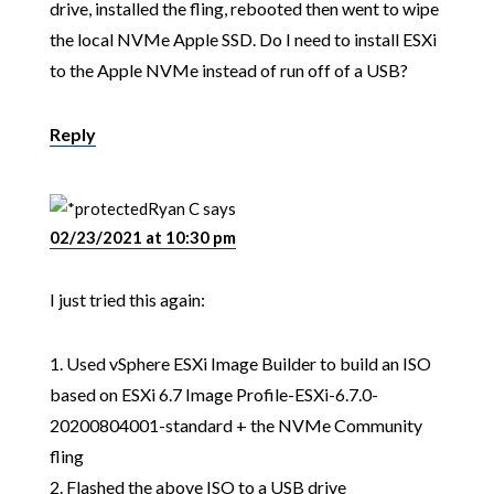
drive, installed the fling, rebooted then went to wipe
the local NVMe Apple SSD. Do I need to install ESXi
to the Apple NVMe instead of run off of a USB?
Reply
Ryan C
says
02/23/2021 at 10:30 pm
I just tried this again:
1. Used vSphere ESXi Image Builder to build an ISO
based on ESXi 6.7 Image Profile-ESXi-6.7.0-
20200804001-standard + the NVMe Community
fling
2. Flashed the above ISO to a USB drive