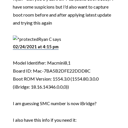
have some suspicions but I'd also want to capture
boot room before and after applying latest update
and trying this again
Ryan C
says
02/24/2021 at 4:15 pm
Model Identifier: Macmini8,1
Board ID: Mac-7BA5B2DFE22DDD8C
Boot ROM Version: 1554.3.0 (1554.80.3.0.0
(iBridge: 18.16.14346.0.0,0))
I am guessing SMC number is now iBridge?
I also have this info if you need it: