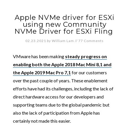
Apple NVMe driver for ESXi
using new Community
NVMe Driver for ESXi Fling
02.23.2021
by
William Lam
//
77 Comments
VMware has been making
steady progress on
enabling both the Apple 2018 Mac Mini 8,1 and
the Apple 2019 Mac Pro 7,1
for our customers
over the past couple of years. These enablement
efforts have had its challenges, including the lack of
direct hardware access for our developers and
supporting teams due to the global pandemic but
also the lack of participation from Apple has
certainly not made this easier.