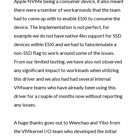
Apple NVMe being a consumer device, it also meant
there were a number of workarounds that the team
had to come up with to enable ESXi to consume the
device. The implementation is not perfect, for
example we do not have native 4kn support for SSD
devices within ESXi and we had to fake/emulate a
non-SSD flag to work around some of the issues.
From our limited testing, we have also not observed
any significant impact to workloads when utilizing
this driver and we also had had several internal
VMware teams who have already been using this
driver for a couple of months now without reporting
any issues.
A huge thanks goes out to Wenchao and Yibo from
the VMkernel I/O team who developed the initial