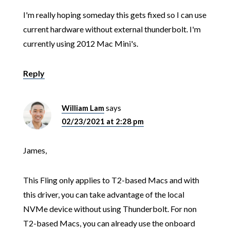
I'm really hoping someday this gets fixed so I can use
current hardware without external thunderbolt. I'm
currently using 2012 Mac Mini's.
Reply
William Lam
says
02/23/2021 at 2:28 pm
James,
This Fling only applies to T2-based Macs and with
this driver, you can take advantage of the local
NVMe device without using Thunderbolt. For non
T2-based Macs, you can already use the onboard