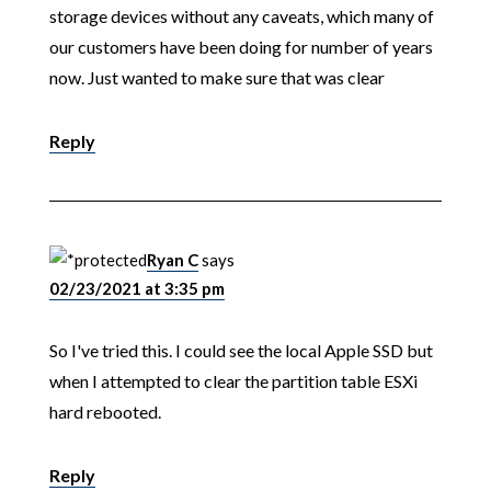
storage devices without any caveats, which many of
our customers have been doing for number of years
now. Just wanted to make sure that was clear
Reply
Ryan C
says
02/23/2021 at 3:35 pm
So I've tried this. I could see the local Apple SSD but
when I attempted to clear the partition table ESXi
hard rebooted.
Reply