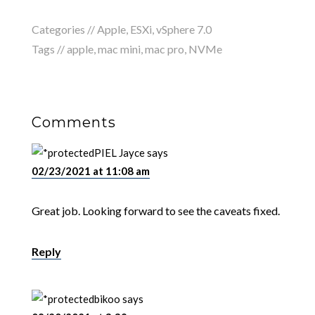
Categories //
Apple
,
ESXi
,
vSphere 7.0
Tags //
apple
,
mac mini
,
mac pro
,
NVMe
Comments
PIEL Jayce
says
02/23/2021 at 11:08 am
Great job. Looking forward to see the caveats fixed.
Reply
bikoo
says