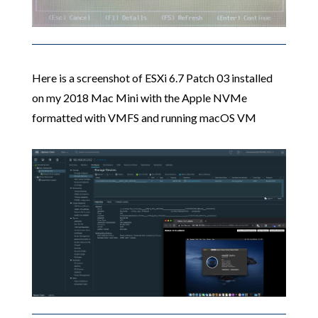
Here is a screenshot of ESXi 6.7 Patch 03 installed
on my 2018 Mac Mini with the Apple NVMe
formatted with VMFS and running macOS VM