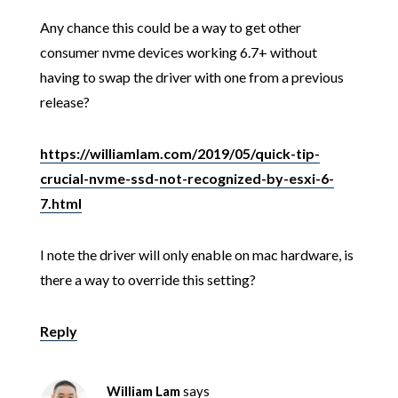
Any chance this could be a way to get other
consumer nvme devices working 6.7+ without
having to swap the driver with one from a previous
release?
https://williamlam.com/2019/05/quick-tip-
crucial-nvme-ssd-not-recognized-by-esxi-6-
7.html
I note the driver will only enable on mac hardware, is
there a way to override this setting?
Reply
William Lam
says