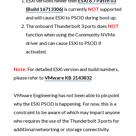
ESXi versions newer then
ESXi 6.7 Patch 03
(Build 16713306)
is currently
NOT
supported
and will cause ESXi to PSOD during boot up.
The onboard Thunderbolt 3 ports does
NOT
function when using the Community NVMe
driver and can cause ESXi to PSOD if
activated.
Note:
For detailed ESXi version and build numbers,
please refer to
VMware KB 2143832
VMware Engineering has not been able to pin point
why the ESXi PSOD is happening. For now, this is a
constraint to be aware of which may impact anyone
who requires the use of the Thunderbolt 3 ports for
additional networking or storage connectivity.