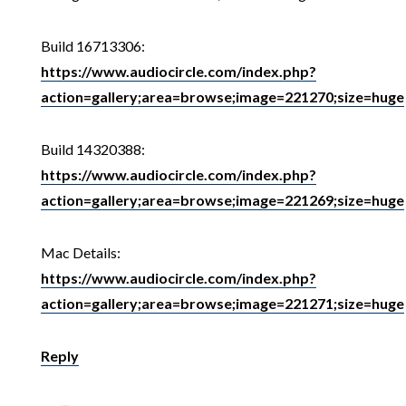
Build 16713306:
https://www.audiocircle.com/index.php?
action=gallery;area=browse;image=221270;size=huge
Build 14320388:
https://www.audiocircle.com/index.php?
action=gallery;area=browse;image=221269;size=huge
Mac Details:
https://www.audiocircle.com/index.php?
action=gallery;area=browse;image=221271;size=huge
Reply