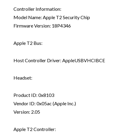
Controller Information:
Model Name: Apple T2 Security Chip
Firmware Version: 18P4346
Apple T2 Bus:
Host Controller Driver: AppleUSBVHCIBCE
Headset:
Product ID: 0x8103
Vendor ID: 0x05ac (Apple Inc.)
Version: 2.05
Apple T2 Controller: