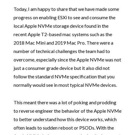
Today, I am happy to share that we have made some
progress on enabling ESXi to see and consume the
local Apple NVMe storage device found in the
recent Apple T2-based mac systems such as the
2018 Mac Mini and 2019 Mac Pro. There were a
number of technical challenges the team had to
overcome, especially since the Apple NVMe was not
just a consumer grade device but it also did not
follow the standard NVMe specification that you
normally would see in most typical NVMe devices.
This meant there was a lot of poking and prodding
to reverse engineer the behavior of the Apple NVMe
to better understand how this device works, which
often leads to sudden reboot or PSODs. With the