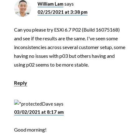
William Lam
says
02/25/2021 at 3:38 pm
Can you please try ESXi 6.7 P02 (Build 16075168)
and see if the results are the same. I've seen some
inconsistencies across several customer setup, some
having no issues with p03 but others having and
using p02 seems to be more stable.
Reply
Dave
says
03/02/2021 at 8:17 am
Good morning!