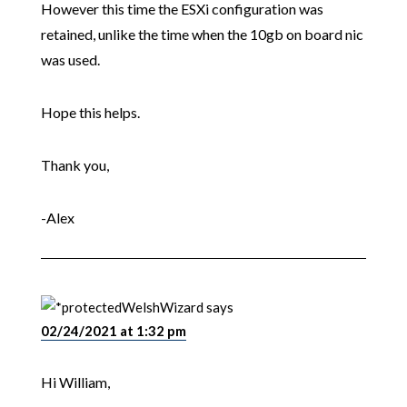
However this time the ESXi configuration was
retained, unlike the time when the 10gb on board nic
was used.
Hope this helps.
Thank you,
-Alex
WelshWizard
says
02/24/2021 at 1:32 pm
Hi William,