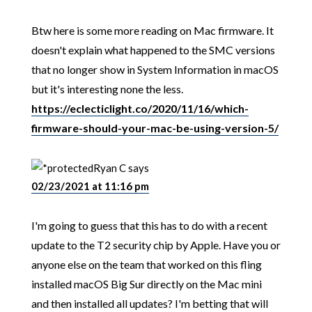
Btw here is some more reading on Mac firmware. It
doesn't explain what happened to the SMC versions
that no longer show in System Information in macOS
but it's interesting none the less.
https://eclecticlight.co/2020/11/16/which-
firmware-should-your-mac-be-using-version-5/
Ryan C
says
02/23/2021 at 11:16 pm
I'm going to guess that this has to do with a recent
update to the T2 security chip by Apple. Have you or
anyone else on the team that worked on this fling
installed macOS Big Sur directly on the Mac mini
and then installed all updates? I'm betting that will