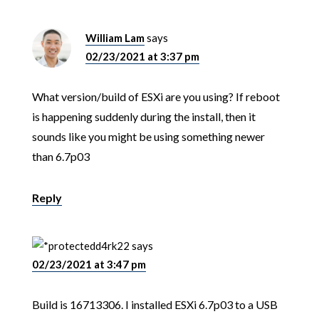
William Lam
says
02/23/2021 at 3:37 pm
What version/build of ESXi are you using? If reboot
is happening suddenly during the install, then it
sounds like you might be using something newer
than 6.7p03
Reply
d4rk22
says
02/23/2021 at 3:47 pm
Build is 16713306. I installed ESXi 6.7p03 to a USB