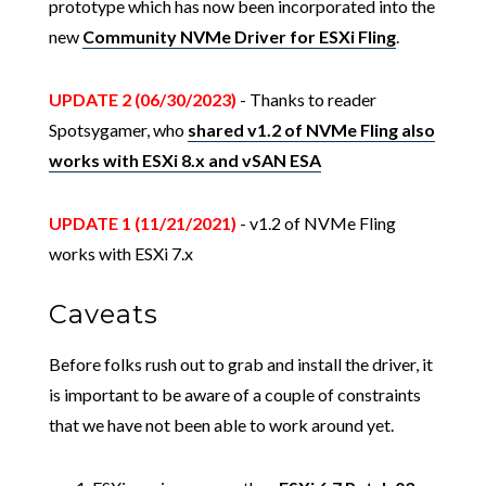
prototype which has now been incorporated into the
new
Community NVMe Driver for ESXi Fling
.
UPDATE 2 (06/30/2023)
- Thanks to reader
Spotsygamer, who
shared v1.2 of NVMe Fling also
works with ESXi 8.x and vSAN ESA
UPDATE 1 (11/21/2021)
- v1.2 of NVMe Fling
works with ESXi 7.x
Caveats
Before folks rush out to grab and install the driver, it
is important to be aware of a couple of constraints
that we have not been able to work around yet.