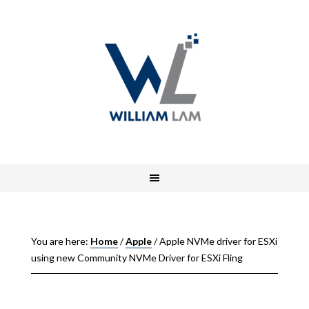
You are here:
Home
/
Apple
/
Apple NVMe driver for ESXi
using new Community NVMe Driver for ESXi Fling