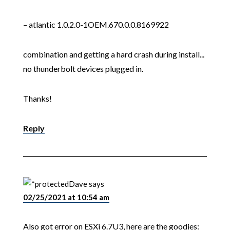
– atlantic 1.0.2.0-1OEM.670.0.0.8169922
combination and getting a hard crash during install...
no thunderbolt devices plugged in.
Thanks!
Reply
Dave
says
02/25/2021 at 10:54 am
Also got error on ESXi 6.7U3, here are the goodies: