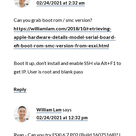
02/24/2021 at 2:32 am
Can you grab boot rom / smc version?
https://williamlam.com/2018/10/retrieving-
apple-hardware-details-model-serial-board-
efi-boot-rom-smc-version-from-esxi.html
Boot it up, don’t install and enable SSH via Alt+F1 to
get IP. User is root and blank pass
Reply
William Lam
says
02/24/2021 at 12:32 pm
Ryan - Can you try ESXi 6.7 P02 (Build 16075168)? I