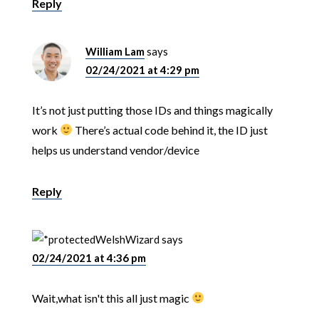
Reply
William Lam
says
02/24/2021 at 4:29 pm
It’s not just putting those IDs and things magically
work
There’s actual code behind it, the ID just
helps us understand vendor/device
Reply
WelshWizard
says
02/24/2021 at 4:36 pm
Wait,what isn't this all just magic