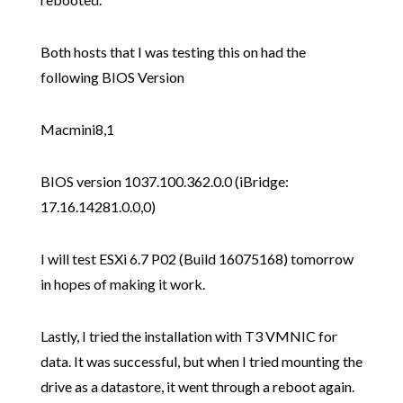
Both hosts that I was testing this on had the
following BIOS Version
Macmini8,1
BIOS version 1037.100.362.0.0 (iBridge:
17.16.14281.0.0,0)
I will test ESXi 6.7 P02 (Build 16075168) tomorrow
in hopes of making it work.
Lastly, I tried the installation with T3 VMNIC for
data. It was successful, but when I tried mounting the
drive as a datastore, it went through a reboot again.