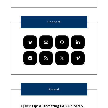
Connect
Recent
Quick Tip: Automating PAK Upload &