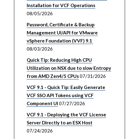
Installation for VCF Operations
08/05/2026
Password, Certificate & Backup
Management UI/API for VMware
vSphere Foundation (VVF) 9.1
08/03/2026
Quick Tip: Reducing High CPU
Utilization on NSX due to slow Entropy
from AMD Zen4/5 CPUs
07/31/2026
VCF 9.1 - Quick Tip: Easily Generate
VCF SSO API Tokens using VCF
Component UI
07/27/2026
VCF 9.1 - Deploying the VCF License
Server Directly to an ESX Host
07/24/2026