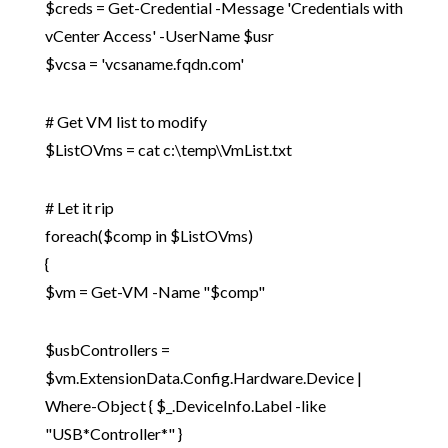
$creds = Get-Credential -Message 'Credentials with
vCenter Access' -UserName $usr
$vcsa = 'vcsaname.fqdn.com'
# Get VM list to modify
$ListOVms = cat c:\temp\VmList.txt
# Let it rip
foreach($comp in $ListOVms)
{
$vm = Get-VM -Name "$comp"
$usbControllers =
$vm.ExtensionData.Config.Hardware.Device |
Where-Object { $_.DeviceInfo.Label -like
"USB*Controller*" }