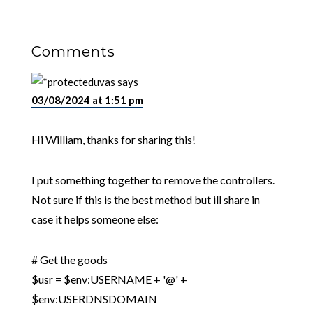
Comments
uvas
says
03/08/2024 at 1:51 pm
Hi William, thanks for sharing this!
I put something together to remove the controllers.
Not sure if this is the best method but ill share in
case it helps someone else:
# Get the goods
$usr = $env:USERNAME + '@' +
$env:USERDNSDOMAIN