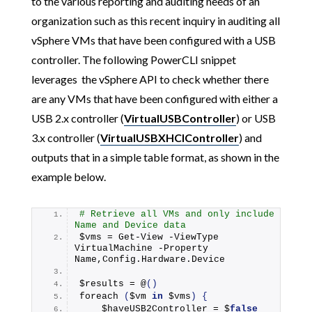
to the various reporting and auditing needs of an
organization such as this recent inquiry in auditing all
vSphere VMs that have been configured with a USB
controller. The following PowerCLI snippet
leverages the vSphere API to check whether there
are any VMs that have been configured with either a
USB 2.x controller (
VirtualUSBController
) or USB
3.x controller (
VirtualUSBXHCIController
) and
outputs that in a simple table format, as shown in the
example below.
# Retrieve all VMs and only include 
Name and Device data
$vms = Get-View -ViewType 
VirtualMachine -Property 
Name,Config.
Hardware
.
Device
$results = @
()
foreach
(
$vm 
in
 $vms
)
{
    $haveUSB2Controller = $
false