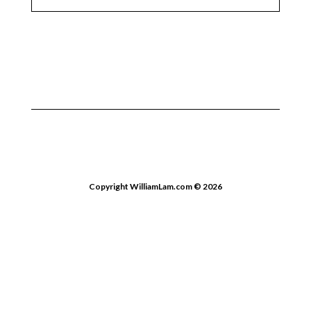
Copyright WilliamLam.com © 2026