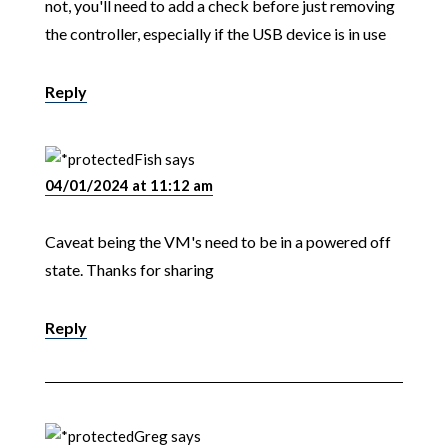
not, you'll need to add a check before just removing
the controller, especially if the USB device is in use
Reply
Fish
says
04/01/2024 at 11:12 am
Caveat being the VM's need to be in a powered off
state. Thanks for sharing
Reply
Greg
says