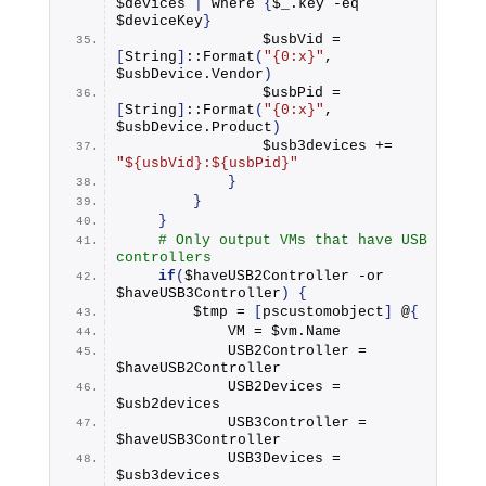
$devices 
|
 where 
{
$_.
key
 -eq 
$deviceKey
}
                $usbVid = 
[
String
]
::
Format
(
"{0:x}"
, 
$usbDevice.
Vendor
)
                $usbPid = 
[
String
]
::
Format
(
"{0:x}"
, 
$usbDevice.
Product
)
                $usb3devices += 
"${usbVid}:${usbPid}"
}
}
}
# Only output VMs that have USB 
controllers
if
(
$haveUSB2Controller -or 
$haveUSB3Controller
)
{
        $tmp = 
[
pscustomobject
]
 @
{
            VM = $vm.
Name
            USB2Controller = 
$haveUSB2Controller
            USB2Devices = 
$usb2devices
            USB3Controller = 
$haveUSB3Controller
            USB3Devices = 
$usb3devices