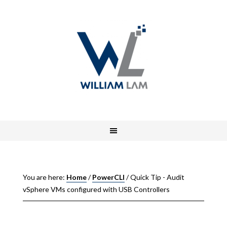
You are here:
Home
/
PowerCLI
/
Quick Tip - Audit
vSphere VMs configured with USB Controllers