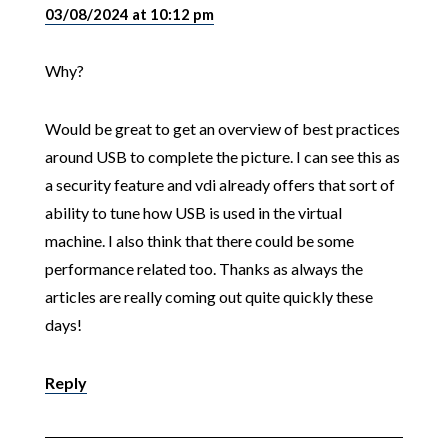
03/08/2024 at 10:12 pm
Why?
Would be great to get an overview of best practices
around USB to complete the picture. I can see this as
a security feature and vdi already offers that sort of
ability to tune how USB is used in the virtual
machine. I also think that there could be some
performance related too. Thanks as always the
articles are really coming out quite quickly these
days!
Reply