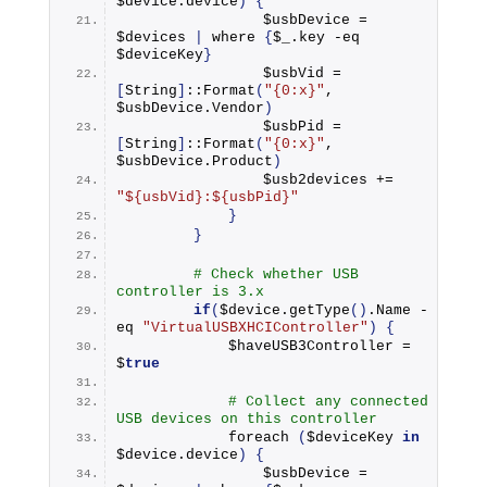
$device.
device
)
{
                $usbDevice = 
$devices 
|
 where 
{
$_.
key
 -eq 
$deviceKey
}
                $usbVid = 
[
String
]
::
Format
(
"{0:x}"
, 
$usbDevice.
Vendor
)
                $usbPid = 
[
String
]
::
Format
(
"{0:x}"
, 
$usbDevice.
Product
)
                $usb2devices += 
"${usbVid}:${usbPid}"
}
}
# Check whether USB 
controller is 3.x
if
(
$device.
getType
()
.
Name
 -
eq 
"VirtualUSBXHCIController"
)
{
            $haveUSB3Controller = 
$
true
# Collect any connected 
USB devices on this controller
foreach
(
$deviceKey 
in
$device.
device
)
{
                $usbDevice = 