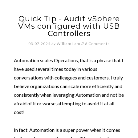
Quick Tip - Audit vSphere
VMs configured with USB
Controllers
03.07.2024
by
William Lam
//
6 Comments
Automation scales Operations, that is a phrase that I
have used several times today in various
conversations with colleagues and customers. I truly
believe organizations can scale more efficiently and
consistently when leveraging Automation and not be
afraid of it or worse, attempting to avoid it at all
cost!
In fact, Automation is a super power when it comes