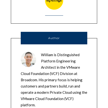
Author
William is Distinguished
Platform Engineering
Architect in the VMware
Cloud Foundation (VCF) Division at
Broadcom. His primary focus is helping
customers and partners build, run and
operate a modern Private Cloud using the
VMware Cloud Foundation (VCF)
platform.