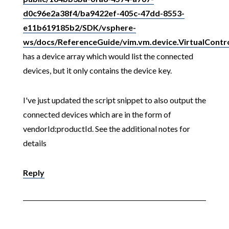
d0c96e2a38f4/ba9422ef-405c-47dd-8553-
e11b619185b2/SDK/vsphere-
ws/docs/ReferenceGuide/vim.vm.device.VirtualContro
has a device array which would list the connected
devices, but it only contains the device key.
I've just updated the script snippet to also output the
connected devices which are in the form of
vendorId:productId. See the additional notes for
details
Reply