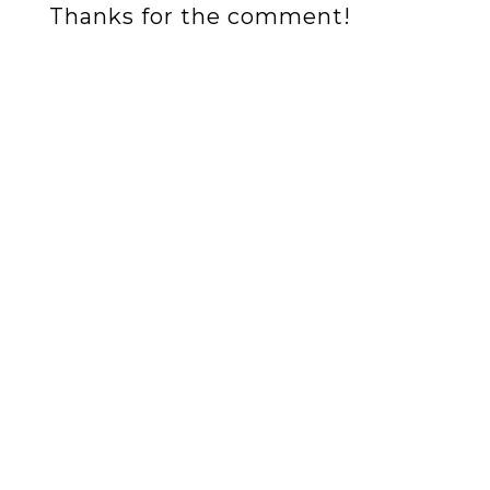
Thanks for the comment!