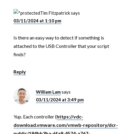
Tim Fitzpatrick
says
03/11/2024 at 1:10 pm
Is there an easy way to detect if something is
attached to the USB Controller that your script
finds?
Reply
William Lam
says
03/11/2024 at 3:49 pm
Yup. Each controller (
https://vdc-
download.vmware.com/vmwb-repository/dcr-
public/184bb3ba-6fa8-4574-a767-