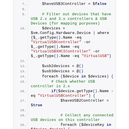
    $haveUSB3Controller = $
false
# Filter out devices that have 
USB 2.x and 3.x controllers & USB 
Devices (for mapping purposes)
    $devices = 
$vm.
Config
.
Hardware
.
Device
|
 where 
{
$_.
getType
()
.
Name
 -eq 
"VirtualUSBController"
 -or 
$_.
getType
()
.
Name
 -eq 
"VirtualUSBXHCIController"
 -or 
$_.
getType
()
.
Name
 -eq 
"VirtualUSB"
}
    $usb2devices = @
()
    $usb3devices = @
()
foreach
(
$device 
in
 $devices
)
{
# Check whether USB 
controller is 2.x
if
(
$device.
getType
()
.
Name
 -
eq 
"VirtualUSBController"
)
{
            $haveUSB2Controller = 
$
true
# Collect any connected 
USB devices on this controller
foreach
(
$deviceKey 
in