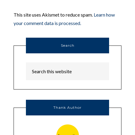
This site uses Akismet to reduce spam.
Learn how
your comment data is processed.
Search
Thank Author