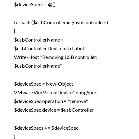
$deviceSpecs = @()
foreach ($usbController in $usbControllers)
{
$usbControllerName =
$usbController.DeviceInfo.Label
Write-Host "Removing USB controller:
$usbControllerName"
$deviceSpec = New-Object
VMware.Vim.VirtualDeviceConfigSpec
$deviceSpec.operation = "remove"
$deviceSpec.device = $usbController
$deviceSpecs += $deviceSpec
}