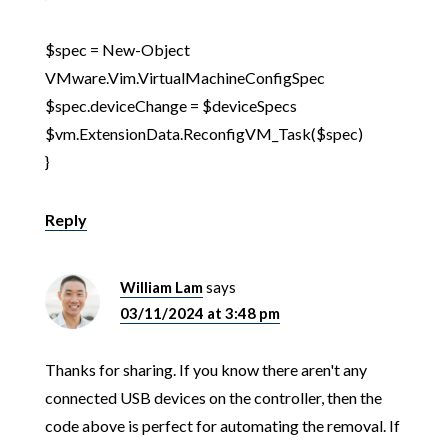
$spec = New-Object
VMware.Vim.VirtualMachineConfigSpec
$spec.deviceChange = $deviceSpecs
$vm.ExtensionData.ReconfigVM_Task($spec)
}
Reply
William Lam
says
03/11/2024 at 3:48 pm
Thanks for sharing. If you know there aren't any
connected USB devices on the controller, then the
code above is perfect for automating the removal. If