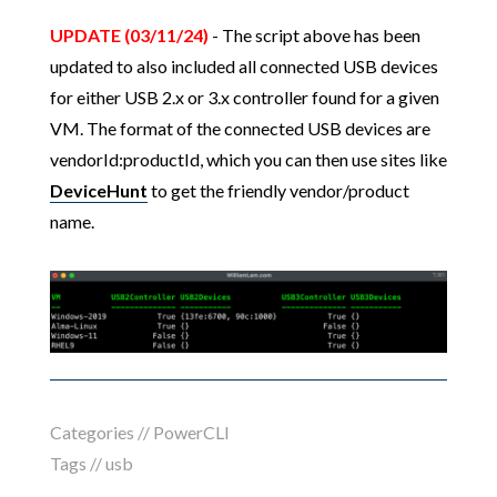
UPDATE (03/11/24)
- The script above has been
updated to also included all connected USB devices
for either USB 2.x or 3.x controller found for a given
VM. The format of the connected USB devices are
vendorId:productId, which you can then use sites like
DeviceHunt
to get the friendly vendor/product
name.
Categories //
PowerCLI
Tags //
usb