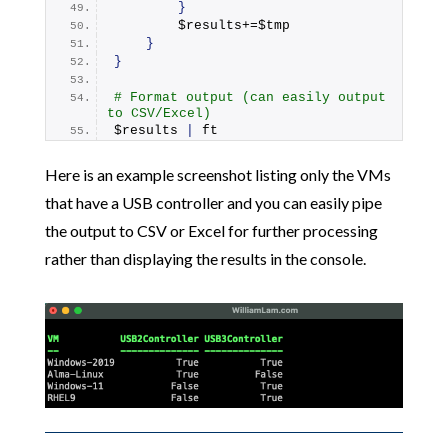
}
        $results+=$tmp
}
}
# Format output (can easily output 
to CSV/Excel)
$results 
|
 ft
Here is an example screenshot listing only the VMs
that have a USB controller and you can easily pipe
the output to CSV or Excel for further processing
rather than displaying the results in the console.