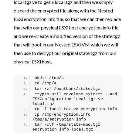
local.tgz.ve to get a local.tgz and then we simply
discard the encrypted file along with the Nested
ESXi encryption.info file, so that we can then replace
that with our physical ESXi host encryption.info file
and we re-create a modified version of the state.tgz
that will boot in our Nested ESXi VM which we will
then use to decrypt our original state.tgz from our
physical ESXi host.
mkdir /tmp/a
cd /tmp/a
tar xzf /bootbank/state.tgz
crypto-util envelope extract --aad 
ESXConfiguration local.tgz.ve 
local.tgz
rm -f local.tgz.ve encryption.info
cp /tmp/encryption.info 
/tmp/a/encryption.info
tar -cvf /tmp/state-mod.tgz 
encryption.info local.tgz