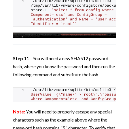
/usr/lib/vmware/sqlite/bin/sqlite3 
/tmp/var/lib/vmware/configstore/backup/cur
store-
1
"select * from config where 
Component='esx' and ConfigGroup = 
'authentication' and Name = 'user_accounts'
Identifier = 'root'"
Step 11
- You will need a new SHA512 password
hash, where you know the password and then run the
following command and substitute the hash.
/usr/lib/vmware/sqlite/bin/sqlite3 /tmp/v
UserValue='{\"name\":\"root\",\"password_h
where Component='esx' and ConfigGroup = 'a
Note:
You will need to properly escape any special
characters such as the example above where the
password hash contains "$" character. To verify that