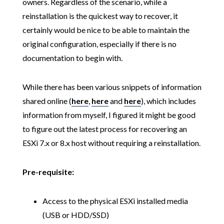
owners. Regardless of the scenario, while a
reinstallation is the quickest way to recover, it
certainly would be nice to be able to maintain the
original configuration, especially if there is no
documentation to begin with.
While there has been various snippets of information
shared online (
here
,
here
and
here
), which includes
information from myself, I figured it might be good
to figure out the latest process for recovering an
ESXi 7.x or 8.x host without requiring a reinstallation.
Pre-requisite:
Access to the physical ESXi installed media
(USB or HDD/SSD)