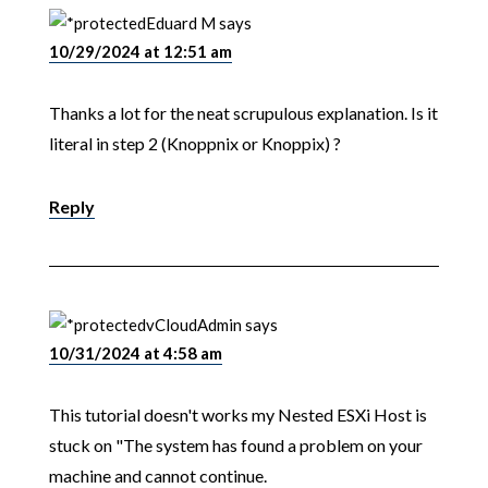
Eduard M
says
10/29/2024 at 12:51 am
Thanks a lot for the neat scrupulous explanation. Is it
literal in step 2 (Knoppnix or Knoppix) ?
Reply
vCloudAdmin
says
10/31/2024 at 4:58 am
This tutorial doesn't works my Nested ESXi Host is
stuck on "The system has found a problem on your
machine and cannot continue.