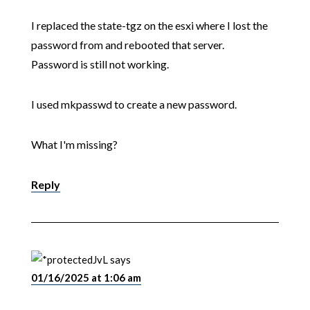
I replaced the state-tgz on the esxi where I lost the
password from and rebooted that server.
Password is still not working.
I used mkpasswd to create a new password.
What I'm missing?
Reply
JvL
says
01/16/2025 at 1:06 am