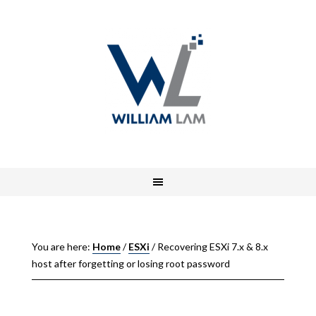
You are here:
Home
/
ESXi
/
Recovering ESXi 7.x & 8.x
host after forgetting or losing root password