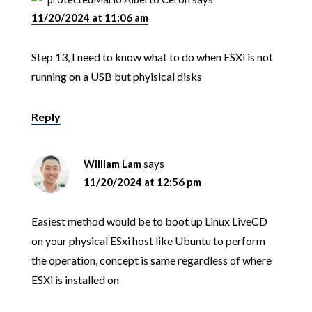
11/20/2024 at 11:06 am
Step 13, I need to know what to do when ESXi is not
running on a USB but phyisical disks
Reply
William Lam
says
11/20/2024 at 12:56 pm
Easiest method would be to boot up Linux LiveCD
on your physical ESxi host like Ubuntu to perform
the operation, concept is same regardless of where
ESXi is installed on