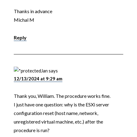
Thanks in advance
Michal M
Reply
Jan
says
12/13/2024 at 9:29 am
Thank you, William. The procedure works fine.
I just have one question: why is the ESXi server
configuration reset (host name, network,
unregistered virtual machine, etc.) after the
procedure is run?