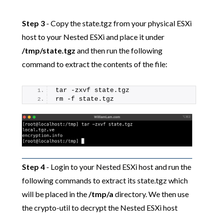
Step 3
- Copy the state.tgz from your physical ESXi
host to your Nested ESXi and place it under
/tmp/state.tgz
and then run the following
command to extract the contents of the file:
tar -zxvf state.tgz
rm -f state.tgz
Step 4
- Login to your Nested ESXi host and run the
following commands to extract its state.tgz which
will be placed in the
/tmp/a
directory. We then use
the crypto-util to decrypt the Nested ESXi host