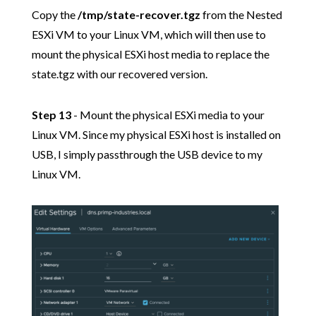
Copy the
/tmp/state-recover.tgz
from the Nested
ESXi VM to your Linux VM, which will then use to
mount the physical ESXi host media to replace the
state.tgz with our recovered version.
Step 13
- Mount the physical ESXi media to your
Linux VM. Since my physical ESXi host is installed on
USB, I simply passthrough the USB device to my
Linux VM.