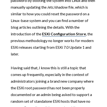
password by booting the system into Linux and then
manually updating the /etc/shadow file, which is
simliar to how you could reset the password on a
Linux-base system and you can find a number of
blog articles outlining the details. With the
introduction of the
ESXi Configuration Store
, the
previous methodology no longer works for modern
ESXi releases starting from ESXi 7.0 Update 1 and
later.
Having said that, I know this is still a topic that
comes up frequently, especially in the context of
administrators joining a brand new company where
the ESXi root password has not been properly
documented or an admin being asked to support a
random set of standalone ESXi hosts that have no