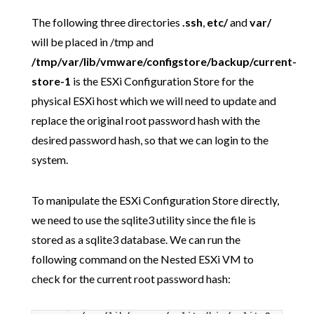
The following three directories
.ssh
,
etc/
and
var/
will be placed in /tmp and
/tmp/var/lib/vmware/configstore/backup/current-
store-1
is the ESXi Configuration Store for the
physical ESXi host which we will need to update and
replace the original root password hash with the
desired password hash, so that we can login to the
system.
To manipulate the ESXi Configuration Store directly,
we need to use the sqlite3 utility since the file is
stored as a sqlite3 database. We can run the
following command on the Nested ESXi VM to
check for the current root password hash: