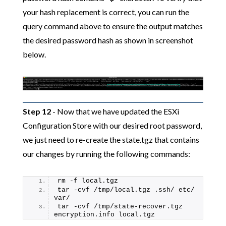
your hash replacement is correct, you can run the
query command above to ensure the output matches
the desired password hash as shown in screenshot
below.
Step 12
- Now that we have updated the ESXi
Configuration Store with our desired root password,
we just need to re-create the state.tgz that contains
our changes by running the following commands:
rm -f local.tgz
tar -cvf /tmp/local.tgz .ssh/ etc/ 
var/
tar -cvf /tmp/state-recover.tgz 
encryption.info local.tgz