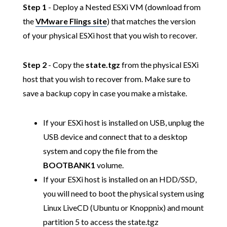
Step 1
- Deploy a Nested ESXi VM (download from
the
VMware Flings site
) that matches the version
of your physical ESXi host that you wish to recover.
Step 2
- Copy the
state.tgz
from the physical ESXi
host that you wish to recover from. Make sure to
save a backup copy in case you make a mistake.
If your ESXi host is installed on USB, unplug the
USB device and connect that to a desktop
system and copy the file from the
BOOTBANK1
volume.
If your ESXi host is installed on an HDD/SSD,
you will need to boot the physical system using
Linux LiveCD (Ubuntu or Knoppnix) and mount
partition 5 to access the state.tgz