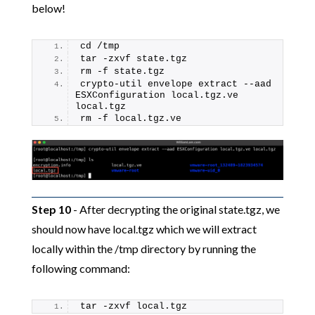
below!
cd /tmp
tar -zxvf state.tgz
rm -f state.tgz
crypto-util envelope extract --aad 
ESXConfiguration local.tgz.ve 
local.tgz
rm -f local.tgz.ve
Step 10
- After decrypting the original state.tgz, we
should now have local.tgz which we will extract
locally within the /tmp directory by running the
following command:
tar -zxvf local.tgz