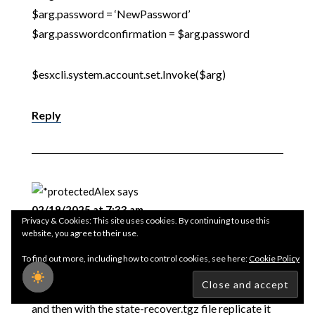
$arg.password = ‘NewPassword’
$arg.passwordconfirmation = $arg.password
$esxcli.system.account.set.Invoke($arg)
Reply
Alex
says
02/19/2025 at 7:33 am
Privacy & Cookies: This site uses cookies. By continuing to use this
website, you agree to their use.
If I have several ESXi hosts with the same version and
To find out more, including how to control cookies, see here:
Cookie Policy
I want to change the password for all of them, I can
carry out the entire procedure only on the first one
and then with the state-recover.tgz file replicate it