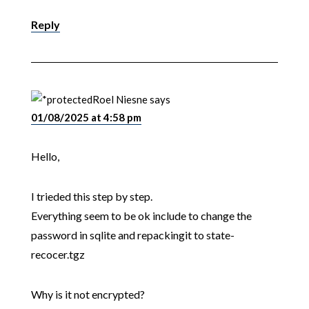
Reply
Roel Niesne
says
01/08/2025 at 4:58 pm
Hello,
I trieded this step by step.
Everything seem to be ok include to change the
password in sqlite and repackingit to state-
recocer.tgz
Why is it not encrypted?