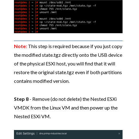
Note:
This step is required because if you just copy
the modified state.tgz directly onto the USB device
of the physical ESXI host, you will find that it will
restore the original state.tgz even if both partitions
contains modified version.
Step 8
- Remove (do not delete) the Nested ESXi
VMDK from the Linux VM and then power up the
Nested ESXi VM.