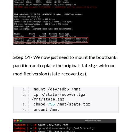
Step 14
- We now just need to mount the bootbank
partition and replace the original state.tgz with our
modified version (state-recover.tgz).
mount /dev/sdb5 /mnt
cp ~/state-recover.tgz 
/mnt/state.tgz
chmod 
755
 /mnt/state.tgz
umount /mnt