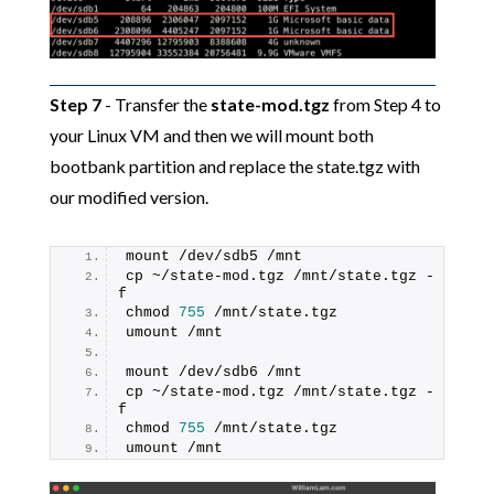
Step 7
- Transfer the
state-mod.tgz
from Step 4 to
your Linux VM and then we will mount both
bootbank partition and replace the state.tgz with
our modified version.
mount /dev/sdb5 /mnt
cp ~/state-mod.tgz /mnt/state.tgz -
f
chmod 
755
 /mnt/state.tgz
umount /mnt
mount /dev/sdb6 /mnt
cp ~/state-mod.tgz /mnt/state.tgz -
f
chmod 
755
 /mnt/state.tgz
umount /mnt