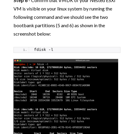
Step 6
- Confirm that VMDK of your Nested ESXi
VM is visible on your linux system by running the
following command and we should see the two
bootbank partitions (5 and 6) as shown in the
screenshot below:
fdisk -l