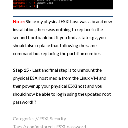
Note:
Since my physical ESXi host was a brand new
installation, there was nothing to replace in the
second bootbank but if you find a state.tgz, you
should also replace that following the same
command but replacing the partition number.
Step 15
- Last and final step is to unmount the
physical ESXi host media from the Linux VM and
then power up your physical ESXi host and you
should now be able to login using the updated root
password! ?
Categories //
ESXi
,
Security
Tags //
configstorecli
,
ESXi
,
password