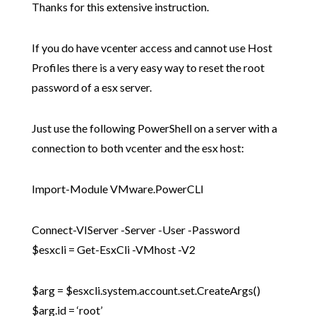
Thanks for this extensive instruction.
If you do have vcenter access and cannot use Host
Profiles there is a very easy way to reset the root
password of a esx server.
Just use the following PowerShell on a server with a
connection to both vcenter and the esx host:
Import-Module VMware.PowerCLI
Connect-VIServer -Server -User -Password
$esxcli = Get-EsxCli -VMhost -V2
$arg = $esxcli.system.account.set.CreateArgs()
$arg.id = ‘root’