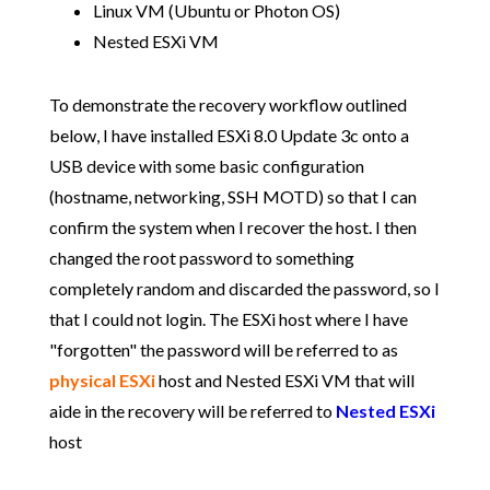
Linux VM (Ubuntu or Photon OS)
Nested ESXi VM
To demonstrate the recovery workflow outlined
below, I have installed ESXi 8.0 Update 3c onto a
USB device with some basic configuration
(hostname, networking, SSH MOTD) so that I can
confirm the system when I recover the host. I then
changed the root password to something
completely random and discarded the password, so I
that I could not login. The ESXi host where I have
"forgotten" the password will be referred to as
physical ESXi
host and Nested ESXi VM that will
aide in the recovery will be referred to
Nested
ESXi
host