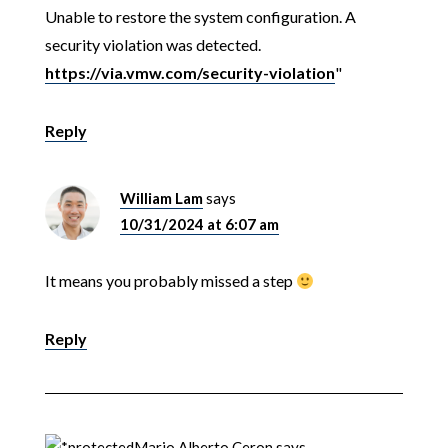
Unable to restore the system configuration. A
security violation was detected.
https://via.vmw.com/security-violation
"
Reply
William Lam
says
10/31/2024 at 6:07 am
It means you probably missed a step
Reply
Mario Alberto Ceron
says