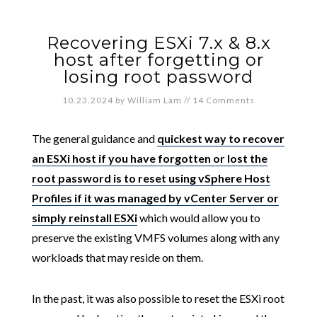
Recovering ESXi 7.x & 8.x
host after forgetting or
losing root password
10.23.2024
by
William Lam
//
14 Comments
The general guidance and
quickest way to recover
an ESXi host if you have forgotten or lost the
root password is to reset using vSphere Host
Profiles if it was managed by vCenter Server or
simply reinstall ESXi
which would allow you to
preserve the existing VMFS volumes along with any
workloads that may reside on them.
In the past, it was also possible to reset the ESXi root