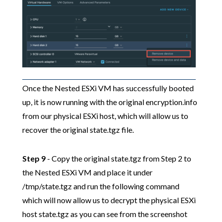
Once the Nested ESXi VM has successfully booted
up, it is now running with the original encryption.info
from our physical ESXi host, which will allow us to
recover the original state.tgz file.
Step 9
- Copy the original state.tgz from Step 2 to
the Nested ESXi VM and place it under
/tmp/state.tgz and run the following command
which will now allow us to decrypt the physical ESXi
host state.tgz as you can see from the screenshot