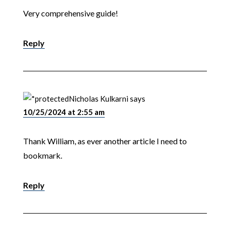
Very comprehensive guide!
Reply
Nicholas Kulkarni
says
10/25/2024 at 2:55 am
Thank William, as ever another article I need to
bookmark.
Reply