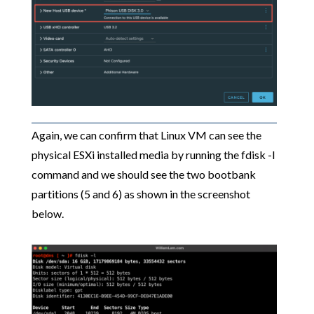
Again, we can confirm that Linux VM can see the
physical ESXi installed media by running the fdisk -l
command and we should see the two bootbank
partitions (5 and 6) as shown in the screenshot
below.