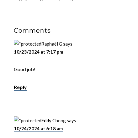
Comments
Raphaël G
says
10/23/2024 at 7:17 pm
Good job!
Reply
Eddy Chong
says
10/24/2024 at 6:18 am