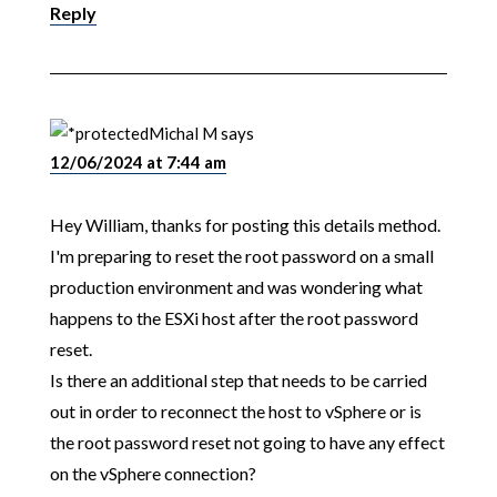
Reply
Michal M
says
12/06/2024 at 7:44 am
Hey William, thanks for posting this details method.
I'm preparing to reset the root password on a small
production environment and was wondering what
happens to the ESXi host after the root password
reset.
Is there an additional step that needs to be carried
out in order to reconnect the host to vSphere or is
the root password reset not going to have any effect
on the vSphere connection?