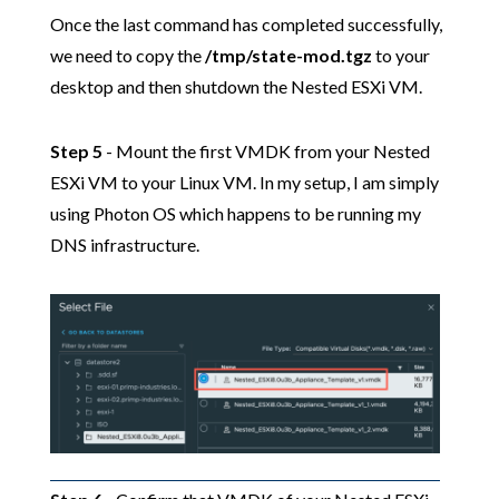
Once the last command has completed successfully,
we need to copy the
/tmp/state-mod.tgz
to your
desktop and then shutdown the Nested ESXi VM.
Step 5
- Mount the first VMDK from your Nested
ESXi VM to your Linux VM. In my setup, I am simply
using Photon OS which happens to be running my
DNS infrastructure.