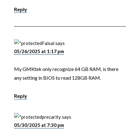
Reply
Faisal
says
05/26/2025 at 1:17 pm
My GMKtek only recognize 64 GB RAM, is there
any setting in BIOS to read 128GB RAM.
Reply
precarity
says
05/30/2025 at 7:30 pm