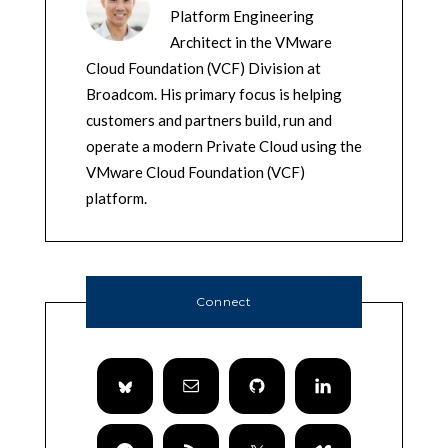
Platform Engineering
Architect in the VMware
Cloud Foundation (VCF) Division at
Broadcom. His primary focus is helping
customers and partners build, run and
operate a modern Private Cloud using the
VMware Cloud Foundation (VCF)
platform.
Connect