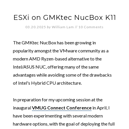
ESXi on GMKtec NucBox K11
03.20.2025
by
William Lam
//
10 Comments
The GMKtec NucBox has been growing in
popularity amongst the VMware community as a
modern AMD Ryzen-based alternative to the
Intel/ASUS NUC, offering many of the same
advantages while avoiding some of the drawbacks
of Intel's Hybrid CPU architecture.
In preparation for my upcoming session at the
inaugural
VMUG Connect Conference
in April, I
have been experimenting with several modern
hardware options, with the goal of deploying the full