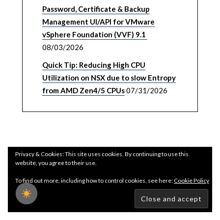
Password, Certificate & Backup
Management UI/API for VMware
vSphere Foundation (VVF) 9.1
08/03/2026
Quick Tip: Reducing High CPU
Utilization on NSX due to slow Entropy
from AMD Zen4/5 CPUs
07/31/2026
Privacy & Cookies: This site uses cookies. By continuing to use this
website, you agree to their use.
To find out more, including how to control cookies, see here:
Cookie Policy