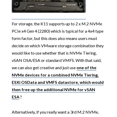
For storage, the K11 supports up to 2 x M.2 NVMe
PCIe x4 Gen 4 (2280) which is typical for a 4x4 type
form factor, but this does also means users must
decide on which VMware storage combination they
would like to use whether that is NVMe Tiering,
vSAN OSA/ESA or standard VMFS. With that said,
we can also get creative and just use
one of the
NVMe devices for a combined NVMe Tiering,
ESXi OSData and VMFS datastore, which would
then free up the additional NVMe for vSAN
ESA
?
Alternatively, if you really want a 3rd M.2 NVMe,