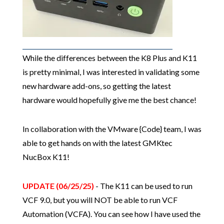
While the differences between the K8 Plus and K11
is pretty minimal, I was interested in validating some
new hardware add-ons, so getting the latest
hardware would hopefully give me the best chance!
In collaboration with the VMware {Code} team, I was
able to get hands on with the latest GMKtec
NucBox K11!
UPDATE (06/25/25)
- The K11 can be used to run
VCF 9.0, but you will NOT be able to run VCF
Automation (VCFA). You can see how I have used the