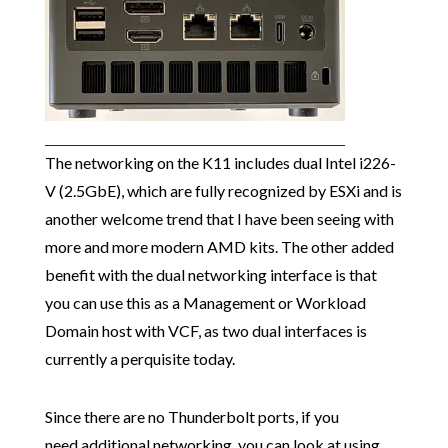
The networking on the K11 includes dual Intel i226-
V (2.5GbE), which are fully recognized by ESXi and is
another welcome trend that I have been seeing with
more and more modern AMD kits. The other added
benefit with the dual networking interface is that
you can use this as a Management or Workload
Domain host with VCF, as two dual interfaces is
currently a perquisite today.
Since there are no Thunderbolt ports, if you
need additional networking, you can look at using