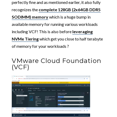
perfectly fine and as mentioned earlier, it also fully
recognizes the
complete 128GB (2x64GB DDR5
SODIMM) memory
which is a huge bump in
available memory for running various workloads
including VCF! This is also before
leveraging
NVMe Tiering
which get you close to half terabyte
of memory for your workloads ?
VMware Cloud Foundation
(VCF)