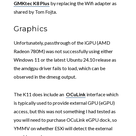
GMKtec K8 Plus
by replacing the Wifi adapter as
shared by Tom Fojta.
Graphics
Unfortunately, passthrough of the iGPU (AMD
Radeon 780M) was not successfully using either
Windows 11 or the latest Ubuntu 24.10 release as
the amdgpu driver fails to load, which can be
observed in the dmesg output.
The K11 does include an
OCuLink
interface which
is typically used to provide external GPU (eGPU)
access, but this was not something I had tested as
you will need to purchase OCuLink eGPU dock, so
YMMV on whether ESXi will detect the external