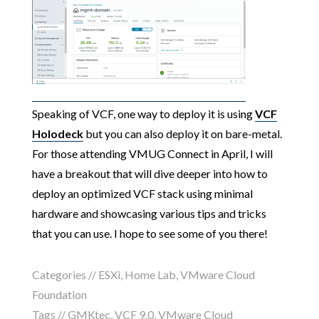
Speaking of VCF, one way to deploy it is using
VCF
Holodeck
but you can also deploy it on bare-metal.
For those attending VMUG Connect in April, I will
have a breakout that will dive deeper into how to
deploy an optimized VCF stack using minimal
hardware and showcasing various tips and tricks
that you can use. I hope to see some of you there!
Categories //
ESXi
,
Home Lab
,
VMware Cloud
Foundation
Tags //
GMKtec
,
VCF 9.0
,
VMware Cloud