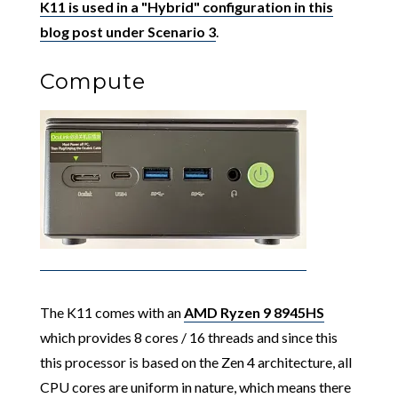
K11 is used in a "Hybrid" configuration in this
blog post under Scenario 3
.
Compute
The K11 comes with an
AMD Ryzen 9 8945HS
which provides 8 cores / 16 threads and since this
this processor is based on the Zen 4 architecture, all
CPU cores are uniform in nature, which means there