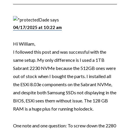
Dade
says
04/17/2025 at 10:22 am
Hi William,
I followed this post and was successful with the
same setup. My only difference is I used a 1TB
Sabrant 2230 NVMe because the 512GB ones were
out of stock when I bought the parts. I installed all
the ESXi 8.03e components on the Sabrant NVMe,
and despite both Samsung SSDs not displaying in the
BIOS, ESXi sees them without issue. The 128 GB
RAM is a huge plus for running holodeck.
One note and one question: To screw down the 2280