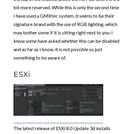
bit more reserved. While this is only the second time
I have used a GMKtec system, it seems to be their
signature brand with the use of RGB lighting, which
may bother some if it is sitting right next to you. I
know some have asked whether this can be disabled
and as far as I know, it is not possible so just
something to be aware of.
ESXi
The latest release of ESXi 8.0 Update 3d installs