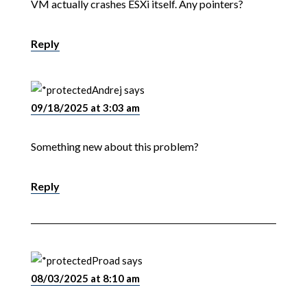
VM actually crashes ESXi itself. Any pointers?
Reply
Andrej
says
09/18/2025 at 3:03 am
Something new about this problem?
Reply
Proad
says
08/03/2025 at 8:10 am