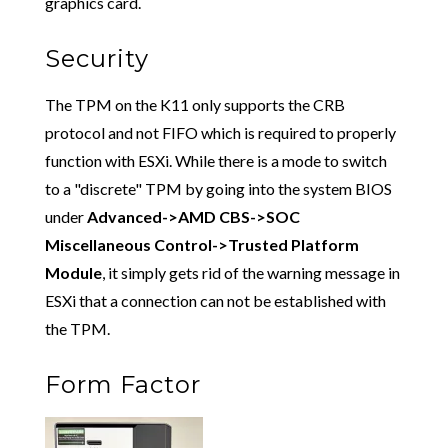
graphics card.
Security
The TPM on the K11 only supports the CRB
protocol and not FIFO which is required to properly
function with ESXi. While there is a mode to switch
to a "discrete" TPM by going into the system BIOS
under
Advanced->AMD CBS->SOC
Miscellaneous Control->Trusted Platform
Module
, it simply gets rid of the warning message in
ESXi that a connection can not be established with
the TPM.
Form Factor