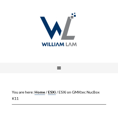
You are here:
Home
/
ESXi
/
ESXi on GMKtec NucBox
K11