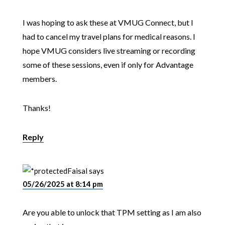
I was hoping to ask these at VMUG Connect, but I
had to cancel my travel plans for medical reasons. I
hope VMUG considers live streaming or recording
some of these sessions, even if only for Advantage
members.
Thanks!
Reply
Faisal
says
05/26/2025 at 8:14 pm
Are you able to unlock that TPM setting as I am also