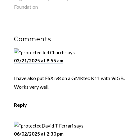
Foundation
Comments
Ted Church
says
03/21/2025 at 8:55 am
I have also put ESXi v8 on a GMKtec K11 with 96GB.
Works very well.
Reply
David T Ferrari
says
06/02/2025 at 2:30 pm