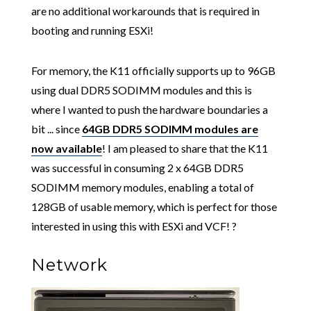
are no additional workarounds that is required in
booting and running ESXi!
For memory, the K11 officially supports up to 96GB
using dual DDR5 SODIMM modules and this is
where I wanted to push the hardware boundaries a
bit ... since
64GB DDR5 SODIMM modules are
now available
! I am pleased to share that the K11
was successful in consuming 2 x 64GB DDR5
SODIMM memory modules, enabling a total of
128GB of usable memory, which is perfect for those
interested in using this with ESXi and VCF! ?
Network