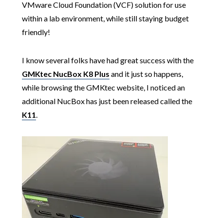
VMware Cloud Foundation (VCF) solution for use
within a lab environment, while still staying budget
friendly!
I know several folks have had great success with the
GMKtec NucBox K8 Plus
and it just so happens,
while browsing the GMKtec website, I noticed an
additional NucBox has just been released called the
K11
.