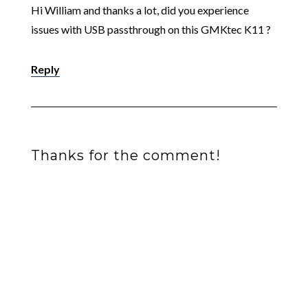
Hi William and thanks a lot, did you experience
issues with USB passthrough on this GMKtec K11 ?
Reply
Thanks for the comment!