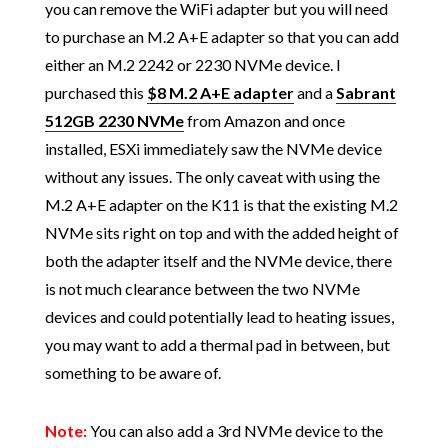
you can remove the WiFi adapter but you will need
to purchase an M.2 A+E adapter so that you can add
either an M.2 2242 or 2230 NVMe device. I
purchased this
$8 M.2 A+E adapter
and a
Sabrant
512GB 2230 NVMe
from Amazon and once
installed, ESXi immediately saw the NVMe device
without any issues. The only caveat with using the
M.2 A+E adapter on the K11 is that the existing M.2
NVMe sits right on top and with the added height of
both the adapter itself and the NVMe device, there
is not much clearance between the two NVMe
devices and could potentially lead to heating issues,
you may want to add a thermal pad in between, but
something to be aware of.
Note:
You can also add a 3rd NVMe device to the