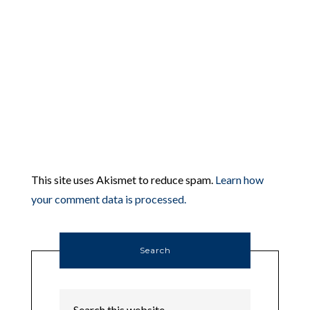
This site uses Akismet to reduce spam.
Learn how
your comment data is processed.
Search