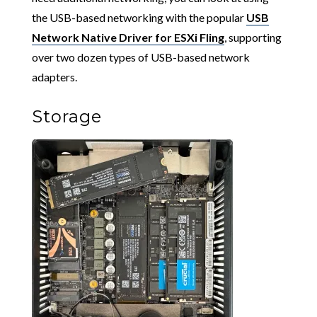
the USB-based networking with the popular
USB
Network Native Driver for ESXi Fling
, supporting
over two dozen types of USB-based network
adapters.
Storage