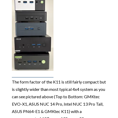
The form factor of the K11 is still fairly compact but
is slightly wider than most typical 4x4 system as you
can see pictured above (Top to Bottom: GMKtec
EVO-X1, ASUS NUC 14 Pro, Intel NUC 13 Pro Tall,
ASUS PN64-E1 & GMKtec K11) with a