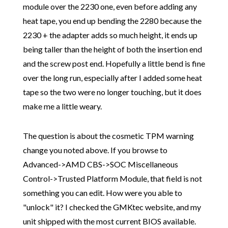
module over the 2230 one, even before adding any
heat tape, you end up bending the 2280 because the
2230 + the adapter adds so much height, it ends up
being taller than the height of both the insertion end
and the screw post end. Hopefully a little bend is fine
over the long run, especially after I added some heat
tape so the two were no longer touching, but it does
make me a little weary.
The question is about the cosmetic TPM warning
change you noted above. If you browse to
Advanced->AMD CBS->SOC Miscellaneous
Control->Trusted Platform Module, that field is not
something you can edit. How were you able to
"unlock" it? I checked the GMKtec website, and my
unit shipped with the most current BIOS available.