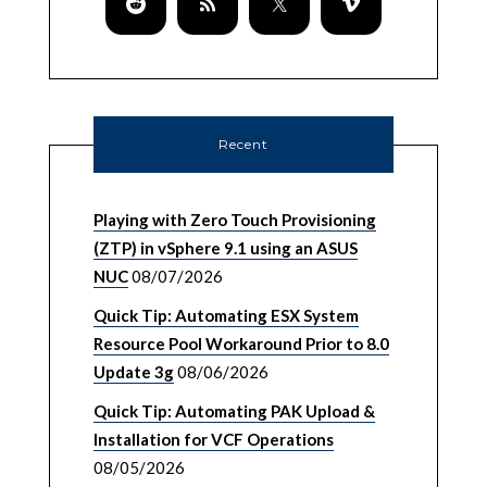
Recent
Playing with Zero Touch Provisioning
(ZTP) in vSphere 9.1 using an ASUS
NUC
08/07/2026
Quick Tip: Automating ESX System
Resource Pool Workaround Prior to 8.0
Update 3g
08/06/2026
Quick Tip: Automating PAK Upload &
Installation for VCF Operations
08/05/2026