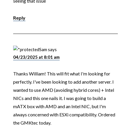
seeing that issue
Reply
Sam
says
04/23/2025 at 8:01 am
Thanks William! This will fit what I'm looking for
perfectly. I've been looking to add another server. I
wanted to use AMD (avoiding hybrid cores) + Intel
NICs and this one nails it. I was going to build a
mATX box with AMD and an Intel NIC, but I'm
always concerned with ESXi compatibility. Ordered
the GMKtec today.