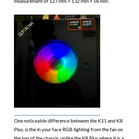
measurement of 127 mm × 132 mm × 58 mm.
One noticeable difference between the K11 and K8
Plus, is the in your face RGB lighting from the fan on
the top of the chassis, unlike the K8 Plus where it is a