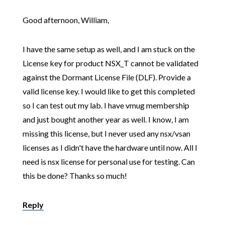
Good afternoon, William,
I have the same setup as well, and I am stuck on the
License key for product NSX_T cannot be validated
against the Dormant License File (DLF). Provide a
valid license key. I would like to get this completed
so I can test out my lab. I have vmug membership
and just bought another year as well. I know, I am
missing this license, but I never used any nsx/vsan
licenses as I didn't have the hardware until now. All I
need is nsx license for personal use for testing. Can
this be done? Thanks so much!
Reply