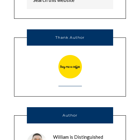
Thank Author
Author
William is Distinguished