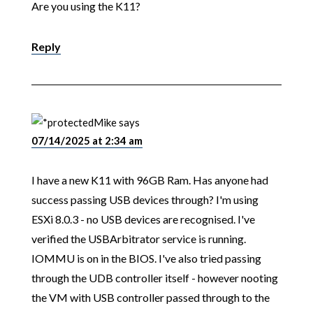
Are you using the K11?
Reply
Mike
says
07/14/2025 at 2:34 am
I have a new K11 with 96GB Ram. Has anyone had
success passing USB devices through? I'm using
ESXi 8.0.3 - no USB devices are recognised. I've
verified the USBArbitrator service is running.
IOMMU is on in the BIOS. I've also tried passing
through the UDB controller itself - however nooting
the VM with USB controller passed through to the