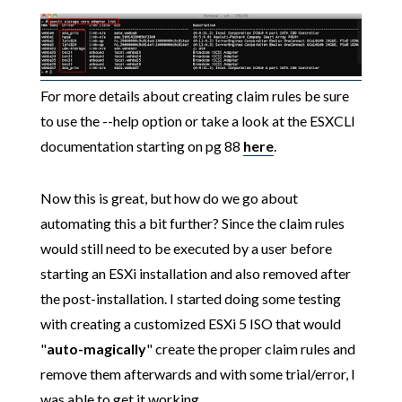
For more details about creating claim rules be sure
to use the --help option or take a look at the ESXCLI
documentation starting on pg 88
here
.
Now this is great, but how do we go about
automating this a bit further? Since the claim rules
would still need to be executed by a user before
starting an ESXi installation and also removed after
the post-installation. I started doing some testing
with creating a customized ESXi 5 ISO that would
"
auto-magically
" create the proper claim rules and
remove them afterwards and with some trial/error, I
was able to get it working.