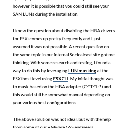
however, it is possible that you could still see your
SAN LUNs during the installation.
I know the question about disabling the HBA drivers
for ESXi comes up pretty frequently and I just
assumed it was not possible. A recent question on
the same topic in our internal Socicalcast site got me
thinking. With some research and testing, I found a
way to do this by leveraging
LUN masking
at the
ESXi host level using
ESXCLI
. My initial thought was
to mask based on the HBA adapter (C:*T:*L:*) and
this would still be somewhat manual depending on
your various host configurations.
The above solution was not ideal, but with the help
from some of our VMware GSS engineers