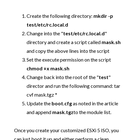
Create the following directory:
mkdir -p
test/etc/rc.local.d
Change into the "
test/etc/rc.local.d
"
directory and create a script called
mask.sh
and copy the above lines into the script
Set the execute permission on the script
chmod +x mask.sh
Change back into the root of the "
test
"
director and run the following command: tar
cvf mask.tgz *
Update the
boot.cfg
as noted in the article
and append
mask.tgz
to the module list.
Once you create your customized ESXi 5 ISO, you
can just boot it up and either perform a clean