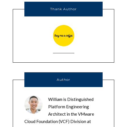
Thank Author
Author
William is Distinguished
Platform Engineering
Architect in the VMware
Cloud Foundation (VCF) Division at