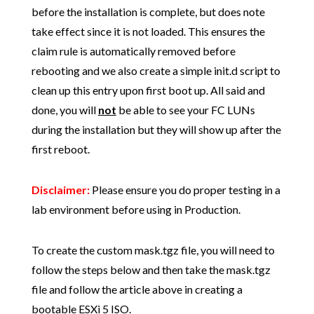
before the installation is complete, but does note
take effect since it is not loaded. This ensures the
claim rule is automatically removed before
rebooting and we also create a simple init.d script to
clean up this entry upon first boot up. All said and
done, you will
not
be able to see your FC LUNs
during the installation but they will show up after the
first reboot.
Disclaimer:
Please ensure you do proper testing in a
lab environment before using in Production.
To create the custom mask.tgz file, you will need to
follow the steps below and then take the mask.tgz
file and follow the article above in creating a
bootable ESXi 5 ISO.