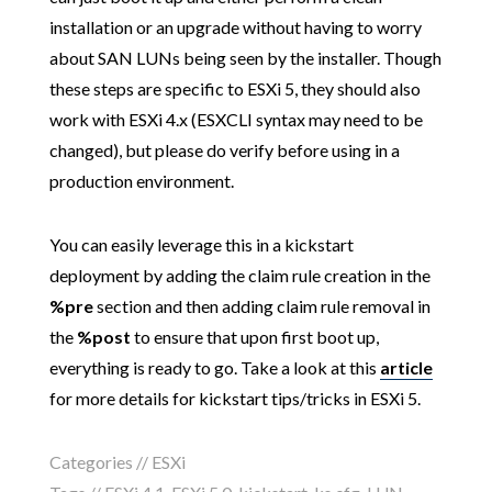
installation or an upgrade without having to worry
about SAN LUNs being seen by the installer. Though
these steps are specific to ESXi 5, they should also
work with ESXi 4.x (ESXCLI syntax may need to be
changed), but please do verify before using in a
production environment.
You can easily leverage this in a kickstart
deployment by adding the claim rule creation in the
%pre
section and then adding claim rule removal in
the
%post
to ensure that upon first boot up,
everything is ready to go. Take a look at this
article
for more details for kickstart tips/tricks in ESXi 5.
Categories //
ESXi