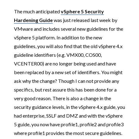
The much anticipated
vSphere 5 Security
Hardening Guide
was just released last week by
VMware and includes several new guidelines for the
vSphere 5 platform. In addition to the new
guidelines, you will also find that the old vSphere 4.x
guideline identifiers (e.g. VMX00, COS00,
VCENTER00) are no longer being used and have
been replaced by a new set of identifiers. You might
ask why the change? Though I can not provide any
specifics, but rest assure this has been done for a
very good reason. There is also a change in the
security guidance levels, in the vSphere 4.x guide, you
had enterprise, SSLF and DMZ and with the vSphere
5 guide, you now have profile1, profile2 and profile3
where profile1 provides the most secure guidelines.