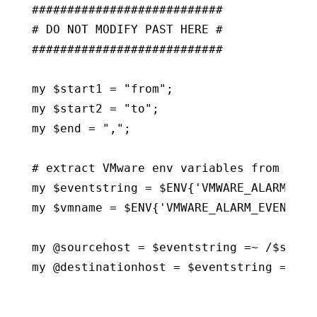
###########################

# DO NOT MODIFY PAST HERE #

###########################

my $start1 = "from";

my $start2 = "to";

my $end = ",";

# extract VMware env variables from alarm
my $eventstring = $ENV{'VMWARE_ALARM_EVEN
my $vmname = $ENV{'VMWARE_ALARM_EVENT_VM'
my @sourcehost = $eventstring =~ /$start1
my @destinationhost = $eventstring =~ /$s