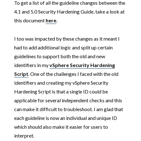
To get a list of all the guideline changes between the
4.1 and 5.0 Security Hardening Guide, take a look at
this document
here
.
I too was impacted by these changes as it meant I
had to add additional logic and split up certain
guidelines to support both the old and new
identifiers in my
vSphere Security Hardening
Script
. One of the challenges I faced with the old
identifiers and creating my vSphere Security
Hardening Script is that a single ID could be
applicable for several independent checks and this
can make it difficult to troubleshoot. I am glad that
each guideline is now an individual and unique ID
which should also make it easier for users to
interpret.