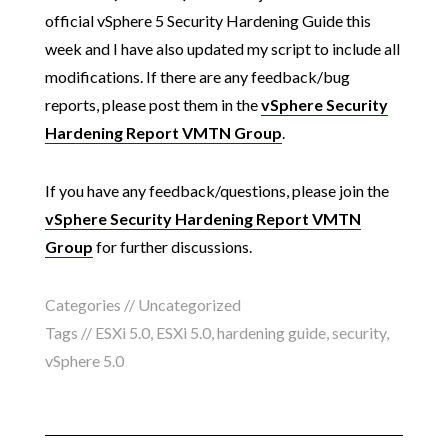
official vSphere 5 Security Hardening Guide this
week and I have also updated my script to include all
modifications. If there are any feedback/bug
reports, please post them in the
vSphere Security
Hardening Report VMTN Group
.
If you have any feedback/questions, please join the
vSphere Security Hardening Report VMTN
Group
for further discussions.
Categories // Uncategorized
Tags //
ESXi 5.0
,
ESXi 5.0
,
hardening guide
,
security
,
vSphere 5.0