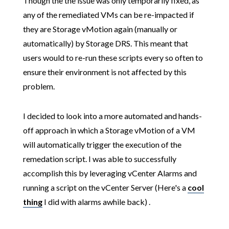
Though the the issue was only temporarily fixed, as
any of the remediated VMs can be re-impacted if
they are Storage vMotion again (manually or
automatically) by Storage DRS. This meant that
users would to re-run these scripts every so often to
ensure their environment is not affected by this
problem.
I decided to look into a more automated and hands-
off approach in which a Storage vMotion of a VM
will automatically trigger the execution of the
remedation script. I was able to successfully
accomplish this by leveraging vCenter Alarms and
running a script on the vCenter Server (Here's a
cool
thing
I did with alarms awhile back) .