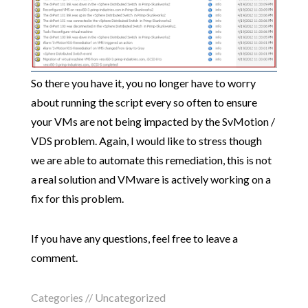
So there you have it, you no longer have to worry
about running the script every so often to ensure
your VMs are not being impacted by the SvMotion /
VDS problem. Again, I would like to stress though
we are able to automate this remediation, this is not
a real solution and VMware is actively working on a
fix for this problem.
If you have any questions, feel free to leave a
comment.
Categories //
Uncategorized