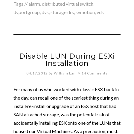
Tags //
alarm
,
distributed virtual switch
,
dvportgroup
,
dvs
,
storage drs
,
svmotion
,
vds
Disable LUN During ESXi
Installation
04.17.2012
by
William Lam
//
14 Comments
For many of us who worked with classic ESX back in
the day, can recall one of the scariest thing during an
install/re-install or upgrade of an ESX host that had
SAN attached storage, was the potential risk of
accidentally installing ESX onto one of the LUNs that
housed our Virtual Machines. As a precaution, most