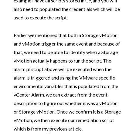
example I have all scripts stored in C:\ and you will
also need to populated the credentials which will be
used to execute the script.
Earlier we mentioned that both a Storage vMotion
and vMotion trigger the same event and because of
that, we need to be able to identify when a Storage
vMotion actually happens to run the script. The
alarm.pl script above will be executed when the
alarm is triggered and using the VMware specific
environmental variables that is populated from the
vCenter Alarm, we can extract from the event
description to figure out whether it was a vMotion
or Storage vMotion. Once we confirm it is a Storage
vMotion, we then execute our remediation script
which is from my previous article.