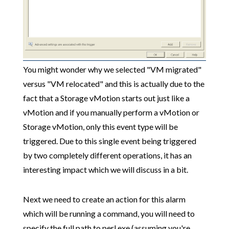
You might wonder why we selected "VM migrated"
versus "VM relocated" and this is actually due to the
fact that a Storage vMotion starts out just like a
vMotion and if you manually perform a vMotion or
Storage vMotion, only this event type will be
triggered. Due to this single event being triggered
by two completely different operations, it has an
interesting impact which we will discuss in a bit.
Next we need to create an action for this alarm
which will be running a command, you will need to
specify the full path to perl.exe (assuming you're