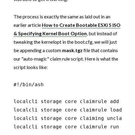
The process is exactly the same as laid out in an
earlier article
How to Create Bootable ESXi 5 ISO
& Specifying Kernel Boot Option
, but instead of
tweaking the kernelopt in the boot.cfg, we will just
be appending a custom
mask.tgz
file that contains
our "auto-magic" claim rule script. Here is what the
script looks like:
#!/bin/ash

localcli storage core claimrule add -r 2
localcli storage core claimrule load

localcli storage core claiming unclaim -t
localcli storage core claimrule run
