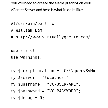
You will need to create the alarm.pl script on your
vCenter Server and here is what it looks like:
#!/usr/bin/perl -w

# William Lam

# http://www.virtuallyghetto.com/

use strict;

use warnings;

my $scriptlocation = "C:\\querySvMotionVD
my $server = "localhost"

my $username = "VC-USERNAME";

my $password = "VC-PASSWORD";

my $debug = 0;
