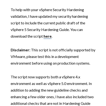
To help with your vSphere Security Hardening
validation, I have updated my security hardening
script to include the current public draft of the
vSphere 5 Security Hardening Guide. You can
download the script
here
.
Disclaimer:
This script is not officially supported by
VMware, please test this in a development
environment before using on production systems.
The script now supports both a vSphere 4.x
environment as well as vSphere 5.0 environment. In
addition to adding the new guideline checks and
enhancing a few older ones, I have also included two
additional checks that are not in Hardening Guide