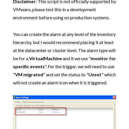
Disclaimer:
This script is not officially supported by
VMware, please test this in a development
environment before using on production systems.
You can create the alarm at any level of the inventory
hierarchy, but I would recommend placing it at least
at the datacenter or cluster level. The alarm type will
be for a
VirtualMachine
and it we use "
monitor for
specific events
". For the trigger, we will need to use
"
VM migrated
" and set the status to "
Unset
" which
will not create an alarm icon when it is triggered.