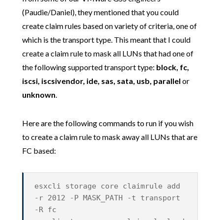
(Paudie/Daniel), they mentioned that you could
create claim rules based on variety of criteria, one of
which is the transport type. This meant that I could
create a claim rule to mask all LUNs that had one of
the following supported transport type:
block, fc,
iscsi, iscsivendor, ide, sas, sata, usb, parallel
or
unknown
.
Here are the following commands to run if you wish
to create a claim rule to mask away all LUNs that are
FC based:
esxcli storage core claimrule add
-r 2012 -P MASK_PATH -t transport
-R fc