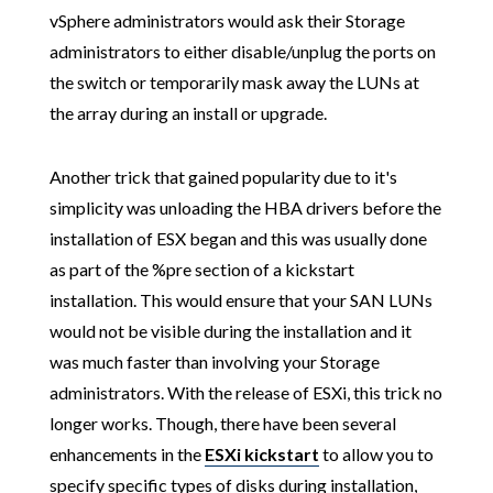
vSphere administrators would ask their Storage
administrators to either disable/unplug the ports on
the switch or temporarily mask away the LUNs at
the array during an install or upgrade.
Another trick that gained popularity due to it's
simplicity was unloading the HBA drivers before the
installation of ESX began and this was usually done
as part of the %pre section of a kickstart
installation. This would ensure that your SAN LUNs
would not be visible during the installation and it
was much faster than involving your Storage
administrators. With the release of ESXi, this trick no
longer works. Though, there have been several
enhancements in the
ESXi kickstart
to allow you to
specify specific types of disks during installation,