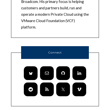
Broadcom. His primary focus is helping
customers and partners build, run and
operate a modern Private Cloud using the
VMware Cloud Foundation (VCF)
platform.
Connect