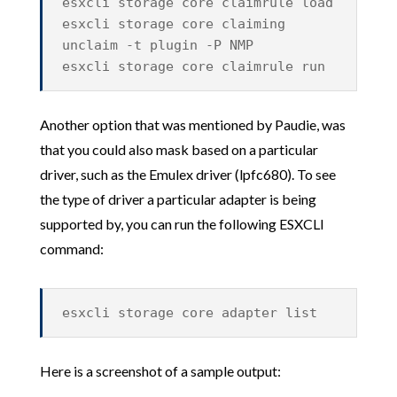
esxcli storage core claimrule load
esxcli storage core claiming
unclaim -t plugin -P NMP
esxcli storage core claimrule run
Another option that was mentioned by Paudie, was
that you could also mask based on a particular
driver, such as the Emulex driver (lpfc680). To see
the type of driver a particular adapter is being
supported by, you can run the following ESXCLI
command:
esxcli storage core adapter list
Here is a screenshot of a sample output: