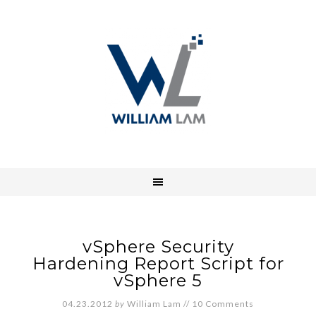
vSphere Security
Hardening Report Script for
vSphere 5
04.23.2012
by
William Lam
//
10 Comments