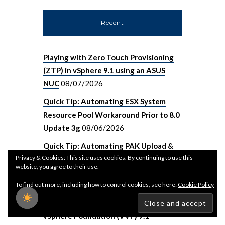
Recent
Playing with Zero Touch Provisioning
(ZTP) in vSphere 9.1 using an ASUS
NUC
08/07/2026
Quick Tip: Automating ESX System
Resource Pool Workaround Prior to 8.0
Update 3g
08/06/2026
Quick Tip: Automating PAK Upload &
Privacy & Cookies: This site uses cookies. By continuing to use this
Installation for VCF Operations
website, you agree to their use.
08/05/2026
To find out more, including how to control cookies, see here:
Cookie Policy
Password, Certificate & Backup
Management UI/API for VMware
vSphere Foundation (VVF) 9.1