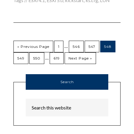
Tags //
ESXi 4.1
,
ESXi 5.0
,
kickstart
,
ks.cfg
,
LUN
…
« Previous Page
1
546
547
548
…
549
550
619
Next Page »
Search