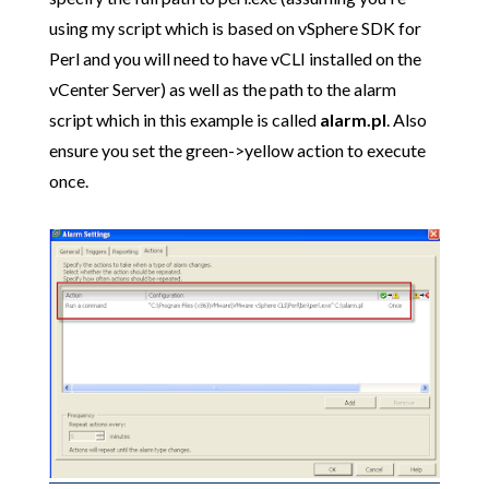
using my script which is based on vSphere SDK for
Perl and you will need to have vCLI installed on the
vCenter Server) as well as the path to the alarm
script which in this example is called
alarm.pl
. Also
ensure you set the green->yellow action to execute
once.