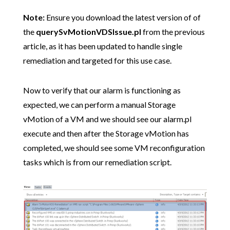
Note:
Ensure you download the latest version of of
the
querySvMotionVDSIssue.pl
from the previous
article, as it has been updated to handle single
remediation and targeted for this use case.
Now to verify that our alarm is functioning as
expected, we can perform a manual Storage
vMotion of a VM and we should see our alarm.pl
execute and then after the Storage vMotion has
completed, we should see some VM reconfiguration
tasks which is from our remediation script.