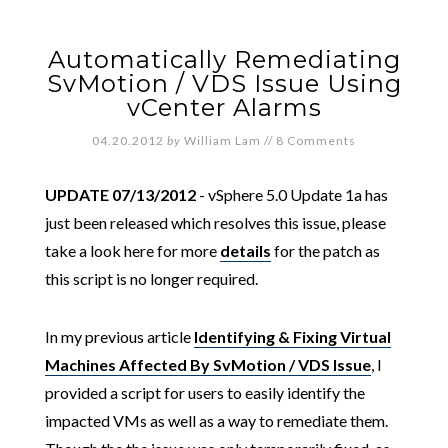
Automatically Remediating
SvMotion / VDS Issue Using
vCenter Alarms
04.20.2012
by
William Lam
//
8 Comments
UPDATE 07/13/2012
- vSphere 5.0 Update 1a has
just been released which resolves this issue, please
take a look here for more
details
for the patch as
this script is no longer required.
In my previous article
Identifying & Fixing Virtual
Machines Affected By SvMotion / VDS Issue
, I
provided a script for users to easily identify the
impacted VMs as well as a way to remediate them.