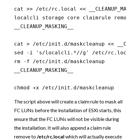
cat >> /etc/rc.local << __CLEANUP_MASKING
localcli storage core claimrule remove -r
__CLEANUP_MASKING__

cat > /etc/init.d/maskcleanup << __CLEANU
sed -i 's/localcli.*//g' /etc/rc.local

rm -f /etc/init.d/maskcleanup

__CLEANUP_MASKING__

chmod +x /etc/init.d/maskcleanup
The script above will create a claim rule to mask all
FC LUNs before the installation of ESXi starts, this
ensure that the FC LUNs will not be visible during
the installation. It will also append a claim rule
remove to
/etc/rc.local
which will actually execute