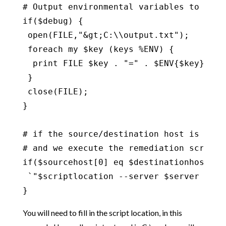
# Output environmental variables to see w
if($debug) {

 open(FILE,"&gt;C:\\output.txt");

 foreach my $key (keys %ENV) {

  print FILE $key . "=" . $ENV{$key} . "\
 }

 close(FILE);

}

# if the source/destination host is the 
# and we execute the remediation script o
if($sourcehost[0] eq $destinationhost[0])
 `"$scriptlocation --server $server --us
}
You will need to fill in the script location, in this