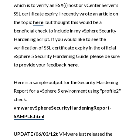
which is to verify an ESX(i) host or vCenter Server's
SSL certificate expiry. I recently wrote an article on
the topic
here
, but thought this would be a
beneficial check to include in my vSphere Security
Hardening Script. If you would like to see the
verification of SSL certificate expiry in the official
vSphere 5 Security Hardening Guide, please be sure
to provide your feedback
here
.
Here is a sample output for the Security Hardening
Report for a vSphere 5 environment using "profile2"
check:
vmwarevSphereSecurityHardeningReport-
SAMPLE.html
UPDATE (06/03/12):
VMware just released the