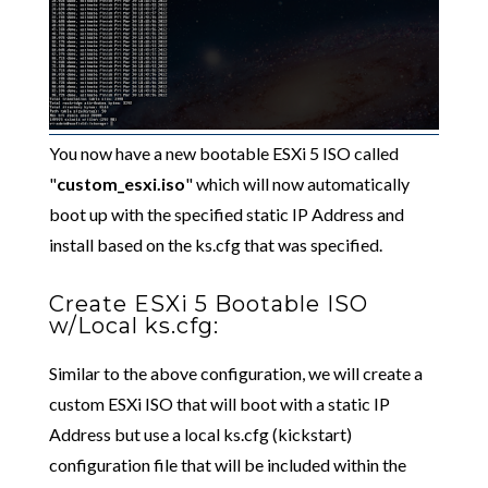
You now have a new bootable ESXi 5 ISO called
"
custom_esxi.iso
" which will now automatically
boot up with the specified static IP Address and
install based on the ks.cfg that was specified.
Create ESXi 5 Bootable ISO
w/Local ks.cfg:
Similar to the above configuration, we will create a
custom ESXi ISO that will boot with a static IP
Address but use a local ks.cfg (kickstart)
configuration file that will be included within the