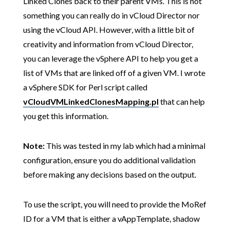
Linked Clones back to their parent VMs. This is not
something you can really do in vCloud Director nor
using the vCloud API. However, with a little bit of
creativity and information from vCloud Director,
you can leverage the vSphere API to help you get a
list of VMs that are linked off of a given VM. I wrote
a vSphere SDK for Perl script called
vCloudVMLinkedClonesMapping.pl
that can help
you get this information.
Note:
This was tested in my lab which had a minimal
configuration, ensure you do additional validation
before making any decisions based on the output.
To use the script, you will need to provide the MoRef
ID for a VM that is either a vAppTemplate, shadow