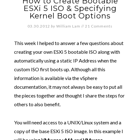
How to Create Bootable
ESXi 5 ISO & Specifying
Kernel Boot Options
03.30.2012
by
William Lam
//
21 Comments
This week I helped to answer a few questions about
creating your own ESXi 5 bootable ISO along with
automatically using a static IP Address when the
custom ISO first boots up. Although all this
information is available via the vSphere
documentation, it may not always be easy to put all
the pieces together and thought I share the steps for
others to also benefit.
You will need access to a UNIX/Linux system and a
copy of the base ESXi 5 ISO image. In this example I
will be using
VMware vMA
and
VMware-