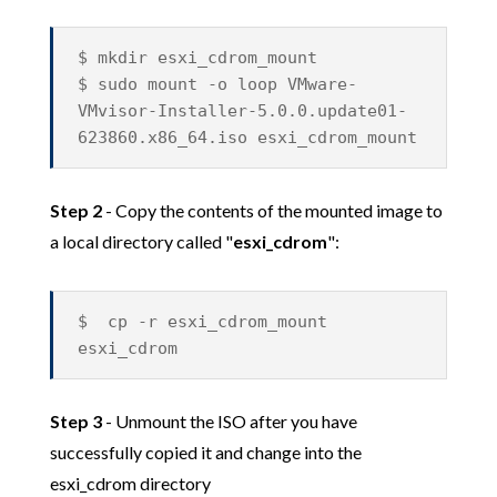
$ mkdir esxi_cdrom_mount
$ sudo mount -o loop VMware-
VMvisor-Installer-5.0.0.update01-
623860.x86_64.iso esxi_cdrom_mount
Step 2
- Copy the contents of the mounted image to
a local directory called "
esxi_cdrom
":
$ cp -r esxi_cdrom_mount
esxi_cdrom
Step 3
- Unmount the ISO after you have
successfully copied it and change into the
esxi_cdrom directory