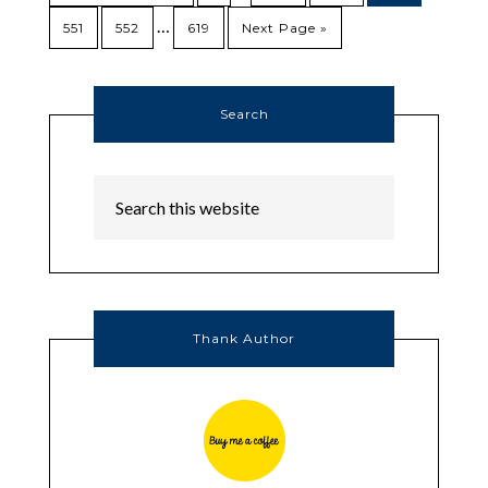
…
551
552
619
Next Page »
Search
Thank Author