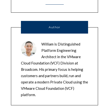
Author
William is Distinguished
Platform Engineering
Architect in the VMware
Cloud Foundation (VCF) Division at
Broadcom. His primary focus is helping
customers and partners build, run and
operate a modern Private Cloud using the
VMware Cloud Foundation (VCF)
platform.