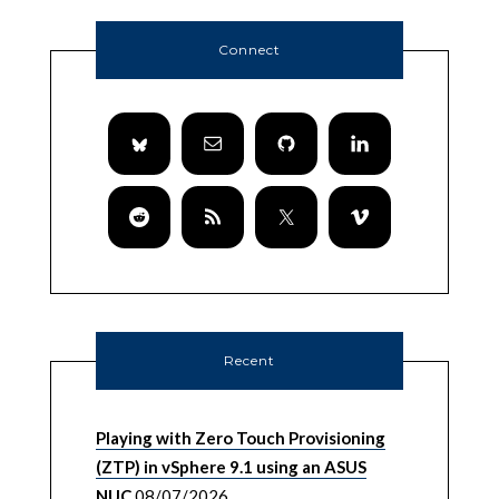
Connect
Recent
Playing with Zero Touch Provisioning
(ZTP) in vSphere 9.1 using an ASUS
NUC
08/07/2026