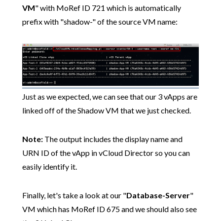
VM
" with MoRef ID 721 which is automatically
prefix with "shadow-" of the source VM name:
Just as we expected, we can see that our 3 vApps are
linked off of the Shadow VM that we just checked.
Note:
The output includes the display name and
URN ID of the vApp in vCloud Director so you can
easily identify it.
Finally, let's take a look at our "
Database-Server
"
VM which has MoRef ID 675 and we should also see