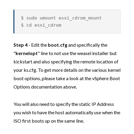
$ sudo umount esxi_cdrom_mount
$ cd esxi_cdrom
Step 4
- Edit the
boot.cfg
and specifically the
"
kernelopt
" line to not use the weasel installer but
kickstart and also specifying the remote location of
your ks.cfg. To get more details on the various kernel
boot options, please take a look at the vSphere Boot
Options documentation above.
You will also need to specify the static IP Address
you wish to have the host automatically use when the
ISO first boots up on the same line.