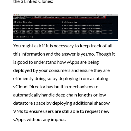
the 3 Linked Clones:
You might ask if it is necessary to keep track of all
this information and the answer is yes/no. Though it
is good to understand how vApps are being
deployed by your consumers and ensure they are
efficiently doing so by deploying from a catalog.
vCloud Director has built in mechanisms to
automatically handle deep chain lengths or low
datastore space by deploying additional shadow
VMs to ensure users are still able to request new
vApps without any impact.