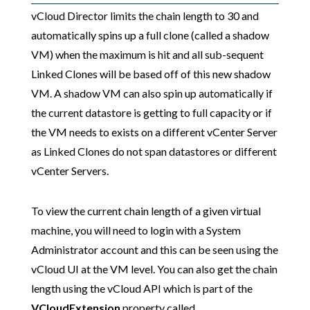
vCloud Director limits the chain length to 30 and
automatically spins up a full clone (called a shadow
VM) when the maximum is hit and all sub-sequent
Linked Clones will be based off of this new shadow
VM. A shadow VM can also spin up automatically if
the current datastore is getting to full capacity or if
the VM needs to exists on a different vCenter Server
as Linked Clones do not span datastores or different
vCenter Servers.
To view the current chain length of a given virtual
machine, you will need to login with a System
Administrator account and this can be seen using the
vCloud UI at the VM level. You can also get the chain
length using the vCloud API which is part of the
VCloudExtension
property called