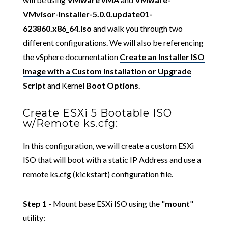
VMvisor-Installer-5.0.0.update01-
623860.x86_64.iso
and walk you through two
different configurations. We will also be referencing
the vSphere documentation
Create an Installer ISO
Image with a Custom Installation or Upgrade
Script
and Kernel
Boot Options
.
Create ESXi 5 Bootable ISO
w/Remote ks.cfg:
In this configuration, we will create a custom ESXi
ISO that will boot with a static IP Address and use a
remote ks.cfg (kickstart) configuration file.
Step 1
- Mount base ESXi ISO using the "
mount
"
utility: