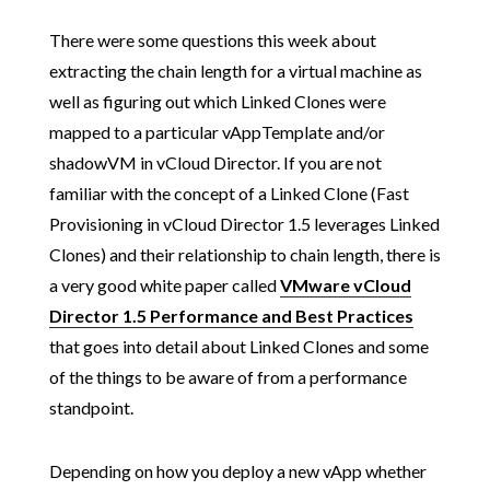
There were some questions this week about
extracting the chain length for a virtual machine as
well as figuring out which Linked Clones were
mapped to a particular vAppTemplate and/or
shadowVM in vCloud Director. If you are not
familiar with the concept of a Linked Clone (Fast
Provisioning in vCloud Director 1.5 leverages Linked
Clones) and their relationship to chain length, there is
a very good white paper called
VMware vCloud
Director 1.5 Performance and Best Practices
that goes into detail about Linked Clones and some
of the things to be aware of from a performance
standpoint.
Depending on how you deploy a new vApp whether