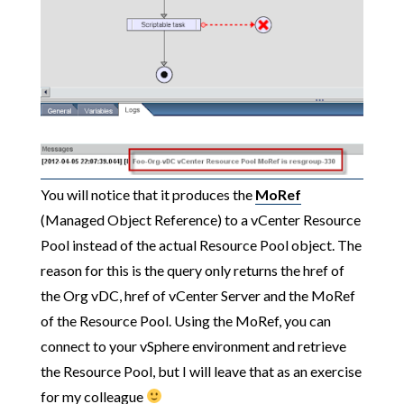
You will notice that it produces the
MoRef
(Managed Object Reference) to a vCenter Resource
Pool instead of the actual Resource Pool object. The
reason for this is the query only returns the href of
the Org vDC, href of vCenter Server and the MoRef
of the Resource Pool. Using the MoRef, you can
connect to your vSphere environment and retrieve
the Resource Pool, but I will leave that as an exercise
for my colleague