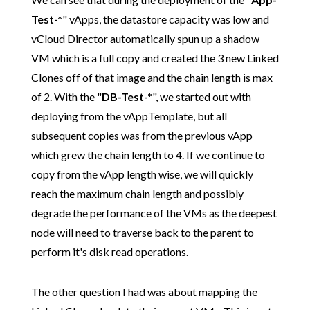
Test-*
" vApps, the datastore capacity was low and
vCloud Director automatically spun up a shadow
VM which is a full copy and created the 3 new Linked
Clones off of that image and the chain length is max
of 2. With the "
DB-Test-*
", we started out with
deploying from the vAppTemplate, but all
subsequent copies was from the previous vApp
which grew the chain length to 4. If we continue to
copy from the vApp length wise, we will quickly
reach the maximum chain length and possibly
degrade the performance of the VMs as the deepest
node will need to traverse back to the parent to
perform it's disk read operations.
The other question I had was about mapping the