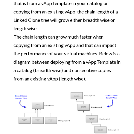
that is from a vAppTemplate in your catalog or
copying from an existing vApp, the chain length of a
Linked Clone tree will grow either breadth wise or
length wise.
The chain length can grow much faster when
copying from an existing vApp and that can impact
the performance of your virtual machines. Below is a
diagram between deploying from a vAppTemplate in
a catalog (breadth wise) and consecutive copies
from an existing vApp (length wise).