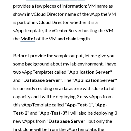
provides a few pieces of information: VM name as
shown in vCloud Director, name of the vApp the VM
is part of in vCloud Director, whether it is a
vAppTemplate, the vCenter Server hosting the VM,
the
MoRef
of the VM and chain length.
Before I provide the sample output, let me give you
some background about my lab environment. I have
two vAppTemplates called "
Application Server
"
and "
Database Server
". The "
Application Server
"
is currently residing on a datastore with close to full
capacity and I will be deploying 3 new vApps from
this vAppTemplate called "
App-Test-1
", "
App-
Test-2
" and "
App-Test-3
". I will also be deploying 3
new vApps from "
Database Server
" but only the
first clone will be from the vAppTemplate, the