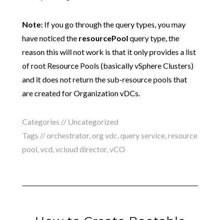
Note:
If you go through the query types, you may
have noticed the
resourcePool
query type, the
reason this will not work is that it only provides a list
of root Resource Pools (basically vSphere Clusters)
and it does not return the sub-resource pools that
are created for Organization vDCs.
Categories // Uncategorized
Tags //
orchestrator
,
org vdc
,
query service
,
resource
pool
,
vcd
,
vcloud director
,
vCO