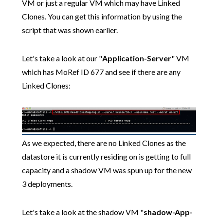
VM or just a regular VM which may have Linked
Clones. You can get this information by using the
script that was shown earlier.
Let's take a look at our "
Application-Server
" VM
which has MoRef ID 677 and see if there are any
Linked Clones:
As we expected, there are no Linked Clones as the
datastore it is currently residing on is getting to full
capacity and a shadow VM was spun up for the new
3 deployments.
Let's take a look at the shadow VM "
shadow-App-