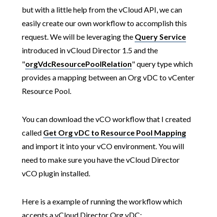
but with a little help from the vCloud API, we can
easily create our own workflow to accomplish this
request. We will be leveraging the
Query Service
introduced in vCloud Director 1.5 and the
"
orgVdcResourcePoolRelation
" query type which
provides a mapping between an Org vDC to vCenter
Resource Pool.
You can download the vCO workflow that I created
called
Get Org vDC to Resource Pool Mapping
and import it into your vCO environment. You will
need to make sure you have the vCloud Director
vCO plugin installed.
Here is a example of running the workflow which
accepts a vCloud Director Org vDC: