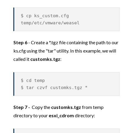
$ cp ks_custom.cfg
temp/etc/vmware/weasel
Step 6
- Create a *.tgz file containing the path to our
ks.cfg using the "tar" utility. In this example, we will
called it
customks.tgz
:
$ cd temp
$ tar czvf customks.tgz *
Step 7 -
Copy the
customks.tgz
from temp
directory to your
esxi_cdrom
directory: