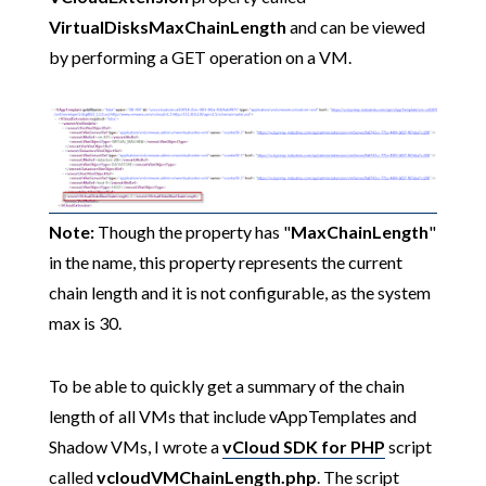
VirtualDisksMaxChainLength
and can be viewed
by performing a GET operation on a VM.
Note:
Though the property has "
MaxChainLength
"
in the name, this property represents the current
chain length and it is not configurable, as the system
max is 30.
To be able to quickly get a summary of the chain
length of all VMs that include vAppTemplates and
Shadow VMs, I wrote a
vCloud SDK for PHP
script
called
vcloudVMChainLength.php
. The script