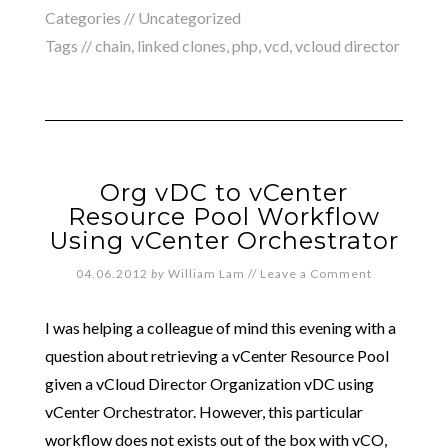
Categories // Uncategorized
Tags //
chain
,
linked clones
,
php
,
vcd
,
vcloud director
Org vDC to vCenter
Resource Pool Workflow
Using vCenter Orchestrator
04.06.2012
by
William Lam
//
Leave a Comment
I was helping a colleague of mind this evening with a
question about retrieving a vCenter Resource Pool
given a vCloud Director Organization vDC using
vCenter Orchestrator. However, this particular
workflow does not exists out of the box with vCO,