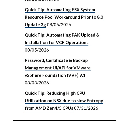
Quick Tip: Automating ESX System
Resource Pool Workaround Prior to 8.0
Update 3g
08/06/2026
Quick Tip: Automating PAK Upload &
Installation for VCF Operations
08/05/2026
Password, Certificate & Backup
Management UI/API for VMware
vSphere Foundation (VVF) 9.1
08/03/2026
Quick Tip: Reducing High CPU
Utilization on NSX due to slow Entropy
from AMD Zen4/5 CPUs
07/31/2026