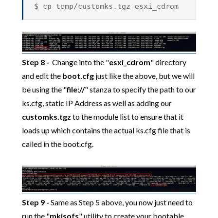
$ cp temp/customks.tgz esxi_cdrom
Step 8
-
Change into the "
esxi_cdrom
" directory
and edit the
boot.cfg
just like the above, but we will
be using the "
file://
" stanza to specify the path to our
ks.cfg, static IP Address as well as adding our
customks.tgz
to the module list to ensure that it
loads up which contains the actual ks.cfg file that is
called in the boot.cfg.
Step 9 -
Same as Step 5 above, you now just need to
run the "
mkisofs
" utility to create your bootable