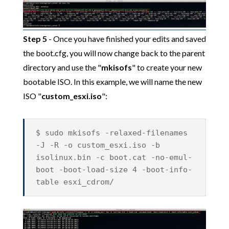
Step 5
- Once you have finished your edits and saved
the boot.cfg, you will now change back to the parent
directory and use the "
mkisofs
" to create your new
bootable ISO. In this example, we will name the new
ISO "
custom_esxi.iso
":
$ sudo mkisofs -relaxed-filenames
-J -R -o custom_esxi.iso -b
isolinux.bin -c boot.cat -no-emul-
boot -boot-load-size 4 -boot-info-
table esxi_cdrom/