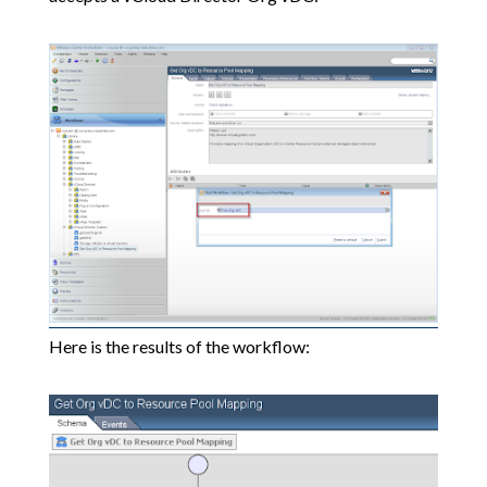
Here is the results of the workflow: