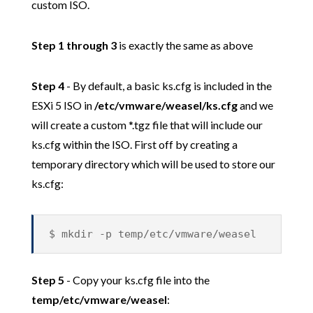
custom ISO.
Step 1 through 3
is exactly the same as above
Step 4
- By default, a basic ks.cfg is included in the
ESXi 5 ISO in
/etc/vmware/weasel/ks.cfg
and we
will create a custom *.tgz file that will include our
ks.cfg within the ISO. First off by creating a
temporary directory which will be used to store our
ks.cfg:
$ mkdir -p temp/etc/vmware/weasel
Step 5
- Copy your ks.cfg file into the
temp/etc/vmware/weasel
: