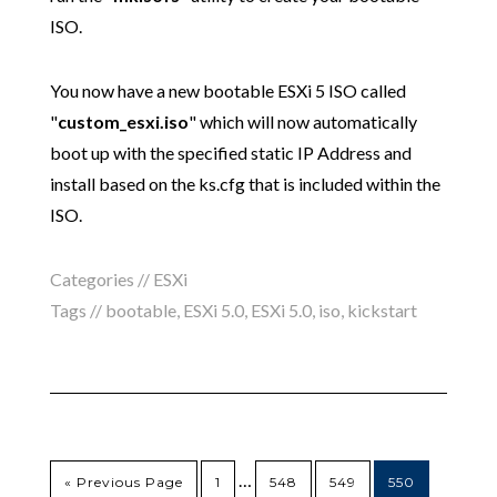
ISO.
You now have a new bootable ESXi 5 ISO called
"
custom_esxi.iso
" which will now automatically
boot up with the specified static IP Address and
install based on the ks.cfg that is included within the
ISO.
Categories //
ESXi
Tags //
bootable
,
ESXi 5.0
,
ESXi 5.0
,
iso
,
kickstart
…
« Previous Page
1
548
549
550