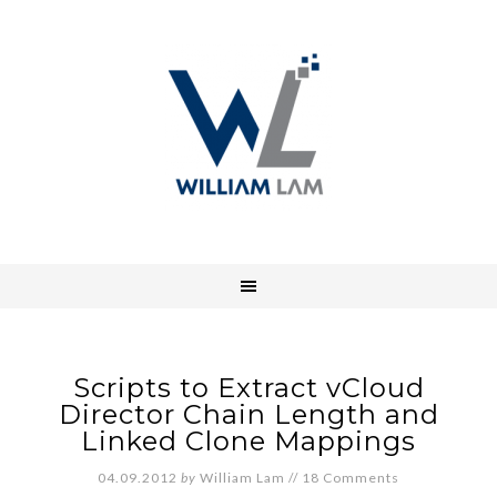
Scripts to Extract vCloud
Director Chain Length and
Linked Clone Mappings
04.09.2012
by
William Lam
//
18 Comments