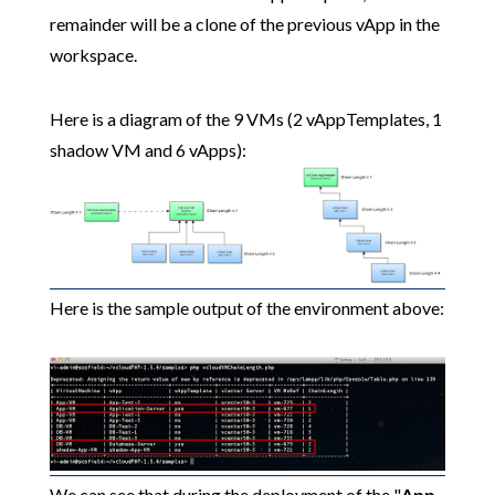
remainder will be a clone of the previous vApp in the
workspace.
Here is a diagram of the 9 VMs (2 vAppTemplates, 1
shadow VM and 6 vApps):
Here is the sample output of the environment above:
We can see that during the deployment of the "
App-