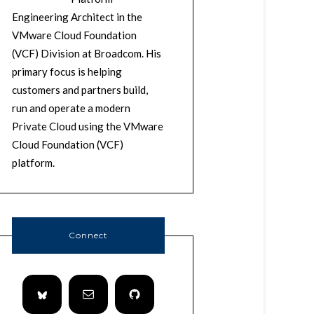
Engineering Architect in the
VMware Cloud Foundation
(VCF) Division at Broadcom. His
primary focus is helping
customers and partners build,
run and operate a modern
Private Cloud using the VMware
Cloud Foundation (VCF)
platform.
Connect