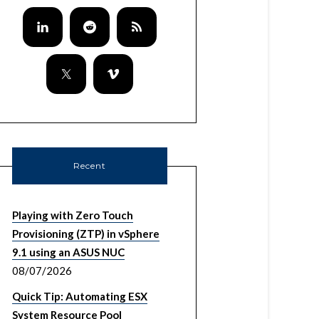
Recent
Playing with Zero Touch
Provisioning (ZTP) in vSphere
9.1 using an ASUS NUC
08/07/2026
Quick Tip: Automating ESX
System Resource Pool