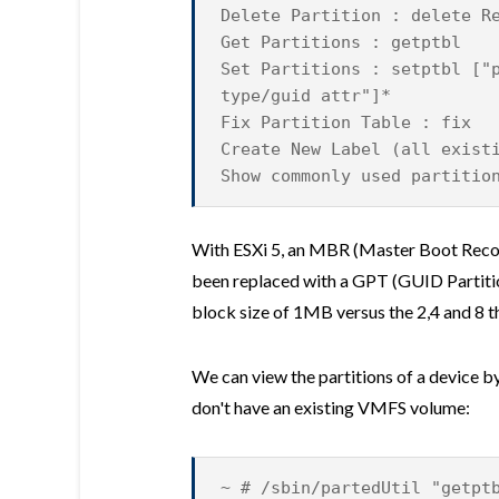
Delete Partition : delete R
Get Partitions : getptbl
Set Partitions : setptbl
["
type/guid attr"]*
Fix Partition Table : fix
Create New Label (all exist
Show commonly used partitio
With ESXi 5, an MBR (Master Boot Record
been replaced with a GPT (GUID Partition
block size of 1MB versus the 2,4 and 8 th
We can view the partitions of a device by
don't have an existing VMFS volume:
~ # /sbin/partedUtil "getpt