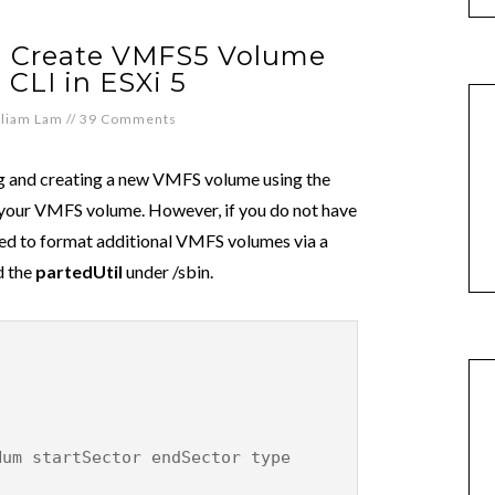
d Create VMFS5 Volume
 CLI in ESXi 5
lliam Lam
//
39 Comments
and creating a new VMFS volume using the
s your VMFS volume. However, if you do not have
ted to format additional VMFS volumes via a
d the
partedUtil
under /sbin.
Num startSector endSector type