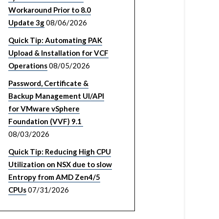
Workaround Prior to 8.0
Update 3g
08/06/2026
Quick Tip: Automating PAK
Upload & Installation for VCF
Operations
08/05/2026
Password, Certificate &
Backup Management UI/API
for VMware vSphere
Foundation (VVF) 9.1
08/03/2026
Quick Tip: Reducing High CPU
Utilization on NSX due to slow
Entropy from AMD Zen4/5
CPUs
07/31/2026