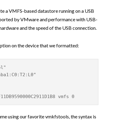
eate a VMFS-based datastore running on a USB
 supported by VMware and performance with USB-
 hardware and the speed of the USB connection.
ption on the device that we formatted:
bl"
hba1:C0:T2:L0"
F11DB9590000C2911D1B8 vmfs 0
me using our favorite vmkfstools, the syntax is