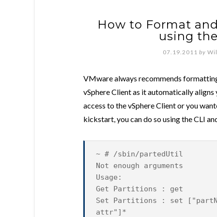
How to Format an
using the
07.19.2011
by
Wi
VMware always recommends formatting 
vSphere Client as it automatically align
access to the vSphere Client or you wan
kickstart, you can do so using the CLI an
~ # /sbin/partedUtil
Not enough arguments
Usage:
Get Partitions : get
Set Partitions : set ["part
attr"]*