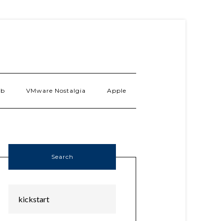
ab
VMware Nostalgia
Apple
Search