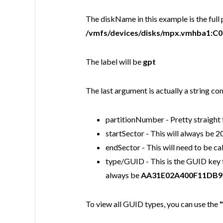
The diskName in this example is the full 
/vmfs/devices/disks/mpx.vmhba1:C0
The label will be
gpt
The last argument is actually a string co
partitionNumber - Pretty straight
startSector - This will always be
endSector - This will need to be ca
type/GUID - This is the GUID key fo
always be
AA31E02A400F11DB9
To view all GUID types, you can use the