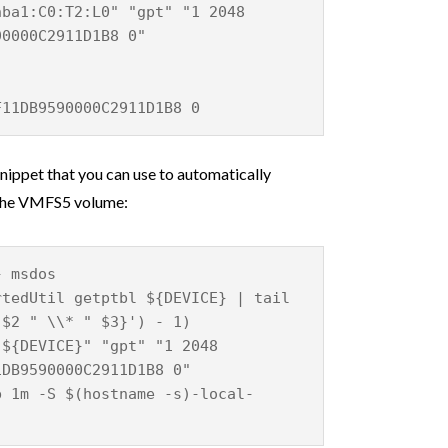
hba1:C0:T2:L0" "gpt" "1 2048
90000C2911D1B8 0"
F11DB9590000C2911D1B8 0
 snippet that you can use to automatically
g the VMFS5 volume:
} msdos
rtedUtil getptbl ${DEVICE} | tail
 $2 " \\* " $3}') - 1)
"${DEVICE}" "gpt" "1 2048
1DB9590000C2911D1B8 0"
b 1m -S $(hostname -s)-local-