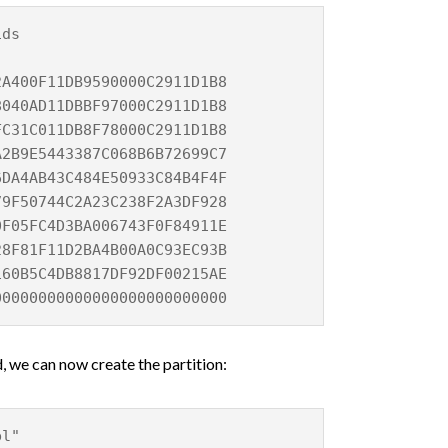
ids
DB9590000C2911D1B8
AD11DBBF97000C2911D1B8
1C011DB8F78000C2911D1B8
5443387C068B6B72699C7
B43C484E50933C84B4F4F
44C2A23C238F2A3DF928
C4D3BA006743F0F84911E
F11D2BA4B00A0C93EC93B
60B5C4DB8817DF92DF00215AE
0000000000000000000000
 we can now create the partition:
bl"