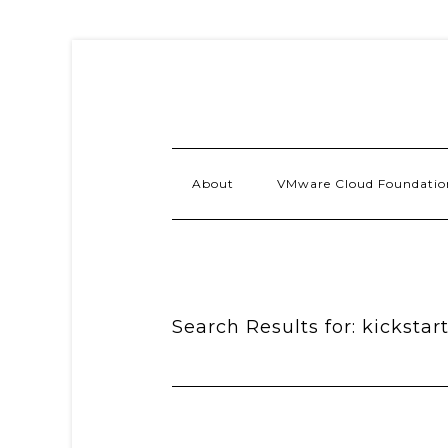
About
VMware Cloud Foundatio
Search Results for: kickstar