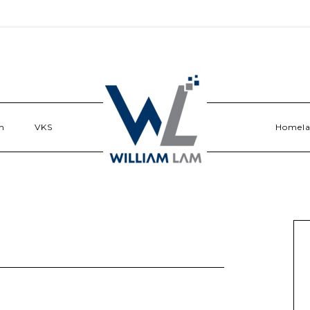
n
VKS
Homel
t