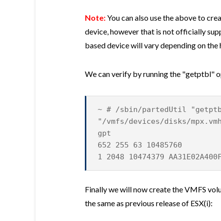
Note:
You can also use the above to cr
device, however that is not officially
based device will vary depending on the
We can verify by running the "getptbl" o
~ # /sbin/partedUtil "getpt
"/vmfs/devices/disks/mpx.vm
gpt
652 255 63 10485760
1 2048 10474379 AA31E02A400
Finally we will now create the VMFS volu
the same as previous release of ESX(i):