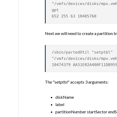
"/vmfs/devices/disks/mpx.vm
gpt
652 255 63 10485760
Next we will need to create a partition b
/sbin/partedUtil "setptbl"
"/vmfs/devices/disks/mpx.vm
10474379 AA31E02A400F11DB95
The "setptbl" accepts 3 arguments:
diskName
label
partitionNumber startSector endS