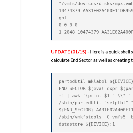
"/vmfs/devices/disks/mpx.vm
10474379 AA31E02A400F11DB95
gpt
0 0 0 0
1 2048 10474379 AA31E02A400
UPDATE (01/15)
- Here is a quick shell
calculate End Sector as well as creatin
partedUtil mklabel ${DEVICE
END_SECTOR=$(eval expr $(pa
-1 | awk '{print $1 " \\* "
/sbin/partedUtil "setptbl" 
${END_SECTOR} AA31E02A400F1
/sbin/vmkfstools -C vmfs5 -
datastore ${DEVICE}:1