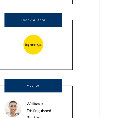
Thank Author
Author
William is
Distinguished
Platform