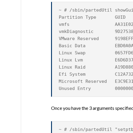
~ # /sbin/partedUtil showGu
Partition Type GUID
vmfs AA31E02A400F11
vmkDiagnostic 9D27538040
VMware Reserved 9198EFFC3
Basic Data EBD0A0A2B9E
Linux Swap 0657FD6DA4A
Linux Lvm E6D6D379F507
Linux Raid A19D880F05F
Efi System C12A7328F81
Microsoft Reserved E3C9E31
Unused Entry 0000000000
Once you have the 3 arguments specified,
~ # /sbin/partedUtil "setpt