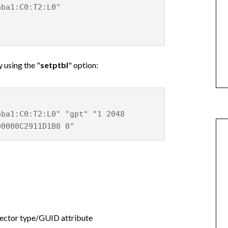
hba1:C0:T2:L0"
y using the "
setptbl
" option:
hba1:C0:T2:L0" "gpt" "1 2048
90000C2911D1B8 0"
ector type/GUID attribute