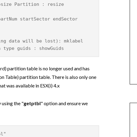
esize Partition : resize
partNum startSector endSector
ing data will be lost): mklabel
n type guids : showGuids
) partition table is no longer used and has
 Table) partition table. There is also only one
at was available in ESX(i) 4.x
 using the "
getptbl
" option and ensure we
bl"