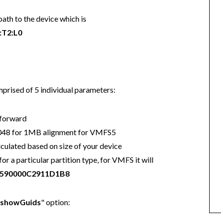
path to the device which is
:T2:L0
mprised of 5 individual parameters:
 forward
 2048 for 1MB alignment for VMFS5
lculated based on size of your device
r a particular partition type, for VMFS it will
590000C2911D1B8
"showGuids
" option: