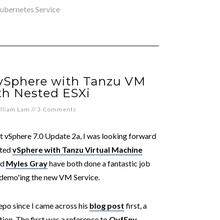
ubernetes Service
 vSphere with Tanzu VM
th Nested ESXi
lliam Lam
//
3 Comments
t vSphere 7.0 Update 2a, I was looking forward
ated
vSphere with Tanzu Virtual Machine
nd
Myles Gray
have both done a fantastic job
demo'ing the new VM Service.
po since I came across his
blog post
first, a
ion. The first was a reference to
OvfEnv