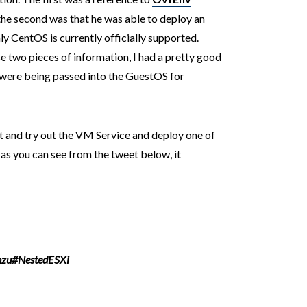
he second was that he was able to deploy an
ly CentOS is currently officially supported.
e two pieces of information, I had a pretty good
 were being passed into the GuestOS for
st and try out the VM Service and deploy one of
as you can see from the tweet below, it
zu
#NestedESXi