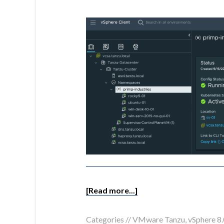
[Read more...]
Categories //
VMware Tanzu
,
vSphere 8.