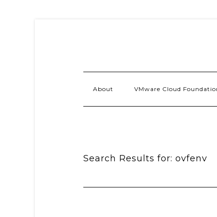
About
VMware Cloud Foundatio
Search Results for: ovfenv