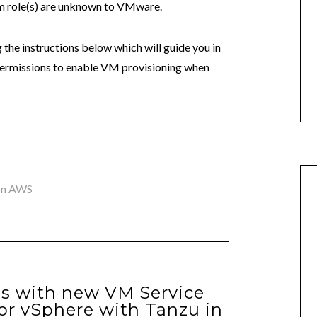
om role(s) are unknown to VMware.
g the instructions below which will guide you in
permissions to enable VM provisioning when
on AWS
ies with new VM Service
for vSphere with Tanzu in