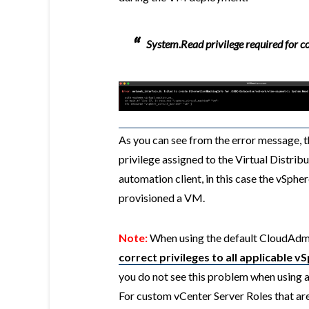
System.Read privilege required for c
As you can see from the error message, t
privilege assigned to the Virtual Distrib
automation client, in this case the vSphe
provisioned a VM.
Note:
When using the default CloudAdmi
correct privileges to all applicable 
you do not see this problem when using 
For custom vCenter Server Roles that are