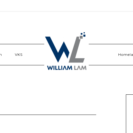
n
VKS
Homel