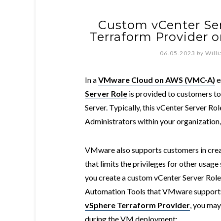
Custom vCenter Ser
Terraform Provider
06.05.2023
by
Will
In a
VMware Cloud on AWS (VMC-A)
e
Server Role
is provided to customers t
Server. Typically, this vCenter Server Ro
Administrators within your organization, 
VMware also supports customers in crea
that limits the privileges for other usage
you create a custom vCenter Server Role
Automation Tools that VMware supports
vSphere Terraform Provider
, you ma
during the VM deployment: