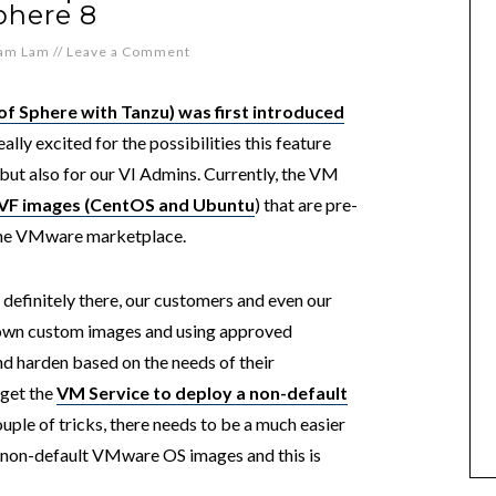
phere 8
iam Lam
//
Leave a Comment
of Sphere with Tanzu) was first introduced
really excited for the possibilities this feature
ut also for our VI Admins. Currently, the VM
OVF images (CentOS and Ubuntu
) that are pre-
the VMware marketplace.
 definitely there, our customers and even our
ir own custom images and using approved
nd harden based on the needs of their
 get the
VM Service to deploy a non-default
uple of tricks, there needs to be a much easier
 non-default VMware OS images and this is