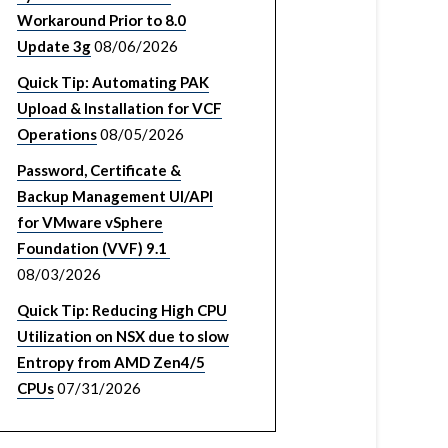
Workaround Prior to 8.0
Update 3g
08/06/2026
Quick Tip: Automating PAK
Upload & Installation for VCF
Operations
08/05/2026
Password, Certificate &
Backup Management UI/API
for VMware vSphere
Foundation (VVF) 9.1
08/03/2026
Quick Tip: Reducing High CPU
Utilization on NSX due to slow
Entropy from AMD Zen4/5
CPUs
07/31/2026