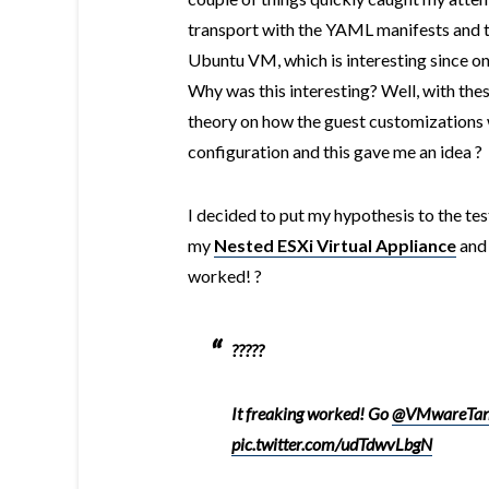
transport with the YAML manifests and t
Ubuntu VM, which is interesting since on
Why was this interesting? Well, with thes
theory on how the guest customizations
configuration and this gave me an idea ?
I decided to put my hypothesis to the te
my
Nested ESXi Virtual Appliance
and 
worked! ?
?????
It freaking worked! Go
@VMwareTan
pic.twitter.com/udTdwvLbgN