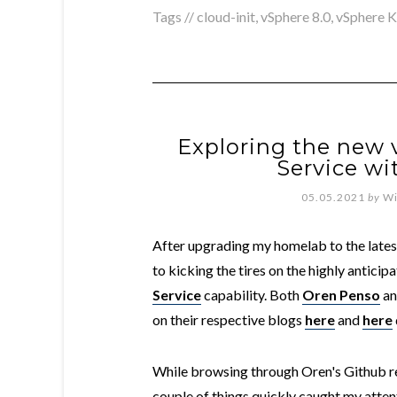
Tags //
cloud-init
,
vSphere 8.0
,
vSphere K
Exploring the new
Service wi
05.05.2021
by
Wi
After upgrading my homelab to the lates
to kicking the tires on the highly anticip
Service
capability. Both
Oren Penso
a
on their respective blogs
here
and
here
While browsing through Oren's Github re
couple of things quickly caught my attent