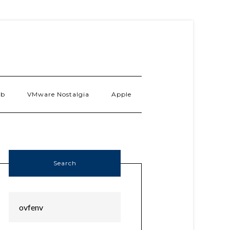
ab
VMware Nostalgia
Apple
Search