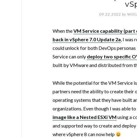
vS
09.22.2022
by
Will
When the
VM Service capability (part 
back in vSphere 7.0 Update 2a
, I was 
could unlock for both DevOps personas b
Service can only
deploy two specific 
built by VMware and distributed from 
While the potential for the VM Service is
partners need the ability to create the
operating systems that they have built a
organizations. Even though I was able to
image like a Nested ESXi VM
using a co
and supported way to create and deploy
where vSphere 8 can now help