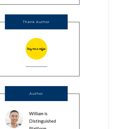
Thank Author
Author
William is
Distinguished
Platform