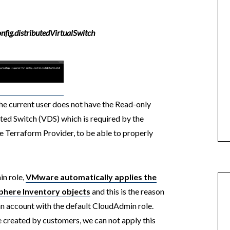
onfig.distributedVirtualSwitch
he current user does not have the Read-only
uted Switch (VDS) which is required by the
re Terraform Provider, to be able to properly
n role,
VMware automatically applies the
vSphere Inventory objects
and this is the reason
an account with the default CloudAdmin role.
 created by customers, we can not apply this