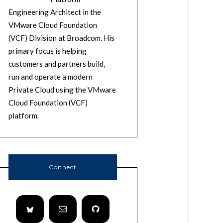
Engineering Architect in the
VMware Cloud Foundation
(VCF) Division at Broadcom. His
primary focus is helping
customers and partners build,
run and operate a modern
Private Cloud using the VMware
Cloud Foundation (VCF)
platform.
Connect