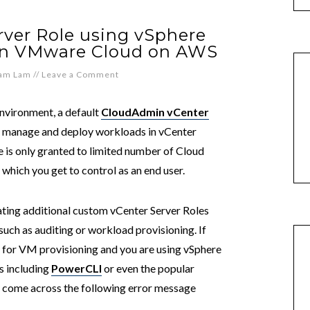
ver Role using vSphere
 on VMware Cloud on AWS
iam Lam
//
Leave a Comment
nvironment, a default
CloudAdmin vCenter
o manage and deploy workloads in vCenter
le is only granted to limited number of Cloud
which you get to control as an end user.
ting additional custom vCenter Server Roles
 such as auditing or workload provisioning. If
 for VM provisioning and you are using vSphere
 including
PowerCLI
or even the popular
y come across the following error message