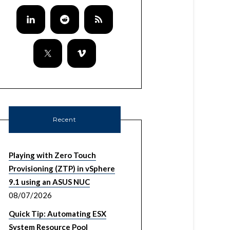
Recent
Playing with Zero Touch
Provisioning (ZTP) in vSphere
9.1 using an ASUS NUC
08/07/2026
Quick Tip: Automating ESX
System Resource Pool