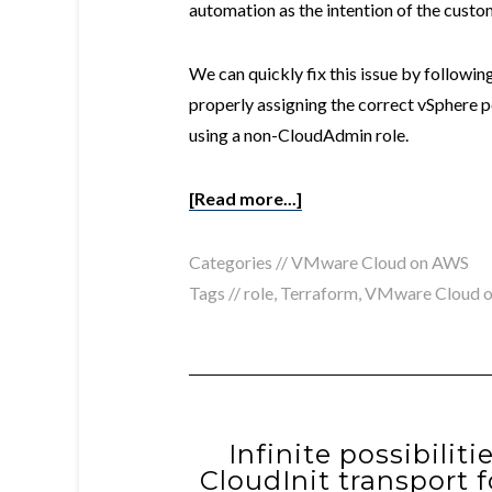
automation as the intention of the cust
We can quickly fix this issue by followin
properly assigning the correct vSphere 
using a non-CloudAdmin role.
[Read more...]
Categories //
VMware Cloud on AWS
Tags //
role
,
Terraform
,
VMware Cloud 
Infinite possibilit
CloudInit transport 