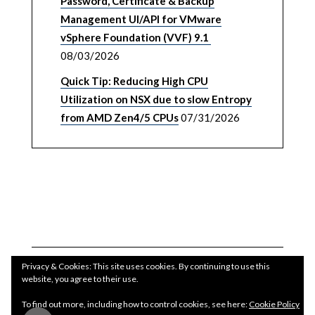
Password, Certificate & Backup
Management UI/API for VMware
vSphere Foundation (VVF) 9.1
08/03/2026
Quick Tip: Reducing High CPU
Utilization on NSX due to slow Entropy
from AMD Zen4/5 CPUs
07/31/2026
Privacy & Cookies: This site uses cookies. By continuing to use this
website, you agree to their use.
To find out more, including how to control cookies, see here:
Cookie Policy