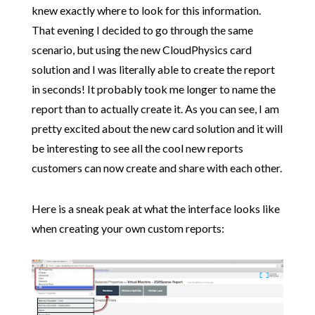
knew exactly where to look for this information.
That evening I decided to go through the same
scenario, but using the new CloudPhysics card
solution and I was literally able to create the report
in seconds! It probably took me longer to name the
report than to actually create it. As you can see, I am
pretty excited about the new card solution and it will
be interesting to see all the cool new reports
customers can now create and share with each other.
Here is a sneak peak at what the interface looks like
when creating your own custom reports: