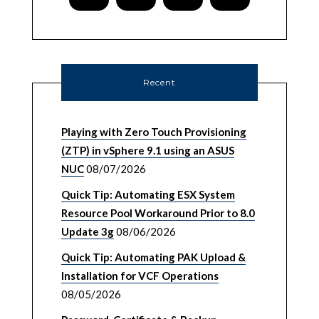
Recent
Playing with Zero Touch Provisioning
(ZTP) in vSphere 9.1 using an ASUS
NUC
08/07/2026
Quick Tip: Automating ESX System
Resource Pool Workaround Prior to 8.0
Update 3g
08/06/2026
Quick Tip: Automating PAK Upload &
Installation for VCF Operations
08/05/2026