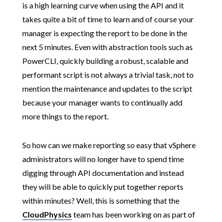
is a high learning curve when using the API and it
takes quite a bit of time to learn and of course your
manager is expecting the report to be done in the
next 5 minutes. Even with abstraction tools such as
PowerCLI, quickly building a robust, scalable and
performant script is not always a trivial task, not to
mention the maintenance and updates to the script
because your manager wants to continually add
more things to the report.
So how can we make reporting so easy that vSphere
administrators will no longer have to spend time
digging through API documentation and instead
they will be able to quickly put together reports
within minutes? Well, this is something that the
CloudPhysics
team has been working on as part of