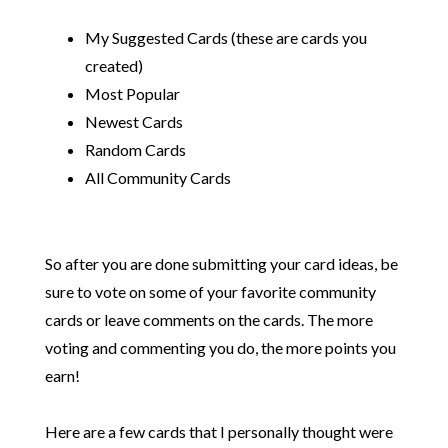
My Suggested Cards (these are cards you
created)
Most Popular
Newest Cards
Random Cards
All Community Cards
So after you are done submitting your card ideas, be
sure to vote on some of your favorite community
cards or leave comments on the cards. The more
voting and commenting you do, the more points you
earn!
Here are a few cards that I personally thought were