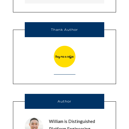
Thank Author
Author
William is Distinguished
Platform Engineering