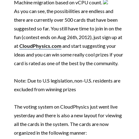
Machine migration based on vCPU count.
As you can see, the possibilities are endless and
there are currently over 500 cards that have been
suggested so far. You still have time to join in on the
fun (contest ends on Aug 26th, 2012), just sign up at
at
CloudPhysics.com
and start suggesting your
ideas and you can win some really cool prizes if your
card is rated as one of the best by the community.
Note:
Due to U.S legislation, non-U.S. residents are
excluded from winning prizes
The voting system on CloudPhysics just went live
yesterday and there is also a new layout for viewing
all the cards in the system. The cards are now
organized in the following manner: