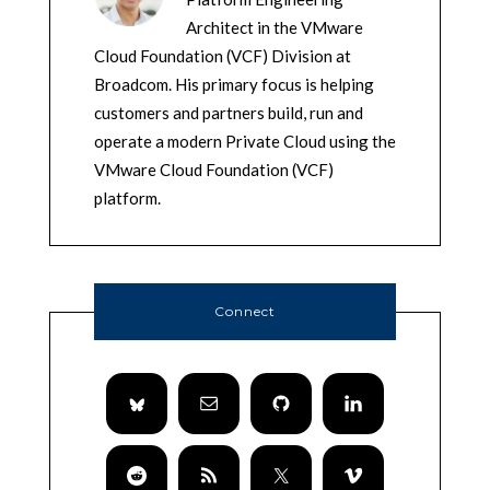
Architect in the VMware
Cloud Foundation (VCF) Division at
Broadcom. His primary focus is helping
customers and partners build, run and
operate a modern Private Cloud using the
VMware Cloud Foundation (VCF)
platform.
Connect