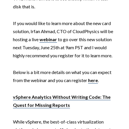
disk that is.
If you would like to learn more about the new card
solution, Irfan Ahmad, CTO of CloudPhysics will be
hosting a live
webinar
to go over this new solution
next Tuesday, June 25th at 9am PST and I would
highly recommend you register for it to learn more.
Below is a bit more details on what you can expect
from the webinar and you can register
here
.
vSphere Analytics Without Writing Code: The
Quest for Missing Reports
While vSphere, the best-of-class virtualization