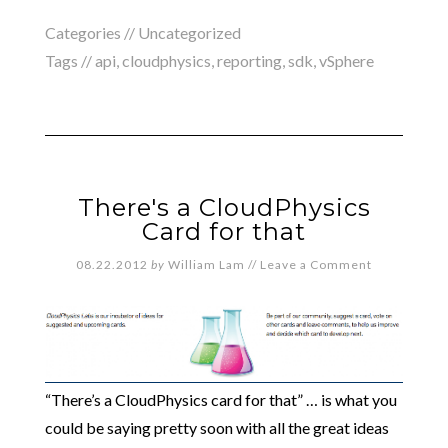
Categories // Uncategorized
Tags //
api
,
cloudphysics
,
reporting
,
sdk
,
vSphere
There's a CloudPhysics
Card for that
08.22.2012
by
William Lam
//
Leave a Comment
“There’s a CloudPhysics card for that” … is what you
could be saying pretty soon with all the great ideas