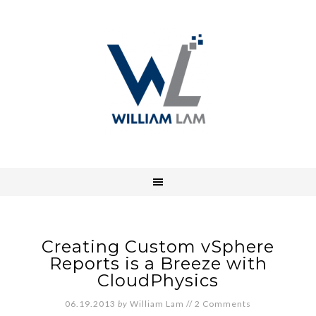
Creating Custom vSphere
Reports is a Breeze with
CloudPhysics
06.19.2013
by
William Lam
//
2 Comments