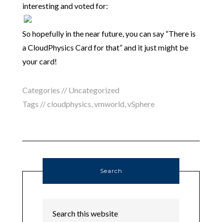
interesting and voted for:
So hopefully in the near future, you can say “There is
a CloudPhysics Card for that” and it just might be
your card!
Categories // Uncategorized
Tags //
cloudphysics
,
vmworld
,
vSphere
Search