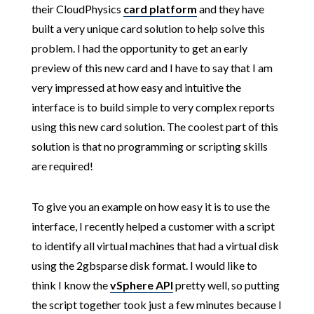
their CloudPhysics
card platform
and they have
built a very unique card solution to help solve this
problem. I had the opportunity to get an early
preview of this new card and I have to say that I am
very impressed at how easy and intuitive the
interface is to build simple to very complex reports
using this new card solution. The coolest part of this
solution is that no programming or scripting skills
are required!
To give you an example on how easy it is to use the
interface, I recently helped a customer with a script
to identify all virtual machines that had a virtual disk
using the 2gbsparse disk format. I would like to
think I know the
vSphere API
pretty well, so putting
the script together took just a few minutes because I