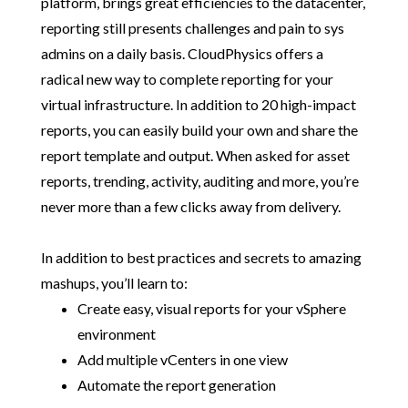
platform, brings great efficiencies to the datacenter,
reporting still presents challenges and pain to sys
admins on a daily basis. CloudPhysics offers a
radical new way to complete reporting for your
virtual infrastructure. In addition to 20 high-impact
reports, you can easily build your own and share the
report template and output. When asked for asset
reports, trending, activity, auditing and more, you’re
never more than a few clicks away from delivery.
In addition to best practices and secrets to amazing
mashups, you’ll learn to:
Create easy, visual reports for your vSphere
environment
Add multiple vCenters in one view
Automate the report generation