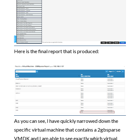
Here is the final report that is produced:
As you can see, I have quickly narrowed down the
specific virtual machine that contains a 2gbsparse
VMDK and I am able to see exactly which virtual