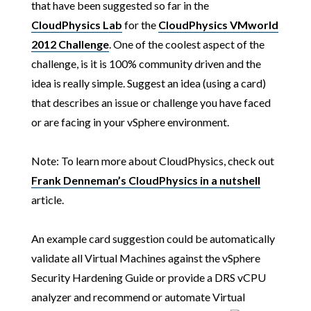
that have been suggested so far in the
CloudPhysics Lab
for the
CloudPhysics VMworld
2012 Challenge
. One of the coolest aspect of the
challenge, is it is 100% community driven and the
idea is really simple. Suggest an idea (using a card)
that describes an issue or challenge you have faced
or are facing in your vSphere environment.
Note:
To learn more about CloudPhysics, check out
Frank Denneman’s CloudPhysics in a nutshell
article.
An example card suggestion could be automatically
validate all Virtual Machines against the vSphere
Security Hardening Guide or provide a DRS vCPU
analyzer and recommend or automate Virtual