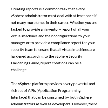
Creating reports is a common task that every
vSphere administrator must deal with at least once if
not many more times in their career. Whether you are
tasked to provide an inventory report of all your
virtual machines and their configurations to your
manager or to provide a compliance report for your
security team to ensure that all virtual machines are
hardened according to the vSphere Security
Hardening Guide, report creations can be a
challenge.
The vSphere platform provides a very powerful and
rich set of APIs (Application Programming
Interface) that can be consumed by both vSphere
administrators as well as developers. However, there