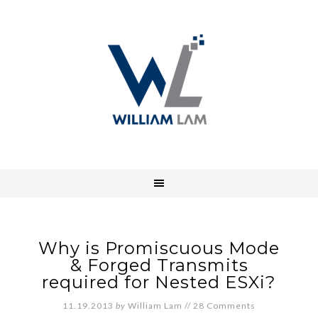
Why is Promiscuous Mode
& Forged Transmits
required for Nested ESXi?
11.19.2013
by
William Lam
//
28 Comments