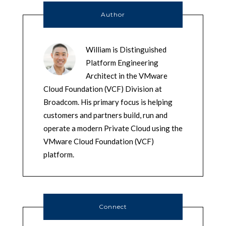
Author
William is Distinguished
Platform Engineering
Architect in the VMware
Cloud Foundation (VCF) Division at
Broadcom. His primary focus is helping
customers and partners build, run and
operate a modern Private Cloud using the
VMware Cloud Foundation (VCF)
platform.
Connect