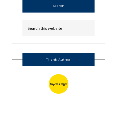
Search
Thank Author