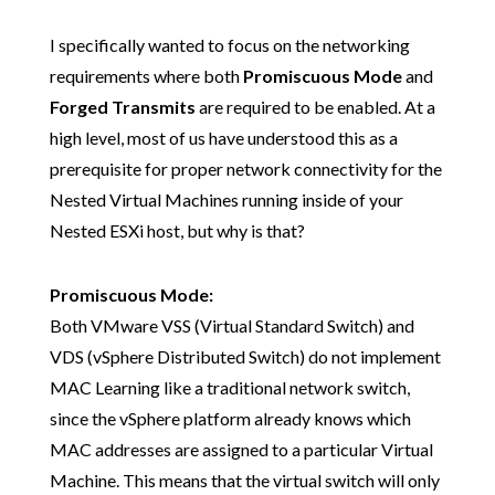
I specifically wanted to focus on the networking
requirements where both
Promiscuous Mode
and
Forged Transmits
are required to be enabled. At a
high level, most of us have understood this as a
prerequisite for proper network connectivity for the
Nested Virtual Machines running inside of your
Nested ESXi host, but why is that?
Promiscuous Mode:
Both VMware VSS (Virtual Standard Switch) and
VDS (vSphere Distributed Switch) do not implement
MAC Learning like a traditional network switch,
since the vSphere platform already knows which
MAC addresses are assigned to a particular Virtual
Machine. This means that the virtual switch will only