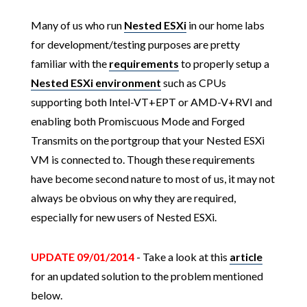
Many of us who run
Nested ESXi
in our home labs
for development/testing purposes are pretty
familiar with the
requirements
to properly setup a
Nested ESXi environment
such as CPUs
supporting both Intel-VT+EPT or AMD-V+RVI and
enabling both Promiscuous Mode and Forged
Transmits on the portgroup that your Nested ESXi
VM is connected to. Though these requirements
have become second nature to most of us, it may not
always be obvious on why they are required,
especially for new users of Nested ESXi.
UPDATE 09/01/2014
- Take a look at this
article
for an updated solution to the problem mentioned
below.