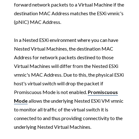
forward network packets to a Virtual Machine if the
destination MAC Address matches the ESXi vmnic's
(pNIC) MAC Address.
In a Nested ESXi environment where you can have
Nested Virtual Machines, the destination MAC
Address for network packets destined to those
Virtual Machines will differ from the Nested ESXi
vmnic's MAC Address. Due to this, the physical ESXi
host's virtual switch will drop the packet if
Promiscuous Mode is not enabled.
Promiscuous
Mode
allows the underlying Nested ESXi VM vmnic
to monitor all traffic of the virtual switch it is
connected to and thus providing connectivity to the
underlying Nested Virtual Machines.