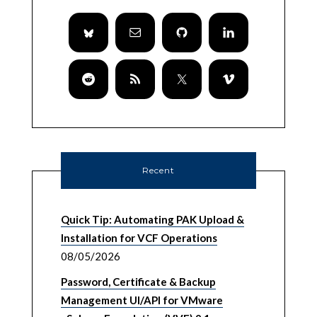
Recent
Quick Tip: Automating PAK Upload &
Installation for VCF Operations
08/05/2026
Password, Certificate & Backup
Management UI/API for VMware