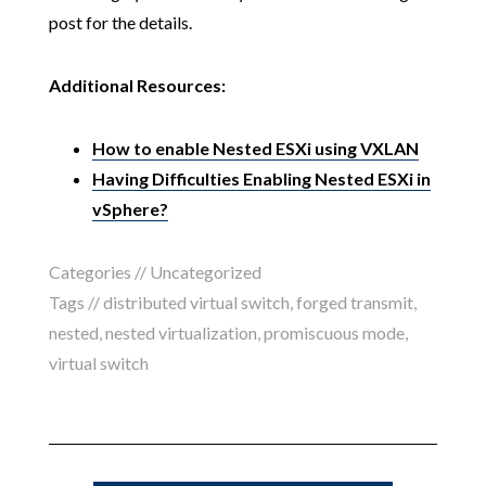
post for the details.
Additional Resources:
How to enable Nested ESXi using VXLAN
Having Difficulties Enabling Nested ESXi in
vSphere?
Categories //
Uncategorized
Tags //
distributed virtual switch
,
forged transmit
,
nested
,
nested virtualization
,
promiscuous mode
,
virtual switch