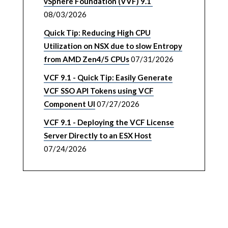
vSphere Foundation (VVF) 9.1
08/03/2026
Quick Tip: Reducing High CPU
Utilization on NSX due to slow Entropy
from AMD Zen4/5 CPUs
07/31/2026
VCF 9.1 - Quick Tip: Easily Generate
VCF SSO API Tokens using VCF
Component UI
07/27/2026
VCF 9.1 - Deploying the VCF License
Server Directly to an ESX Host
07/24/2026