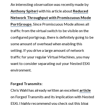
An interesting observation was recently made by
Anthony Spiteri
with his article about
Reduced
Network Throughput with Promiscuous Mode
PortGroups
. Since Promiscuous Mode allows all
traffic from the virtual switch to be visible on the
configured portgroup, there is definitely going to be
some amount of overhead when enabling this
setting. If you drive a large amount of network
traffic for your regular Virtual Machines, you may
want to consider separating out your Nested ESXi
environment.
Forged Transmits:
Chris Wahl has already written an excellent
article
on Forged Transmits and its implication with Nested
ESXi. I highly recommend you check out this blog