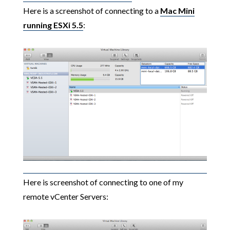
Here is a screenshot of connecting to a
Mac Mini
running ESXi 5.5
:
Here is screenshot of connecting to one of my
remote vCenter Servers: