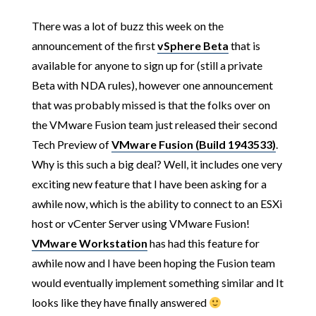
There was a lot of buzz this week on the
announcement of the first
vSphere Beta
that is
available for anyone to sign up for (still a private
Beta with NDA rules), however one announcement
that was probably missed is that the folks over on
the VMware Fusion team just released their second
Tech Preview of
VMware Fusion (Build 1943533)
.
Why is this such a big deal? Well, it includes one very
exciting new feature that I have been asking for a
awhile now, which is the ability to connect to an ESXi
host or vCenter Server using VMware Fusion!
VMware Workstation
has had this feature for
awhile now and I have been hoping the Fusion team
would eventually implement something similar and It
looks like they have finally answered