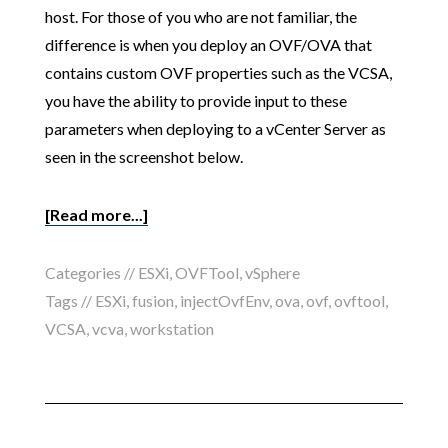
host. For those of you who are not familiar, the
difference is when you deploy an OVF/OVA that
contains custom OVF properties such as the VCSA,
you have the ability to provide input to these
parameters when deploying to a vCenter Server as
seen in the screenshot below.
[Read more...]
Categories //
ESXi
,
OVFTool
,
vSphere
Tags //
ESXi
,
fusion
,
injectOvfEnv
,
ova
,
ovf
,
ovftool
,
VCSA
,
vcva
,
workstation