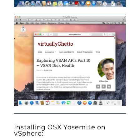
Installing OSX Yosemite on
vSphere: