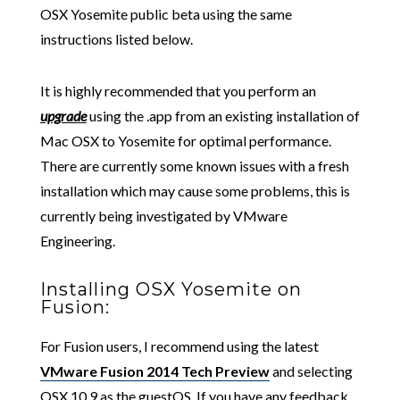
OSX Yosemite public beta using the same
instructions listed below.
It is highly recommended that you perform an
upgrade
using the .app from an existing installation of
Mac OSX to Yosemite for optimal performance.
There are currently some known issues with a fresh
installation which may cause some problems, this is
currently being investigated by VMware
Engineering.
Installing OSX Yosemite on
Fusion:
For Fusion users, I recommend using the latest
VMware Fusion 2014 Tech Preview
and selecting
OSX 10.9 as the guestOS. If you have any feedback