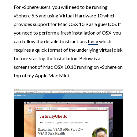
For vSphere users, you will need to be running
vSphere 5.5 and using Virtual Hardware 10 which
provides support for Mac OSX 10.9 as a guestOS. If
you need to perform a fresh installation of OSX, you
can follow the detailed instructions
here
which
requires a quick format of the underlying virtual disk
before starting the installation. Below is a
screenshot of Mac OSX 10.10 running on vSphere on
top of my Apple Mac Mini.