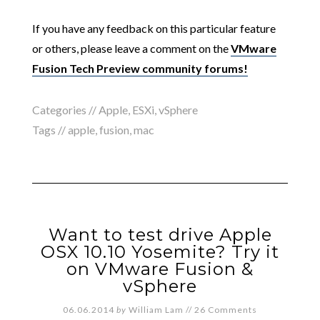
If you have any feedback on this particular feature
or others, please leave a comment on the
VMware
Fusion Tech Preview community forums!
Categories //
Apple
,
ESXi
,
vSphere
Tags //
apple
,
fusion
,
mac
Want to test drive Apple
OSX 10.10 Yosemite? Try it
on VMware Fusion &
vSphere
06.06.2014
by
William Lam
//
26 Comments