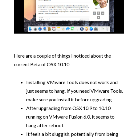
Here are a couple of things I noticed about the
current Beta of OSX 10.10:
Installing VMware Tools does not work and
just seems to hang. If you need VMware Tools,
make sure you install it before upgrading
After upgrading from OSX 10.9 to 10.10
running on VMware Fusion 6.0, it seems to
hang after reboot
It feels a bit sluggish, potentially from being