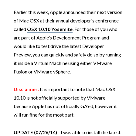
Earlier this week, Apple announced their next version
of Mac OSX at their annual developer's conference
called
OSX 10.10 Yosemite
. For those of you who
are part of Apple's Development Program and
would like to test drive the latest Developer
Preview, you can quickly and safely do so by running
it inside a Virtual Machine using either VMware
Fusion or VMware vSphere.
Disclaimer:
It is important to note that Mac OSX
10.10 is not officially supported by VMware
because Apple has not officially GA'ed, however it
will run fine for the most part.
UPDATE (07/26/14)
- I was able to install the latest