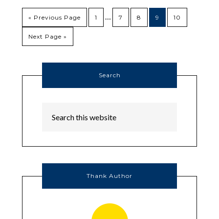
…
« Previous Page
1
7
8
9
10
Next Page »
Search
Thank Author