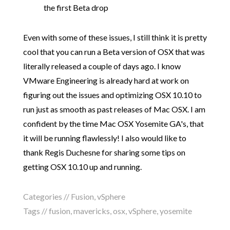
the first Beta drop
Even with some of these issues, I still think it is pretty
cool that you can run a Beta version of OSX that was
literally released a couple of days ago. I know
VMware Engineering is already hard at work on
figuring out the issues and optimizing OSX 10.10 to
run just as smooth as past releases of Mac OSX. I am
confident by the time Mac OSX Yosemite GA's, that
it will be running flawlessly! I also would like to
thank Regis Duchesne for sharing some tips on
getting OSX 10.10 up and running.
Categories //
Fusion
,
vSphere
Tags //
fusion
,
mavericks
,
osx
,
vSphere
,
yosemite