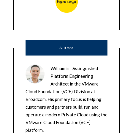
Author
William is Distinguished
Platform Engineering
Architect in the VMware
Cloud Foundation (VCF) Division at
Broadcom. His primary focus is helping
customers and partners build, run and
operate a modern Private Cloud using the
VMware Cloud Foundation (VCF)
platform.