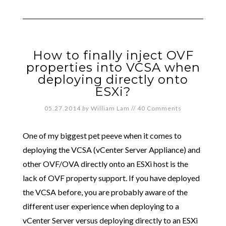
How to finally inject OVF
properties into VCSA when
deploying directly onto
ESXi?
05.27.2014
by
William Lam
//
40 Comments
One of my biggest pet peeve when it comes to
deploying the VCSA (vCenter Server Appliance) and
other OVF/OVA directly onto an ESXi host is the
lack of OVF property support. If you have deployed
the VCSA before, you are probably aware of the
different user experience when deploying to a
vCenter Server versus deploying directly to an ESXi