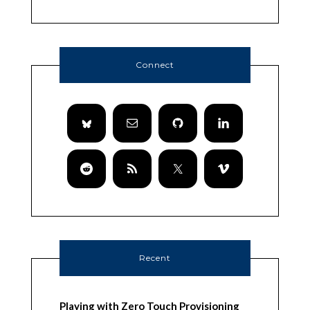
Connect
Recent
Playing with Zero Touch Provisioning