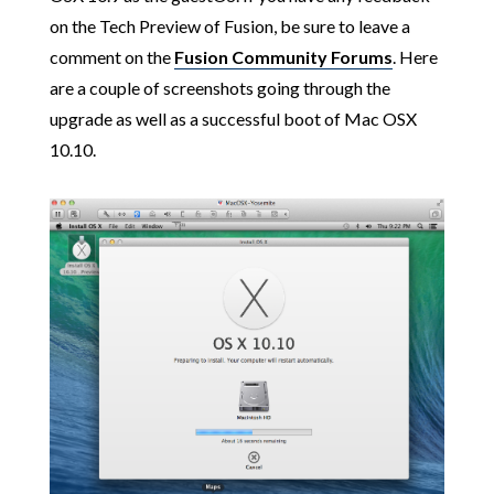
on the Tech Preview of Fusion, be sure to leave a
comment on the
Fusion Community Forums
. Here
are a couple of screenshots going through the
upgrade as well as a successful boot of Mac OSX
10.10.