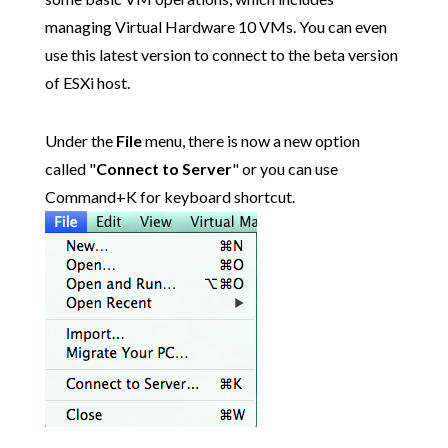
managing Virtual Hardware 10 VMs. You can even
use this latest version to connect to the beta version
of ESXi host.
Under the
File
menu, there is now a new option
called "
Connect to Server
" or you can use
Command+K for keyboard shortcut.