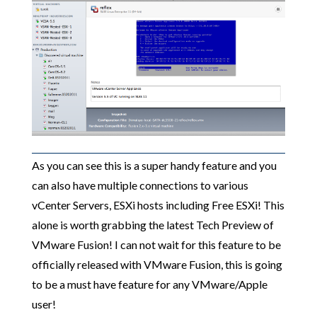
As you can see this is a super handy feature and you
can also have multiple connections to various
vCenter Servers, ESXi hosts including Free ESXi! This
alone is worth grabbing the latest Tech Preview of
VMware Fusion! I can not wait for this feature to be
officially released with VMware Fusion, this is going
to be a must have feature for any VMware/Apple
user!