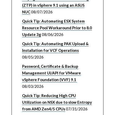
(ZTP) in vSphere 9.1 using an ASUS
NUC
08/07/2026
Quick Tip: Automating ESX System
Resource Pool Workaround Prior to 8.0
Update 3g
08/06/2026
Quick Tip: Automating PAK Upload &
Installation for VCF Operations
08/05/2026
Password, Certificate & Backup
Management UI/API for VMware
vSphere Foundation (VVF) 9.1
08/03/2026
Quick Tip: Reducing High CPU
Utilization on NSX due to slow Entropy
from AMD Zen4/5 CPUs
07/31/2026