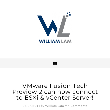
VMware Fusion Tech
Preview 2 can now connect
to ESXi & vCenter Server!
07.04.2014
by
William Lam
//
4 Comments