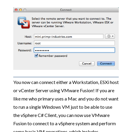
You now can connect either a Workstation, ESXi host
or vCenter Server using VMware Fusion! If you are
like me who primary uses a Mac and you do not want
to run a single Windows VM just to be able to use
the vSphere C# Client, you can now use VMware
Fusion to connect to a vSphere system and perform
some basic VM operations, which includes