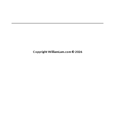
Copyright WilliamLam.com © 2026