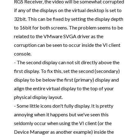
RGS Receiver, the video will be somewhat corrupted
if any of the displays on the virtual desktop is set to
32bit. This can be fixed by setting the display depth
to 16bit for both screens. The problem seems to be
related to the VMware SVGA driver as the
corruption can be seen to occur inside the VI client
console.
- The second display can not sit directly above the
first display. To fix this, set the second (secondary)
display to be below the first (primary) display and
align the entire virtual display to the top of your
physical display layout.
- Some little icons don't fully display. It is pretty
annoying when it happens but we've seen this
seldomly occur when using the VI client (or the
Device Manager as another example) inside the