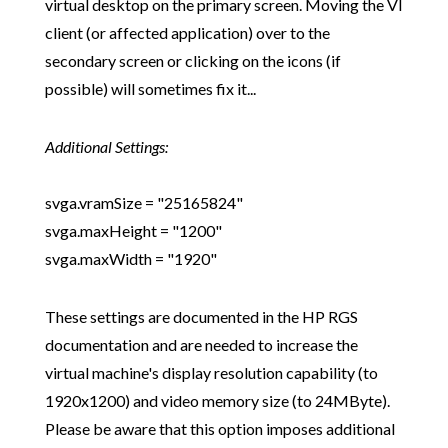
virtual desktop on the primary screen. Moving the VI
client (or affected application) over to the
secondary screen or clicking on the icons (if
possible) will sometimes fix it...
Additional Settings:
svga.vramSize = "25165824"
svga.maxHeight = "1200"
svga.maxWidth = "1920"
These settings are documented in the HP RGS
documentation and are needed to increase the
virtual machine's display resolution capability (to
1920x1200) and video memory size (to 24MByte).
Please be aware that this option imposes additional