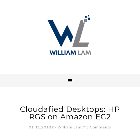
Cloudafied Desktops: HP
RGS on Amazon EC2
01.11.2018
by
William Lam
//
5 Comments