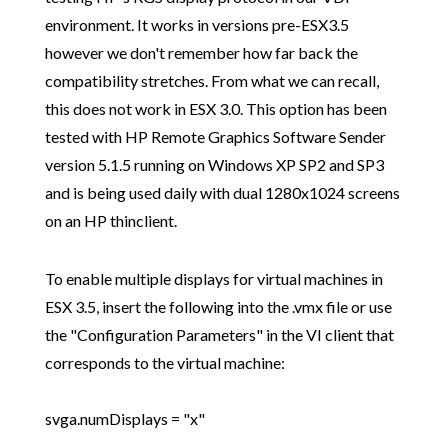
environment. It works in versions pre-ESX3.5
however we don't remember how far back the
compatibility stretches. From what we can recall,
this does not work in ESX 3.0. This option has been
tested with HP Remote Graphics Software Sender
version 5.1.5 running on Windows XP SP2 and SP3
and is being used daily with dual 1280x1024 screens
on an HP thinclient.
To enable multiple displays for virtual machines in
ESX 3.5, insert the following into the .vmx file or use
the "Configuration Parameters" in the VI client that
corresponds to the virtual machine:
svga.numDisplays = "x"