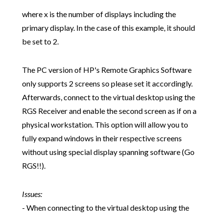
where x is the number of displays including the
primary display. In the case of this example, it should
be set to 2.
The PC version of HP's Remote Graphics Software
only supports 2 screens so please set it accordingly.
Afterwards, connect to the virtual desktop using the
RGS Receiver and enable the second screen as if on a
physical workstation. This option will allow you to
fully expand windows in their respective screens
without using special display spanning software (Go
RGS!!).
Issues:
- When connecting to the virtual desktop using the