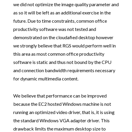
we did not optimize the image quality parameter and
as so it will be left as an additional exercise in the
future. Due to time constraints, common office
productivity software was not tested and
demonstrated on the cloudafied desktop however
we strongly believe that RGS would perform well in
this area as most common office productivity
software is static and thus not bound by the CPU
and connection bandwidth requirements necessary
for dynamic multimedia content.
We believe that performance can be improved
because the EC2 hosted Windows machine is not
running an optimized video driver, that is, it is using
the standard Windows VGA adapter driver. This
drawback limits the maximum desktop size to