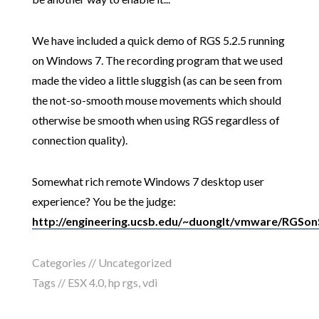
We have included a quick demo of RGS 5.2.5 running
on Windows 7. The recording program that we used
made the video a little sluggish (as can be seen from
the not-so-smooth mouse movements which should
otherwise be smooth when using RGS regardless of
connection quality).
Somewhat rich remote Windows 7 desktop user
experience? You be the judge:
http://engineering.ucsb.edu/~duonglt/vmware/RGSo
Categories // Uncategorized
Tags //
ESX 4.0
,
hp rgs
,
vdi