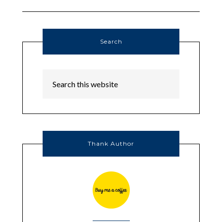
Search
Thank Author