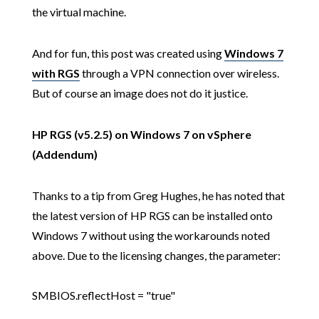
the virtual machine.
And for fun, this post was created using
Windows 7
with RGS
through a VPN connection over wireless.
But of course an image does not do it justice.
HP RGS (v5.2.5) on Windows 7 on vSphere
(Addendum)
Thanks to a tip from Greg Hughes, he has noted that
the latest version of HP RGS can be installed onto
Windows 7 without using the workarounds noted
above. Due to the licensing changes, the parameter:
SMBIOS.reflectHost = "true"