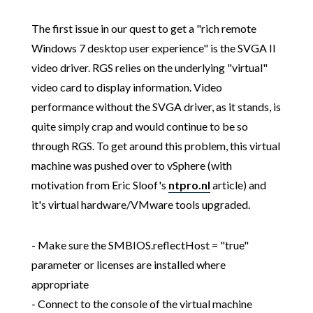
The first issue in our quest to get a "rich remote
Windows 7 desktop user experience" is the SVGA II
video driver. RGS relies on the underlying "virtual"
video card to display information. Video
performance without the SVGA driver, as it stands, is
quite simply crap and would continue to be so
through RGS. To get around this problem, this virtual
machine was pushed over to vSphere (with
motivation from Eric Sloof's
ntpro.nl
article) and
it's virtual hardware/VMware tools upgraded.
- Make sure the SMBIOS.reflectHost = "true"
parameter or licenses are installed where
appropriate
- Connect to the console of the virtual machine