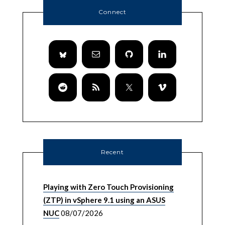
Connect
Recent
Playing with Zero Touch Provisioning
(ZTP) in vSphere 9.1 using an ASUS
NUC
08/07/2026