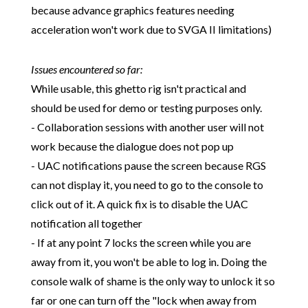
because advance graphics features needing
acceleration won't work due to SVGA II limitations)
Issues encountered so far:
While usable, this ghetto rig isn't practical and
should be used for demo or testing purposes only.
- Collaboration sessions with another user will not
work because the dialogue does not pop up
- UAC notifications pause the screen because RGS
can not display it, you need to go to the console to
click out of it. A quick fix is to disable the UAC
notification all together
- If at any point 7 locks the screen while you are
away from it, you won't be able to log in. Doing the
console walk of shame is the only way to unlock it so
far or one can turn off the "lock when away from