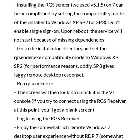
- Installing the RGS sender (we used v5.1.5) on 7 can
be accomplished by setting the compatibility mode
of the installer to Windows XP SP2 (or SP3). Don't
enable single sign-on. Upon reboot, the service will
not start because of missing dependencies.
- Go to the installation directory and set the
rgsender.exe compatibility mode to Windows XP
SP2 (for performance reasons, oddly, SP3 gives
laggy remote desktop response).
- Run rgsender.exe
- The screen will then lock, so unlock it in the VI
console (if you try to connect using the RGS Receiver
at this point, you'll get a blank screen)
- Log in using the RGS Receiver
- Enjoy the somewhat rich remote Windows 7
desktop user experience without RDP 7 (somewhat