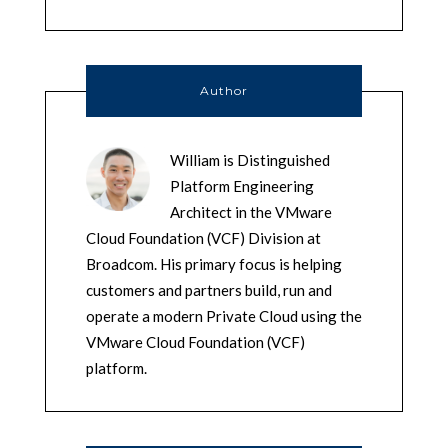
Author
William is Distinguished
Platform Engineering
Architect in the VMware
Cloud Foundation (VCF) Division at
Broadcom. His primary focus is helping
customers and partners build, run and
operate a modern Private Cloud using the
VMware Cloud Foundation (VCF)
platform.