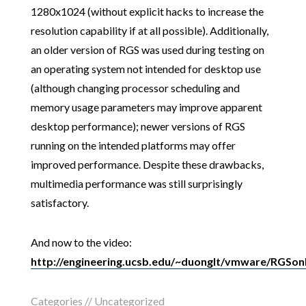
1280x1024 (without explicit hacks to increase the
resolution capability if at all possible). Additionally,
an older version of RGS was used during testing on
an operating system not intended for desktop use
(although changing processor scheduling and
memory usage parameters may improve apparent
desktop performance); newer versions of RGS
running on the intended platforms may offer
improved performance. Despite these drawbacks,
multimedia performance was still surprisingly
satisfactory.
And now to the video:
http://engineering.ucsb.edu/~duonglt/vmware/RGSo
Categories // Uncategorized