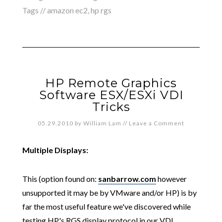
Tags //
amazon ec2
,
hp rgs
HP Remote Graphics
Software ESX/ESXi VDI
Tricks
05.29.2010
by
William Lam
//
Leave a Comment
Multiple Displays:
This (option found on:
sanbarrow.com
however
unsupported it may be by VMware and/or HP) is by
far the most useful feature we've discovered while
testing HP's RGS display protocol in our VDI