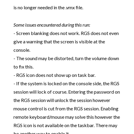
is no longer needed in the .vmx file.
Some issues encountered during this run:
- Screen blanking does not work. RGS does not even
give a warning that the screen is visible at the
console.
- The sound may be distorted, turn the volume down
to fix this.
- RGS icon does not show up on task bar.
- If the system is locked on the console side, the RGS
session will lock of course. Entering the password on
the RGS session will unlock the session however
mouse control is cut from the RGS session. Enabling
remote keyboard/mouse may solve this however the
RGS icon is not available on the taskbar. There may
be another way to enable it...