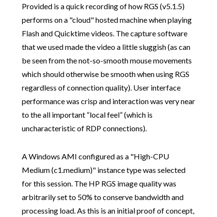
Provided is a quick recording of how RGS (v5.1.5)
performs on a "cloud" hosted machine when playing
Flash and Quicktime videos. The capture software
that we used made the video a little sluggish (as can
be seen from the not-so-smooth mouse movements
which should otherwise be smooth when using RGS
regardless of connection quality). User interface
performance was crisp and interaction was very near
to the all important “local feel” (which is
uncharacteristic of RDP connections).
A Windows AMI configured as a "High-CPU
Medium (c1.medium)" instance type was selected
for this session. The HP RGS image quality was
arbitrarily set to 50% to conserve bandwidth and
processing load. As this is an initial proof of concept,