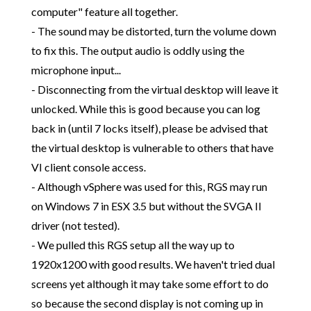
computer" feature all together.
- The sound may be distorted, turn the volume down
to fix this. The output audio is oddly using the
microphone input...
- Disconnecting from the virtual desktop will leave it
unlocked. While this is good because you can log
back in (until 7 locks itself), please be advised that
the virtual desktop is vulnerable to others that have
VI client console access.
- Although vSphere was used for this, RGS may run
on Windows 7 in ESX 3.5 but without the SVGA II
driver (not tested).
- We pulled this RGS setup all the way up to
1920x1200 with good results. We haven't tried dual
screens yet although it may take some effort to do
so because the second display is not coming up in