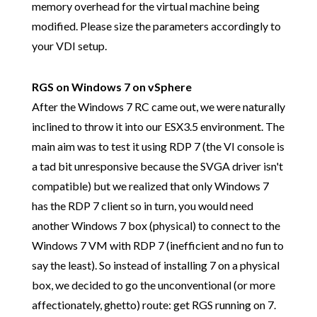
memory overhead for the virtual machine being
modified. Please size the parameters accordingly to
your VDI setup.
RGS on Windows 7 on vSphere
After the Windows 7 RC came out, we were naturally
inclined to throw it into our ESX3.5 environment. The
main aim was to test it using RDP 7 (the VI console is
a tad bit unresponsive because the SVGA driver isn't
compatible) but we realized that only Windows 7
has the RDP 7 client so in turn, you would need
another Windows 7 box (physical) to connect to the
Windows 7 VM with RDP 7 (inefficient and no fun to
say the least). So instead of installing 7 on a physical
box, we decided to go the unconventional (or more
affectionately, ghetto) route: get RGS running on 7.