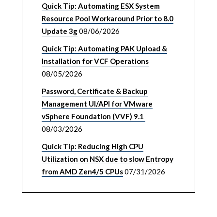
Quick Tip: Automating ESX System
Resource Pool Workaround Prior to 8.0
Update 3g
08/06/2026
Quick Tip: Automating PAK Upload &
Installation for VCF Operations
08/05/2026
Password, Certificate & Backup
Management UI/API for VMware
vSphere Foundation (VVF) 9.1
08/03/2026
Quick Tip: Reducing High CPU
Utilization on NSX due to slow Entropy
from AMD Zen4/5 CPUs
07/31/2026