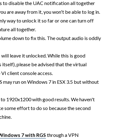
 is to disable the UAC notification all together
you are away from it, you won't be able to log in.
ly way to unlock it so far or one can turn off
ure all together.
lume down to fix this. The output audio is oddly
will leave it unlocked. While this is good
 itself), please be advised that the virtual
 VI client console access.
GS may run on Windows 7 in ESX 3.5 but without
p to 1920x1200 with good results. We haven't
ake some effort to do so because the second
chine.
Windows 7 with RGS
through a VPN