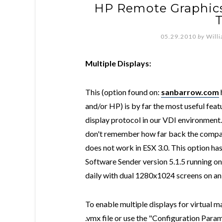
HP Remote Graphics
T
05.29.2010
by
Will
Multiple Displays:
This (option found on:
sanbarrow.com
and/or HP) is by far the most useful fea
display protocol in our VDI environment
don't remember how far back the compatib
does not work in ESX 3.0. This option h
Software Sender version 5.1.5 running 
daily with dual 1280x1024 screens on an 
To enable multiple displays for virtual ma
.vmx file or use the "Configuration Param