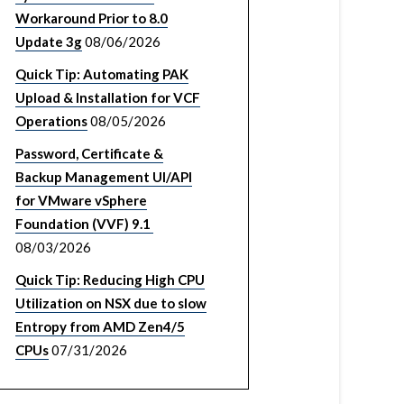
Workaround Prior to 8.0
Update 3g
08/06/2026
Quick Tip: Automating PAK
Upload & Installation for VCF
Operations
08/05/2026
Password, Certificate &
Backup Management UI/API
for VMware vSphere
Foundation (VVF) 9.1
08/03/2026
Quick Tip: Reducing High CPU
Utilization on NSX due to slow
Entropy from AMD Zen4/5
CPUs
07/31/2026