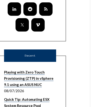
Recent
Playing with Zero Touch
Provisioning (ZTP) in vSphere
9.1 using an ASUS NUC
08/07/2026
Quick Tip: Automating ESX
System Resource Pool