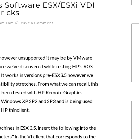
 Software ESX/ESXi VDI
ricks
iam Lam
//
Leave a Comment
however unsupported it may be by VMware
ture we've discovered while testing HP's RGS
. It works in versions pre-ESX3.5 however we
ility stretches. From what we can recall, this
as been tested with HP Remote Graphics
on Windows XP SP2 and SP3 and is being used
HP thinclient.
chines in ESX 3.5, insert the following into the
eters" in the VI client that corresponds to the