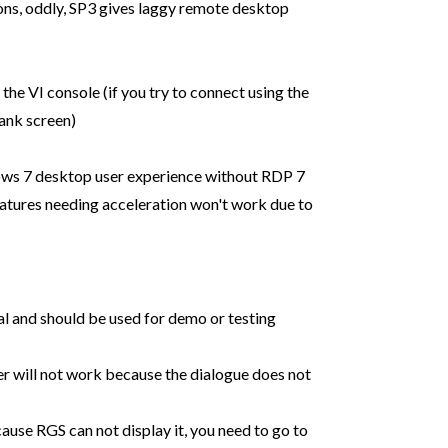
s, oddly, SP3 gives laggy remote desktop
n the VI console (if you try to connect using the
lank screen)
ws 7 desktop user experience without RDP 7
tures needing acceleration won't work due to
cal and should be used for demo or testing
er will not work because the dialogue does not
ause RGS can not display it, you need to go to