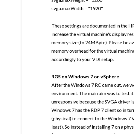
svga.maxWidth = "1920"
These settings are documented in the H
increase the virtual machine's display r
memory size (to 24MByte). Please be awa
memory overhead for the virtual machine
accordingly to your VDI setup.
RGS on Windows 7 on vSphere
After the Windows 7 RC came out, we were
environment. The main aim was to test it 
unresponsive because the SVGA driver is
Windows 7 has the RDP 7 client so in tu
(physical) to connect to the Windows 7 V
least). So instead of installing 7 on a ph