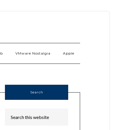
ab
VMware Nostalgia
Apple
Search