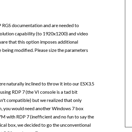
P RGS documentation and are needed to
esolution capability (to 1920x1200) and video
re that this option imposes additional
 being modified. Please size the parameters
 naturally inclined to throw it into our ESX3.5
using RDP 7 (the VI console is a tad bit
n't compatible) but we realized that only
rn, you would need another Windows 7 box
M with RDP 7 (inefficient and no fun to say the
ysical box, we decided to go the unconventional