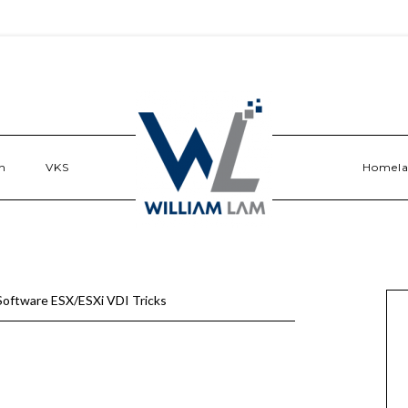
n
VKS
Homel
oftware ESX/ESXi VDI Tricks