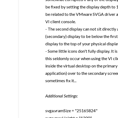
be fixed by setting the display depth to
be related to the VMware SVGA driver as
VI client console.
- The second display can not sit directly a
(secondary) display to be below the first 
display to the top of your physical displa
- Some little icons don't fully display. I
this seldomly occur when using the VI cl
inside the virtual desktop on the primary
application) over to the secondary screen 
sometimes fix it...
Additional Settings:
svga.vramSize = "25165824"
svga.maxHeight = "1200"