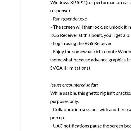
Windows XP SP2 (for performance reason
response).
- Run rgsender.exe
- The screen will then lock, so unlock it i
RGS Receiver at this point, you'll get a b
- Log in using the RGS Receiver
- Enjoy the somewhat rich remote Windo
(somewhat because advance graphics fea
SVGA II limitations)
Issues encountered so far:
While usable, this ghetto rig isn't practi
purposes only.
- Collaboration sessions with another us
pop up
- UAC notifications pause the screen bec