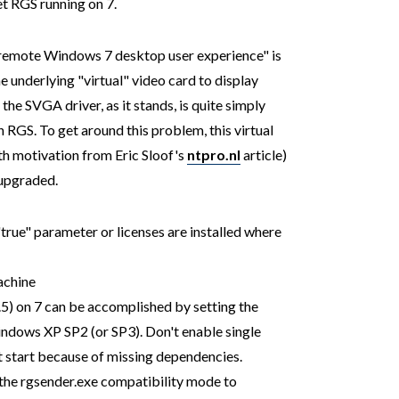
et RGS running on 7.
ch remote Windows 7 desktop user experience" is
he underlying "virtual" video card to display
he SVGA driver, as it stands, is quite simply
 RGS. To get around this problem, this virtual
h motivation from Eric Sloof's
ntpro.nl
article)
 upgraded.
rue" parameter or licenses are installed where
achine
1.5) on 7 can be accomplished by setting the
indows XP SP2 (or SP3). Don't enable single
ot start because of missing dependencies.
t the rgsender.exe compatibility mode to