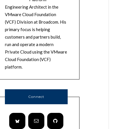
Engineering Architect in the
VMware Cloud Foundation
(VCF) Division at Broadcom. His
primary focus is helping
customers and partners build,
run and operate a modern
Private Cloud using the VMware
Cloud Foundation (VCF)
platform.
Connect