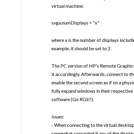
virtual machine:
svga.numDisplays = "x"
where x is the number of displays includin
example, it should be set to 2.
The PC version of HP's Remote Graphics 
it accordingly. Afterwards, connect to t
enable the second screen as if on a physi
fully expand windows in their respective
software (Go RGS!!).
Issues:
- When connecting to the virtual desktop
somewhat corrupted if any of the displays