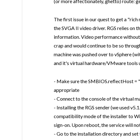
(or more affectionately, ghetto) route: g
The first issue in our quest to get a "ri
the SVGA II video driver. RGS relies on t
information. Video performance without t
crap and would continue to be so through
machine was pushed over to vSphere (wit
and it's virtual hardware/VMware tools
- Make sure the SMBIOS.reflectHost = "t
appropriate
- Connect to the console of the virtual m
- Installing the RGS sender (we used v5.
compatibility mode of the installer to W
sign-on. Upon reboot, the service will n
- Go to the installation directory and se