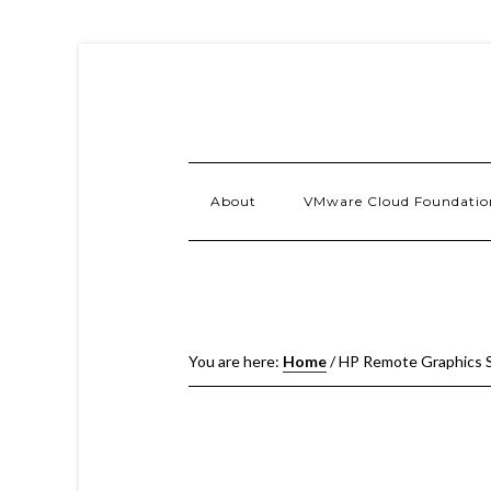
About
VMware Cloud Foundatio
You are here:
Home
/
HP Remote Graphics S