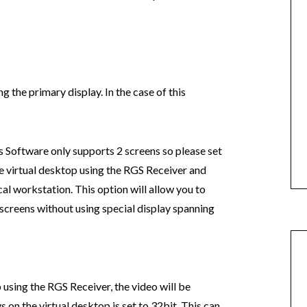
g the primary display. In the case of this
Software only supports 2 screens so please set
he virtual desktop using the RGS Receiver and
cal workstation. This option will allow you to
 screens without using special display spanning
 using the RGS Receiver, the video will be
 on the virtual desktop is set to 32bit. This can