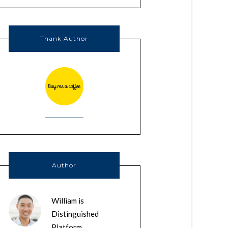
Thank Author
Author
William is
Distinguished
Platform