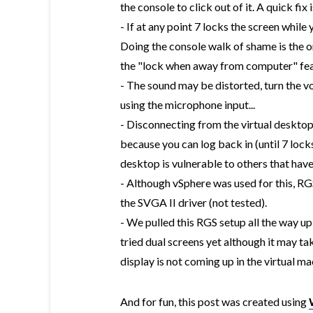
the console to click out of it. A quick fix
- If at any point 7 locks the screen while 
Doing the console walk of shame is the on
the "lock when away from computer" feat
- The sound may be distorted, turn the vo
using the microphone input...
- Disconnecting from the virtual desktop 
because you can log back in (until 7 locks
desktop is vulnerable to others that have
- Although vSphere was used for this, R
the SVGA II driver (not tested).
- We pulled this RGS setup all the way u
tried dual screens yet although it may t
display is not coming up in the virtual ma
And for fun, this post was created using