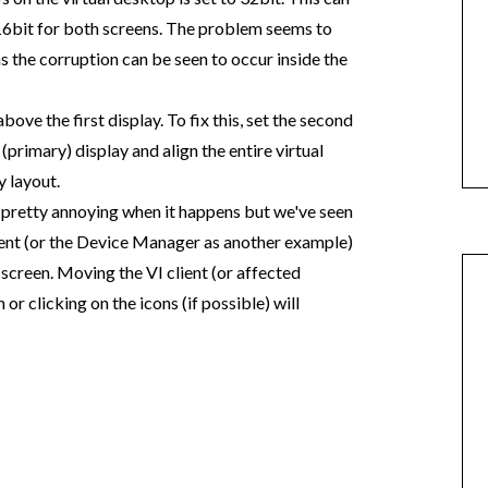
 16bit for both screens. The problem seems to
 the corruption can be seen to occur inside the
bove the first display. To fix this, set the second
(primary) display and align the entire virtual
y layout.
t is pretty annoying when it happens but we've seen
ient (or the Device Manager as another example)
 screen. Moving the VI client (or affected
or clicking on the icons (if possible) will