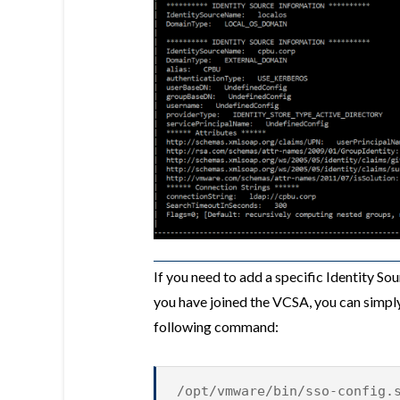
If you need to add a specific Identity S
you have joined the VCSA, you can simpl
following command:
/opt/vmware/bin/sso-config.