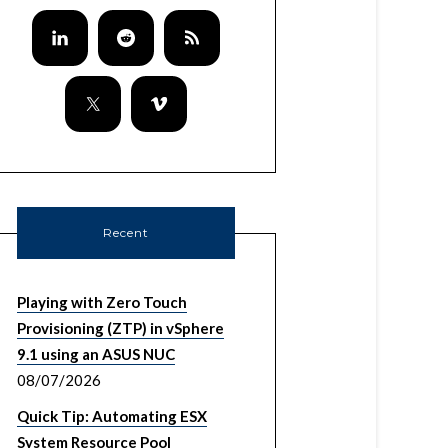
Recent
Playing with Zero Touch
Provisioning (ZTP) in vSphere
9.1 using an ASUS NUC
08/07/2026
Quick Tip: Automating ESX
System Resource Pool