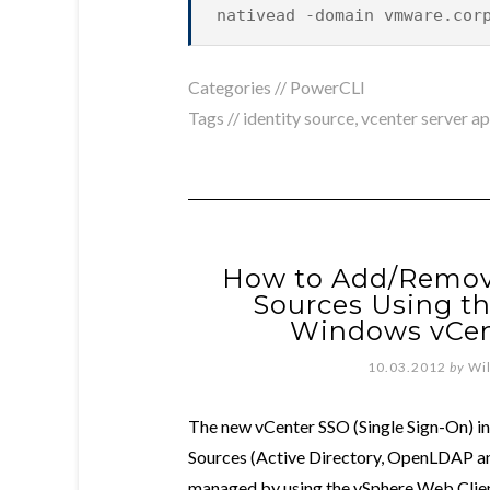
nativead -domain vmware.cor
Categories //
PowerCLI
Tags //
identity source
,
vcenter server a
How to Add/Remove
Sources Using t
Windows vCen
10.03.2012
by
Wi
The new vCenter SSO (Single Sign-On) in 
Sources (Active Directory, OpenLDAP and
managed by using the vSphere Web Clie