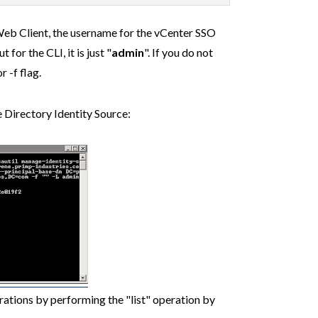
eb Client, the username for the vCenter SSO
ut for the CLI, it is just "
admin
". If you do not
r -f flag.
e Directory Identity Source:
rations by performing the "list" operation by