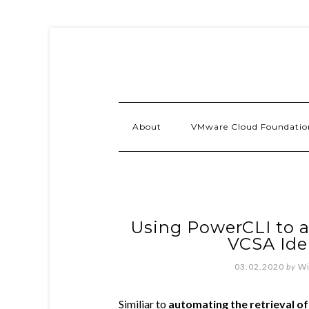
About
VMware Cloud Foundatio
Using PowerCLI to a
VCSA Ide
03.02.2020
by
Wi
Similiar to
automating the retrieval o