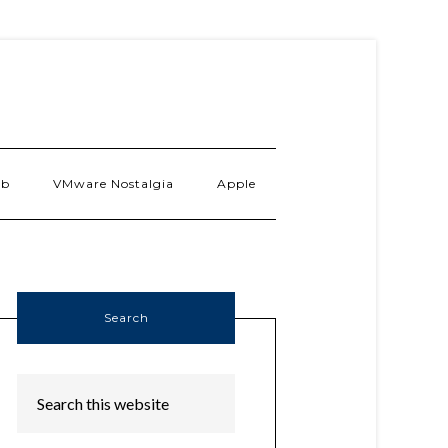
ab
VMware Nostalgia
Apple
Search