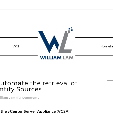
n
VKS
Homel
utomate the retrieval of
ntity Sources
lliam Lam
//
3 Comments
f the vCenter Server Appliance (VCSA)