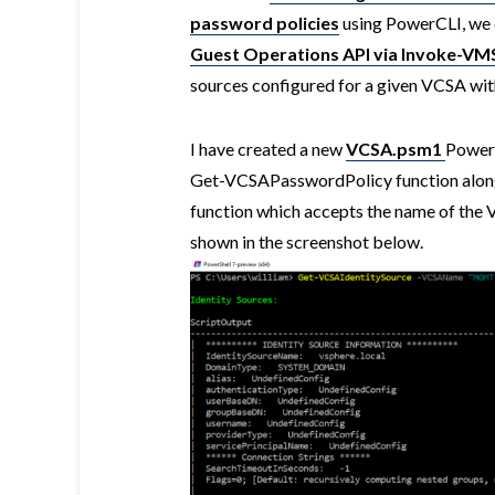
password policies
using PowerCLI, we 
Guest Operations API via Invoke-VM
sources configured for a given VCSA wit
I have created a new
VCSA.psm1
PowerC
Get-VCSAPasswordPolicy function alon
function which accepts the name of th
shown in the screenshot below.