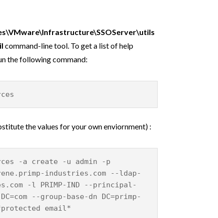
es\VMware\Infrastructure\SSOServer\utils
il
command-line tool. To get a list of help
run the following command:
rces
titute the values for your own enviornment) :
rces -a create -u admin -p
rene.primp-industries.com --ldap-
es.com -l PRIMP-IND --principal-
,DC=com --group-base-dn DC=primp-
*protected email*