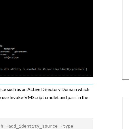
ource such as an Active Directory Domain which
y use Invoke-VMScript cmdlet and pass in the
sh -add_identity_source -type