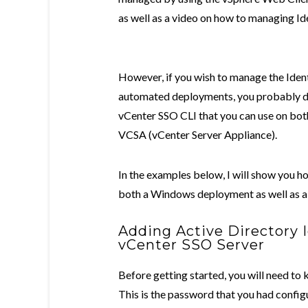
as well as a video on how to managing Id
However, if you wish to manage the Iden
automated deployments, you probably do n
vCenter SSO CLI that you can use on bot
VCSA (vCenter Server Appliance).
In the examples below, I will show you h
both a Windows deployment as well as 
Adding Active Directory 
vCenter SSO Server
Before getting started, you will need t
This is the password that you had configu