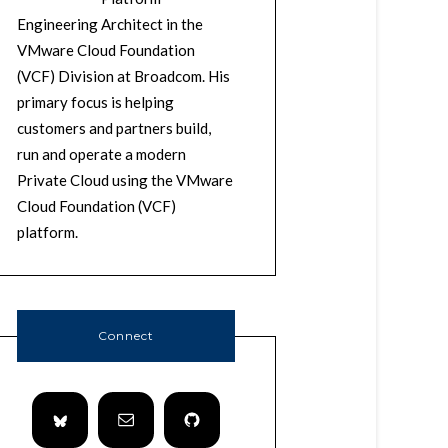
Engineering Architect in the
VMware Cloud Foundation
(VCF) Division at Broadcom. His
primary focus is helping
customers and partners build,
run and operate a modern
Private Cloud using the VMware
Cloud Foundation (VCF)
platform.
Connect