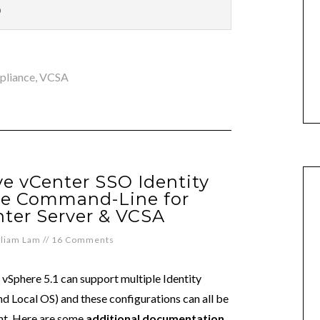
p
ppliance
,
VCSA
 vCenter SSO Identity
he Command-Line for
ter Server & VCSA
lliam Lam
//
16 Comments
vSphere 5.1 can support multiple Identity
 Local OS) and these configurations can all be
nt. Here are some
additional documentation