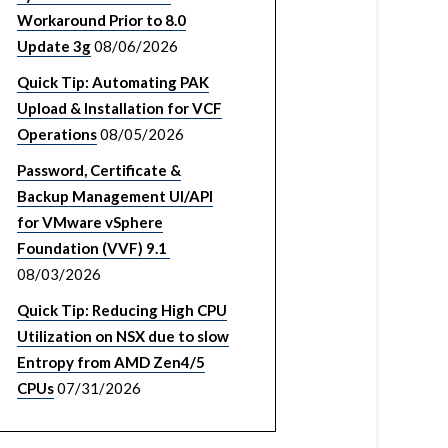
Workaround Prior to 8.0
Update 3g
08/06/2026
Quick Tip: Automating PAK
Upload & Installation for VCF
Operations
08/05/2026
Password, Certificate &
Backup Management UI/API
for VMware vSphere
Foundation (VVF) 9.1
08/03/2026
Quick Tip: Reducing High CPU
Utilization on NSX due to slow
Entropy from AMD Zen4/5
CPUs
07/31/2026