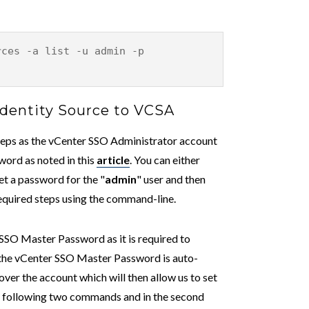
rces -a list -u admin -p
Identity Source to VCSA
steps as the vCenter SSO Administrator account
word as noted in this
article
. You can either
set a password for the "
admin
" user and then
equired steps using the command-line.
 SSO Master Password as it is required to
e the vCenter SSO Master Password is auto-
over the account which will then allow us to set
e following two commands and in the second