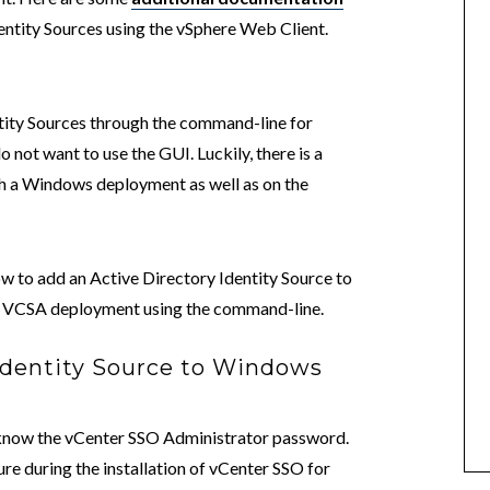
entity Sources using the vSphere Web Client.
tity Sources through the command-line for
ot want to use the GUI. Luckily, there is a
h a Windows deployment as well as on the
ow to add an Active Directory Identity Source to
a VCSA deployment using the command-line.
Identity Source to Windows
o know the vCenter SSO Administrator password.
re during the installation of vCenter SSO for