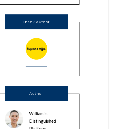
Thank Author
Author
William is
Distinguished
Platform