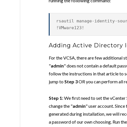
running the following command:
rsautil manage-identity-sou
!VMware123!
Adding Active Directory 
For the VCSA, there are few additional 
"
admin
" does not contain a default pass
follow the instructions in that article to 
jump to
Step 3
OR you can perform all r
Step 1:
We first need to set the vCenter
change the "
admin
" user account. Sinc
generated during installation, we will rec
a password of our own choosing. Run th