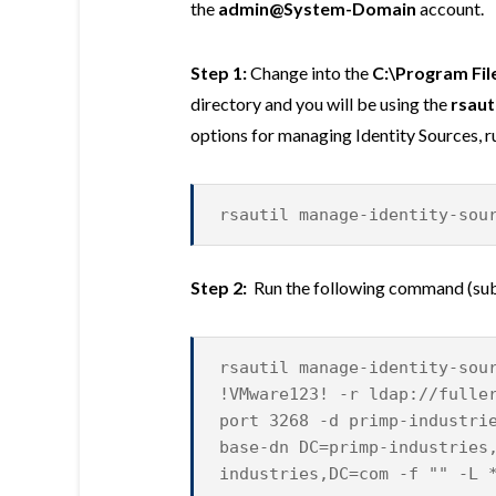
the
admin@System-Domain
account.
Step 1:
Change into the
C:\Program Fil
directory and you will be using the
rsaut
options for managing Identity Sources, 
rsautil manage-identity-sou
Step 2:
Run the following command (subs
rsautil manage-identity-sou
!VMware123! -r ldap://fulle
port 3268 -d primp-industri
base-dn DC=primp-industries
industries,DC=com -f "" -L 