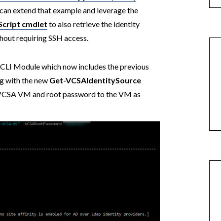
can extend that example and leverage the
Script cmdlet
to also retrieve the identity
hout requiring SSH access.
LI Module which now includes the previous
g with the new
Get-VCSAIdentitySource
e VCSA VM and root password to the VM as