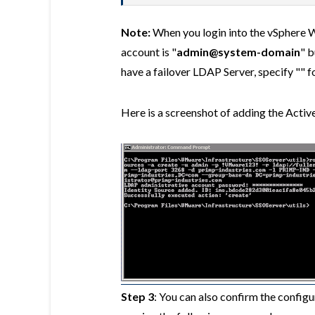
Note:
When you login into the vSphere W
account is "
admin@system-domain
" b
have a failover LDAP Server, specify "" fo
Here is a screenshot of adding the Activ
Step 3
: You can also confirm the configu