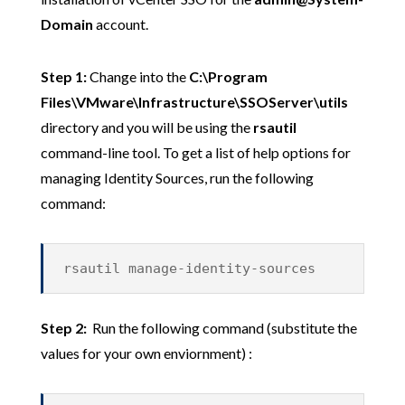
Domain
account.
Step 1:
Change into the
C:\Program
Files\VMware\Infrastructure\SSOServer\utils
directory and you will be using the
rsautil
command-line tool. To get a list of help options for
managing Identity Sources, run the following
command:
rsautil manage-identity-sources
Step 2:
Run the following command (substitute the
values for your own enviornment) :