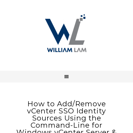
How to Add/Remove
vCenter SSO Identity
Sources Using the
Command-Line for
Windows vCenter Server &