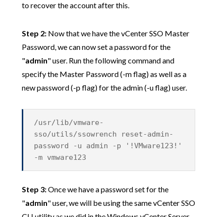
to recover the account after this.
Step 2:
Now that we have the vCenter SSO Master
Password, we can now set a password for the
"
admin
" user. Run the following command and
specify the Master Password (-m flag) as well as a
new password (-p flag) for the admin (-u flag) user.
/usr/lib/vmware-
sso/utils/ssowrench reset-admin-
password -u admin -p '!VMware123!'
-m vmware123
Step 3:
Once we have a password set for the
"
admin
" user, we will be using the same vCenter SSO
CLI utility as we did in the Windows vCenter Server