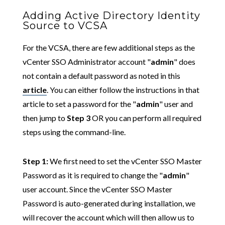
Adding Active Directory Identity
Source to VCSA
For the VCSA, there are few additional steps as the
vCenter SSO Administrator account "
admin
" does
not contain a default password as noted in this
article
. You can either follow the instructions in that
article to set a password for the "
admin
" user and
then jump to
Step 3
OR you can perform all required
steps using the command-line.
Step 1:
We first need to set the vCenter SSO Master
Password as it is required to change the "
admin
"
user account. Since the vCenter SSO Master
Password is auto-generated during installation, we
will recover the account which will then allow us to