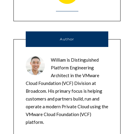
Author
William is Distinguished
Platform Engineering
Architect in the VMware
Cloud Foundation (VCF) Division at
Broadcom. His primary focus is helping
customers and partners build, run and
operate a modern Private Cloud using the
VMware Cloud Foundation (VCF)
platform.