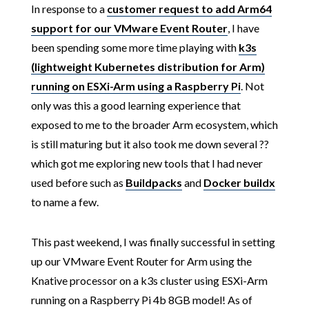
In response to a
customer request to add Arm64
support for our VMware Event Router
, I have
been spending some more time playing with
k3s
(lightweight Kubernetes distribution for Arm)
running on ESXi-Arm using a Raspberry Pi
. Not
only was this a good learning experience that
exposed to me to the broader Arm ecosystem, which
is still maturing but it also took me down several ??️
which got me exploring new tools that I had never
used before such as
Buildpacks
and
Docker buildx
to name a few.
This past weekend, I was finally successful in setting
up our VMware Event Router for Arm using the
Knative processor on a k3s cluster using ESXi-Arm
running on a Raspberry Pi 4b 8GB model! As of