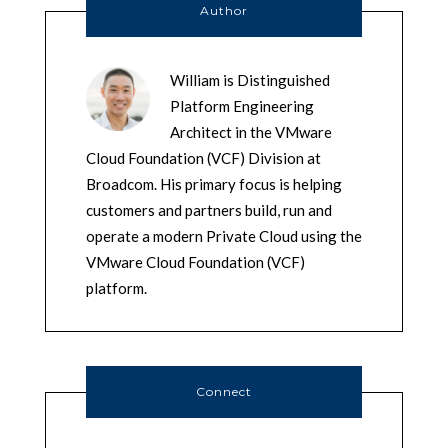
Author
William is Distinguished
Platform Engineering
Architect in the VMware
Cloud Foundation (VCF) Division at
Broadcom. His primary focus is helping
customers and partners build, run and
operate a modern Private Cloud using the
VMware Cloud Foundation (VCF)
platform.
Connect