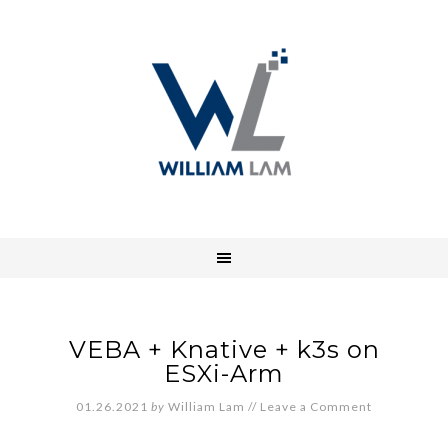
VEBA + Knative + k3s on
ESXi-Arm
01.26.2021
by
William Lam
//
Leave a Comment