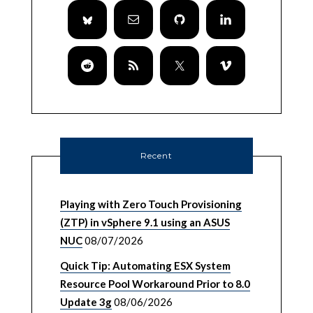
Recent
Playing with Zero Touch Provisioning
(ZTP) in vSphere 9.1 using an ASUS
NUC
08/07/2026
Quick Tip: Automating ESX System
Resource Pool Workaround Prior to 8.0
Update 3g
08/06/2026