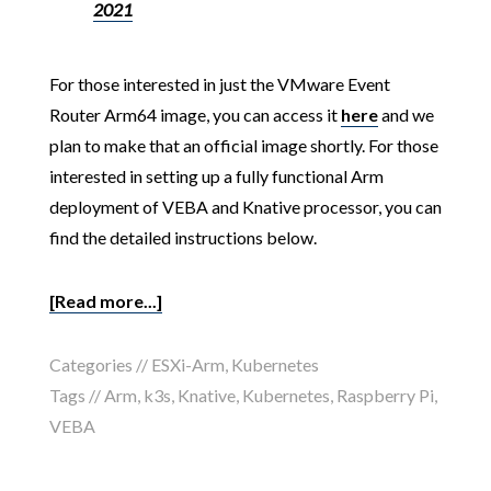
2021
For those interested in just the VMware Event
Router Arm64 image, you can access it
here
and we
plan to make that an official image shortly. For those
interested in setting up a fully functional Arm
deployment of VEBA and Knative processor, you can
find the detailed instructions below.
[Read more...]
Categories //
ESXi-Arm
,
Kubernetes
Tags //
Arm
,
k3s
,
Knative
,
Kubernetes
,
Raspberry Pi
,
VEBA