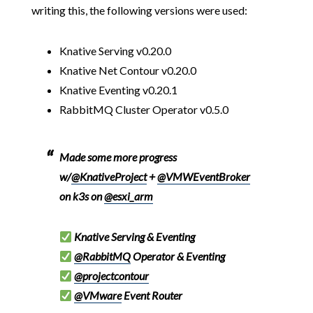
writing this, the following versions were used:
Knative Serving v0.20.0
Knative Net Contour v0.20.0
Knative Eventing v0.20.1
RabbitMQ Cluster Operator v0.5.0
Made some more progress
w/
@KnativeProject
+
@VMWEventBroker
on k3s on
@esxi_arm
Knative Serving & Eventing
@RabbitMQ
Operator & Eventing
@projectcontour
@VMware
Event Router