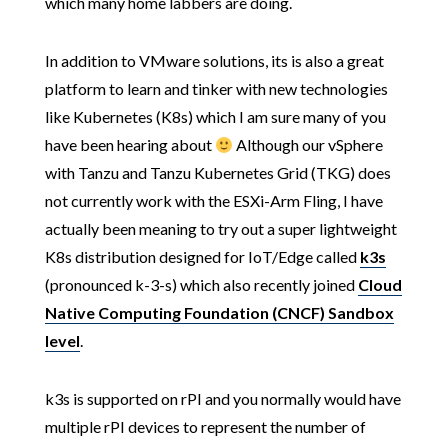
which many home labbers are doing.
In addition to VMware solutions, its is also a great
platform to learn and tinker with new technologies
like Kubernetes (K8s) which I am sure many of you
have been hearing about
Although our vSphere
with Tanzu and Tanzu Kubernetes Grid (TKG) does
not currently work with the ESXi-Arm Fling, I have
actually been meaning to try out a super lightweight
K8s distribution designed for IoT/Edge called
k3s
(pronounced k-3-s) which also recently joined
Cloud
Native Computing Foundation (CNCF) Sandbox
level
.
k3s is supported on rPI and you normally would have
multiple rPI devices to represent the number of