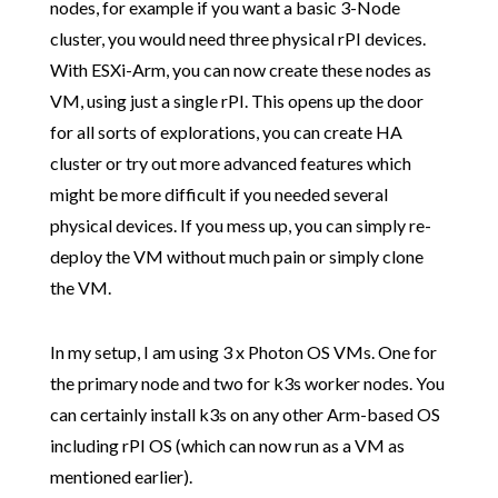
nodes, for example if you want a basic 3-Node
cluster, you would need three physical rPI devices.
With ESXi-Arm, you can now create these nodes as
VM, using just a single rPI. This opens up the door
for all sorts of explorations, you can create HA
cluster or try out more advanced features which
might be more difficult if you needed several
physical devices. If you mess up, you can simply re-
deploy the VM without much pain or simply clone
the VM.
In my setup, I am using 3 x Photon OS VMs. One for
the primary node and two for k3s worker nodes. You
can certainly install k3s on any other Arm-based OS
including rPI OS (which can now run as a VM as
mentioned earlier).