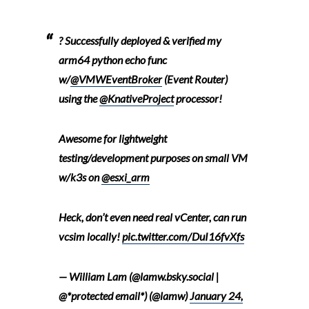
? Successfully deployed & verified my
arm64 python echo func
w/
@VMWEventBroker
(Event Router)
using the
@KnativeProject
processor!
Awesome for lightweight
testing/development purposes on small VM
w/k3s on
@esxi_arm
Heck, don’t even need real vCenter, can run
vcsim locally!
pic.twitter.com/DuI16fvXfs
— William Lam (@lamw.bsky.social |
@*protected email*) (@lamw)
January 24,