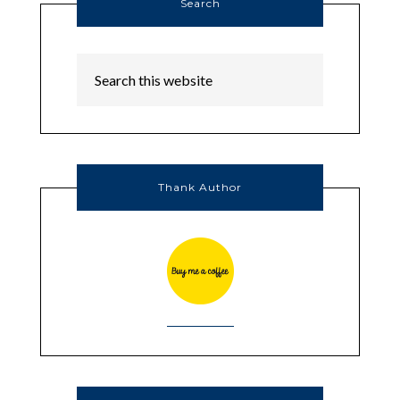
Search
Thank Author