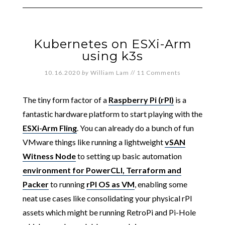
Kubernetes on ESXi-Arm
using k3s
10.16.2020
by
William Lam
//
11 Comments
The tiny form factor of a
Raspberry Pi (rPI)
is a
fantastic hardware platform to start playing with the
ESXi-Arm Fling
. You can already do a bunch of fun
VMware things like running a lightweight
vSAN
Witness Node
to setting up basic automation
environment for PowerCLI, Terraform and
Packer
to running
rPI OS as VM
, enabling some
neat use cases like consolidating your physical rPI
assets which might be running RetroPi and Pi-Hole