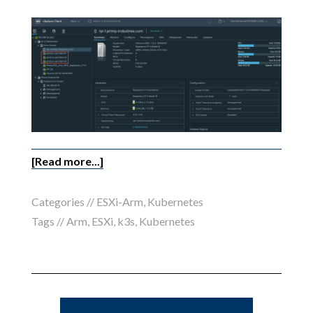
[Read more...]
Categories //
ESXi-Arm
,
Kubernetes
Tags //
Arm
,
ESXi
,
k3s
,
Kubernetes