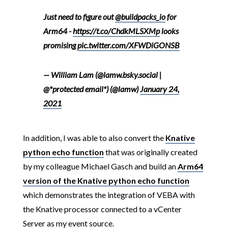
Just need to figure out
@buildpacks_io
for
Arm64 -
https://t.co/ChdkMLSXMp
looks
promising
pic.twitter.com/XFWDiGONSB
— William Lam (@lamw.bsky.social |
@*protected email*) (@lamw)
January 24,
2021
In addition, I was able to also convert the
Knative
python echo function
that was originally created
by my colleague Michael Gasch and build an
Arm64
version of the Knative python echo function
which demonstrates the integration of VEBA with
the Knative processor connected to a vCenter
Server as my event source.