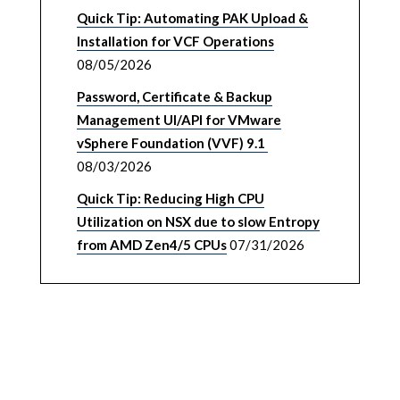
Quick Tip: Automating PAK Upload &
Installation for VCF Operations
08/05/2026
Password, Certificate & Backup
Management UI/API for VMware
vSphere Foundation (VVF) 9.1
08/03/2026
Quick Tip: Reducing High CPU
Utilization on NSX due to slow Entropy
from AMD Zen4/5 CPUs
07/31/2026