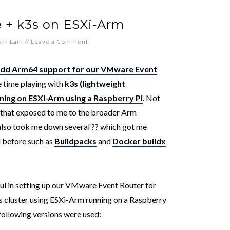
 + k3s on ESXi-Arm
iam Lam
//
Leave a Comment
add Arm64 support for our VMware Event
 time playing with
k3s (lightweight
ning on ESXi-Arm using a Raspberry Pi
. Not
e that exposed to me to the broader Arm
 also took me down several ??️ which got me
d before such as
Buildpacks
and
Docker buildx
ful in setting up our VMware Event Router for
s cluster using ESXi-Arm running on a Raspberry
 following versions were used: