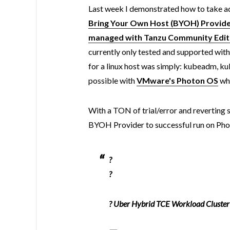
Last week I demonstrated how to take a
Bring Your Own Host (BYOH) Provide
managed with Tanzu Community Edit
currently only tested and supported with
for a linux host was simply: kubeadm, kub
possible with
VMware's Photon OS
whi
With a TON of trial/error and reverting s
BYOH Provider to successful run on Phot
?
?
? Uber Hybrid TCE Workload Cluster