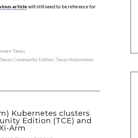
vious article
will still need to be reference for
ware Tanzu
Tanzu Community Edition
,
Tanzu Kubernetes
m) Kubernetes clusters
nity Edition (TCE) and
Xi-Arm