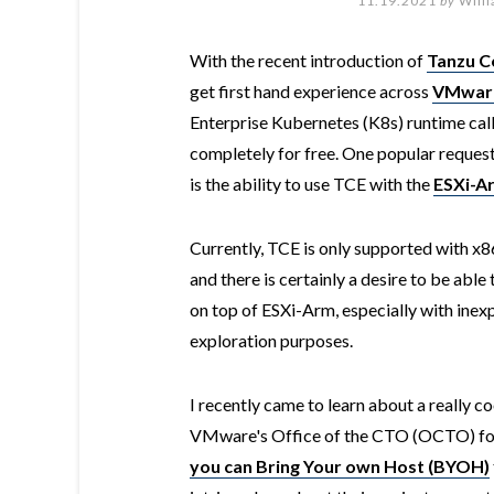
11.19.2021
by
Will
With the recent introduction of
Tanzu C
get first hand experience across
VMware
Enterprise Kubernetes (K8s) runtime cal
completely for free. One popular reques
is the ability to use TCE with the
ESXi-Ar
Currently, TCE is only supported with x
and there is certainly a desire to be ab
on top of ESXi-Arm, especially with inex
exploration purposes.
I recently came to learn about a really co
VMware's Office of the CTO (OCTO) fo
you can Bring Your own Host (BYOH)