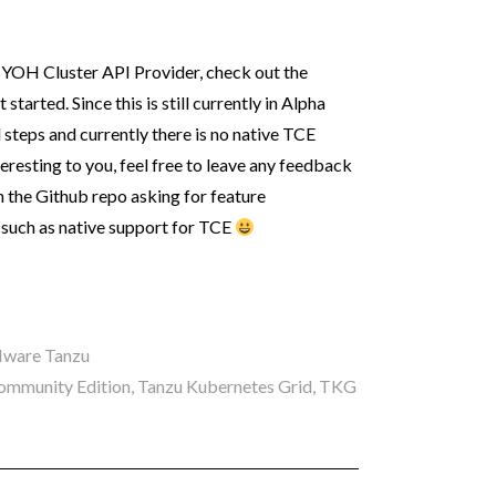
e BYOH Cluster API Provider, check out the
tarted. Since this is still currently in Alpha
 steps and currently there is no native TCE
nteresting to you, feel free to leave any feedback
n the Github repo asking for feature
 such as native support for TCE
ware Tanzu
ommunity Edition
,
Tanzu Kubernetes Grid
,
TKG