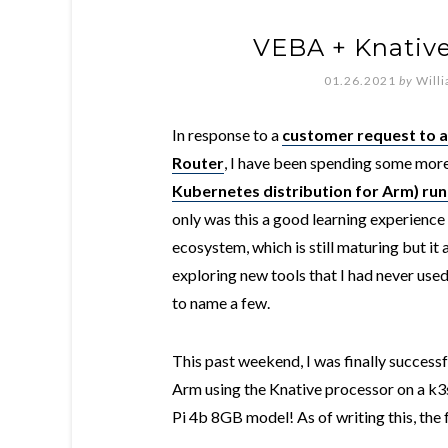
VEBA + Knative
01.26.2021
by
Will
In response to a
customer request to 
Router
, I have been spending some more
Kubernetes distribution for Arm) run
only was this a good learning experienc
ecosystem, which is still maturing but it
exploring new tools that I had never use
to name a few.
This past weekend, I was finally success
Arm using the Knative processor on a k3
Pi 4b 8GB model! As of writing this, the