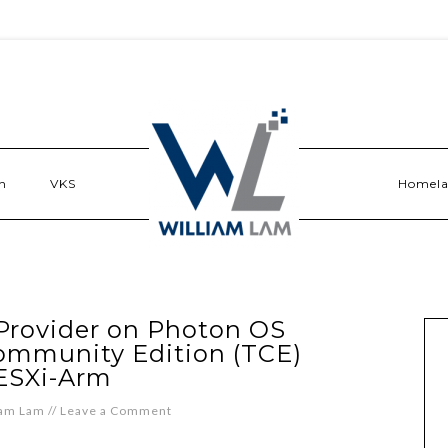
n
VKS
Homel
Provider on Photon OS
ommunity Edition (TCE)
ESXi-Arm
iam Lam
//
Leave a Comment