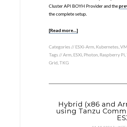
Cluster API BOYH Provider and the
pre
the complete setup.
[Read more...]
Categories //
ESXi-Arm
,
Kubernetes
,
VM
Tags //
Arm
,
ESXi
,
Photon
,
Raspberry Pi
,
Grid
,
TKG
Hybrid (x86 and Ar
using Tanzu Commu
ES