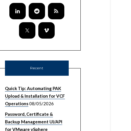
Recent
Quick Tip: Automating PAK
Upload & Installation for VCF
Operations
08/05/2026
Password, Certificate &
Backup Management UI/API
for VMware vSphere