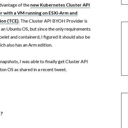
dvantage of the
new Kubernetes Cluster API
r with a VM running on ESXi-Arm and
ion (TCE)
. The Cluster API BYOH Provider is
 an Ubuntu OS, but since the only requirements
elet and containerd, I figured it should also be
ch also has an Arm edition.
napshots, I was able to finally get Cluster API
on OS as shared in a recent tweet.
 ?