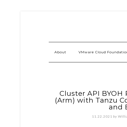
About
VMware Cloud Foundatio
Cluster API BYOH 
(Arm) with Tanzu C
and 
11.22.2021
by
Will