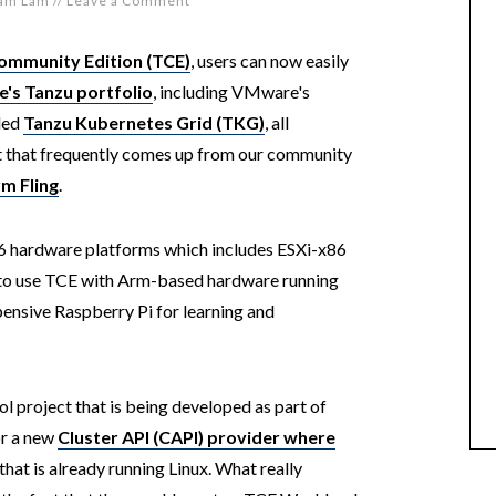
iam Lam
//
Leave a Comment
ommunity Edition (TCE)
, users can now easily
's Tanzu portfolio
, including VMware's
led
Tanzu Kubernetes Grid (TKG)
, all
t that frequently comes up from our community
m Fling
.
86 hardware platforms which includes ESXi-x86
le to use TCE with Arm-based hardware running
pensive Raspberry Pi for learning and
ol project that is being developed as part of
r a new
Cluster API (CAPI) provider where
that is already running Linux. What really