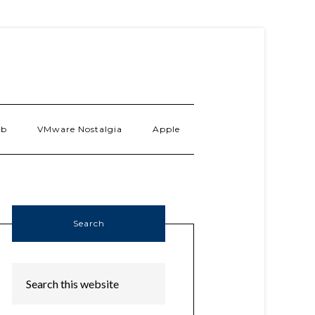
ab
VMware Nostalgia
Apple
Search