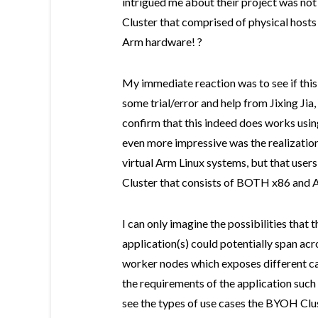
intrigued me about their project was not
Cluster that comprised of physical hosts 
Arm hardware! ?
My immediate reaction was to see if thi
some trial/error and help from Jixing Jia,
confirm that this indeed does works us
even more impressive was the realization
virtual Arm Linux systems, but that use
Cluster that consists of BOTH x86 and 
I can only imagine the possibilities that 
application(s) could potentially span acr
worker nodes which exposes different ca
the requirements of the application such 
see the types of use cases the BYOH Clus