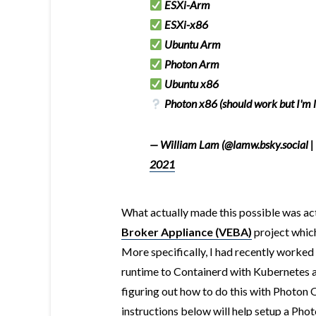
ESXi-Arm
ESXi-x86
Ubuntu Arm
Photon Arm
Ubuntu x86
Photon x86 (should work but I'm 
— William Lam (@lamw.bsky.social |
2021
What actually made this possible was ac
Broker Appliance (VEBA)
project whic
More specifically, I had recently worke
runtime to Containerd with Kubernetes a
figuring out how to do this with Photon 
instructions below will help setup a Ph