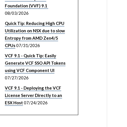
Foundation (VVF) 9.1
08/03/2026
Quick Tip: Reducing High CPU
Utilization on NSX due to slow
Entropy from AMD Zen4/5
CPUs
07/31/2026
VCF 9.1 - Quick Tip: Easily
Generate VCF SSO API Tokens
using VCF Component UI
07/27/2026
VCF 9.1 - Deploying the VCF
License Server Directly to an
ESX Host
07/24/2026