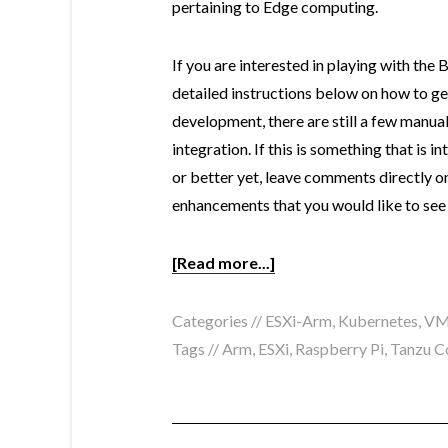
pertaining to Edge computing.
If you are interested in playing with th
detailed instructions below on how to get s
development, there are still a few manual
integration. If this is something that is i
or better yet, leave comments directly o
enhancements that you would like to see
[Read more...]
Categories //
ESXi-Arm
,
Kubernetes
,
VM
Tags //
Arm
,
ESXi
,
Raspberry Pi
,
Tanzu C