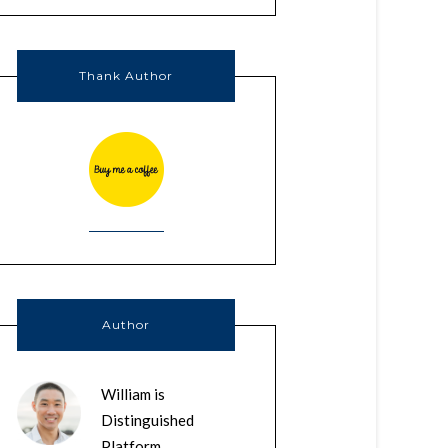
Thank Author
Author
William is
Distinguished
Platform