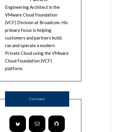
Engineering Architect in the
VMware Cloud Foundation
(VCF) Division at Broadcom. His
primary focus is helping
customers and partners build,
run and operate a modern
Private Cloud using the VMware
Cloud Foundation (VCF)
platform.
Connect