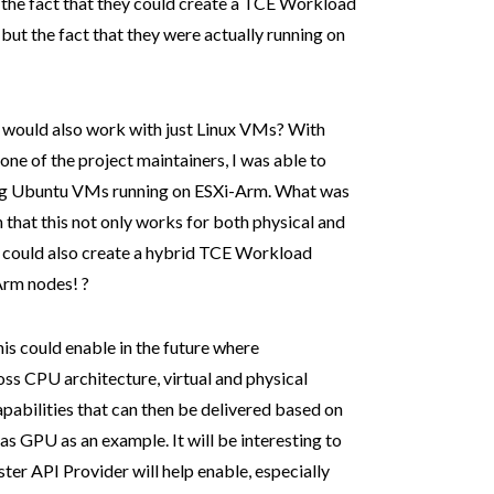
 the fact that they could create a TCE Workload
but the fact that they were actually running on
s would also work with just Linux VMs? With
 one of the project maintainers, I was able to
ing Ubuntu VMs running on ESXi-Arm. What was
 that this not only works for both physical and
rs could also create a hybrid TCE Workload
Arm nodes! ?
this could enable in the future where
oss CPU architecture, virtual and physical
pabilities that can then be delivered based on
as GPU as an example. It will be interesting to
ter API Provider will help enable, especially