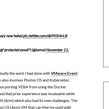
lazy now haha)
pic.twitter.com/dkPXSl4vLB
 @*protected email*) (@lamw)
November 21,
tually the work I had done with
VMware Event
h also involves Photon OS and Kubernetes.
d on porting VEBA from using the Docker
nd that prior experience was invaluable while
OS (Arm) which also had its own challenges. The
oton OS (Arm) VM that can then be used with