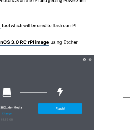
g PhotonOS on the rPI and getting PowerShell
r
tool which will be used to flash our rPI
nOS 3.0 RC rPI image
using Etcher