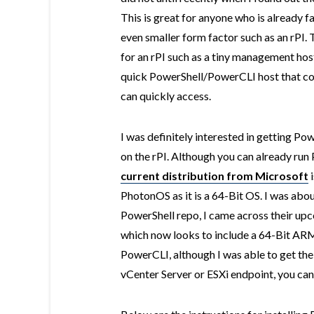
This is great for anyone who is already f
even smaller form factor such as an rPI. 
for an rPI such as a tiny management host
quick PowerShell/PowerCLI host that con
can quickly access.
I was definitely interested in getting 
on the rPI. Although you can already run
current distribution from Microsoft
i
PhotonOS as it is a 64-Bit OS. I was abo
PowerShell repo, I came across their u
which now looks to include a 64-Bit ARM 
PowerCLI, although I was able to get the
vCenter Server or ESXi endpoint, you can 