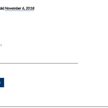
de)
November 6, 2018
PI
5