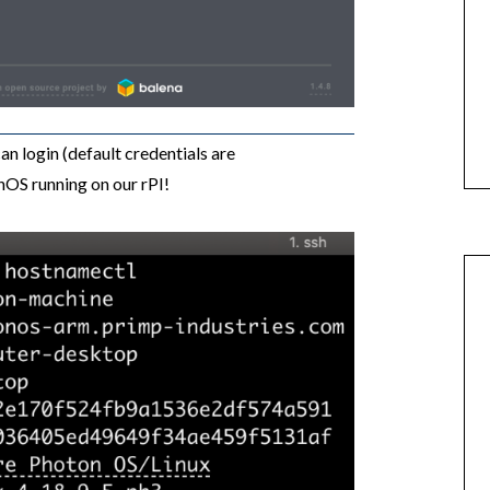
n login (default credentials are
OS running on our rPI!