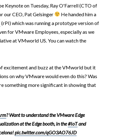
pe Keynote on Tuesday, Ray O'Farrell (CTO of
or our CEO, Pat Gelsinger
He handed him a
i
(rPI) which was running a prototype version of
ven for VMware Employees, especially as we
iative at VMworld US. You can watch the
of excitement and buzz at the VMworld but it
tions on why VMware would even do this? Was
re something more significant in showing that
rm
? Want to understand the VMware Edge
ualization at the Edge booth, in the
#IoT
and
celona!
pic.twitter.com/qGO3AO76JD