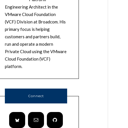
Engineering Architect in the
VMware Cloud Foundation
(VCF) Division at Broadcom. His
primary focus is helping
customers and partners build,
run and operate a modern
Private Cloud using the VMware
Cloud Foundation (VCF)
platform.
Connect