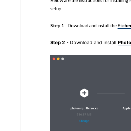
Below are the instructions for installin
setup:
Step 1
- Download and install the
Etche
Step 2
- Download and install
Photo