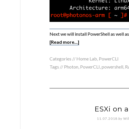
Next we will install PowerShell as well 
[Read more...]
Categories //
Home Lab
,
PowerCLI
Tags //
Photon
,
PowerCLI
,
powershell
,
R
ESXi on a
11.07.2018
by
Wi