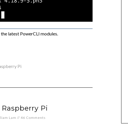
as the latest PowerCLI modules.
aspberry Pi
 Raspberry Pi
lliam Lam
//
46 Comments