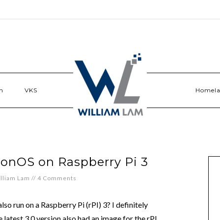
n
VKS
Homel
tonOS on Raspberry Pi 3
lliam Lam
//
4 Comments
lso run on a Raspberry Pi (rPI) 3? I definitely
e latest 3.0 version also had an image for the rPI.