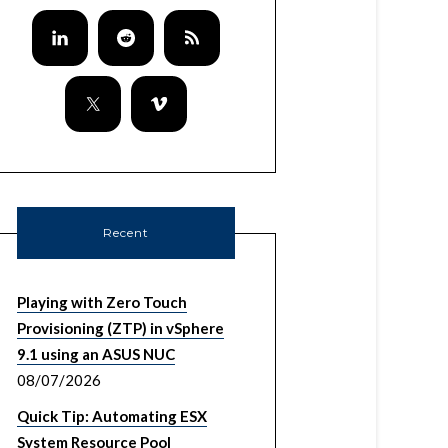
Recent
Playing with Zero Touch
Provisioning (ZTP) in vSphere
9.1 using an ASUS NUC
08/07/2026
Quick Tip: Automating ESX
System Resource Pool