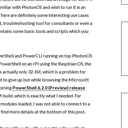
amiliar with PhotonOS and wish to run it in an
There are definitely some interesting use cases
, troubleshooting tool for consultants or even a
tains some basic tools and scripts which you
PowerShell and PowerCLI running on top PhotonOS
 PowerShell on an rPI using the Raspbian OS, the
s actually only 32-Bit, which is a problem for
ut to give up but while browsing the Microsoft
pcoming
PowerShell 6.2.0 (Preview) release
build, which is exactly what I needed. For
 modules loaded, I was not able to connect to a
find more details at the bottom of this post.