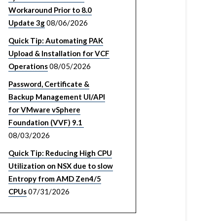
Workaround Prior to 8.0
Update 3g
08/06/2026
Quick Tip: Automating PAK
Upload & Installation for VCF
Operations
08/05/2026
Password, Certificate &
Backup Management UI/API
for VMware vSphere
Foundation (VVF) 9.1
08/03/2026
Quick Tip: Reducing High CPU
Utilization on NSX due to slow
Entropy from AMD Zen4/5
CPUs
07/31/2026