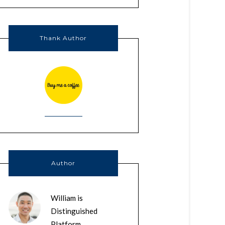
Thank Author
Author
William is
Distinguished
Platform