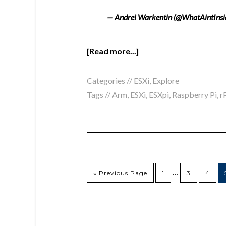
— Andrei Warkentin (@WhatAintInsi
[Read more...]
Categories //
ESXi
,
Explore
Tags //
Arm
,
ESXi
,
ESXpi
,
Raspberry Pi
,
r
…
« Previous Page
1
3
4