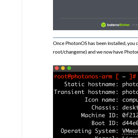
Once PhotonOS has been installed, you ca
root/changeme) and we now have Photon