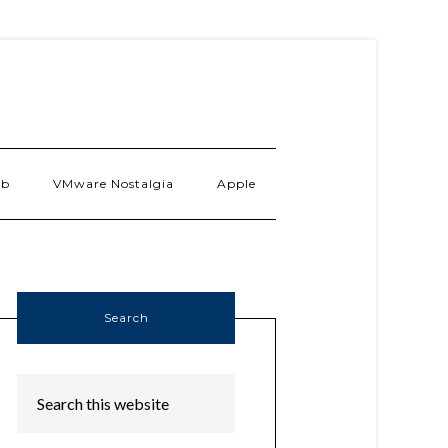
ab
VMware Nostalgia
Apple
Search