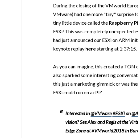
During the closing of the VMworld Euro
VMware) had one more "tiny" surprise f
tiny little device called the
Raspberry P
ESXi! This was completely unexpected e
had just announced our ESXi on ARM init
keynote replay
here
starting at 1:37:15.
As you can imagine, this created a TON 
also sparked some interesting conversa
this just a marketing gimmick or was the
ESXi could run on a rPI?
Interested in
@VMware
#ESXi
on
@A
vision? See Alex and Regis at the Virt
Edge Zone at
#VMworld2018
in Bar