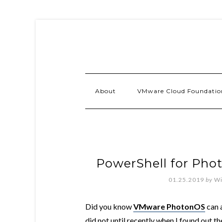
About
VMware Cloud Foundatio
PowerShell for Pho
01.25.2019
by
Wi
Did you know
VMware PhotonOS
can a
did not until recently when I found out th