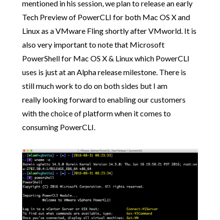
mentioned in his session, we plan to release an early
Tech Preview of PowerCLI for both Mac OS X and
Linux as a VMware Fling shortly after VMworld. It is
also very important to note that Microsoft
PowerShell for Mac OS X & Linux which PowerCLI
uses is just at an Alpha release milestone. There is
still much work to do on both sides but I am
really looking forward to enabling our customers
with the choice of platform when it comes to
consuming PowerCLI.