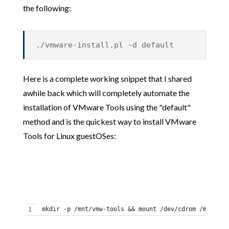
the following:
./vmware-install.pl -d default
Here is a complete working snippet that I shared
awhile back which will completely automate the
installation of VMware Tools using the "default"
method and is the quickest way to install VMware
Tools for Linux guestOSes:
mkdir -p /mnt/vmw-tools && mount /dev/cdrom /mnt/vmw