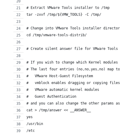
# Extract VMware Tools installer to /tmp
tar -zxvf /tmp/${VMW_TOOLS} -C /tmp/
# Change into VMware Tools installer directory
cd /tmp/vmware-tools-distrib/
# Create silent answer file for VMware Tools Instal
# If you wish to change which Kernel modules get in
# The last four entries (no,no,yes,no) map to the f
#   VMware Host-Guest Filesystem
#   vmblock enables dragging or copying files
#   VMware automatic kernel modules
#   Guest Authentication
# and you can also change the other params as well
cat > /tmp/answer << __ANSWER__
yes
/usr/bin
/etc