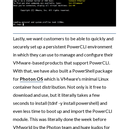
Lastly, we want customers to be able to quickly and
securely set up a persistent PowerCLI environment
in which they can use to manage and configure their
VMware-based products that support PowerCLI.
With that, we have also built a PowerShell package
for
Photon OS
which is VMware's minimal Linux
container host distribution. Not only is it free to
download and use, but it literally takes a few
seconds to install (tdnf -y install powershell) and
even less time to boot up and import the PowerCLI
module. This was literally done the week before
VMworld by the Photon team and huge kudos for