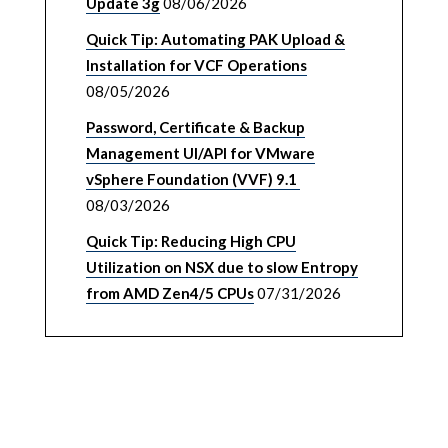
Update 3g
08/06/2026
Quick Tip: Automating PAK Upload &
Installation for VCF Operations
08/05/2026
Password, Certificate & Backup
Management UI/API for VMware
vSphere Foundation (VVF) 9.1
08/03/2026
Quick Tip: Reducing High CPU
Utilization on NSX due to slow Entropy
from AMD Zen4/5 CPUs
07/31/2026