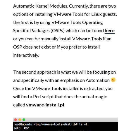
Automatic Kernel Modules. Currently, there are two
options of installing VMware Tools for Linux guests,
the first is by using VMware Tools Operating
Specific Packages (OSPs) which can be found
here
or you can be manually install VMware Tools if an
OSP does not exist or if you prefer to install
interactively.
The second approach is what we will be focusing on
and specifically with an emphasis on Automation
Once the VMware Tools installer is extracted, you
will find a Perl script that does the actual magic
called
vmware-install.pl