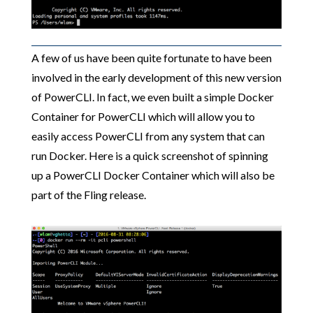
A few of us have been quite fortunate to have been
involved in the early development of this new version
of PowerCLI. In fact, we even built a simple Docker
Container for PowerCLI which will allow you to
easily access PowerCLI from any system that can
run Docker. Here is a quick screenshot of spinning
up a PowerCLI Docker Container which will also be
part of the Fling release.