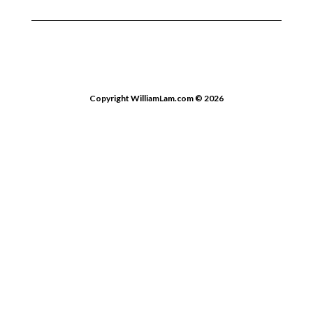
Copyright WilliamLam.com © 2026