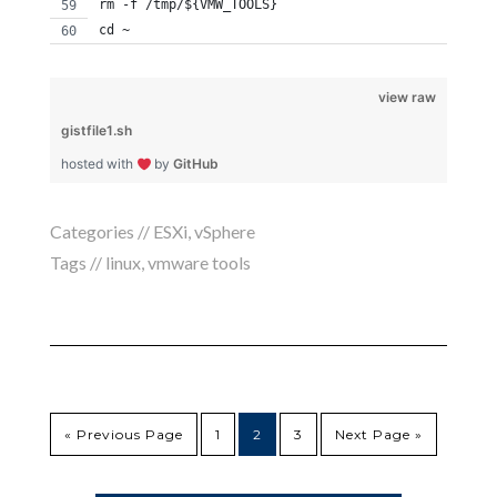
rm -f /tmp/${VMW_TOOLS}
cd ~
view raw
gistfile1.sh
hosted with
by
GitHub
Categories //
ESXi
,
vSphere
Tags //
linux
,
vmware tools
« Previous Page
1
2
3
Next Page »