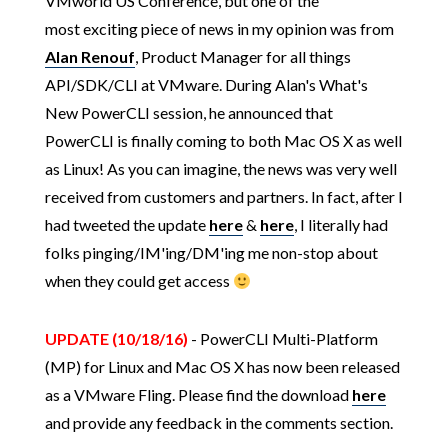
VMworld US Conference, but one of the
most exciting piece of news in my opinion was from
Alan Renouf
, Product Manager for all things
API/SDK/CLI at VMware. During Alan's What's
New PowerCLI session, he announced that
PowerCLI is finally coming to both Mac OS X as well
as Linux! As you can imagine, the news was very well
received from customers and partners. In fact, after I
had tweeted the update
here
&
here
, I literally had
folks pinging/IM'ing/DM'ing me non-stop about
when they could get access
UPDATE (10/18/16)
- PowerCLI Multi-Platform
(MP) for Linux and Mac OS X has now been released
as a VMware Fling. Please find the download
here
and provide any feedback in the comments section.