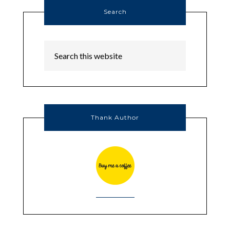
Search
Thank Author