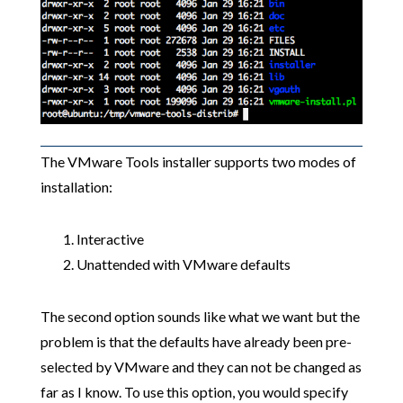
The VMware Tools installer supports two modes of
installation:
Interactive
Unattended with VMware defaults
The second option sounds like what we want but the
problem is that the defaults have already been pre-
selected by VMware and they can not be changed as
far as I know. To use this option, you would specify