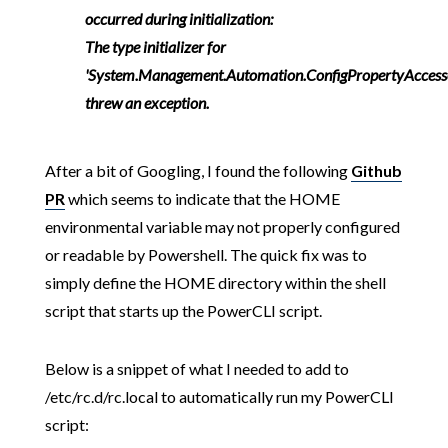
occurred during initialization:
The type initializer for
'System.Management.Automation.ConfigPropertyAccess
threw an exception.
After a bit of Googling, I found the following
Github
PR
which seems to indicate that the HOME
environmental variable may not properly configured
or readable by Powershell. The quick fix was to
simply define the HOME directory within the shell
script that starts up the PowerCLI script.
Below is a snippet of what I needed to add to
/etc/rc.d/rc.local to automatically run my PowerCLI
script: