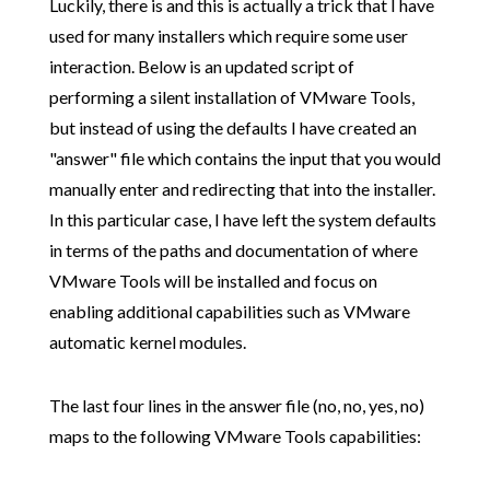
Luckily, there is and this is actually a trick that I have
used for many installers which require some user
interaction. Below is an updated script of
performing a silent installation of VMware Tools,
but instead of using the defaults I have created an
"answer" file which contains the input that you would
manually enter and redirecting that into the installer.
In this particular case, I have left the system defaults
in terms of the paths and documentation of where
VMware Tools will be installed and focus on
enabling additional capabilities such as VMware
automatic kernel modules.
The last four lines in the answer file (no, no, yes, no)
maps to the following VMware Tools capabilities: