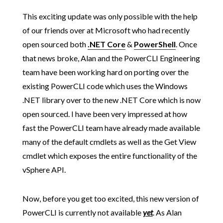
This exciting update was only possible with the help
of our friends over at Microsoft who had recently
open sourced both
.NET Core
&
PowerShell
. Once
that news broke, Alan and the PowerCLI Engineering
team have been working hard on porting over the
existing PowerCLI code which uses the Windows
.NET library over to the new .NET Core which is now
open sourced. I have been very impressed at how
fast the PowerCLI team have already made available
many of the default cmdlets as well as the Get View
cmdlet which exposes the entire functionality of the
vSphere API.
Now, before you get too excited, this new version of
PowerCLI is currently not available
yet
. As Alan