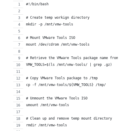
#!/bin/bash
# Create temp workign directory
mkdir -p /mnt/vmw-tools
# Mount VMware Tools ISO
mount /dev/cdrom /mnt/vmw-tools
# Retrieve the VMware Tools package name from the d
VMW_TOOLS=$(ls /mnt/vmw-tools/ | grep .gz)
# Copy VMware Tools package to /tmp
cp -f /mnt/vmw-tools/${VMW_TOOLS} /tmp/
# Unmount the VMware Tools ISO
umount /mnt/vmw-tools
# Clean up and remove temp mount directory
rmdir /mnt/vmw-tools