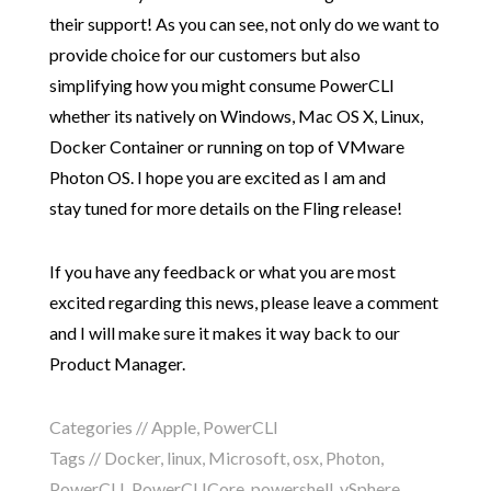
their support! As you can see, not only do we want to
provide choice for our customers but also
simplifying how you might consume PowerCLI
whether its natively on Windows, Mac OS X, Linux,
Docker Container or running on top of VMware
Photon OS. I hope you are excited as I am and
stay tuned for more details on the Fling release!
If you have any feedback or what you are most
excited regarding this news, please leave a comment
and I will make sure it makes it way back to our
Product Manager.
Categories //
Apple
,
PowerCLI
Tags //
Docker
,
linux
,
Microsoft
,
osx
,
Photon
,
PowerCLI
,
PowerCLICore
,
powershell
,
vSphere