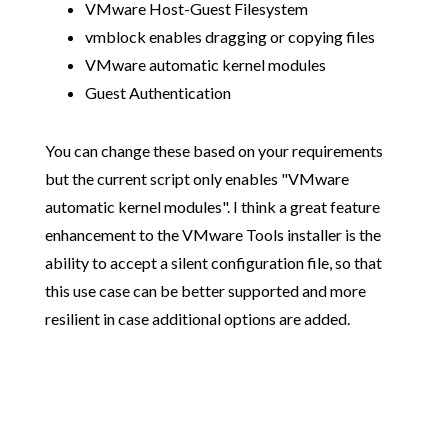
VMware Host-Guest Filesystem
vmblock enables dragging or copying files
VMware automatic kernel modules
Guest Authentication
You can change these based on your requirements
but the current script only enables "VMware
automatic kernel modules". I think a great feature
enhancement to the VMware Tools installer is the
ability to accept a silent configuration file, so that
this use case can be better supported and more
resilient in case additional options are added.