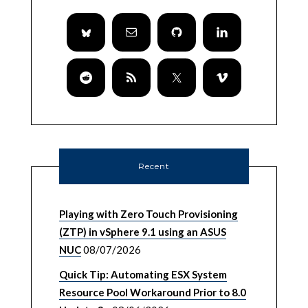
Recent
Playing with Zero Touch Provisioning
(ZTP) in vSphere 9.1 using an ASUS
NUC
08/07/2026
Quick Tip: Automating ESX System
Resource Pool Workaround Prior to 8.0