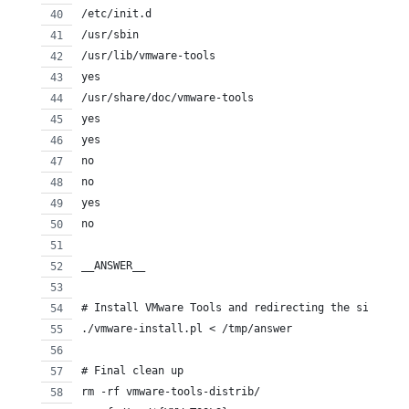
/etc/init.d
/usr/sbin
/usr/lib/vmware-tools
yes
/usr/share/doc/vmware-tools
yes
yes
no
no
yes
no
__ANSWER__
# Install VMware Tools and redirecting the silent i
./vmware-install.pl < /tmp/answer
# Final clean up
rm -rf vmware-tools-distrib/