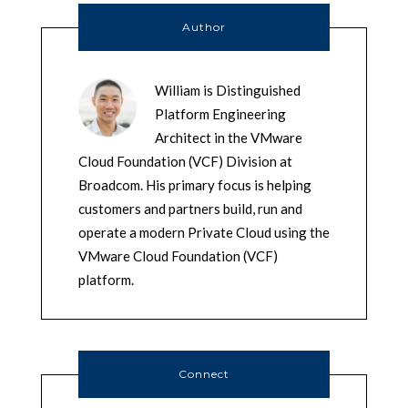
Author
William is Distinguished
Platform Engineering
Architect in the VMware
Cloud Foundation (VCF) Division at
Broadcom. His primary focus is helping
customers and partners build, run and
operate a modern Private Cloud using the
VMware Cloud Foundation (VCF)
platform.
Connect