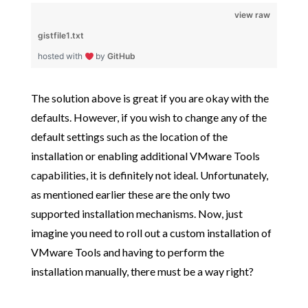
view raw
gistfile1.txt
hosted with
by
GitHub
The solution above is great if you are okay with the
defaults. However, if you wish to change any of the
default settings such as the location of the
installation or enabling additional VMware Tools
capabilities, it is definitely not ideal. Unfortunately,
as mentioned earlier these are the only two
supported installation mechanisms. Now, just
imagine you need to roll out a custom installation of
VMware Tools and having to perform the
installation manually, there must be a way right?