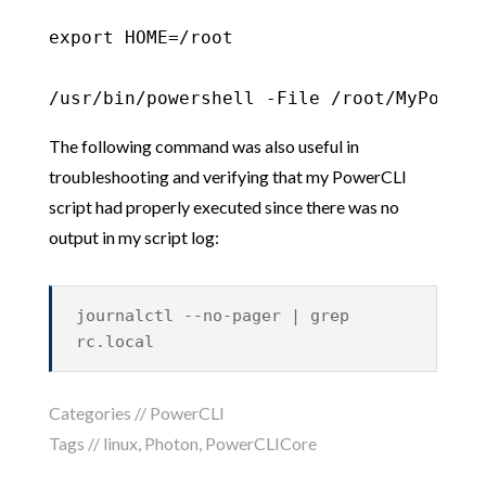
export HOME=/root

/usr/bin/powershell -File /root/MyPowerC
The following command was also useful in
troubleshooting and verifying that my PowerCLI
script had properly executed since there was no
output in my script log:
journalctl --no-pager | grep
rc.local
Categories //
PowerCLI
Tags //
linux
,
Photon
,
PowerCLICore