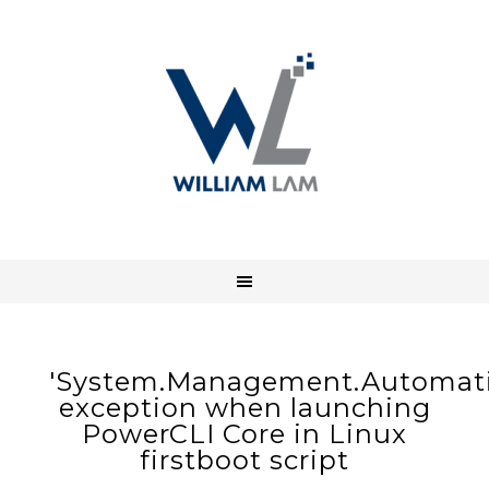
'System.Management.Automatio
exception when launching
PowerCLI Core in Linux
firstboot script