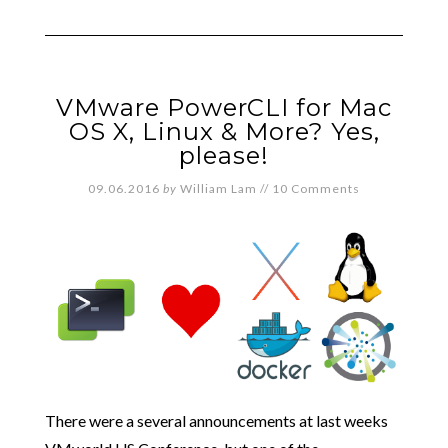
VMware PowerCLI for Mac
OS X, Linux & More? Yes,
please!
09.06.2016
by
William Lam
//
10 Comments
There were a several announcements at last weeks