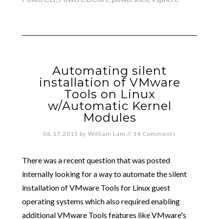
Automating silent
installation of VMware
Tools on Linux
w/Automatic Kernel
Modules
06.17.2015
by
William Lam
//
14 Comments
There was a recent question that was posted
internally looking for a way to automate the silent
installation of VMware Tools for Linux guest
operating systems which also required enabling
additional VMware Tools features like VMware's