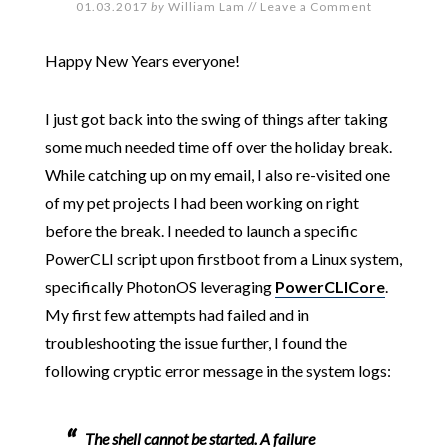
01.03.2017
by
William Lam
//
Leave a Comment
Happy New Years everyone!
I just got back into the swing of things after taking
some much needed time off over the holiday break.
While catching up on my email, I also re-visited one
of my pet projects I had been working on right
before the break. I needed to launch a specific
PowerCLI script upon firstboot from a Linux system,
specifically PhotonOS leveraging
PowerCLICore
.
My first few attempts had failed and in
troubleshooting the issue further, I found the
following cryptic error message in the system logs:
The shell cannot be started. A failure