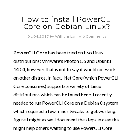
How to install PowerCLI
Core on Debian Linux?
01.04.2017
by
William Lam
//
6 Comments
PowerCLI Core
has been tried on two Linux
distributions: VMware's Photon OS and Ubuntu
14.04, however that is not to say it would not work
on other distros. In fact, .Net Core (which PowerCLI
Core consumes) supports a variety of Linux
distributions which can be found
here
. I recently
needed to run PowerCLI Core on a Debian 8 system
which required a few minor tweaks to get working. I
figure I might as well document the steps in case this
might help others wanting to use PowerCLI Core