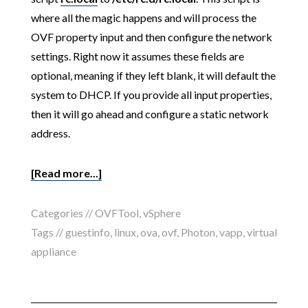
where all the magic happens and will process the
OVF property input and then configure the network
settings. Right now it assumes these fields are
optional, meaning if they left blank, it will default the
system to DHCP. If you provide all input properties,
then it will go ahead and configure a static network
address.
[Read more...]
Categories //
OVFTool
,
vSphere
Tags //
guestinfo
,
linux
,
ova
,
ovf
,
Photon
,
vapp
,
virtual
appliance