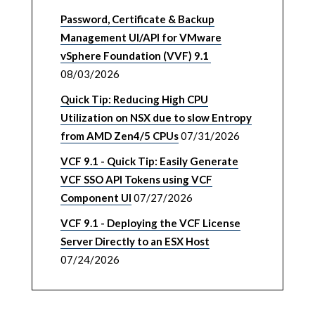
Password, Certificate & Backup
Management UI/API for VMware
vSphere Foundation (VVF) 9.1
08/03/2026
Quick Tip: Reducing High CPU
Utilization on NSX due to slow Entropy
from AMD Zen4/5 CPUs
07/31/2026
VCF 9.1 - Quick Tip: Easily Generate
VCF SSO API Tokens using VCF
Component UI
07/27/2026
VCF 9.1 - Deploying the VCF License
Server Directly to an ESX Host
07/24/2026