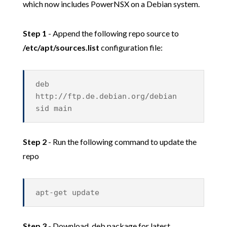
which now includes PowerNSX on a Debian system.
Step 1
- Append the following repo source to
/etc/apt/sources.list
configuration file:
deb
http://ftp.de.debian.org/debian
sid main
Step 2
- Run the following command to update the
repo
apt-get update
Step 3
- Download .deb package for latest