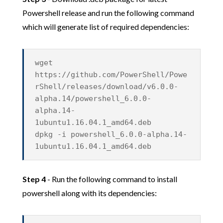
Powershell release and run the following command
which will generate list of required dependencies:
wget
https://github.com/PowerShell/Powe
rShell/releases/download/v6.0.0-
alpha.14/powershell_6.0.0-
alpha.14-
1ubuntu1.16.04.1_amd64.deb
dpkg -i powershell_6.0.0-alpha.14-
1ubuntu1.16.04.1_amd64.deb
Step 4
- Run the following command to install
powershell along with its dependencies: