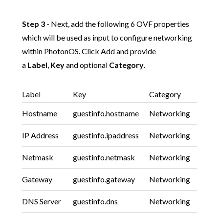
Step 3
- Next, add the following 6 OVF properties
which will be used as input to configure networking
within PhotonOS. Click Add and provide
a
Label
,
Key
and optional
Category
.
Label
Key
Category
Hostname
guestinfo.hostname
Networking
IP Address
guestinfo.ipaddress
Networking
Netmask
guestinfo.netmask
Networking
Gateway
guestinfo.gateway
Networking
DNS Server
guestinfo.dns
Networking