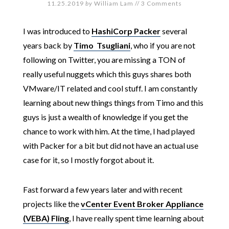
11.25.2019
by
William Lam
//
3 Comments
I was introduced to
HashiCorp Packer
several
years back by
Timo Tsugliani
, who if you are not
following on Twitter, you are missing a TON of
really useful nuggets which this guys shares both
VMware/IT related and cool stuff. I am constantly
learning about new things things from Timo and this
guys is just a wealth of knowledge if you get the
chance to work with him. At the time, I had played
with Packer for a bit but did not have an actual use
case for it, so I mostly forgot about it.
Fast forward a few years later and with recent
projects like the
vCenter Event Broker Appliance
(VEBA) Fling
, I have really spent time learning about