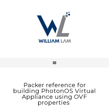
Packer reference for
building PhotonOS Virtual
Appliance using OVF
properties