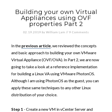
Building your own Virtual
Appliances using OVF
properties Part 2
02.19.2019
by
William Lam
//
9 Comments
In the
previous article
, we reviewed the concepts
and basic approach to building your own VMware
Virtual Appliance (OVF/OVA). In Part 2, we are now
going to take a look at a reference implementation
for building a Linux VA using VMware PhotonOS.
Although I am using PhotonOS as the guest, you can
apply these same techniques to any other Linux
distribution of your choice.
Step 1
- Create a new VM in vCenter Server and