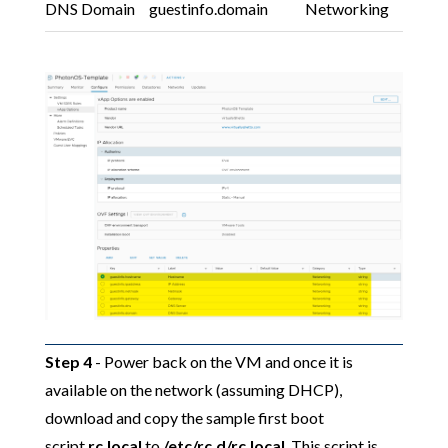
DNS Domain
guestinfo.domain
Networking
Step 4
- Power back on the VM and once it is
available on the network (assuming DHCP),
download and copy the sample first boot
script
rc.local
to
/etc/rc.d/rc.local
. This script is