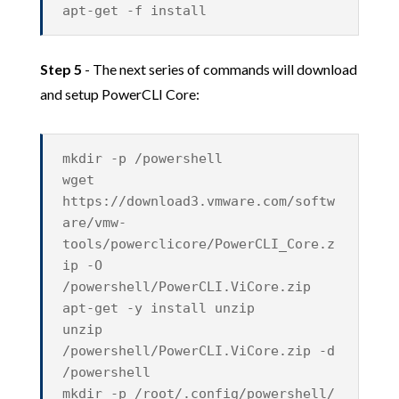
apt-get -f install
Step 5
- The next series of commands will download
and setup PowerCLI Core:
mkdir -p /powershell
wget
https://download3.vmware.com/softw
are/vmw-
tools/powerclicore/PowerCLI_Core.z
ip -O
/powershell/PowerCLI.ViCore.zip
apt-get -y install unzip
unzip
/powershell/PowerCLI.ViCore.zip -d
/powershell
mkdir -p /root/.config/powershell/