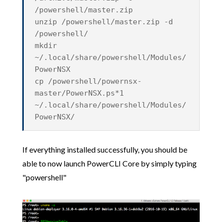
/powershell/master.zip
unzip /powershell/master.zip -d
/powershell/
mkdir
~/.local/share/powershell/Modules/
PowerNSX
cp /powershell/powernsx-
master/PowerNSX.ps*1
~/.local/share/powershell/Modules/
PowerNSX/
If everything installed successfully, you should be
able to now launch PowerCLI Core by simply typing
"powershell"