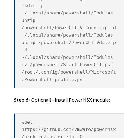
mkdir -p
~/.local/share/powershell/Modules
unzip
/powershell/PowerCLI.ViCore.zip -d
~/.local/share/powershell/Modules
unzip /powershell/PowerCLI.Vds.zip
-d
~/.local/share/powershell/Modules
mv /powershell/Start-PowerCLI.ps1
/root/.config/powershell/Microsoft
.PowerShell_profile.ps1
Step 6
(Optional) - Install PowerNSX module:
wget
https://github.com/vmware/powernsx
/archive/master.zip -O