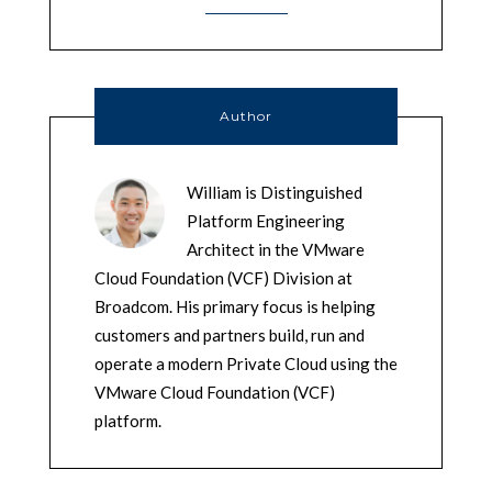
Author
William is Distinguished
Platform Engineering
Architect in the VMware
Cloud Foundation (VCF) Division at
Broadcom. His primary focus is helping
customers and partners build, run and
operate a modern Private Cloud using the
VMware Cloud Foundation (VCF)
platform.