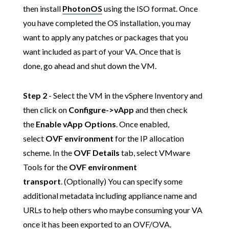
then install
PhotonOS
using the ISO format. Once
you have completed the OS installation, you may
want to apply any patches or packages that you
want included as part of your VA. Once that is
done, go ahead and shut down the VM.
Step 2
- Select the VM in the vSphere Inventory and
then click on
Configure->vApp
and then check
the
Enable vApp Options
. Once enabled,
select
OVF environment
for the IP allocation
scheme. In the
OVF Details
tab, select VMware
Tools for the
OVF environment
transport
. (Optionally) You can specify some
additional metadata including appliance name and
URLs to help others who maybe consuming your VA
once it has been exported to an OVF/OVA.