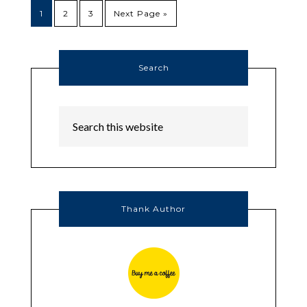
1
2
3
Next Page »
Search
Thank Author