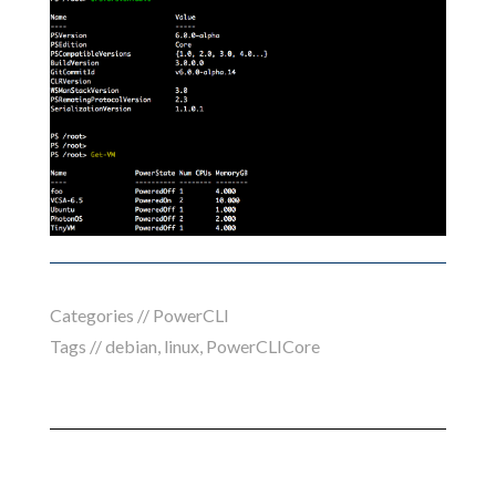
Categories //
PowerCLI
Tags //
debian
,
linux
,
PowerCLICore