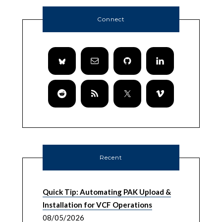
Connect
Recent
Quick Tip: Automating PAK Upload &
Installation for VCF Operations
08/05/2026