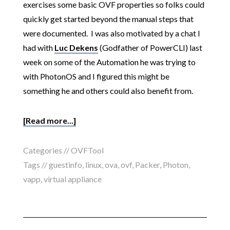
exercises some basic OVF properties so folks could
quickly get started beyond the manual steps that
were documented. I was also motivated by a chat I
had with
Luc Dekens
(Godfather of PowerCLI) last
week on some of the Automation he was trying to
with PhotonOS and I figured this might be
something he and others could also benefit from.
[Read more...]
Categories //
OVFTool
Tags //
guestinfo
,
linux
,
ova
,
ovf
,
Packer
,
Photon
,
vapp
,
virtual appliance