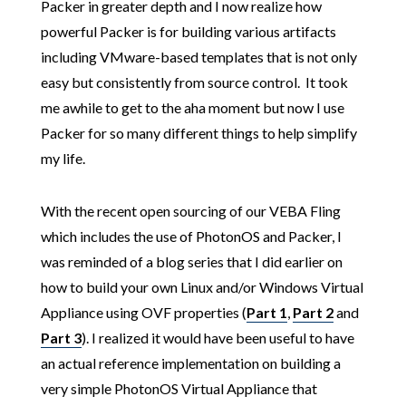
Packer in greater depth and I now realize how
powerful Packer is for building various artifacts
including VMware-based templates that is not only
easy but consistently from source control. It took
me awhile to get to the aha moment but now I use
Packer for so many different things to help simplify
my life.
With the recent open sourcing of our VEBA Fling
which includes the use of PhotonOS and Packer, I
was reminded of a blog series that I did earlier on
how to build your own Linux and/or Windows Virtual
Appliance using OVF properties (
Part 1
,
Part 2
and
Part 3
). I realized it would have been useful to have
an actual reference implementation on building a
very simple PhotonOS Virtual Appliance that