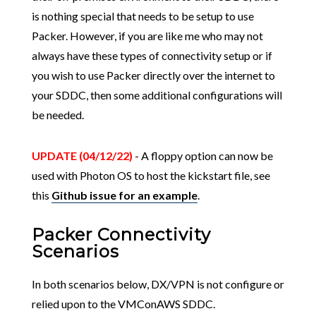
is nothing special that needs to be setup to use
Packer. However, if you are like me who may not
always have these types of connectivity setup or if
you wish to use Packer directly over the internet to
your SDDC, then some additional configurations will
be needed.
UPDATE (04/12/22)
- A floppy option can now be
used with Photon OS to host the kickstart file, see
this
Github issue for an example
.
Packer Connectivity
Scenarios
In both scenarios below, DX/VPN is not configure or
relied upon to the VMConAWS SDDC.