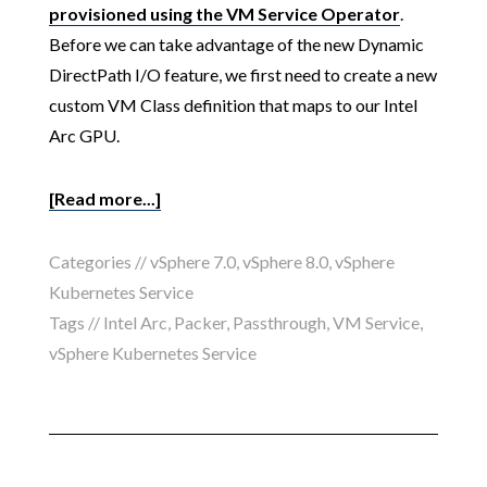
provisioned using the VM Service Operator
.
Before we can take advantage of the new Dynamic
DirectPath I/O feature, we first need to create a new
custom VM Class definition that maps to our Intel
Arc GPU.
[Read more...]
Categories //
vSphere 7.0
,
vSphere 8.0
,
vSphere
Kubernetes Service
Tags //
Intel Arc
,
Packer
,
Passthrough
,
VM Service
,
vSphere Kubernetes Service