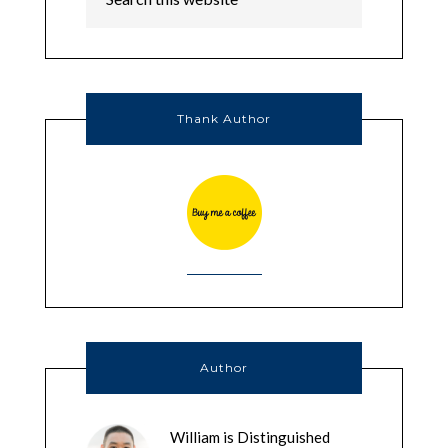
Thank Author
Author
William is Distinguished