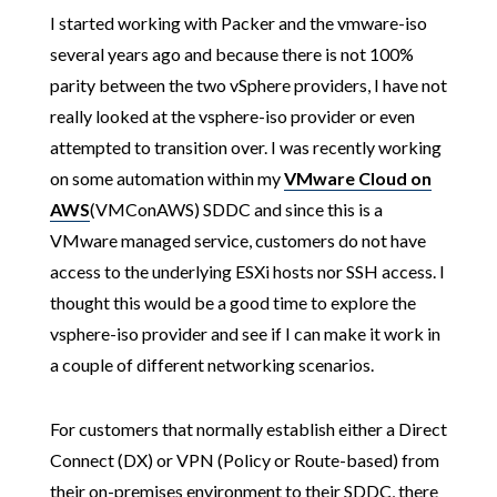
I started working with Packer and the vmware-iso
several years ago and because there is not 100%
parity between the two vSphere providers, I have not
really looked at the vsphere-iso provider or even
attempted to transition over. I was recently working
on some automation within my
VMware Cloud on
AWS
(VMConAWS) SDDC and since this is a
VMware managed service, customers do not have
access to the underlying ESXi hosts nor SSH access. I
thought this would be a good time to explore the
vsphere-iso provider and see if I can make it work in
a couple of different networking scenarios.
For customers that normally establish either a Direct
Connect (DX) or VPN (Policy or Route-based) from
their on-premises environment to their SDDC, there