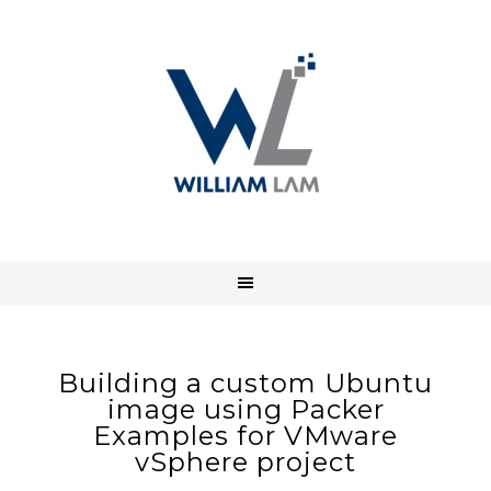
Building a custom Ubuntu
image using Packer
Examples for VMware
vSphere project