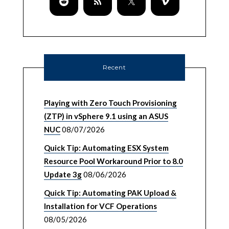
Recent
Playing with Zero Touch Provisioning
(ZTP) in vSphere 9.1 using an ASUS
NUC
08/07/2026
Quick Tip: Automating ESX System
Resource Pool Workaround Prior to 8.0
Update 3g
08/06/2026
Quick Tip: Automating PAK Upload &
Installation for VCF Operations
08/05/2026