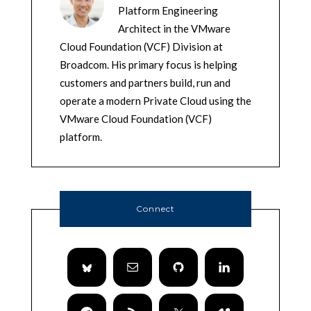
Platform Engineering
Architect in the VMware
Cloud Foundation (VCF) Division at
Broadcom. His primary focus is helping
customers and partners build, run and
operate a modern Private Cloud using the
VMware Cloud Foundation (VCF)
platform.
Connect