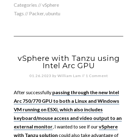
Categories //
vSphere
Tags //
Packer
,
ubuntu
vSphere with Tanzu using
Intel Arc GPU
01.26.2023
by
William Lam
//
1 Comment
After successfully
passing through the new Intel
Arc 750/770 GPU to both a Linux and Windows
VM running on ESXi, which also includes
keyboard/mouse access and video output to an
external monitor
, I wanted to see if our
vSphere
with Tanzu solution
could also take advantage of