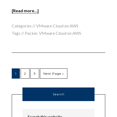
[Read more...]
Categories //
VMware Cloud on AWS
Tags //
Packer
,
VMware Cloud on AWS
1
2
3
Next Page »
Search