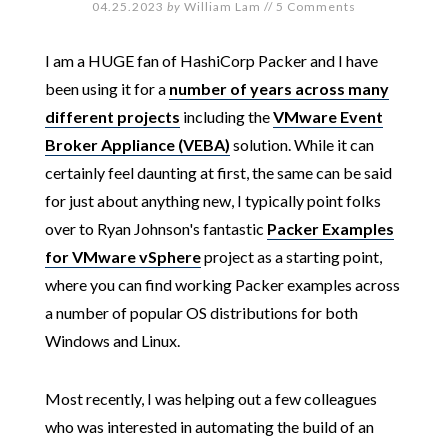
04.25.2023
by
William Lam
//
5 Comments
I am a HUGE fan of HashiCorp Packer and I have
been using it for a
number of years across many
different projects
including the
VMware Event
Broker Appliance (VEBA)
solution. While it can
certainly feel daunting at first, the same can be said
for just about anything new, I typically point folks
over to Ryan Johnson's fantastic
Packer Examples
for VMware vSphere
project as a starting point,
where you can find working Packer examples across
a number of popular OS distributions for both
Windows and Linux.
Most recently, I was helping out a few colleagues
who was interested in automating the build of an