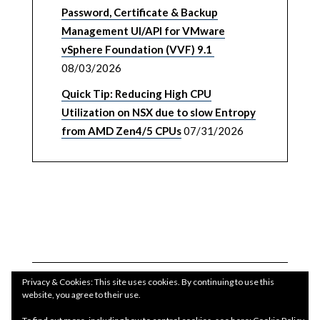
Password, Certificate & Backup
Management UI/API for VMware
vSphere Foundation (VVF) 9.1
08/03/2026
Quick Tip: Reducing High CPU
Utilization on NSX due to slow Entropy
from AMD Zen4/5 CPUs
07/31/2026
Privacy & Cookies: This site uses cookies. By continuing to use this
website, you agree to their use.