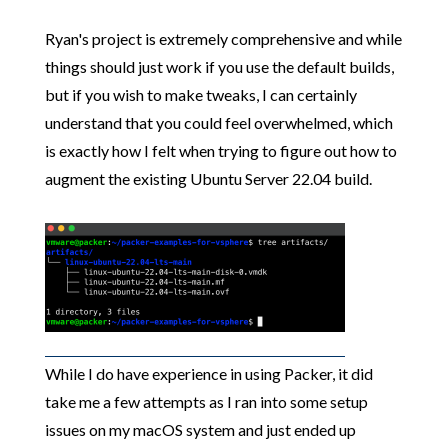
Ryan's project is extremely comprehensive and while
things should just work if you use the default builds,
but if you wish to make tweaks, I can certainly
understand that you could feel overwhelmed, which
is exactly how I felt when trying to figure out how to
augment the existing Ubuntu Server 22.04 build.
While I do have experience in using Packer, it did
take me a few attempts as I ran into some setup
issues on my macOS system and just ended up