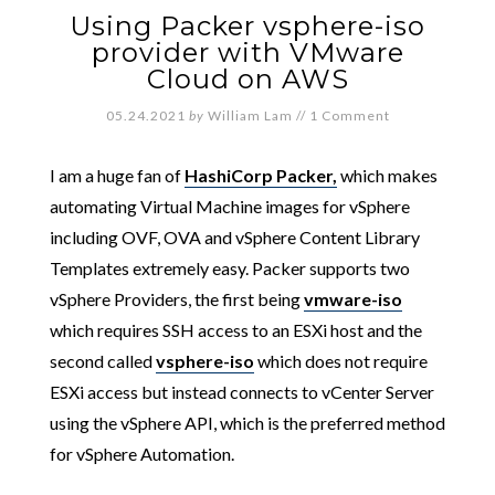
Using Packer vsphere-iso
provider with VMware
Cloud on AWS
05.24.2021
by
William Lam
//
1 Comment
I am a huge fan of
HashiCorp Packer,
which makes
automating Virtual Machine images for vSphere
including OVF, OVA and vSphere Content Library
Templates extremely easy. Packer supports two
vSphere Providers, the first being
vmware-iso
which requires SSH access to an ESXi host and the
second called
vsphere-iso
which does not require
ESXi access but instead connects to vCenter Server
using the vSphere API, which is the preferred method
for vSphere Automation.