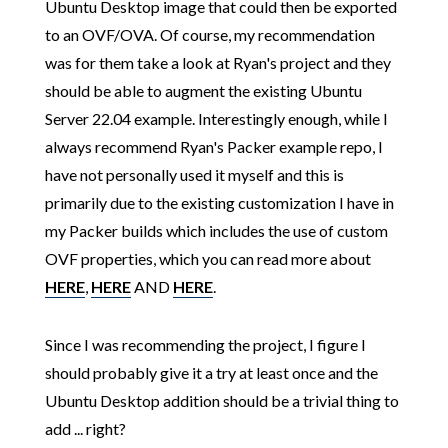
Ubuntu Desktop image that could then be exported
to an OVF/OVA. Of course, my recommendation
was for them take a look at Ryan's project and they
should be able to augment the existing Ubuntu
Server 22.04 example. Interestingly enough, while I
always recommend Ryan's Packer example repo, I
have not personally used it myself and this is
primarily due to the existing customization I have in
my Packer builds which includes the use of custom
OVF properties, which you can read more about
HERE
,
HERE
AND
HERE
.
Since I was recommending the project, I figure I
should probably give it a try at least once and the
Ubuntu Desktop addition should be a trivial thing to
add ... right?