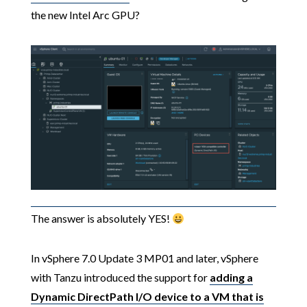
the new Intel Arc GPU?
The answer is absolutely YES!
In vSphere 7.0 Update 3 MP01 and later, vSphere
with Tanzu introduced the support for
adding a
Dynamic DirectPath I/O device to a VM that is