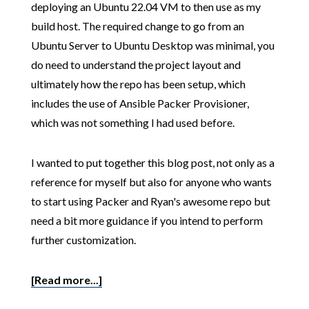
deploying an Ubuntu 22.04 VM to then use as my
build host. The required change to go from an
Ubuntu Server to Ubuntu Desktop was minimal, you
do need to understand the project layout and
ultimately how the repo has been setup, which
includes the use of Ansible Packer Provisioner,
which was not something I had used before.
I wanted to put together this blog post, not only as a
reference for myself but also for anyone who wants
to start using Packer and Ryan's awesome repo but
need a bit more guidance if you intend to perform
further customization.
[Read more...]