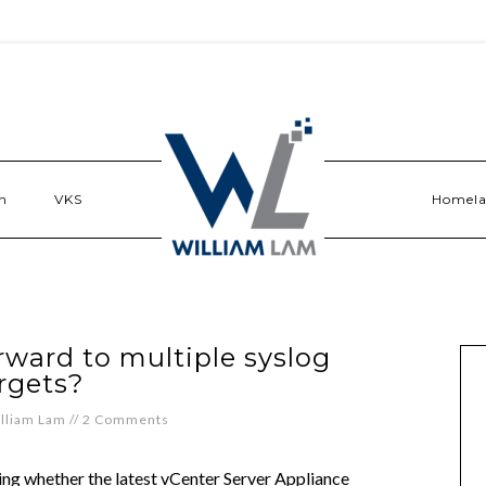
n
VKS
Homel
rward to multiple syslog
rgets?
lliam Lam
//
2 Comments
king whether the latest vCenter Server Appliance