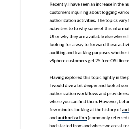
Recently, I have seen an increase in the 
customers inquiring about logging vario
authorization activities. The topics vary
activities to to why some of this informa
UI or why they are available else where.
looking for a way to forward these activi
auditing and tracking purposes whether t
vSphere customers get 25 free OSI licens
Having explored this topic lightly in the 
I would dive a bit deeper and look at s
authorization workflows and provide exa
where you can find them. However, before 
few minutes looking at the history of
aut
and
authorization
(commonly referred t
had started from and where we are at toda