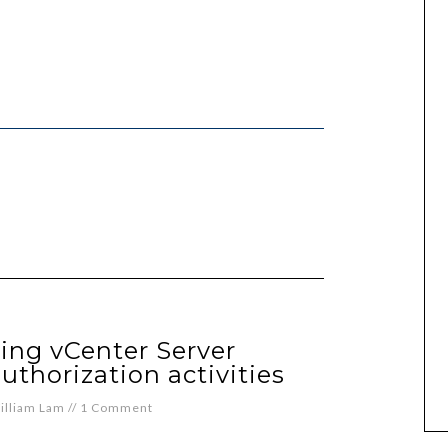
ing vCenter Server
uthorization activities
illiam Lam
//
1 Comment