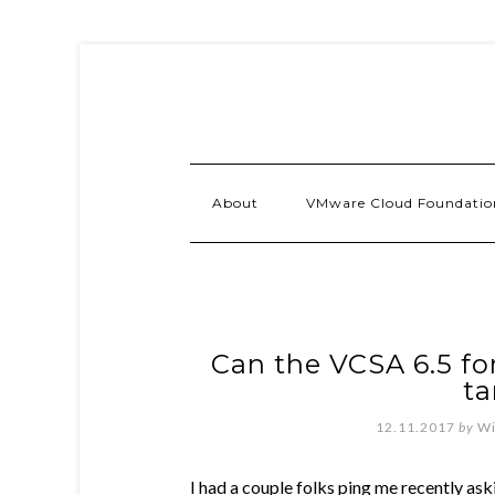
About
VMware Cloud Foundatio
Can the VCSA 6.5 fo
ta
12.11.2017
by
Wi
I had a couple folks ping me recently as