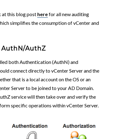
k at this blog post
here
for all new auditing
hich simplifies the consumption of vCenter and
r AuthN/AuthZ
ndled both Authentication (AuthN) and
would connect directly to vCenter Server and the
ther that is a local account on the OS or an
enter Server to be joined to your AD Domain.
thZ service will then take over and verify the
form specific operations within vCenter Server.