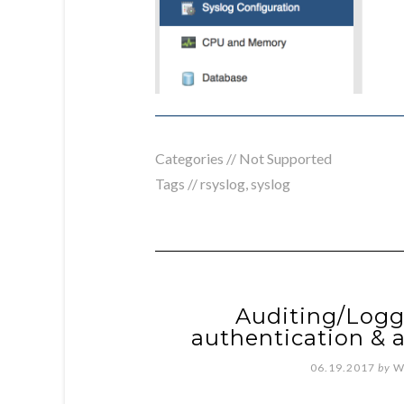
Categories //
Not Supported
Tags //
rsyslog
,
syslog
Auditing/Logg
authentication & a
06.19.2017
by
W