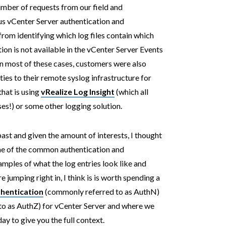
number of requests from our field and
us vCenter Server authentication and
 from identifying which log files contain which
tion is not available in the vCenter Server Events
 In most of these cases, customers were also
ties to their remote syslog infrastructure for
hat is using
vRealize Log Insight
(which all
es!) or some other logging solution.
past and given the amount of interests, I thought
ome of the common authentication and
mples of what the log entries look like and
jumping right in, I think is is worth spending a
hentication
(commonly referred to as AuthN)
o as AuthZ) for vCenter Server and where we
y to give you the full context.