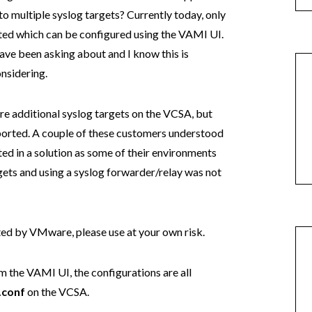
o multiple syslog targets? Currently today, only
orted which can be configured using the VAMI UI.
ave been asking about and I know this is
nsidering.
gure additional syslog targets on the VCSA, but
upported. A couple of these customers understood
ted in a solution as some of their environments
ets and using a syslog forwarder/relay was not
rted by VMware, please use at your own risk.
 the VAMI UI, the configurations are all
.conf
on the VCSA.