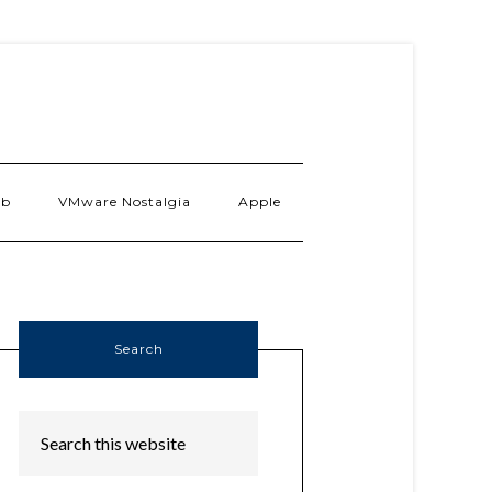
ab
VMware Nostalgia
Apple
Search