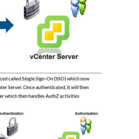
uced called Single Sign-On (SSO) which now
er Server. Once authenticated, it will then
er which then handles AuthZ activities