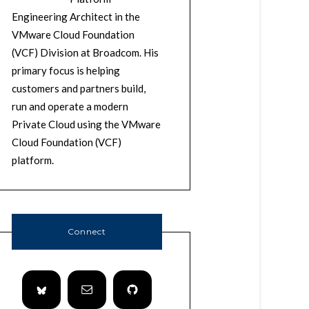
Engineering Architect in the
VMware Cloud Foundation
(VCF) Division at Broadcom. His
primary focus is helping
customers and partners build,
run and operate a modern
Private Cloud using the VMware
Cloud Foundation (VCF)
platform.
Connect