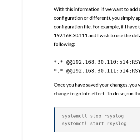
With this information, if we want to add 
configuration or different), you simply a
configuration file. For example, if I hav
192.168.30.111 and I wish to use the defa
following:
*.* @@192.168.30.110:514;RSY
*.* @@192.168.30.111:514;RS
Once you have saved your changes, you wil
change to go into effect. To do so, run
systemctl stop rsyslog
systemctl start rsyslog