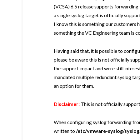
(VCSA) 6.5 release supports forwarding t
a single syslog target is officially supp
I know this is something our customers h
something the VC Engineering team is co
Having said that, it is possible to confi
please be aware this is not officially s
the support impact and were still interes
mandated multiple redundant syslog targ
an option for them.
Disclaimer:
This is not officially suppo
When configuring syslog forwarding from
written to
/etc/vmware-syslog/syslog