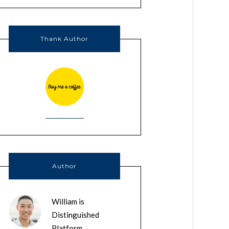
Thank Author
Author
William is
Distinguished
Platform