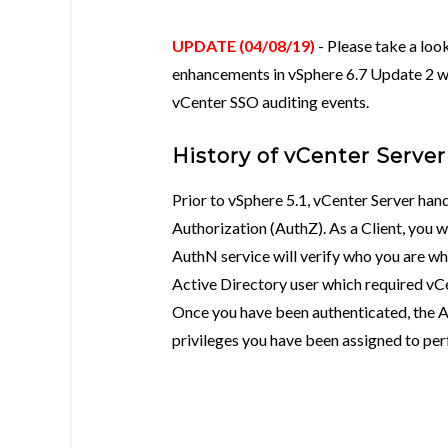
UPDATE (04/08/19)
- Please take a loo
enhancements in vSphere 6.7 Update 2 w
vCenter SSO auditing events.
History of vCenter Serve
Prior to vSphere 5.1, vCenter Server ha
Authorization (AuthZ). As a Client, you 
AuthN service will verify who you are whe
Active Directory user which required vC
Once you have been authenticated, the Au
privileges you have been assigned to per