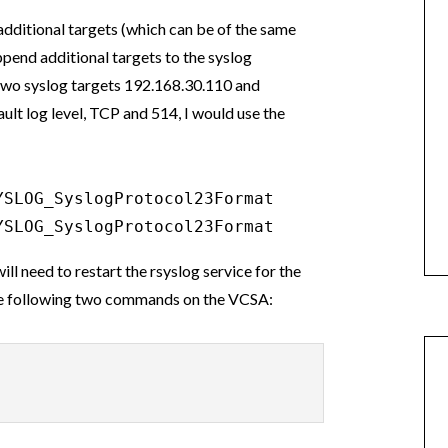
additional targets (which can be of the same
ppend additional targets to the syslog
e two syslog targets 192.168.30.110 and
ult log level, TCP and 514, I would use the
SLOG_SyslogProtocol23Format

YSLOG_SyslogProtocol23Format
l need to restart the rsyslog service for the
 the following two commands on the VCSA: