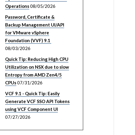
Operations
08/05/2026
Password, Certificate &
Backup Management UI/API
for VMware vSphere
Foundation (VVF) 9.1
08/03/2026
Quick Tip: Reducing High CPU
Utilization on NSX due to slow
Entropy from AMD Zen4/5
CPUs
07/31/2026
VCF 9.1 - Quick Tip: Easily
Generate VCF SSO API Tokens
using VCF Component UI
07/27/2026