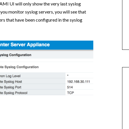
VAMI UI will only show the very last syslog
f you monitor syslog servers, you will see that
ers that have been configured in the syslog