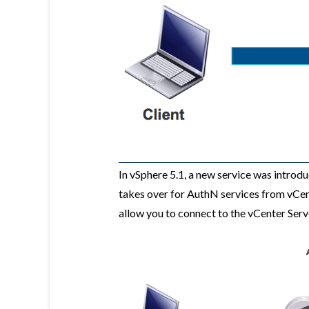
In vSphere 5.1, a new service was introd
takes over for AuthN services from vCent
allow you to connect to the vCenter Serv