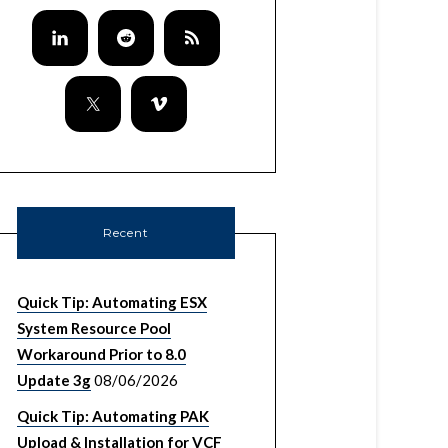
Recent
Quick Tip: Automating ESX
System Resource Pool
Workaround Prior to 8.0
Update 3g
08/06/2026
Quick Tip: Automating PAK
Upload & Installation for VCF