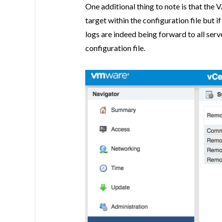
One additional thing to note is that the 
target within the configuration file but i
logs are indeed being forward to all serv
configuration file.