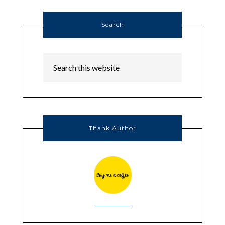
Search
Thank Author