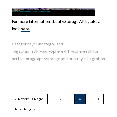
For more information about vStorage APIs, take a
look
here
.
Categories //
Uncategorized
Tags //
api
,
sdk
,
vaai
,
vSphere 4.1
,
vsphere sdk for
perl
,
vstorage api
,
vstorage api for array intergration
« Previous Page
1
2
3
4
5
6
Next Page »