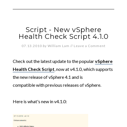
Script - New vSphere
Health Check Script 4.1.0
07.13.2010
by
William Lam
//
Leave a Comment
Check out the latest update to the popular
vSphere
Health Check Script
, now at v4.1.0, which supports
the new release of vSphere 4.1 and is
compatible with previous releases of vSphere.
Here is what's new in v4.1.0: