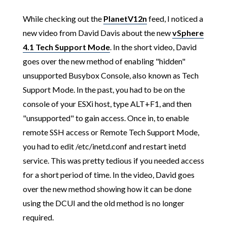
While checking out the
PlanetV12n
feed, I noticed a
new video from David Davis about the new
vSphere
4.1 Tech Support Mode
. In the short video, David
goes over the new method of enabling "hidden"
unsupported Busybox Console, also known as Tech
Support Mode. In the past, you had to be on the
console of your ESXi host, type ALT+F1, and then
"unsupported" to gain access. Once in, to enable
remote SSH access or Remote Tech Support Mode,
you had to edit /etc/inetd.conf and restart inetd
service. This was pretty tedious if you needed access
for a short period of time. In the video, David goes
over the new method showing how it can be done
using the DCUI and the old method is no longer
required.