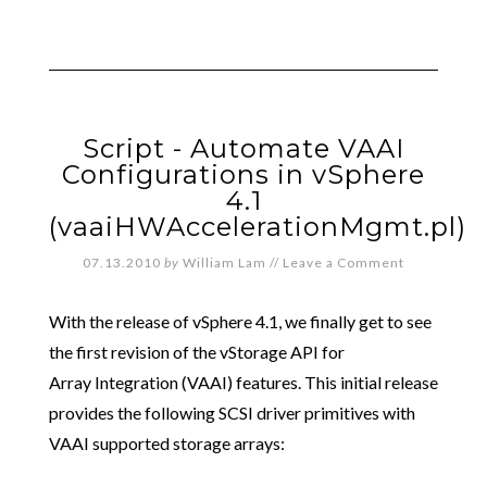
Script - Automate VAAI
Configurations in vSphere
4.1
(vaaiHWAccelerationMgmt.pl)
07.13.2010
by
William Lam
//
Leave a Comment
With the release of vSphere 4.1, we finally get to see
the first revision of the vStorage API for
Array Integration (VAAI) features. This initial release
provides the following SCSI driver primitives with
VAAI supported storage arrays: