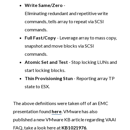
Write Same/Zero
-
Eliminating redundant and repetitive write
commands, tells array to repeat via SCSI
commands.
Full Fast/Copy
- Leverage array to mass copy,
snapshot and move blocks via SCSI
commands.
Atomic Set and Test
- Stop locking LUNs and
start locking blocks.
Thin Provisioning Stun
- Reporting array TP
state to ESX.
The above definitions were taken off of an EMC
presentation found
here
. VMware has also
published a new VMware KB article regarding VAAI
FAQ, take a look here at
KB1021976
.