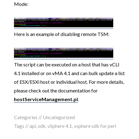
Mode:
Here is an example of disabling remote TSM:
The script can be executed on a host that has vCLI
4.1 installed or on vMA 4.1 and can bulk update a list
of ESX/ESXi host or individual host. For more details,
please check out the documentation for
hostServiceManagement.pl
.
Categories // Uncategorized
Tags //
api
,
sdk
,
vSphere 4.1
,
vsphere sdk for perl