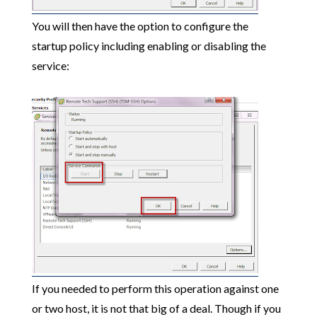
You will then have the option to configure the
startup policy including enabling or disabling the
service:
If you needed to perform this operation against one
or two host, it is not that big of a deal. Though if you