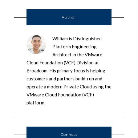
Author
William is Distinguished
Platform Engineering
Architect in the VMware
Cloud Foundation (VCF) Division at
Broadcom. His primary focus is helping
customers and partners build, run and
operate a modern Private Cloud using the
VMware Cloud Foundation (VCF)
platform.
Connect