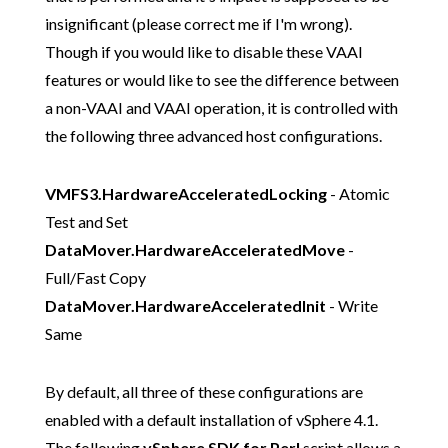
insignificant (please correct me if I'm wrong).
Though if you would like to disable these VAAI
features or would like to see the difference between
a non-VAAI and VAAI operation, it is controlled with
the following three advanced host configurations.
VMFS3.HardwareAcceleratedLocking
- Atomic
Test and Set
DataMover.HardwareAcceleratedMove
-
Full/Fast Copy
DataMover.HardwareAcceleratedInit
- Write
Same
By default, all three of these configurations are
enabled with a default installation of vSphere 4.1.
The following
vSphere SDK for Perl
script allows a