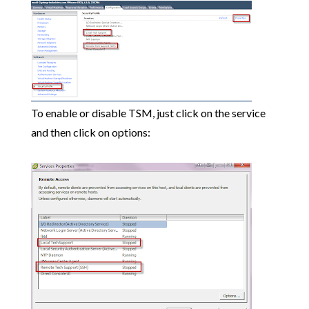
To enable or disable TSM, just click on the service
and then click on options: