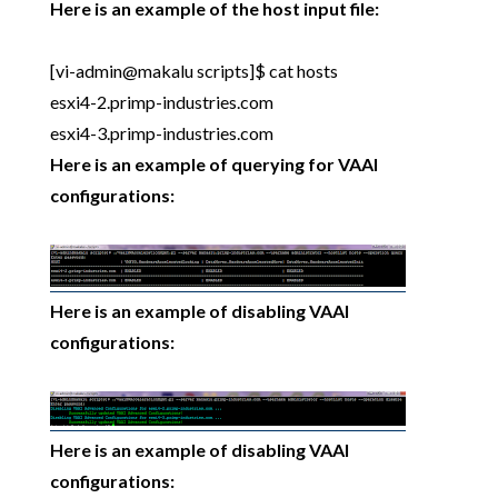
Here is an example of the host input file:
[vi-admin@makalu scripts]$ cat hosts
esxi4-2.primp-industries.com
esxi4-3.primp-industries.com
Here is an example of querying for VAAI
configurations:
Here is an example of disabling VAAI
configurations:
Here is an example of disabling VAAI
configurations: