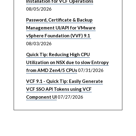
Installation for VCF Operations
08/05/2026
Password, Certificate & Backup
Management UI/API for VMware
vSphere Foundation (VVF) 9.1
08/03/2026
Quick Tip: Reducing High CPU
Utilization on NSX due to slow Entropy
from AMD Zen4/5 CPUs
07/31/2026
VCF 9.1 - Quick Tip: Easily Generate
VCF SSO API Tokens using VCF
Component UI
07/27/2026