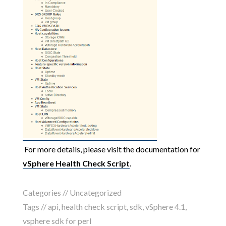
For more details, please visit the documentation for
vSphere Health Check Script
.
Categories // Uncategorized
Tags //
api
,
health check script
,
sdk
,
vSphere 4.1
,
vsphere sdk for perl