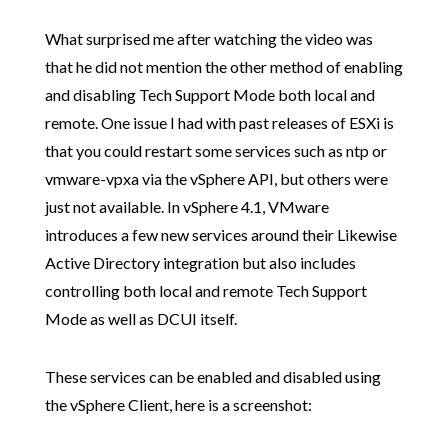
What surprised me after watching the video was
that he did not mention the other method of enabling
and disabling Tech Support Mode both local and
remote. One issue I had with past releases of ESXi is
that you could restart some services such as ntp or
vmware-vpxa via the vSphere API, but others were
just not available. In vSphere 4.1, VMware
introduces a few new services around their Likewise
Active Directory integration but also includes
controlling both local and remote Tech Support
Mode as well as DCUI itself.
These services can be enabled and disabled using
the vSphere Client, here is a screenshot: