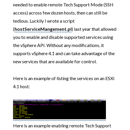
needed to enable remote Tech Support Mode (SSH
access) across few dozen hosts, then can still be
tedious. Luckily I wrote a script
(
hostServiceMangement.pl
) last year that allowed
you to enable and disable supported services using
the vSphere API. Without any modifications, it
supports vSphere 4.1 and can take advantage of the
new services that are available for control.
Here is an example of listing the services on an ESXi
4.1 host:
Here is an example enabling remote Tech Support