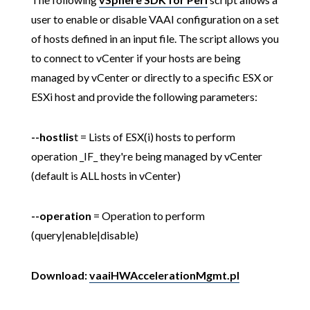
user to enable or disable VAAI configuration on a set
of hosts defined in an input file. The script allows you
to connect to vCenter if your hosts are being
managed by vCenter or directly to a specific ESX or
ESXi host and provide the following parameters:
--hostlis
t = Lists of ESX(i) hosts to perform
operation _IF_ they're being managed by vCenter
(default is ALL hosts in vCenter)
--operation
= Operation to perform
(query|enable|disable)
Download:
vaaiHWAccelerationMgmt.pl