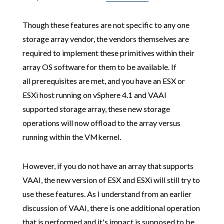
Though these features are not specific to any one
storage array vendor, the vendors themselves are
required to implement these primitives within their
array OS software for them to be available. If
all prerequisites are met, and you have an ESX or
ESXi host running on vSphere 4.1 and VAAI
supported storage array, these new storage
operations will now offload to the array versus
running within the VMkernel.
However, if you do not have an array that supports
VAAI, the new version of ESX and ESXi will still try to
use these features. As I understand from an earlier
discussion of VAAI, there is one additional operation
that is performed and it's impact is supposed to be