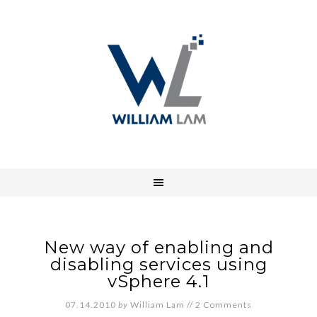
New way of enabling and
disabling services using
vSphere 4.1
07.14.2010
by
William Lam
//
2 Comments