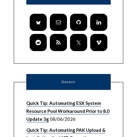
Recent
Quick Tip: Automating ESX System
Resource Pool Workaround Prior to 8.0
Update 3g
08/06/2026
Quick Tip: Automating PAK Upload &