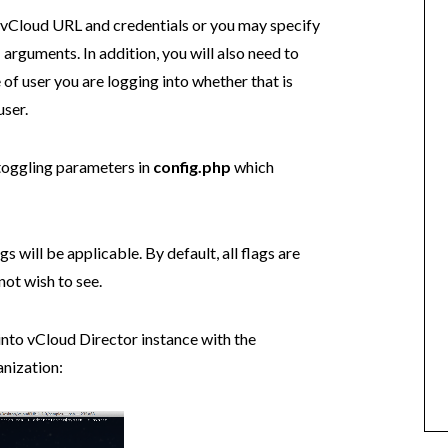
 vCloud URL and credentials or you may specify
p
arguments. In addition, you will also need to
 of user you are logging into whether that is
user.
toggling parameters in
config.php
which
s will be applicable. By default, all flags are
ot wish to see.
 into vCloud Director instance with the
anization: