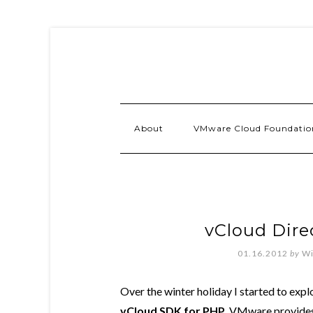
About
VMware Cloud Foundatio
vCloud Direc
01.16.2012
by
Wi
Over the winter holiday I started to expl
vCloud SDK for PHP
. VMware provides