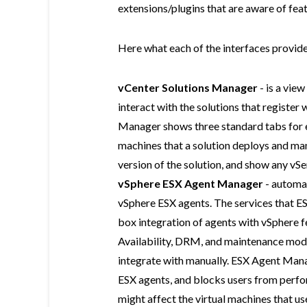
extensions/plugins that are aware of fe
Here what each of the interfaces provide
vCenter Solutions Manager
- is a vie
interact with the solutions that register 
Manager shows three standard tabs for ea
machines that a solution deploys and ma
version of the solution, and show any vSe
vSphere ESX Agent Manager
- automa
vSphere ESX agents. The services that E
box integration of agents with vSphere 
Availability, DRM, and maintenance mode. 
integrate with manually. ESX Agent Manag
ESX agents, and blocks users from perfo
might affect the virtual machines that 