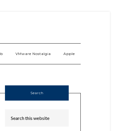
ab
VMware Nostalgia
Apple
Search