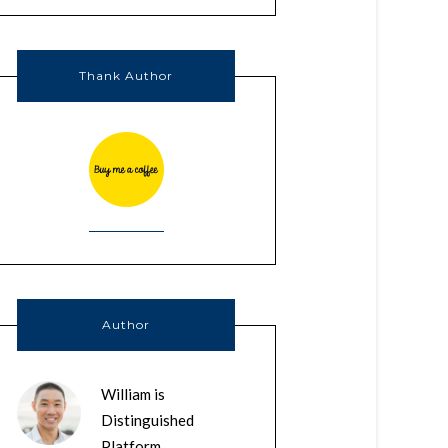
Thank Author
Author
William is
Distinguished
Platform