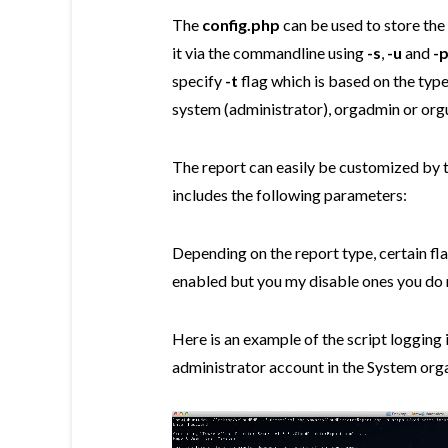
The
config.php
can be used to store the
it via the commandline using
-s
,
-u
and
-
specify
-t
flag which is based on the type
system (administrator), orgadmin or org
The report can easily be customized by 
includes the following parameters:
Depending on the report type, certain flag
enabled but you my disable ones you do n
Here is an example of the script logging
administrator account in the System org