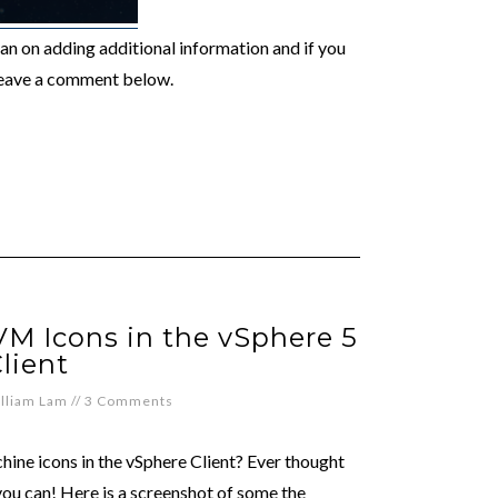
I plan on adding additional information and if you
leave a comment below.
M Icons in the vSphere 5
lient
lliam Lam
//
3 Comments
chine icons in the vSphere Client? Ever thought
you can! Here is a screenshot of some the