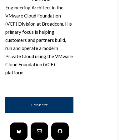
Engineering Architect in the
VMware Cloud Foundation
(VCF) Division at Broadcom. His
primary focus is helping
customers and partners build,
run and operate a modern
Private Cloud using the VMware
Cloud Foundation (VCF)
platform.
Connect
m
