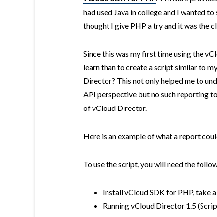
had used Java in college and I wanted to
thought I give PHP a try and it was the c
Since this was my first time using the v
learn than to create a script similar to m
Director? This not only helped me to und
API perspective but no such reporting to
of vCloud Director.
Here is an example of what a report coul
To use the script, you will need the follo
Install vCloud SDK for PHP, take a
Running vCloud Director 1.5 (Scrip