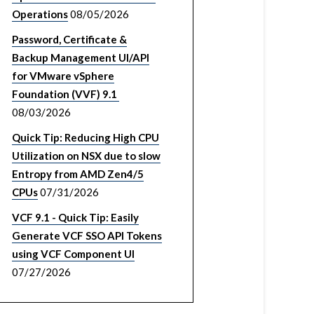
Operations
08/05/2026
Password, Certificate &
Backup Management UI/API
for VMware vSphere
Foundation (VVF) 9.1
08/03/2026
Quick Tip: Reducing High CPU
Utilization on NSX due to slow
Entropy from AMD Zen4/5
CPUs
07/31/2026
VCF 9.1 - Quick Tip: Easily
Generate VCF SSO API Tokens
using VCF Component UI
07/27/2026