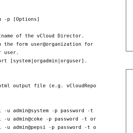
 -p [Options]

name of the vCloud Director.

n the form user@organization for the vCloud Di
 user.

rt [system|orgadmin|orguser].

tml output file (e.g. vCloudReport.html).

 -u admin@system -p password -t system

 -u admin@coke -p password -t orgadmin

1 -u admin@pepsi -p password -t orguser