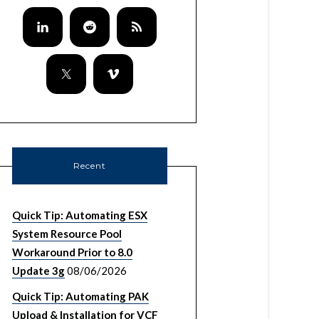
rector instance.

Recent
Quick Tip: Automating ESX
System Resource Pool
Workaround Prior to 8.0
Update 3g
08/06/2026
Quick Tip: Automating PAK
Upload & Installation for VCF