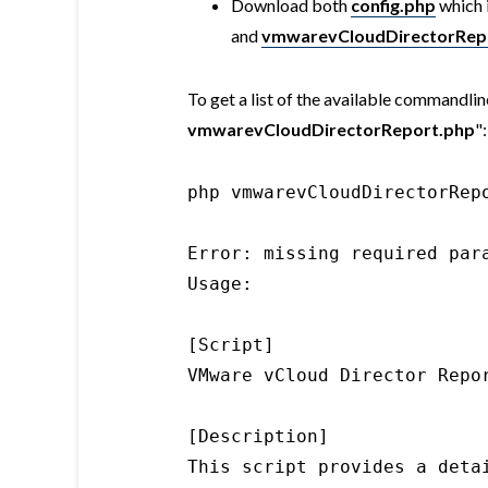
Download both
config.php
which 
and
vmwarevCloudDirectorRep
To get a list of the available commandline
vmwarevCloudDirectorReport.php
":
php vmwarevCloudDirectorRepo
Error: missing required para
Usage:

[Script]

VMware vCloud Director Repor
[Description]

This script provides a deta