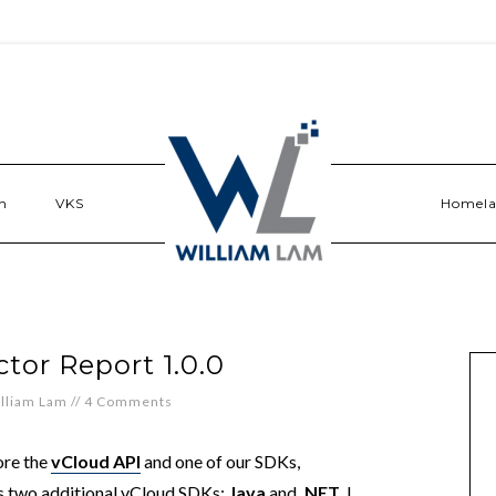
n
VKS
Homel
tor Report 1.0.0
lliam Lam
//
4 Comments
ore the
vCloud API
and one of our SDKs,
 two additional vCloud SDKs:
Java
and
.NET
. I