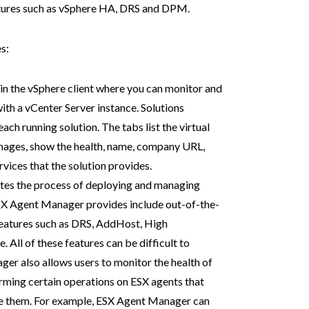
atures such as vSphere HA, DRS and DPM.
s:
w in the vSphere client where you can monitor and
with a vCenter Server instance. Solutions
ch running solution. The tabs list the virtual
nages, show the health, name, company URL,
rvices that the solution provides.
tes the process of deploying and managing
SX Agent Manager provides include out-of-the-
features such as DRS,
AddHost, High
All of these features can be difficult to
er also allows users to monitor the health of
rming certain operations on ESX agents that
use them. For example, ESX Agent Manager can