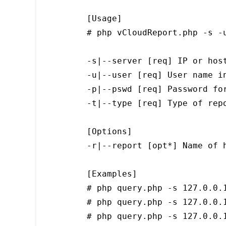
[Usage]

# php vCloudReport.php -s -u
-s|--server [req] IP or host
-u|--user [req] User name i
-p|--pswd [req] Password for
-t|--type [req] Type of repo
[Options]

-r|--report [opt*] Name of h
[Examples]

# php query.php -s 127.0.0.1
# php query.php -s 127.0.0.1
# php query.php -s 127.0.0.