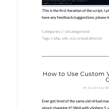
This is the first iteration of the script, 
have any feedback/suggestions, please 
Categories //
Uncategorized
Tags //
php
,
sdk
,
vcd
,
vcloud director
How to Use Custom V
C
09.13.2011
by
Wi
Ever get tired of the same old virtual ma
about changing it? Well with vSphere 5, 