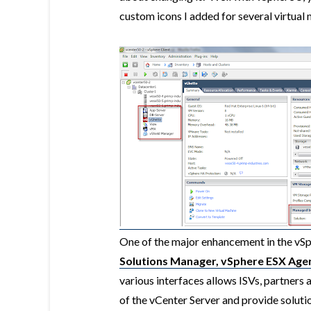
custom icons I added for several virtual
One of the major enhancement in the vSph
Solutions Manager, vSphere ESX Age
various interfaces allows ISVs, partners 
of the vCenter Server and provide solutio