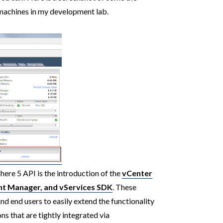
 machines in my development lab.
ere 5 API is the introduction of the
vCenter
nt Manager, and vServices SDK
. These
and end users to easily extend the functionality
ns that are tightly integrated via