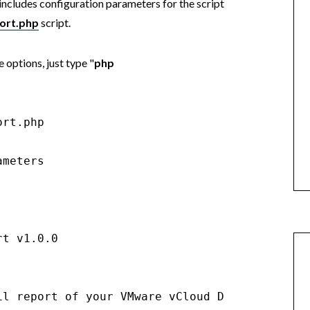
includes configuration parameters for the script
ort.php
script.
 options, just type "
php
rt.php

meters

t v1.0.0

il report of your VMware vCloud Director syste