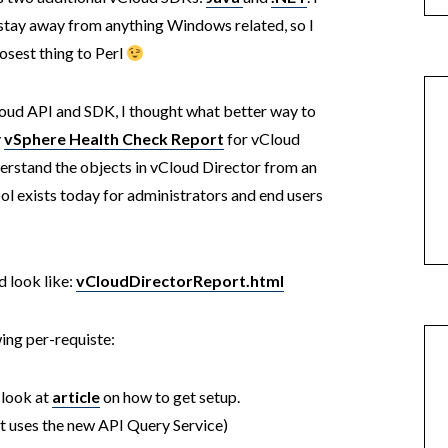
 stay away from anything Windows related, so I
losest thing to Perl
Cloud API and SDK, I thought what better way to
y
vSphere Health Check Report
for vCloud
erstand the objects in vCloud Director from an
ol exists today for administrators and end users
d look like:
vCloudDirectorReport.html
wing per-requiste:
 look at
article
on how to get setup.
t uses the new API Query Service)