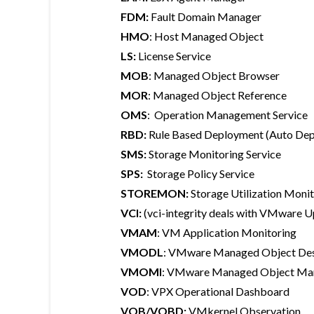
FDM:
Fault Domain Manager
HMO
: Host Managed Object
LS:
License Service
MOB
: Managed Object Browser
MOR
: Managed Object Reference
OMS
: Operation Management Service
RBD:
Rule Based Deployment (Auto Dep
SMS:
Storage Monitoring Service
SPS:
Storage Policy Service
STOREMON:
Storage Utilization Moni
VCI:
(vci-integrity deals with VMware U
VMAM
: VM Application Monitoring
VMODL
: VMware Managed Object Des
VMOMI
: VMware Managed Object Man
VOD
: VPX Operational Dashboard
VOB/VOBD:
VMkernel Observation