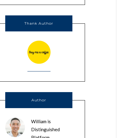
Thank Author
Author
William is
Distinguished
Platform