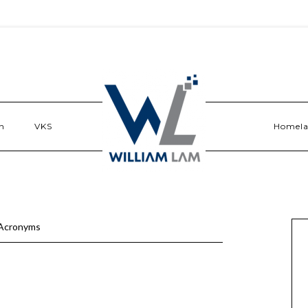
n
VKS
Homel
Acronyms