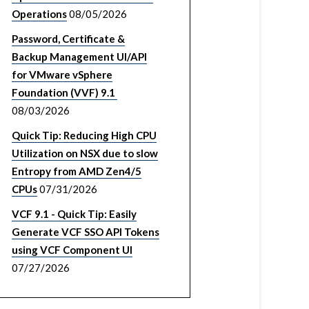
Operations
08/05/2026
Password, Certificate &
Backup Management UI/API
for VMware vSphere
Foundation (VVF) 9.1
08/03/2026
Quick Tip: Reducing High CPU
Utilization on NSX due to slow
Entropy from AMD Zen4/5
CPUs
07/31/2026
VCF 9.1 - Quick Tip: Easily
Generate VCF SSO API Tokens
using VCF Component UI
07/27/2026