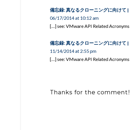
備忘録: 真なるクローニングに向けて | over
06/17/2014 at 10:12 am
[…] see: VMware API Related Acronyms
備忘録: 真なるクローニングに向けて | over
11/14/2014 at 2:55 pm
[…] see: VMware API Related Acronyms
Thanks for the comment!