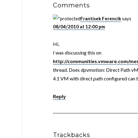
Comments
Frantisek Ferencik
says
08/04/2010 at 12:00 pm
Hi,
I was discussing this on
http://communities.vmware.com/me
thread. Does dpvmotion: Direct Path v
4.1 VM with direct path configured can
Reply
Trackbacks