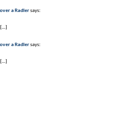
 a Radler
says:
 […]
 a Radler
says:
 […]