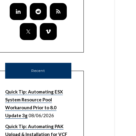
Recent
Quick Tip: Automating ESX
System Resource Pool
Workaround Prior to 8.0
Update 3g
08/06/2026
Quick Tip: Automating PAK
Upload & Installation for VCF