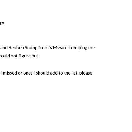
ge
and Reuben Stump from VMware in helping me
ould not figure out.
I missed or ones I should add to the list, please