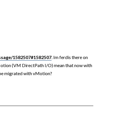
ssage/1582507#1582507
. Im ferdis there on
Motion (VM DirectPath I/O) mean that now with
 be migrated with vMotion?