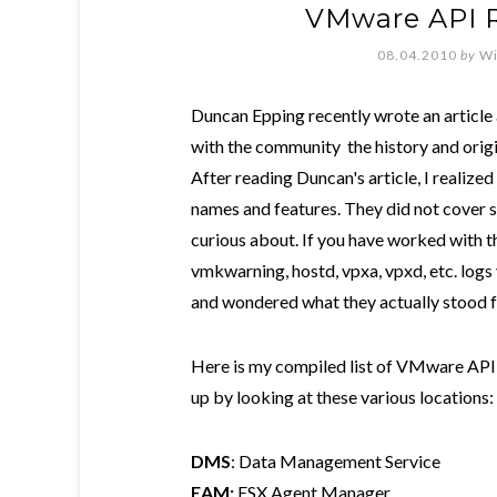
VMware API 
08.04.2010
by
Wi
Duncan Epping recently wrote an articl
with the community the history and origi
After reading Duncan's article, I realize
names and features. They did not cover 
curious about. If you have worked with
vmkwarning, hostd, vpxa, vpxd, etc. log
and wondered what they actually stood f
Here is my compiled list of VMware API 
up by looking at these various locations:
DMS
: Data Management Service
EAM:
ESX Agent Manager