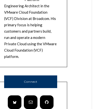
Engineering Architect in the
VMware Cloud Foundation
(VCF) Division at Broadcom. His
primary focus is helping
customers and partners build,
run and operate a modern
Private Cloud using the VMware
Cloud Foundation (VCF)
platform.
Connect