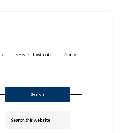
ab
VMware Nostalgia
Apple
Search