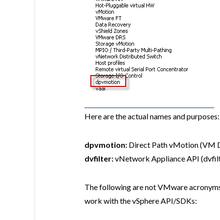
Here are the actual names and purposes:
dpvmotion:
Direct Path vMotion (VM D
dvfilter:
vNetwork Appliance API (dvfilt
The following are not VMware acronyms, 
work with the vSphere API/SDKs: