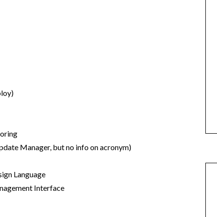
loy)
toring
pdate Manager, but no info on acronym)
ign Language
agement Interface