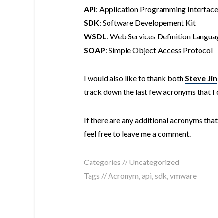
API
: Application Programming Interface
SDK
: Software Developement Kit
WSDL
: Web Services Definition Langua
SOAP
: Simple Object Access Protocol
I would also like to thank both
Steve Jin
track down the last few acronyms that I c
If there are any additional acronyms that 
feel free to leave me a comment.
Categories // Uncategorized
Tags //
Acronym
,
api
,
sdk
,
vmware