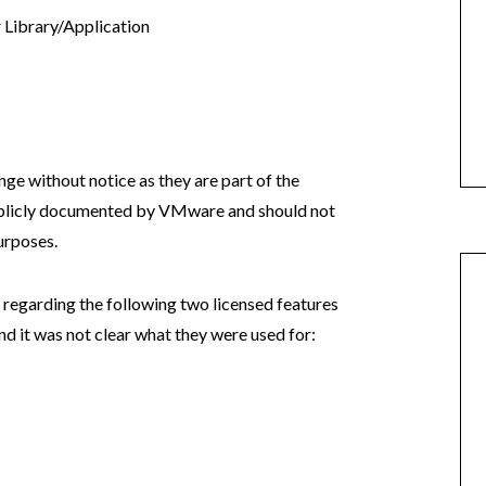
Library/Application
 without notice as they are part of the
ublicly documented by VMware and should not
urposes.
regarding the following two licensed features
and it was not clear what they were used for: