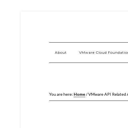
About
VMware Cloud Foundatio
You are here:
Home
/
VMware API Related 