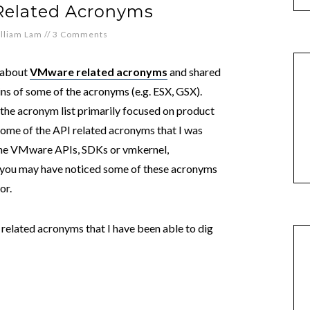
Related Acronyms
lliam Lam
//
3 Comments
e about
VMware related acronyms
and shared
ns of some of the acronyms (e.g. ESX, GSX).
d the acronym list primarily focused on product
some of the API related acronyms that I was
 the VMware APIs, SDKs or vmkernel,
s you may have noticed some of these acronyms
or.
related acronyms that I have been able to dig