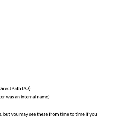
irectPath I/O)
er was an internal name)
but you may see these from time to time if you