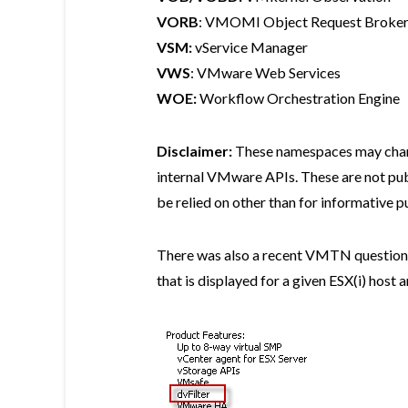
VORB
: VMOMI Object Request Broker 
VSM:
vService Manager
VWS
: VMware Web Services
WOE:
Workflow Orchestration Engine
Disclaimer:
These namespaces may change
internal VMware APIs. These are not p
be relied on other than for informative p
There was also a recent VMTN question 
that is displayed for a given ESX(i) host 