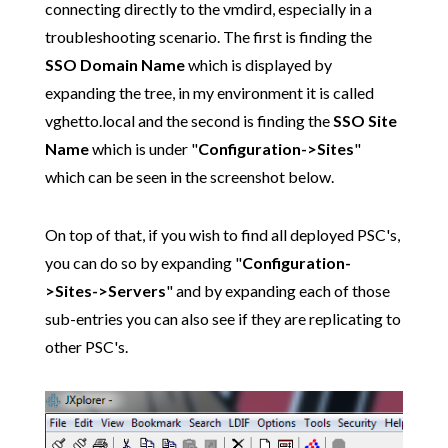
connecting directly to the vmdird, especially in a
troubleshooting scenario. The first is finding the
SSO Domain Name
which is displayed by
expanding the tree, in my environment it is called
vghetto.local and the second is finding the
SSO Site
Name
which is under "
Configuration->Sites
"
which can be seen in the screenshot below.
On top of that, if you wish to find all deployed PSC's,
you can do so by expanding "
Configuration-
>Sites->Servers
" and by expanding each of those
sub-entries you can also see if they are replicating to
other PSC's.