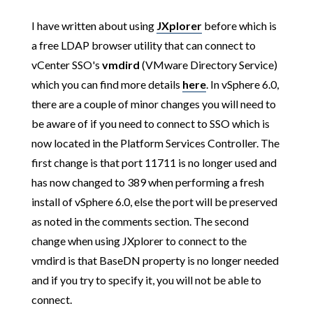
I have written about using
JXplorer
before which is
a free LDAP browser utility that can connect to
vCenter SSO's
vmdird
(VMware Directory Service)
which you can find more details
here
. In vSphere 6.0,
there are a couple of minor changes you will need to
be aware of if you need to connect to SSO which is
now located in the Platform Services Controller. The
first change is that port 11711 is no longer used and
has now changed to 389 when performing a fresh
install of vSphere 6.0, else the port will be preserved
as noted in the comments section. The second
change when using JXplorer to connect to the
vmdird is that BaseDN property is no longer needed
and if you try to specify it, you will not be able to
connect.