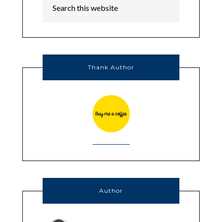
Thank Author
Author