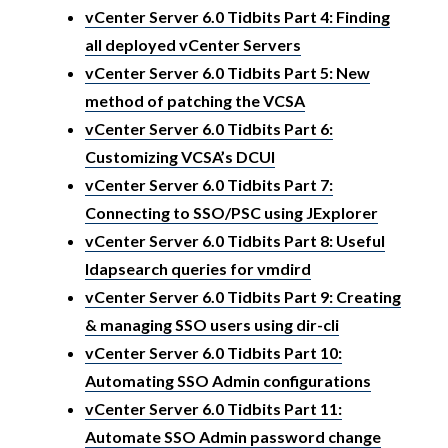
vCenter Server 6.0 Tidbits Part 4: Finding
all deployed vCenter Servers
vCenter Server 6.0 Tidbits Part 5: New
method of patching the VCSA
vCenter Server 6.0 Tidbits Part 6:
Customizing VCSA’s DCUI
vCenter Server 6.0 Tidbits Part 7:
Connecting to SSO/PSC using JExplorer
vCenter Server 6.0 Tidbits Part 8: Useful
ldapsearch queries for vmdird
vCenter Server 6.0 Tidbits Part 9: Creating
& managing SSO users using dir-cli
vCenter Server 6.0 Tidbits Part 10:
Automating SSO Admin configurations
vCenter Server 6.0 Tidbits Part 11:
Automate SSO Admin password change