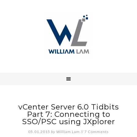
vCenter Server 6.0 Tidbits
Part 7: Connecting to
SSO/PSC using JXplorer
05.01.2015
by
William Lam
//
7 Comments