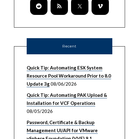
Recent
Quick Tip: Automating ESX System
Resource Pool Workaround Prior to 8.0
Update 3g
08/06/2026
Quick Tip: Automating PAK Upload &
Installation for VCF Operations
08/05/2026
Password, Certificate & Backup
Management UI/API for VMware
vSphere Foundation (VVF) 9.1