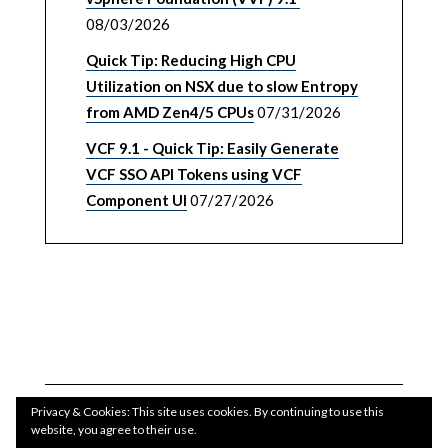
08/03/2026
Quick Tip: Reducing High CPU
Utilization on NSX due to slow Entropy
from AMD Zen4/5 CPUs
07/31/2026
VCF 9.1 - Quick Tip: Easily Generate
VCF SSO API Tokens using VCF
Component UI
07/27/2026
Privacy & Cookies: This site uses cookies. By continuing to use this
website, you agree to their use.