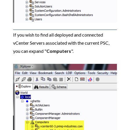
If you wish to find all deployed and connected
vCenter Servers associated with the current PSC,
you can expand "
Computers
".