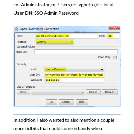
cn=Administrator,cn=Users,dc=vghetto,dc=local
User DN:
SSO Admin Password
In addition, I also wanted to also mention a couple
more tidbits that could come in handy when