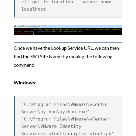
cli get-ls-location --server-name
localhost
Once we have the Lookup Service URL, we can then
find the SSO Site Name by running the following
command:
Windows:
"C:\Program Files\VMware\vCenter
Server\python\python.exe"
"C:\Program Files\VMware\vCenter
Server\VMware Identity
Services\lstool\scripts\lstool.py"