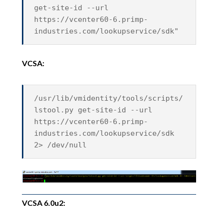
get-site-id --url
https://vcenter60-6.primp-
industries.com/lookupservice/sdk"
VCSA:
/usr/lib/vmidentity/tools/scripts/
lstool.py get-site-id --url
https://vcenter60-6.primp-
industries.com/lookupservice/sdk
2> /dev/null
VCSA 6.0u2: