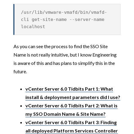
/usr/lib/vmware-vmafd/bin/vmafd-
cli get-site-name --server-name
localhost
As you can see the process to find the SSO Site
Name is not really intuitive, but I know Engineering
is aware of this and has plans to simplify this in the
future.
vCenter Server 6.0 Tidbits Part 1: What
install & deployment parameters did I use?
vCenter Server 6.0 Tidbits Part 2: What is
my SSO Domain Name & Site Name?
vCenter Server 6.0 Tidbits Part 3: Finding
all deployed Platform Services Controller