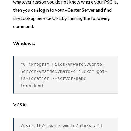
whatever reason you do not know where your PSC is,
then you can login to your vCenter Server and find
the Lookup Service URL by running the following
command:
Windows:
"C:\Program Files\VMware\vCenter
Server\vmafdd\vmafd-cli.exe" get-
ls-location --server-name
localhost
VCSA:
/usr/lib/vmware-vmafd/bin/vmafd-