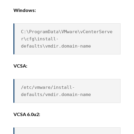
Windows:
C:\ProgramData\VMware\vCenterServe
r\cfg\install-
defaults\vmdir.domain-name
VCSA:
/etc/vmware/install-
defaults/vmdir.domain-name
VCSA 6.0u2: