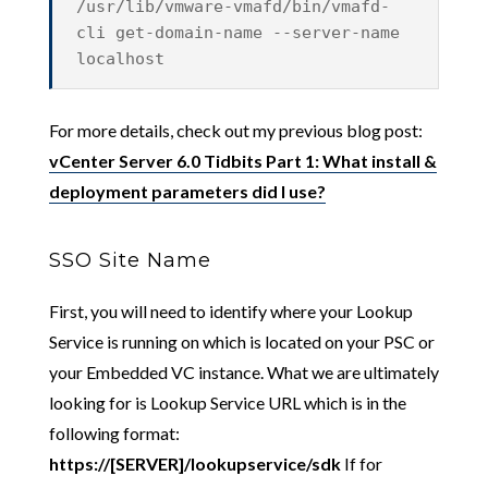
/usr/lib/vmware-vmafd/bin/vmafd-
cli get-domain-name --server-name
localhost
For more details, check out my previous blog post:
vCenter Server 6.0 Tidbits Part 1: What install &
deployment parameters did I use?
SSO Site Name
First, you will need to identify where your Lookup
Service is running on which is located on your PSC or
your Embedded VC instance. What we are ultimately
looking for is Lookup Service URL which is in the
following format:
https://[SERVER]/lookupservice/sdk
If for