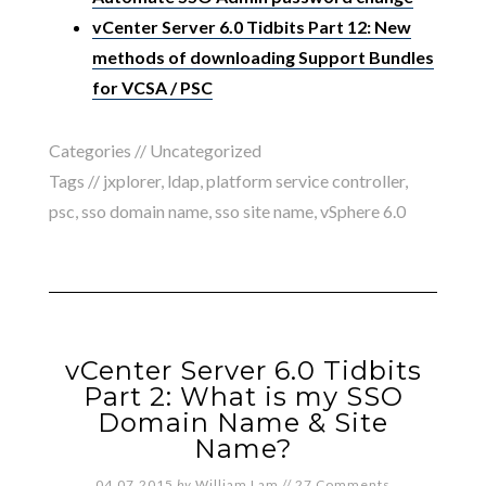
vCenter Server 6.0 Tidbits Part 12: New
methods of downloading Support Bundles
for VCSA / PSC
Categories //
Uncategorized
Tags //
jxplorer
,
ldap
,
platform service controller
,
psc
,
sso domain name
,
sso site name
,
vSphere 6.0
vCenter Server 6.0 Tidbits
Part 2: What is my SSO
Domain Name & Site
Name?
04.07.2015
by
William Lam
//
27 Comments