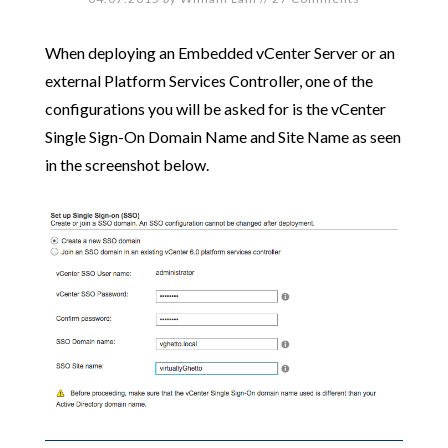
When deploying an Embedded vCenter Server or an
external Platform Services Controller, one of the
configurations you will be asked for is the vCenter
Single Sign-On Domain Name and Site Name as seen
in the screenshot below.