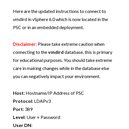
Here are the updated instructions to connect to
vmdird in vSphere 6.0 which is now located in the
PSC or in an embedded deployment.
Disclaimer:
Please take extreme caution when
connecting to the
vmdird
database, this is primary
for educational purposes. You should take extreme
care in making changes while in the database else
you can negatively impact your environment.
Host:
Hostname/IP Address of PSC
Protocol:
LDAPv3
Port:
389
Level:
User + Password
User DN: