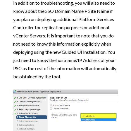
In addition to troubleshooting, you will also need to
know about the SSO Domain Name + Site Name if
you plan on deploying additional Platform Services
Controller for replication purposes or additional
vCenter Servers. It is important to note that you do
not need to know this information explicitly when
deploying using the new Guided UI Installation. You
just need to know the hostname/IP Address of your
PSC as the rest of the information will automatically
be obtained by the tool.