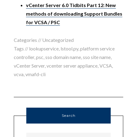
vCenter Server 6.0 Tidbits Part 12: New
methods of downloading Support Bundles
for VCSA / PSC
Categories //
Uncategorized
Tags //
lookupservice
,
lstool.py
,
platform service
controller
,
psc
,
sso domain name
,
sso site name
,
vCenter Server
,
vcenter server appliance
,
VCSA
,
vcva
,
vmafd-cli
Search