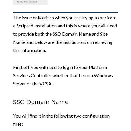
The issue only arises when you are trying to perform
a Scripted Installation and this is where you will need
to provide both the SSO Domain Name and Site
Name and below are the instructions on retrieving
this information.
First off, you will need to login to your Platform
Services Controller whether that be on a Windows
Server or the VCSA.
SSO Domain Name
You will find it in the following two configuration
files: