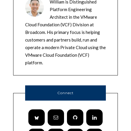
William is Distinguished
Platform Engineering
Architect in the VMware
Cloud Foundation (VCF) Division at
Broadcom. His primary focus is helping
customers and partners build, run and
operate a modern Private Cloud using the
VMware Cloud Foundation (VCF)
platform.
Connect