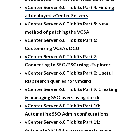
vCenter Server 6.0 Tidbits Part 4: Finding
all deployed vCenter Servers
vCenter Server 6.0 Tidbits Part 5: New
method of patching the VCSA
vCenter Server 6.0 Tidbits Part 6:
Customizing VCSA’s DCUI
vCenter Server 6.0 Tidbits Part 7:
Connecting to SSO/PSC using JExplorer
vCenter Server 6.0 Tidbits Part 8: Useful
ldapsearch queries for vmdird
vCenter Server 6.0 Tidbits Part 9: Creating
& managing SSO users using dir-cli
vCenter Server 6.0 Tidbits Part 10:
Automating SSO Admin configurations
vCenter Server 6.0 Tidbits Part 11:
Automate SSO Admin password change