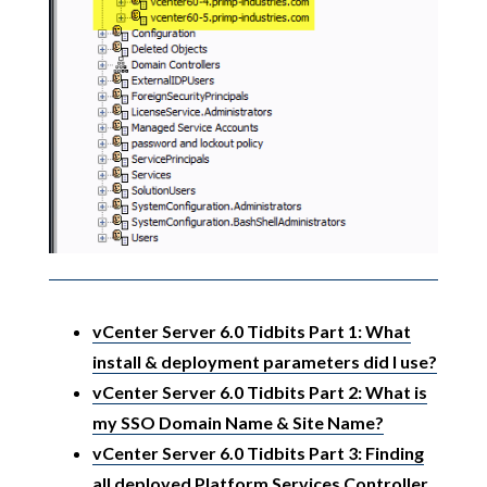
vCenter Server 6.0 Tidbits Part 1: What
install & deployment parameters did I use?
vCenter Server 6.0 Tidbits Part 2: What is
my SSO Domain Name & Site Name?
vCenter Server 6.0 Tidbits Part 3: Finding
all deployed Platform Services Controller