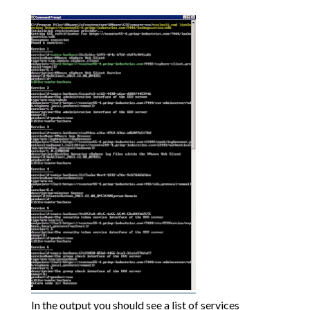
In the output you should see a list of services