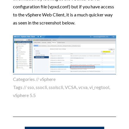
configuration file (vpxd.conf) but if you have access
to the vSphere Web Client, it is a much quicker way
as seen in the screenshot below.
Categories //
vSphere
Tags //
sso
,
ssocli
,
ssolscli
,
VCSA
,
vcva
,
vi_regtool
,
vSphere 5.5