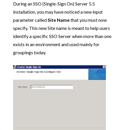
During an SSO (Single-Sign On) Server 5.5
installation, you may have noticed a new input
parameter called
Site Name
that you must now
specify. This new Site name is meant to help users
identify a specific SSO Server when more than one
exists in an environment and used mainly for
groupings today.