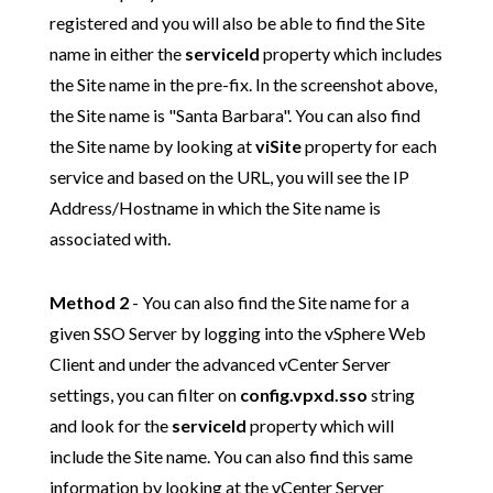
registered
and you will also be able to find the Site
name in either the
serviceId
property which includes
the Site name in the pre-fix. In the screenshot above,
the Site name is "Santa Barbara". You can also find
the Site name by looking at
viSite
property for each
service and based on the URL, you will see the IP
Address/Hostname in which the Site name is
associated with.
Method 2
- You can also find the Site name for a
given SSO Server by logging into the vSphere Web
Client and under the advanced vCenter Server
settings, you can filter on
config.vpxd.sso
string
and look for the
serviceId
property which will
include the Site name. You can also find this same
information by looking at the vCenter Server