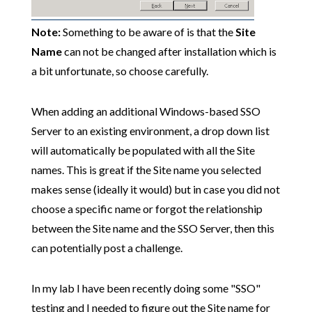
Note:
Something to be aware of is that the
Site
Name
can not be changed after installation which is
a bit unfortunate, so choose carefully.
When adding an additional Windows-based SSO
Server to an existing environment, a drop down list
will automatically be populated with all the Site
names. This is great if the Site name you selected
makes sense (ideally it would) but in case you did not
choose a specific name or forgot the relationship
between the Site name and the SSO Server, then this
can potentially post a challenge.
In my lab I have been recently doing some "SSO"
testing and I needed to figure out the Site name for