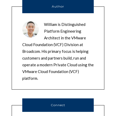
Author
William is Distinguished
Platform Engineering
Architect in the VMware
Cloud Foundation (VCF) Division at
Broadcom. His primary focus is helping
customers and partners build, run and
operate a modern Private Cloud using the
VMware Cloud Foundation (VCF)
platform.
Connect