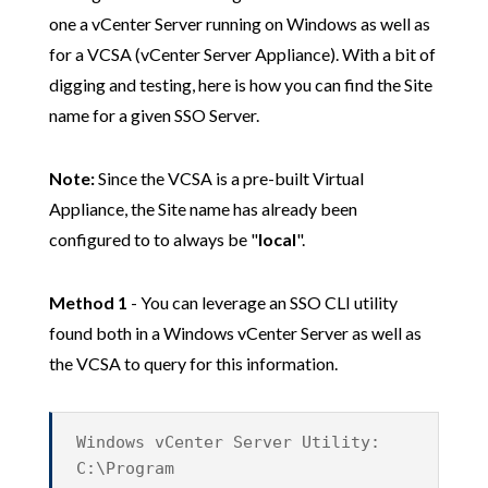
one a vCenter Server running on Windows as well as
for a VCSA (vCenter Server Appliance). With a bit of
digging and testing, here is how you can find the Site
name for a given SSO Server.
Note:
Since the VCSA is a pre-built Virtual
Appliance, the Site name has already been
configured to to always be "
local
".
Method 1
- You can leverage an SSO CLI utility
found both in a Windows vCenter Server as well as
the VCSA to query for this information.
Windows vCenter Server Utility:
C:\Program