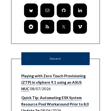
Recent
Playing with Zero Touch Provisioning
(ZTP) in vSphere 9.1 using an ASUS
NUC
08/07/2026
Quick Tip: Automating ESX System
Resource Pool Workaround Prior to 8.0
Update 3g
08/06/2026