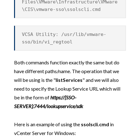
Files\VMware\Infrastructure\VMware
\CIS\vmware-sso\ssolscli.cmd
VCSA Utility: /usr/lib/vmware-
sso/bin/vi_regtool
Both commands function exactly the same but do
have different paths/name. The operation that we
will be using is the "
listServices
" and we will also
need to specify the Lookup Service URL which will
be in the form of
https://[SSO-
SERVER]:7444/lookupservice/sdk
Here is an example of using the
ssolscli.cmd
in
vCenter Server for Windows: