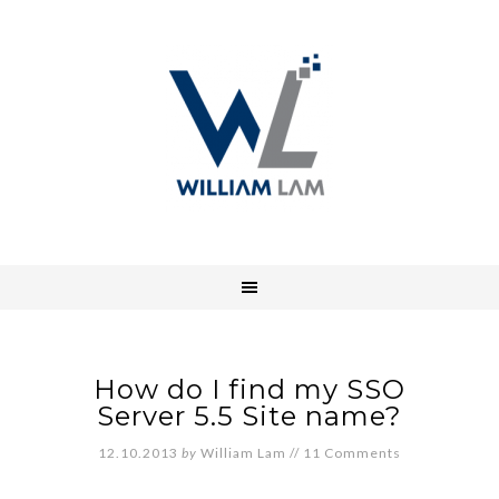
How do I find my SSO
Server 5.5 Site name?
12.10.2013
by
William Lam
//
11 Comments