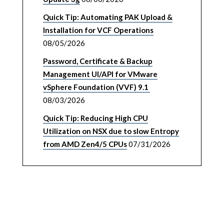
Quick Tip: Automating PAK Upload &
Installation for VCF Operations
08/05/2026
Password, Certificate & Backup
Management UI/API for VMware
vSphere Foundation (VVF) 9.1
08/03/2026
Quick Tip: Reducing High CPU
Utilization on NSX due to slow Entropy
from AMD Zen4/5 CPUs
07/31/2026