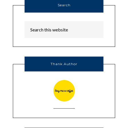
Search
Thank Author