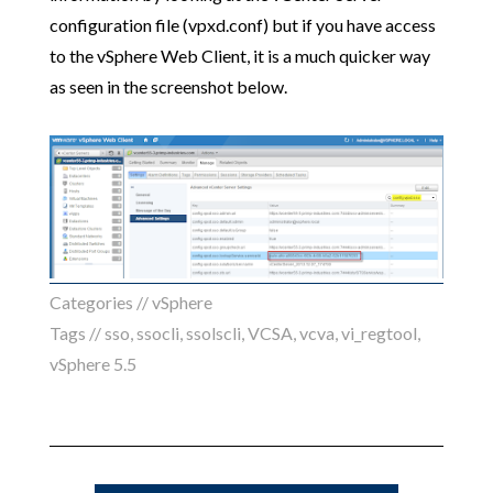
configuration file (vpxd.conf) but if you have access
to the vSphere Web Client, it is a much quicker way
as seen in the screenshot below.
Categories //
vSphere
Tags //
sso
,
ssocli
,
ssolscli
,
VCSA
,
vcva
,
vi_regtool
,
vSphere 5.5