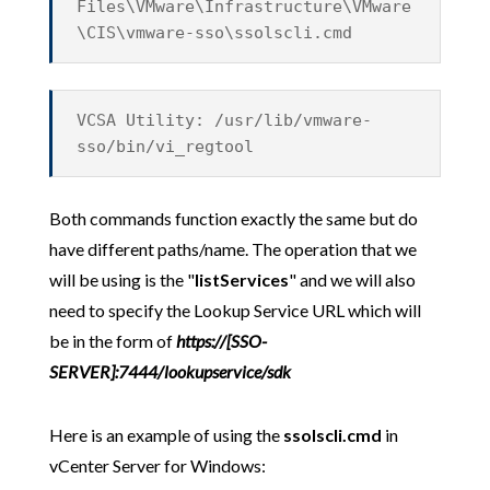
Files\VMware\Infrastructure\VMware
\CIS\vmware-sso\ssolscli.cmd
VCSA Utility: /usr/lib/vmware-
sso/bin/vi_regtool
Both commands function exactly the same but do
have different paths/name. The operation that we
will be using is the "
listServices
" and we will also
need to specify the Lookup Service URL which will
be in the form of
https://[SSO-
SERVER]:7444/lookupservice/sdk
Here is an example of using the
ssolscli.cmd
in
vCenter Server for Windows: