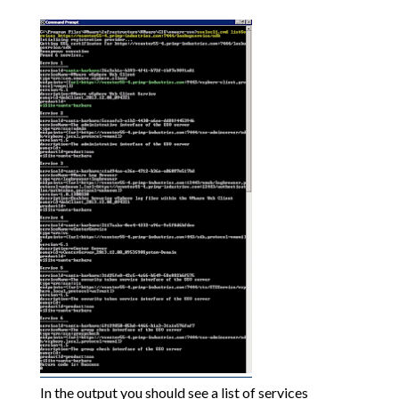
In the output you should see a list of services