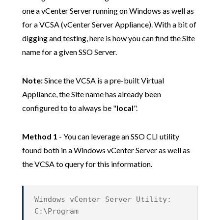
one a vCenter Server running on Windows as well as
for a VCSA (vCenter Server Appliance). With a bit of
digging and testing, here is how you can find the Site
name for a given SSO Server.
Note:
Since the VCSA is a pre-built Virtual
Appliance, the Site name has already been
configured to to always be "
local
".
Method 1
- You can leverage an SSO CLI utility
found both in a Windows vCenter Server as well as
the VCSA to query for this information.
Windows vCenter Server Utility:
C:\Program