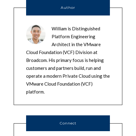
Author
William is Distinguished
Platform Engineering
Architect in the VMware
Cloud Foundation (VCF) Division at
Broadcom. His primary focus is helping
customers and partners build, run and
operate a modern Private Cloud using the
VMware Cloud Foundation (VCF)
platform.
Connect