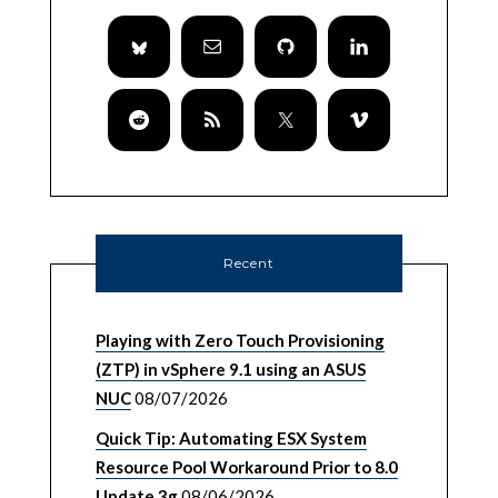
Recent
Playing with Zero Touch Provisioning
(ZTP) in vSphere 9.1 using an ASUS
NUC
08/07/2026
Quick Tip: Automating ESX System
Resource Pool Workaround Prior to 8.0
Update 3g
08/06/2026