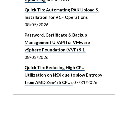
Quick Tip: Automating PAK Upload &
Installation for VCF Operations
08/05/2026
Password, Certificate & Backup
Management UI/API for VMware
vSphere Foundation (VVF) 9.1
08/03/2026
Quick Tip: Reducing High CPU
Utilization on NSX due to slow Entropy
from AMD Zen4/5 CPUs
07/31/2026