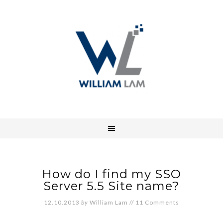
How do I find my SSO
Server 5.5 Site name?
12.10.2013
by
William Lam
//
11 Comments