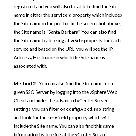
registered
and you will also be able to find the Site
name in either the
serviceId
property which includes
the Site name in the pre-fix. In the screenshot above,
the Site name is "Santa Barbara". You can also find
the Site name by looking at
viSite
property for each
service and based on the URL, you will see the IP
Address/Hostname in which the Site name is
associated with.
Method 2
- You can also find the Site name for a
given SSO Server by logging into the vSphere Web
Client and under the advanced vCenter Server
settings, you can filter on
config.vpxd.sso
string
and look for the
serviceId
property which will
include the Site name. You can also find this same
information by looking at the vCenter Server