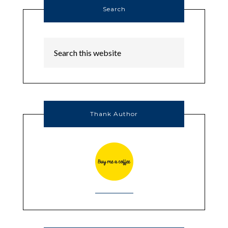
Search
Thank Author