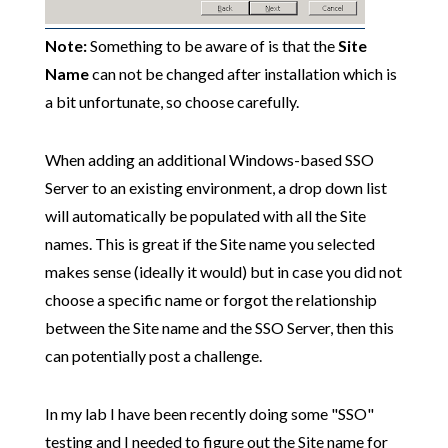
Note:
Something to be aware of is that the
Site
Name
can not be changed after installation which is
a bit unfortunate, so choose carefully.
When adding an additional Windows-based SSO
Server to an existing environment, a drop down list
will automatically be populated with all the Site
names. This is great if the Site name you selected
makes sense (ideally it would) but in case you did not
choose a specific name or forgot the relationship
between the Site name and the SSO Server, then this
can potentially post a challenge.
In my lab I have been recently doing some "SSO"
testing and I needed to figure out the Site name for