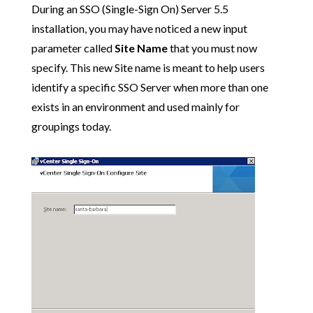
During an SSO (Single-Sign On) Server 5.5
installation, you may have noticed a new input
parameter called
Site Name
that you must now
specify. This new Site name is meant to help users
identify a specific SSO Server when more than one
exists in an environment and used mainly for
groupings today.