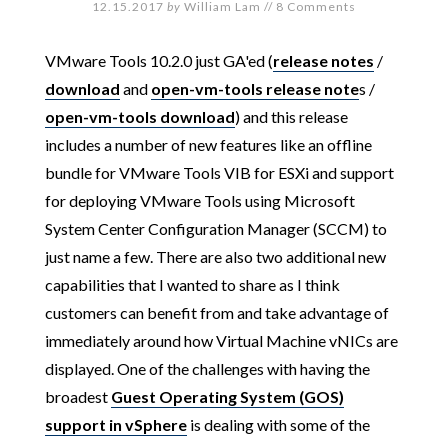
12.15.2017
by
William Lam
//
8 Comments
VMware Tools 10.2.0 just GA'ed (
release notes
/
download
and
open-vm-tools release note
s /
open-vm-tools download
) and this release
includes a number of new features like an offline
bundle for VMware Tools VIB for ESXi and support
for deploying VMware Tools using Microsoft
System Center Configuration Manager (SCCM) to
just name a few. There are also two additional new
capabilities that I wanted to share as I think
customers can benefit from and take advantage of
immediately around how Virtual Machine vNICs are
displayed. One of the challenges with having the
broadest
Guest Operating System (GOS)
support in vSphere
is dealing with some of the