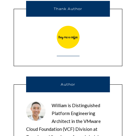
Thank Author
Author
William is Distinguished
Platform Engineering
Architect in the VMware
Cloud Foundation (VCF) Division at