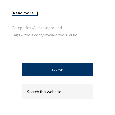
[Read more...]
Categories //
Uncategorized
Tags //
tools.conf
,
vmware tools
,
vNic
Search