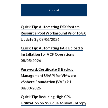
Recent
Quick Tip: Automating ESX System
Resource Pool Workaround Prior to 8.0
Update 3g
08/06/2026
Quick Tip: Automating PAK Upload &
Installation for VCF Operations
08/05/2026
Password, Certificate & Backup
Management UI/API for VMware
vSphere Foundation (VVF) 9.1
08/03/2026
Quick Tip: Reducing High CPU
Utilization on NSX due to slow Entropy