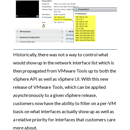
Historically, there was not a way to control what
would show up in the network interface list which is
then propagated from VMware Tools up to both the
vSphere API as well as vSphere UI. With this new
release of VMware Tools, which can be applied
asynchronously to a given vSphere release,
customers now have the ability to filter on a per-VM
basis on what interfaces actually show up as well as
a relative priority for interfaces that customers care
more about.