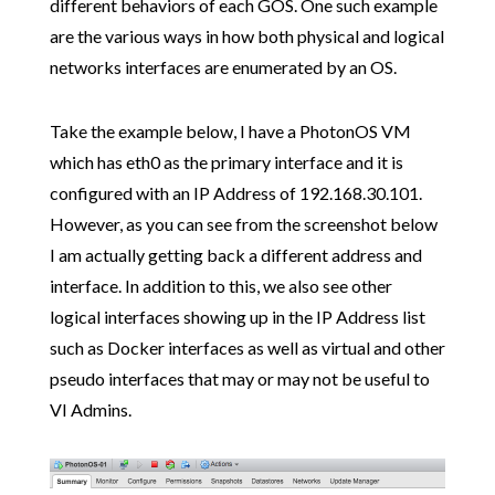
different behaviors of each GOS. One such example
are the various ways in how both physical and logical
networks interfaces are enumerated by an OS.
Take the example below, I have a PhotonOS VM
which has eth0 as the primary interface and it is
configured with an IP Address of 192.168.30.101.
However, as you can see from the screenshot below
I am actually getting back a different address and
interface. In addition to this, we also see other
logical interfaces showing up in the IP Address list
such as Docker interfaces as well as virtual and other
pseudo interfaces that may or may not be useful to
VI Admins.