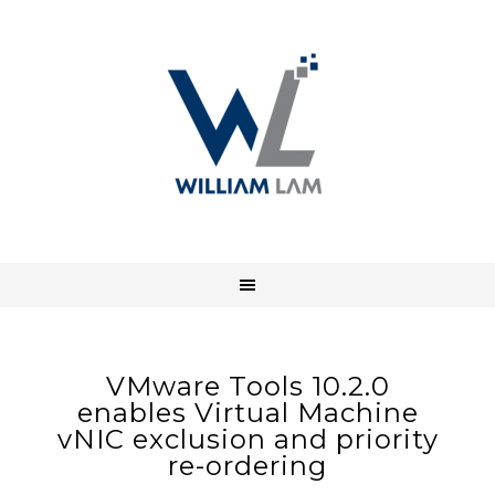
VMware Tools 10.2.0
enables Virtual Machine
vNIC exclusion and priority
re-ordering