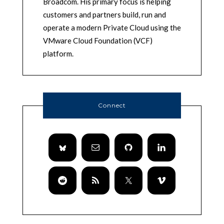
Broadcom. His primary focus is helping
customers and partners build, run and
operate a modern Private Cloud using the
VMware Cloud Foundation (VCF)
platform.
Connect