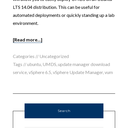
LTS 14.04 distribution. This can be useful for
automated deployments or quickly standing up a lab
environment.
[Read more...]
Categories //
Uncategorized
Tags //
ubuntu
,
UMDS
,
update manager download
service
,
vSphere 6.5
,
vSphere Update Manager
,
vum
Search