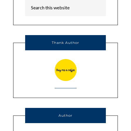
Thank Author
Author