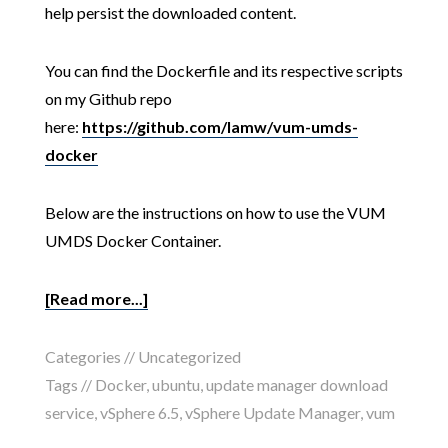
help persist the downloaded content.
You can find the Dockerfile and its respective scripts
on my Github repo
here:
https://github.com/lamw/vum-umds-
docker
Below are the instructions on how to use the VUM
UMDS Docker Container.
[Read more...]
Categories //
Uncategorized
Tags //
Docker
,
ubuntu
,
update manager download
service
,
vSphere 6.5
,
vSphere Update Manager
,
vum