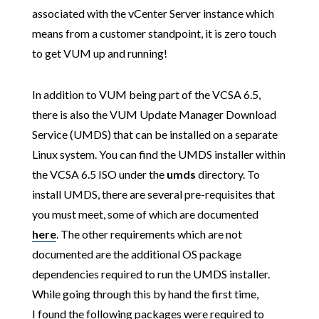
associated with the vCenter Server instance which
means from a customer standpoint, it is zero touch
to get VUM up and running!
In addition to VUM being part of the VCSA 6.5,
there is also the VUM Update Manager Download
Service (UMDS) that can be installed on a separate
Linux system. You can find the UMDS installer within
the VCSA 6.5 ISO under the
umds
directory. To
install UMDS, there are several pre-requisites that
you must meet, some of which are documented
here
. The other requirements which are not
documented are the additional OS package
dependencies required to run the UMDS installer.
While going through this by hand the first time,
I found the following packages were required to