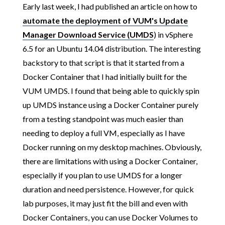
Early last week, I had published an article on how to
automate the deployment of VUM's Update
Manager Download Service (UMDS
) in vSphere
6.5 for an Ubuntu 14.04 distribution. The interesting
backstory to that script is that it started from a
Docker Container that I had initially built for the
VUM UMDS. I found that being able to quickly spin
up UMDS instance using a Docker Container purely
from a testing standpoint was much easier than
needing to deploy a full VM, especially as I have
Docker running on my desktop machines. Obviously,
there are limitations with using a Docker Container,
especially if you plan to use UMDS for a longer
duration and need persistence. However, for quick
lab purposes, it may just fit the bill and even with
Docker Containers, you can use Docker Volumes to