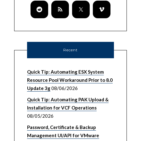
Recent
Quick Tip: Automating ESX System
Resource Pool Workaround Prior to 8.0
Update 3g
08/06/2026
Quick Tip: Automating PAK Upload &
Installation for VCF Operations
08/05/2026
Password, Certificate & Backup
Management UI/API for VMware