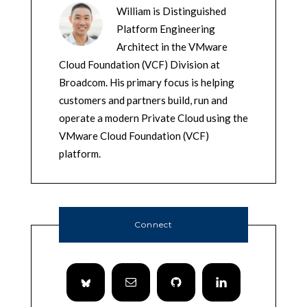
William is Distinguished
Platform Engineering
Architect in the VMware
Cloud Foundation (VCF) Division at
Broadcom. His primary focus is helping
customers and partners build, run and
operate a modern Private Cloud using the
VMware Cloud Foundation (VCF)
platform.
Connect