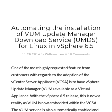
Automating the installation
of VUM Update Manager
Download Service (UMDS)
for Linux in vSphere 6.5
11.28.2016
by
William Lam
//
10 Comments
One of the most highly requested feature from
customers with regards to the adoption of the
vCenter Server Appliance (VCSA) is to have vSphere
Update Manager (VUM) available as a Virtual
Appliance. With the vSphere 6.5 release, this is now a
reality as VUM is now embedded within the VCSA.
The VUM service is also automatically enabled and