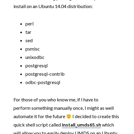
install on an Ubuntu 14.04 distribution:
perl
tar
sed
psmisc
unixodbc
postgresql
postgresql-contrib
odbc-postgresql
For those of you who know me, if I have to
perform something manually once, I might as well
automate it for the future
I decided to create this
quick shell script called
install_umds65.sh
which
will allow you to easily deploy UMDS on an Ubuntu