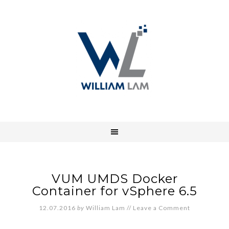
VUM UMDS Docker
Container for vSphere 6.5
12.07.2016
by
William Lam
//
Leave a Comment