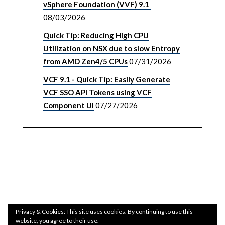
vSphere Foundation (VVF) 9.1
08/03/2026
Quick Tip: Reducing High CPU
Utilization on NSX due to slow Entropy
from AMD Zen4/5 CPUs
07/31/2026
VCF 9.1 - Quick Tip: Easily Generate
VCF SSO API Tokens using VCF
Component UI
07/27/2026
Privacy & Cookies: This site uses cookies. By continuing to use this
website, you agree to their use.