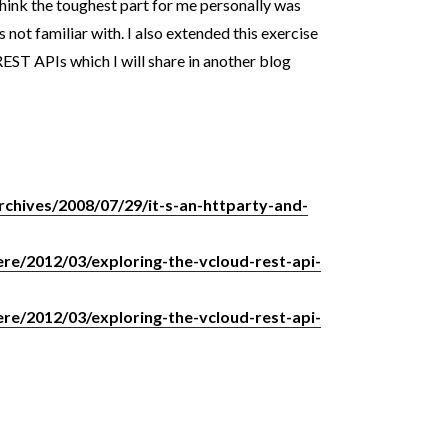
ink the toughest part for me personally was
 not familiar with. I also extended this exercise
EST APIs which I will share in another blog
archives/2008/07/29/it-s-an-httparty-and-
re/2012/03/exploring-the-vcloud-rest-api-
re/2012/03/exploring-the-vcloud-rest-api-