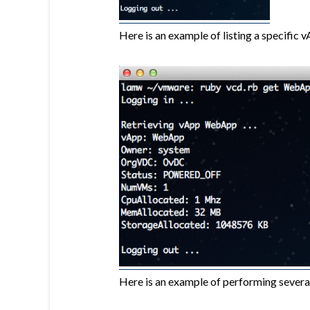
Here is an example of listing a specific 
Here is an example of performing severa