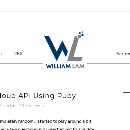
n
VKS
Homel
Cloud API Using Ruby
lliam Lam
//
2 Comments
pletely random, I started to play around a bit
ad a few questions and I reached out to a buddy