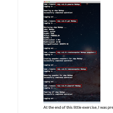
At the end of this little exercise, I was 