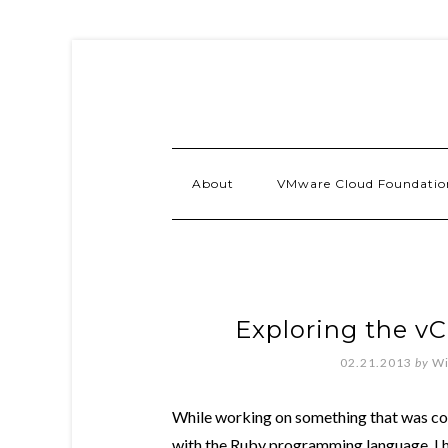
About
VMware Cloud Foundatio
Exploring the v
02.21.2013
by
Wi
While working on something that was com
with the Ruby programming language. I h