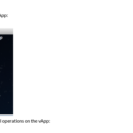
vApp:
l operations on the vApp: