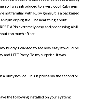
ing so I was introduced to a very cool Ruby gem
are not familiar with Ruby gems, it is a packaged
o an rpm or pkg file. The neat thing about
h REST APIs extremely easy and processing XML
hout too much effort.
 my buddy, I wanted to see how easy it would be
y and HTTParty. To my surprise, it was
n a Ruby novice. This is probably the second or
have the following installed on your system: