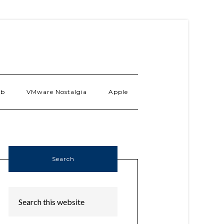
ab
VMware Nostalgia
Apple
Search