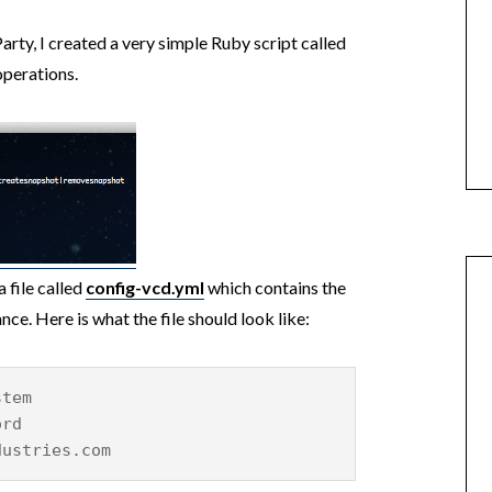
ty, I created a very simple Ruby script called
operations.
a file called
config-vcd.yml
which contains the
ce. Here is what the file should look like:
stem
ord
dustries.com