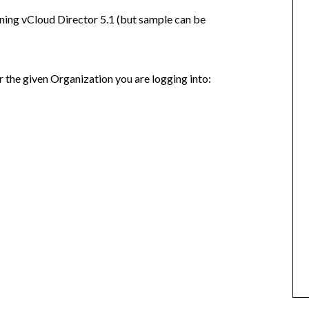
ning vCloud Director 5.1 (but sample can be
or the given Organization you are logging into: