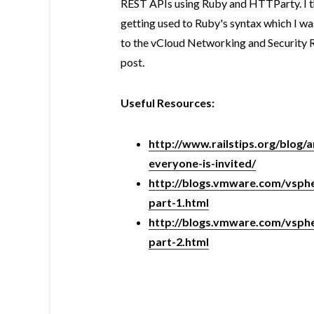
REST APIs using Ruby and HTTParty. I th
getting used to Ruby's syntax which I was
to the vCloud Networking and Security R
post.
Useful Resources:
http://www.railstips.org/blog/
everyone-is-invited/
http://blogs.vmware.com/vsphe
part-1.html
http://blogs.vmware.com/vsphe
part-2.html