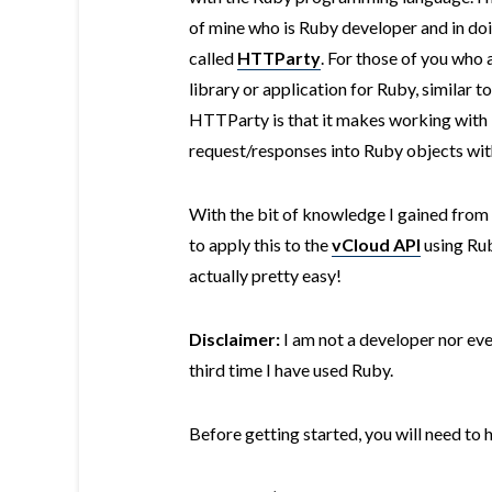
of mine who is Ruby developer and in do
called
HTTParty
. For those of you who 
library or application for Ruby, similar t
HTTParty is that it makes working wit
request/responses into Ruby objects wit
With the bit of knowledge I gained from
to apply this to the
vCloud API
using Rub
actually pretty easy!
Disclaimer:
I am not a developer nor eve
third time I have used Ruby.
Before getting started, you will need to 