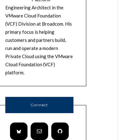
Engineering Architect in the
VMware Cloud Foundation
(VCF) Division at Broadcom. His
primary focus is helping
customers and partners build,
run and operate a modern
Private Cloud using the VMware
Cloud Foundation (VCF)
platform.
Connect