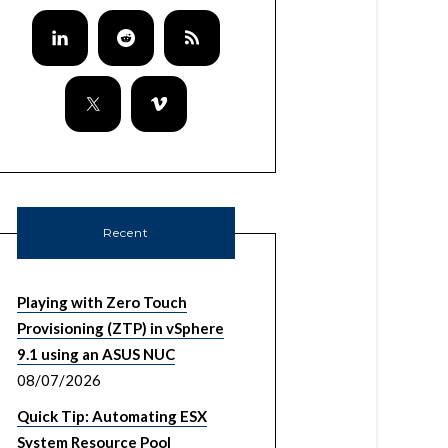
Recent
Playing with Zero Touch
Provisioning (ZTP) in vSphere
9.1 using an ASUS NUC
08/07/2026
Quick Tip: Automating ESX
System Resource Pool