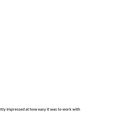
pretty impressed at how easy it was to work with