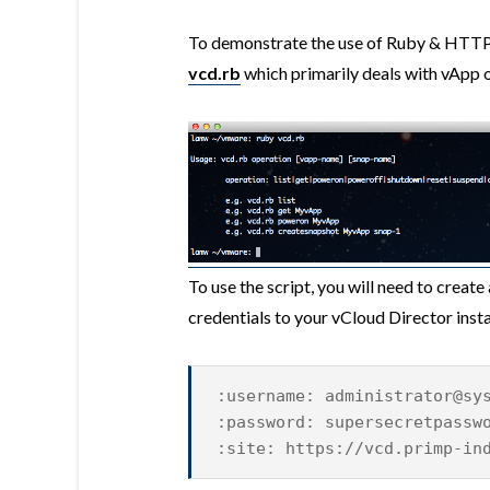
To demonstrate the use of Ruby & HTTPar
vcd.rb
which primarily deals with vApp 
To use the script, you will need to create 
credentials to your vCloud Director instan
:username: administrator@sy
:password: supersecretpassw
:site: https://vcd.primp-in