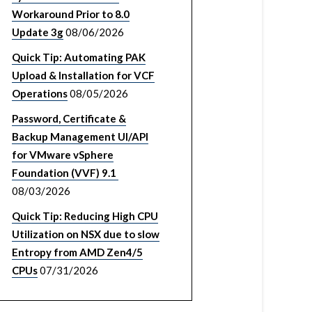
Workaround Prior to 8.0
Update 3g
08/06/2026
Quick Tip: Automating PAK
Upload & Installation for VCF
Operations
08/05/2026
Password, Certificate &
Backup Management UI/API
for VMware vSphere
Foundation (VVF) 9.1
08/03/2026
Quick Tip: Reducing High CPU
Utilization on NSX due to slow
Entropy from AMD Zen4/5
CPUs
07/31/2026