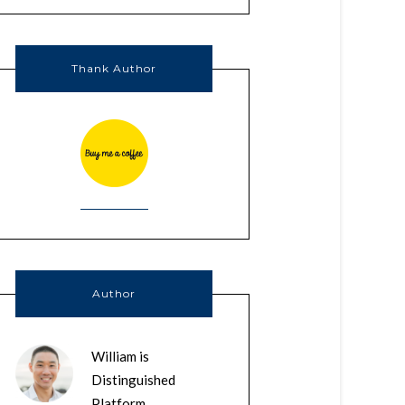
Thank Author
Author
William is
Distinguished
Platform