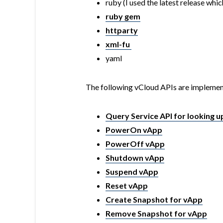
ruby (I used the latest release which
ruby gem
httparty
xml-fu
yaml
The following vCloud APIs are implemen
Query Service API for looking 
PowerOn vApp
PowerOff vApp
Shutdown vApp
Suspend vApp
Reset vApp
Create Snapshot for vApp
Remove Snapshot for vApp