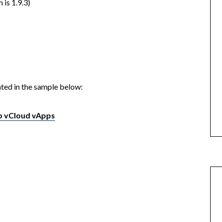
 is 1.9.3)
ted in the sample below:
up vCloud vApps