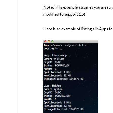
Note:
This example assumes you are run
modified to support 1.5)
Here is an example of listing all vApps f