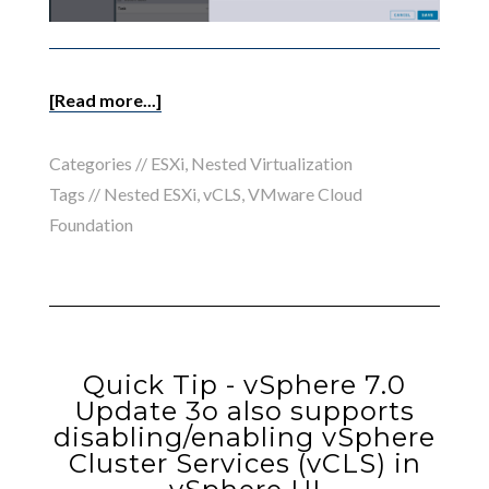
[Read more...]
Categories //
ESXi
,
Nested Virtualization
Tags //
Nested ESXi
,
vCLS
,
VMware Cloud
Foundation
Quick Tip - vSphere 7.0
Update 3o also supports
disabling/enabling vSphere
Cluster Services (vCLS) in