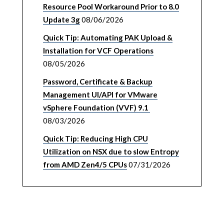
Resource Pool Workaround Prior to 8.0
Update 3g
08/06/2026
Quick Tip: Automating PAK Upload &
Installation for VCF Operations
08/05/2026
Password, Certificate & Backup
Management UI/API for VMware
vSphere Foundation (VVF) 9.1
08/03/2026
Quick Tip: Reducing High CPU
Utilization on NSX due to slow Entropy
from AMD Zen4/5 CPUs
07/31/2026