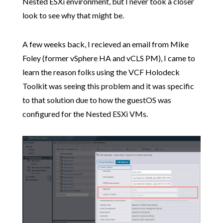
Nested ESXi environment, but I never took a closer
look to see why that might be.
A few weeks back, I recieved an email from Mike
Foley (former vSphere HA and vCLS PM), I came to
learn the reason folks using the VCF Holodeck
Toolkit was seeing this problem and it was specific
to that solution due to how the guestOS was
configured for the Nested ESXi VMs.