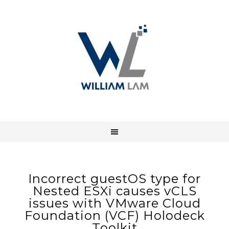
Incorrect guestOS type for
Nested ESXi causes vCLS
issues with VMware Cloud
Foundation (VCF) Holodeck
Toolkit