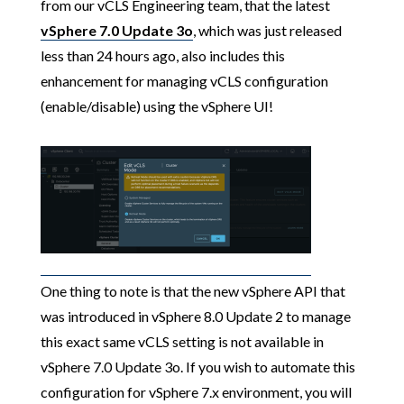
from our vCLS Engineering team, that the latest
vSphere 7.0 Update 3o
, which was just released
less than 24 hours ago, also includes this
enhancement for managing vCLS configuration
(enable/disable) using the vSphere UI!
One thing to note is that the new vSphere API that
was introduced in vSphere 8.0 Update 2 to manage
this exact same vCLS setting is not available in
vSphere 7.0 Update 3o. If you wish to automate this
configuration for vSphere 7.x environment, you will