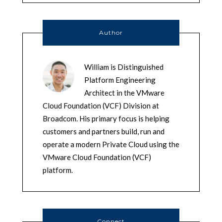
Author
William is Distinguished
Platform Engineering
Architect in the VMware
Cloud Foundation (VCF) Division at
Broadcom. His primary focus is helping
customers and partners build, run and
operate a modern Private Cloud using the
VMware Cloud Foundation (VCF)
platform.
Connect