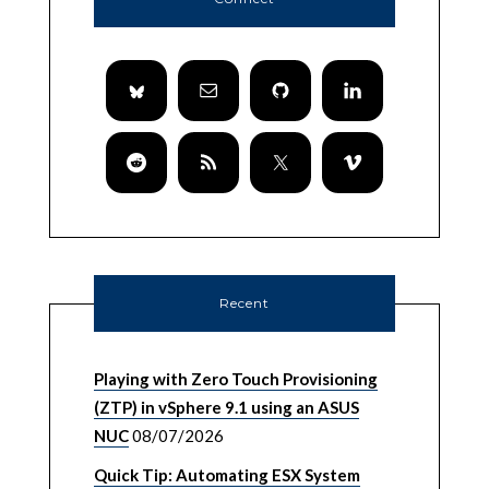
Recent
Playing with Zero Touch Provisioning
(ZTP) in vSphere 9.1 using an ASUS
NUC
08/07/2026
Quick Tip: Automating ESX System