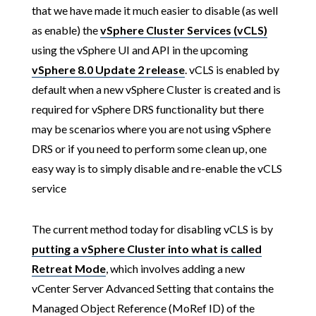
that we have made it much easier to disable (as well
as enable) the
vSphere Cluster Services (vCLS)
using the vSphere UI and API in the upcoming
vSphere 8.0 Update 2 release
. vCLS is enabled by
default when a new vSphere Cluster is created and is
required for vSphere DRS functionality but there
may be scenarios where you are not using vSphere
DRS or if you need to perform some clean up, one
easy way is to simply disable and re-enable the vCLS
service
The current method today for disabling vCLS is by
putting a vSphere Cluster into what is called
Retreat Mode
, which involves adding a new
vCenter Server Advanced Setting that contains the
Managed Object Reference (MoRef ID) of the