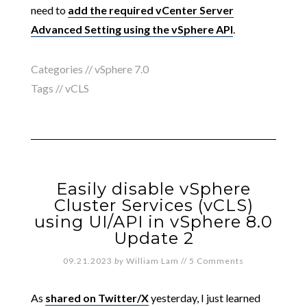
need to
add the required vCenter Server
Advanced Setting using the vSphere API
.
Categories //
vSphere 7.0
Tags //
vCLS
Easily disable vSphere
Cluster Services (vCLS)
using UI/API in vSphere 8.0
Update 2
09.21.2023
by
William Lam
//
5 Comments
As
shared on Twitter/X
yesterday, I just learned