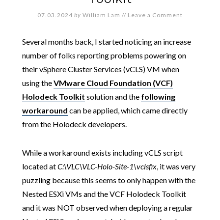
07.03.2024
by
William Lam
//
Leave a Comment
Several months back, I started noticing an increase
number of folks reporting problems powering on
their vSphere Cluster Services (vCLS) VM when
using the
VMware Cloud Foundation (VCF)
Holodeck Toolkit
solution and the
following
workaround
can be applied, which came directly
from the Holodeck developers.
While a workaround exists including vCLS script
located at
C:\VLC\VLC-Holo-Site-1\vclsfix
, it was very
puzzling because this seems to only happen with the
Nested ESXi VMs and the VCF Holodeck Toolkit
and it was NOT observed when deploying a regular