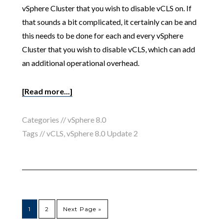
vSphere Cluster that you wish to disable vCLS on. If
that sounds a bit complicated, it certainly can be and
this needs to be done for each and every vSphere
Cluster that you wish to disable vCLS, which can add
an additional operational overhead.
[Read more...]
Categories //
vSphere 8.0
Tags //
vCLS
,
vSphere 8.0 Update 2
1
2
Next Page »