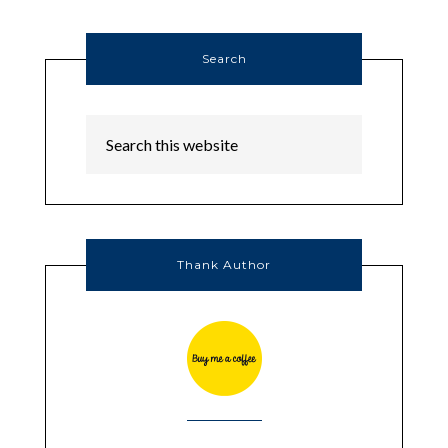
Search
Thank Author