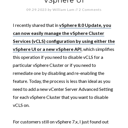
vSphere UI
09.29.2023
by
William Lam
//
2 Comments
I recently shared that in
vSphere 8.0 Update, you
can now easily manage the vSphere Cluster
Services (vCLS) configuration by using either the
vSphere UI or a new vSphere API
, which simplifies
this operation if you need to disable vCLS for a
particular vSphere Cluster or if you need to
remediate one by disabling and re-enabling the
feature. Today, the process is less than ideal as you
need to add a new vCenter Server Advanced Setting
for each vSphere Cluster that you want to disable
vCLS on.
For customers still on vSphere 7.x, I just found out