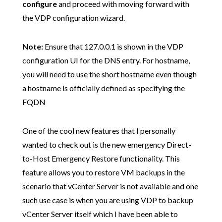
configure
and proceed with moving forward with
the VDP configuration wizard.
Note:
Ensure that 127.0.0.1 is shown in the VDP
configuration UI for the DNS entry. For hostname,
you will need to use the short hostname even though
a hostname is officially defined as specifying the
FQDN
One of the cool new features that I personally
wanted to check out is the new emergency Direct-
to-Host Emergency Restore functionality. This
feature allows you to restore VM backups in the
scenario that vCenter Server is not available and one
such use case is when you are using VDP to backup
vCenter Server itself which I have been able to