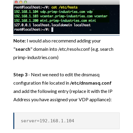
Note:
I would also recommend adding your
"
search
" domain into /etc/resolv.conf (e.g. search
primp-industries.com)
Step 3
- Next we need to edit the dnsmasq
configuration file located in
/etc/dnsmasq.conf
and add the following entry (replace it with the IP
Address you have assigned your VDP appliance):
server=192.168.1.104