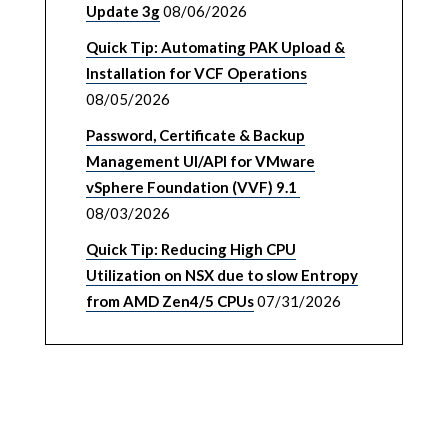
Update 3g
08/06/2026
Quick Tip: Automating PAK Upload &
Installation for VCF Operations
08/05/2026
Password, Certificate & Backup
Management UI/API for VMware
vSphere Foundation (VVF) 9.1
08/03/2026
Quick Tip: Reducing High CPU
Utilization on NSX due to slow Entropy
from AMD Zen4/5 CPUs
07/31/2026