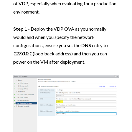
of VDP, especially when evaluating for a production
environment.
Step 1
- Deploy the VDP OVA as you normally
would and when you specify the network
configurations, ensure you set the
DNS
entry to
127.0.0.1
(loop back address) and then you can
power on the VM after deployment.