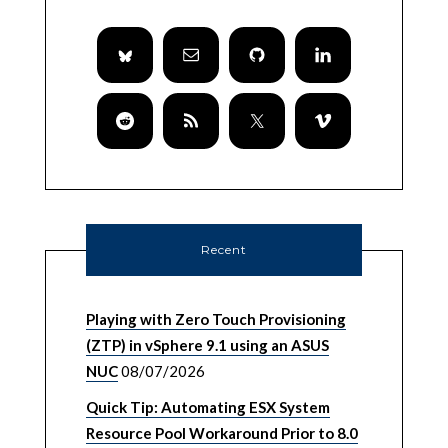
Recent
Playing with Zero Touch Provisioning
(ZTP) in vSphere 9.1 using an ASUS
NUC
08/07/2026
Quick Tip: Automating ESX System
Resource Pool Workaround Prior to 8.0