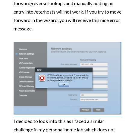
forward/reverse lookups and manually adding an
entry into /etc/hosts will not work. If you try to move
forward in the wizard, you will receive this nice error
message.
I decided to look into this as I faced a similar
challenge in my personal home lab which does not