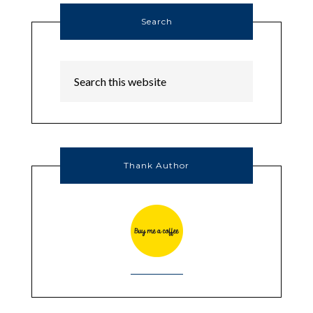
Search
Thank Author