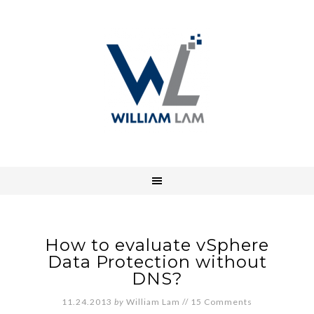
How to evaluate vSphere
Data Protection without
DNS?
11.24.2013
by
William Lam
//
15 Comments