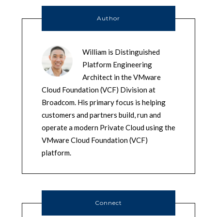
Author
William is Distinguished
Platform Engineering
Architect in the VMware
Cloud Foundation (VCF) Division at
Broadcom. His primary focus is helping
customers and partners build, run and
operate a modern Private Cloud using the
VMware Cloud Foundation (VCF)
platform.
Connect