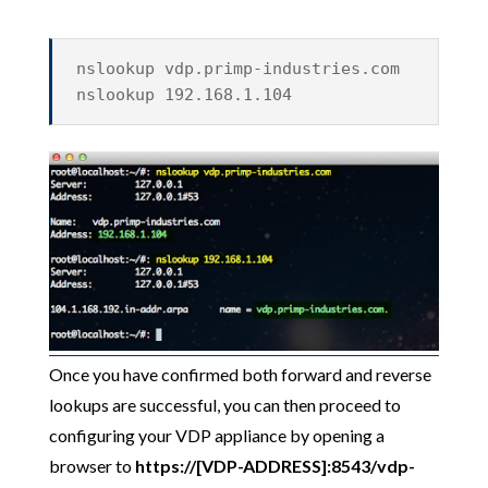
nslookup vdp.primp-industries.com
nslookup 192.168.1.104
Once you have confirmed both forward and reverse
lookups are successful, you can then proceed to
configuring your VDP appliance by opening a
browser to
https://[VDP-ADDRESS]:8543/vdp-