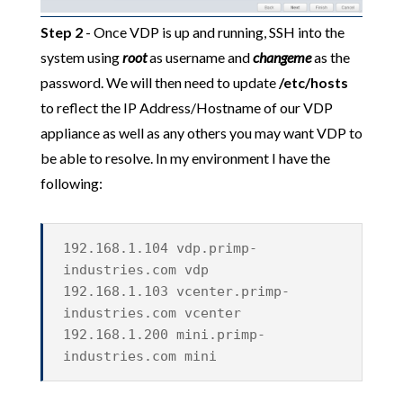
Step 2
- Once VDP is up and running, SSH into the
system using
root
as username and
changeme
as the
password. We will then need to update
/etc/hosts
to reflect the IP Address/Hostname of our VDP
appliance as well as any others you may want VDP to
be able to resolve. In my environment I have the
following:
192.168.1.104 vdp.primp-
industries.com vdp
192.168.1.103 vcenter.primp-
industries.com vcenter
192.168.1.200 mini.primp-
industries.com mini