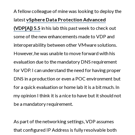
A fellow colleague of mine was looking to deploy the
latest
vSphere Data Protection Advanced
(VDP[A]) 5.5
in his lab this past week to check out
some of the new enhancements made to VDP and
interoperability between other VMware solutions.
However, he was unable to move forward with his
evaluation due to the mandatory DNS requirement
for VDP. I can understand the need for having proper
DNS in a production or even a POC environment but
for a quick evaluation or home lab it is a bit much. In
my opinion I think it is a nice to have but it should not
be a mandatory requirement.
As part of the networking settings, VDP assumes
that configured IP Address is fully resolvable both