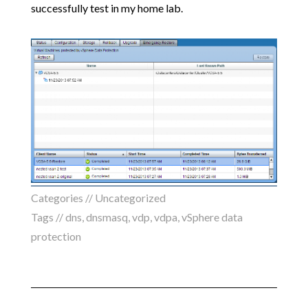
successfully test in my home lab.
Categories //
Uncategorized
Tags //
dns
,
dnsmasq
,
vdp
,
vdpa
,
vSphere data
protection