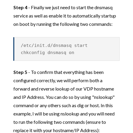
Step 4
- Finally we just need to start the dnsmasq
service as well as enable it to automatically startup
on boot by running the following two commands:
/etc/init.d/dnsmasq start
chkconfig dnsmasq on
Step 5
- To confirm that everything has been
configured correctly, we will perform both a
forward and reverse lookup of our VDP hostname
and IP Address. You can do so by using "nslookup"
command or any others such as dig or host. In this
example, I will be using nslookup and you will need
to run the following two commands (ensure to
replace it with your hostname/IP Address):