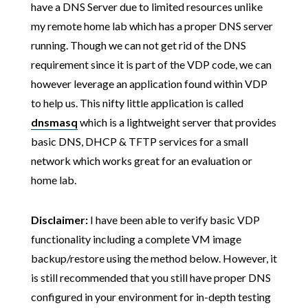
have a DNS Server due to limited resources unlike
my remote home lab which has a proper DNS server
running. Though we can not get rid of the DNS
requirement since it is part of the VDP code, we can
however leverage an application found within VDP
to help us. This nifty little application is called
dnsmasq
which is a lightweight server that provides
basic DNS, DHCP & TFTP services for a small
network which works great for an evaluation or
home lab.
Disclaimer:
I have been able to verify basic VDP
functionality including a complete VM image
backup/restore using the method below. However, it
is still recommended that you still have proper DNS
configured in your environment for in-depth testing