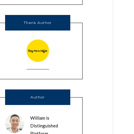
Thank Author
Author
William is
Distinguished
Platform