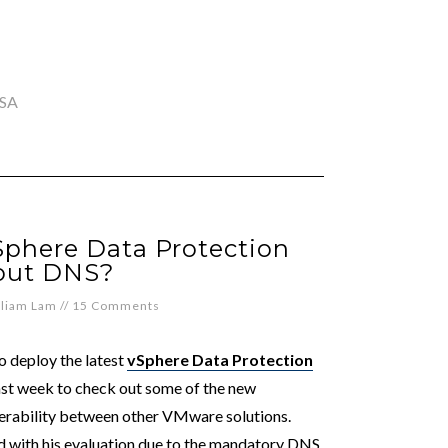
SA
Sphere Data Protection
out DNS?
lliam Lam
//
15 Comments
o deploy the latest
vSphere Data Protection
past week to check out some of the new
rability between other VMware solutions.
 with his evaluation due to the mandatory DNS