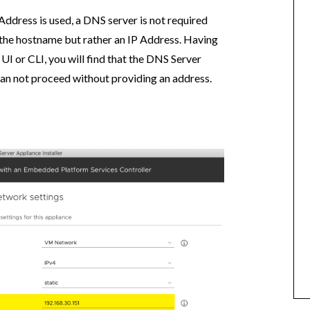
 Address is used, a DNS server is not required
he hostname but rather an IP Address. Having
 UI or CLI, you will find that the DNS Server
can not proceed without providing an address.