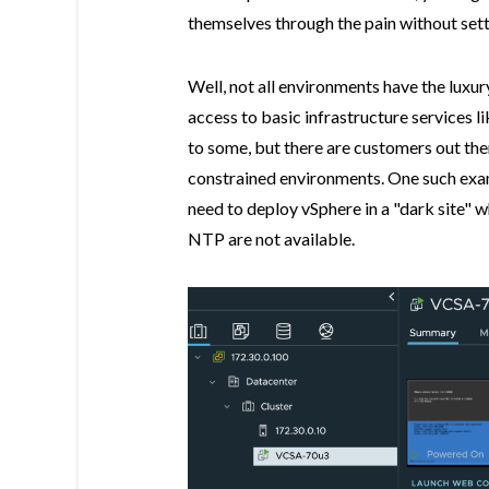
themselves through the pain without se
Well, not all environments have the luxu
access to basic infrastructure services 
to some, but there are customers out the
constrained environments. One such examp
need to deploy vSphere in a "dark site" w
NTP are not available.