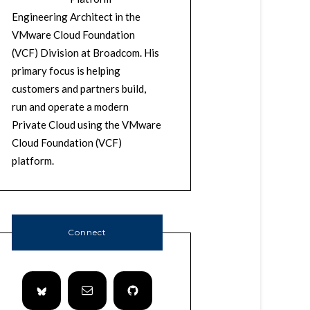
Engineering Architect in the
VMware Cloud Foundation
(VCF) Division at Broadcom. His
primary focus is helping
customers and partners build,
run and operate a modern
Private Cloud using the VMware
Cloud Foundation (VCF)
platform.
Connect