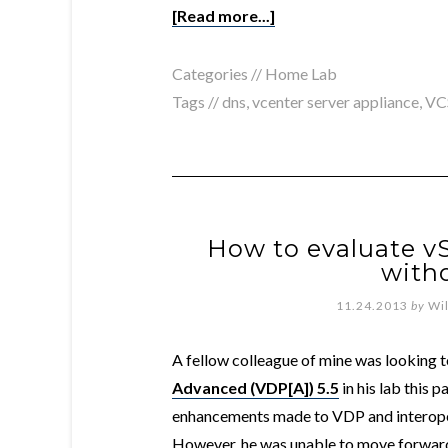
[Read more...]
Categories //
Home Lab
Tags //
dns
,
vcenter server appliance
,
VC
How to evaluate v
with
11.24.2013
by
Wi
A fellow colleague of mine was looking t
Advanced (VDP[A]) 5.5
in his lab this 
enhancements made to VDP and interope
However, he was unable to move forward