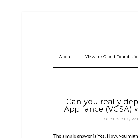
About
VMware Cloud Foundatio
Can you really dep
Appliance (VCSA)
10.21.2021
by
Wi
The simple answer is Yes. Now, you mig