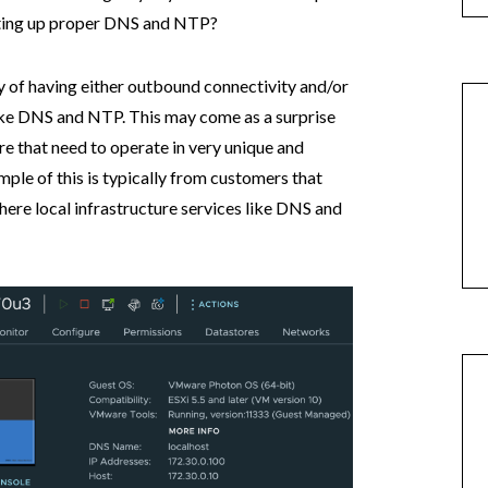
tting up proper DNS and NTP?
ry of having either outbound connectivity and/or
like DNS and NTP. This may come as a surprise
re that need to operate in very unique and
le of this is typically from customers that
here local infrastructure services like DNS and