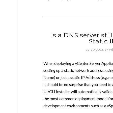
Is a DNS server sti
Static 
12.20.2018
by
Wi
When deploying a vCenter Server Applia
setting up a static network address: usi
Name) or just a static IP Address (e.g. n
it should be no surprise that you need t
UI/CLI Installer will automatically valid
the most common deployment model for c
development environments such as a vSp