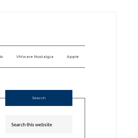
ab
VMware Nostalgia
Apple
Search