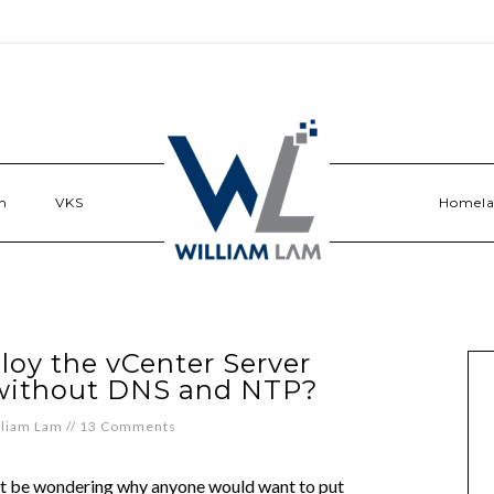
n
VKS
Homel
loy the vCenter Server
 without DNS and NTP?
lliam Lam
//
13 Comments
ht be wondering why anyone would want to put