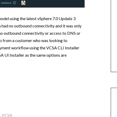
model using the latest vSphere 7.0 Update 3
h had no outbound connectivity and it was only
no outbound connectivity or access to DNS or
up from a customer who was looking to
loyment workflow using the VCSA CLI Installer
A UI Installer as the same options are
,
VCSA