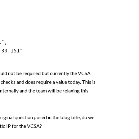
",

30.151"

ould not be required but currently the VCSA
re-checks and does require a value today. This is
ternally and the team will be relaxing this
original question posed in the blog title, do we
tic IP for the VCSA?