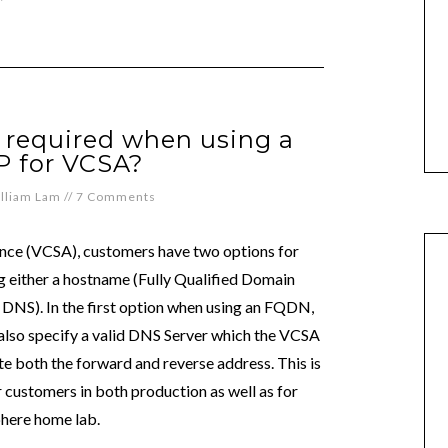
ll required when using a
IP for VCSA?
lliam Lam
//
7 Comments
nce (VCSA), customers have two options for
ng either a hostname (Fully Qualified Domain
o DNS). In the first option when using an FQDN,
o also specify a valid DNS Server which the VCSA
ate both the forward and reverse address. This is
ustomers in both production as well as for
here home lab.