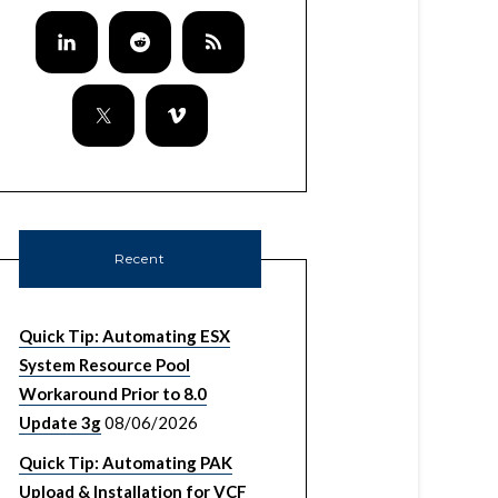
Recent
Quick Tip: Automating ESX
System Resource Pool
Workaround Prior to 8.0
Update 3g
08/06/2026
Quick Tip: Automating PAK
Upload & Installation for VCF