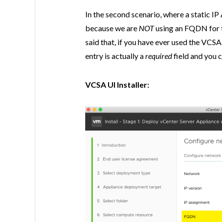
In the second scenario, where a static IP
because we are
NOT
using an FQDN for t
said that, if you have ever used the VCSA
entry is actually a
required
field and you 
VCSA UI Installer: