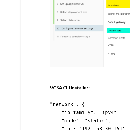
VCSA CLI Installer:
"network": {

    "ip_family": "ipv4",

    "mode": "static",

    "ip": "192.168.30.151",
