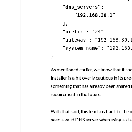
"dns_servers": [

        "192.168.30.1"

    ],
    "prefix": "24",

    "gateway": "192.168.30.1
    "system_name": "192.168.
}
As mentioned earlier, we know that it sh
Installer is a bit overly cautious in its p
something that has already been shared in
requirement in the future.
With that said, this leads us back to the 
need a valid DNS server when using a sta