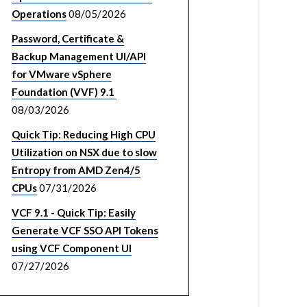
Operations
08/05/2026
Password, Certificate &
Backup Management UI/API
for VMware vSphere
Foundation (VVF) 9.1
08/03/2026
Quick Tip: Reducing High CPU
Utilization on NSX due to slow
Entropy from AMD Zen4/5
CPUs
07/31/2026
VCF 9.1 - Quick Tip: Easily
Generate VCF SSO API Tokens
using VCF Component UI
07/27/2026