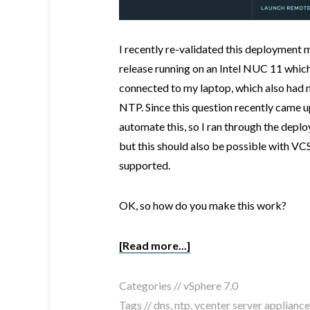
I recently re-validated this deployment 
release running on an Intel NUC 11 whic
connected to my laptop, which also had 
NTP. Since this question recently came 
automate this, so I ran through the dep
but this should also be possible with VCS
supported.
OK, so how do you make this work?
[Read more...]
Categories //
vSphere 7.0
Tags //
dns
,
ntp
,
vcenter server appliance