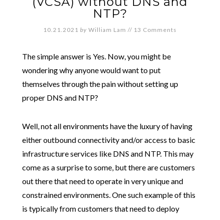
(VCSA) without DNS and
NTP?
10.21.2021
by
William Lam
//
13 Comments
The simple answer is Yes. Now, you might be
wondering why anyone would want to put
themselves through the pain without setting up
proper DNS and NTP?
Well, not all environments have the luxury of having
either outbound connectivity and/or access to basic
infrastructure services like DNS and NTP. This may
come as a surprise to some, but there are customers
out there that need to operate in very unique and
constrained environments. One such example of this
is typically from customers that need to deploy