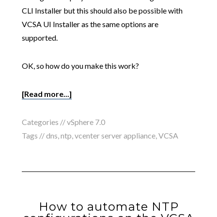
CLI Installer but this should also be possible with
VCSA UI Installer as the same options are
supported.
OK, so how do you make this work?
[Read more...]
Categories //
vSphere 7.0
Tags //
dns
,
ntp
,
vcenter server appliance
,
VCSA
How to automate NTP