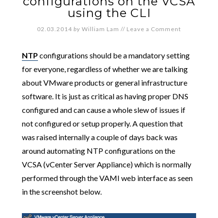
configurations on the VCSA
using the CLI
02.03.2014
by
William Lam
//
Leave a Comment
NTP
configurations should be a mandatory setting
for everyone, regardless of whether we are talking
about VMware products or general infrastructure
software. It is just as critical as having proper DNS
configured and can cause a whole slew of issues if
not configured or setup properly. A question that
was raised internally a couple of days back was
around automating NTP configurations on the
VCSA (vCenter Server Appliance) which is normally
performed through the VAMI web interface as seen
in the screenshot below.