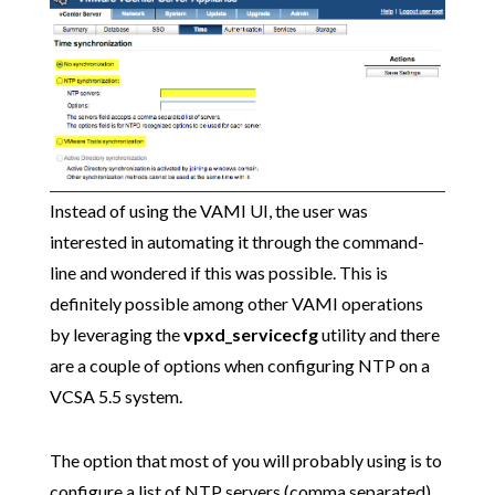
Instead of using the VAMI UI, the user was
interested in automating it through the command-
line and wondered if this was possible. This is
definitely possible among other VAMI operations
by leveraging the
vpxd_servicecfg
utility and there
are a couple of options when configuring NTP on a
VCSA 5.5 system.
The option that most of you will probably using is to
configure a list of NTP servers (comma separated).