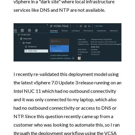
vSphere in a "dark site" where local infrastructure
services like DNS and NTP are not available.
I recently re-validated this deployment model using
the latest vSphere 7.0 Update 3 release running on an
Intel NUC 11 which had no outbound connectivity
and it was only connected to my laptop, which also
had no outbound connectivity or access to DNS or
NTP. Since this question recently came up from a
customer who was looking to automate this, so I ran
through the deployment workflow using the VCSA