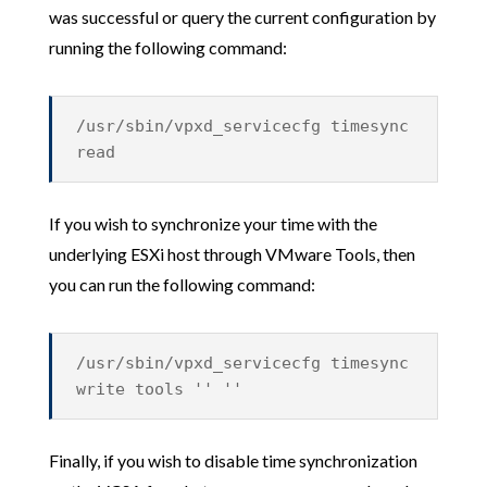
was successful or query the current configuration by
running the following command:
/usr/sbin/vpxd_servicecfg timesync
read
If you wish to synchronize your time with the
underlying ESXi host through VMware Tools, then
you can run the following command:
/usr/sbin/vpxd_servicecfg timesync
write tools '' ''
Finally, if you wish to disable time synchronization