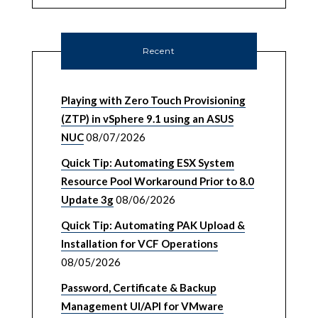
Recent
Playing with Zero Touch Provisioning
(ZTP) in vSphere 9.1 using an ASUS
NUC
08/07/2026
Quick Tip: Automating ESX System
Resource Pool Workaround Prior to 8.0
Update 3g
08/06/2026
Quick Tip: Automating PAK Upload &
Installation for VCF Operations
08/05/2026
Password, Certificate & Backup
Management UI/API for VMware