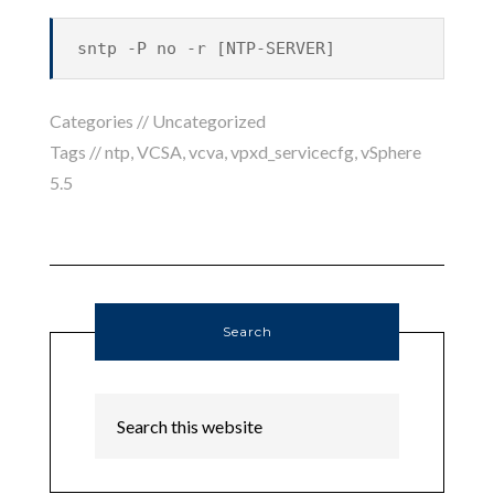
sntp -P no -r [NTP-SERVER]
Categories //
Uncategorized
Tags //
ntp
,
VCSA
,
vcva
,
vpxd_servicecfg
,
vSphere
5.5
Search