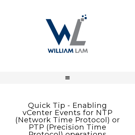
Quick Tip - Enabling
vCenter Events for NTP
(Network Time Protocol) or
PTP (Precision Time
Protocol) operations