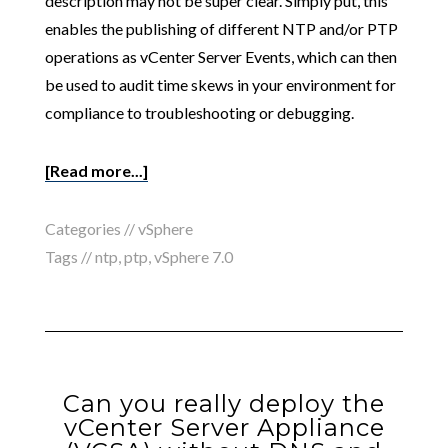
description may not be super clear. Simply put, this
enables the publishing of different NTP and/or PTP
operations as vCenter Server Events, which can then
be used to audit time skews in your environment for
compliance to troubleshooting or debugging.
[Read more...]
Categories //
vSphere
Tags //
ntp
,
ptp
,
vSphere 7.0
Can you really deploy the
vCenter Server Appliance