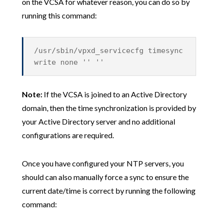
on the VCSA for whatever reason, you can do so by
running this command:
/usr/sbin/vpxd_servicecfg timesync
write none '' ''
Note:
If the VCSA is joined to an Active Directory
domain, then the time synchronization is provided by
your Active Directory server and no additional
configurations are required.
Once you have configured your NTP servers, you
should can also manually force a sync to ensure the
current date/time is correct by running the following
command: