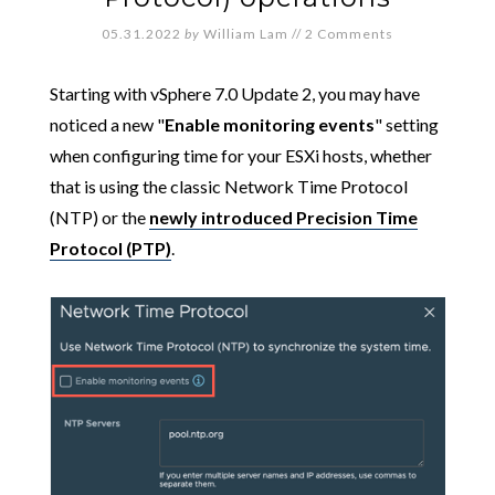
05.31.2022
by
William Lam
//
2 Comments
Starting with vSphere 7.0 Update 2, you may have
noticed a new "
Enable monitoring events
" setting
when configuring time for your ESXi hosts, whether
that is using the classic Network Time Protocol
(NTP) or the
newly introduced Precision Time
Protocol (PTP)
.