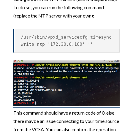
To do so, you can run the following command
(replace the NTP server with your own):
/usr/sbin/vpxd_servicecfg timesync
write ntp '172.30.0.100' ''
This command should have a return code of 0, else
there maybe an issue connecting to your time source
from the VCSA. You can also confirm the operation