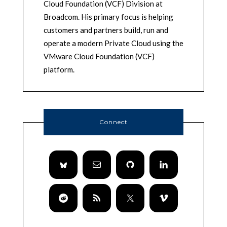
Cloud Foundation (VCF) Division at
Broadcom. His primary focus is helping
customers and partners build, run and
operate a modern Private Cloud using the
VMware Cloud Foundation (VCF)
platform.
Connect