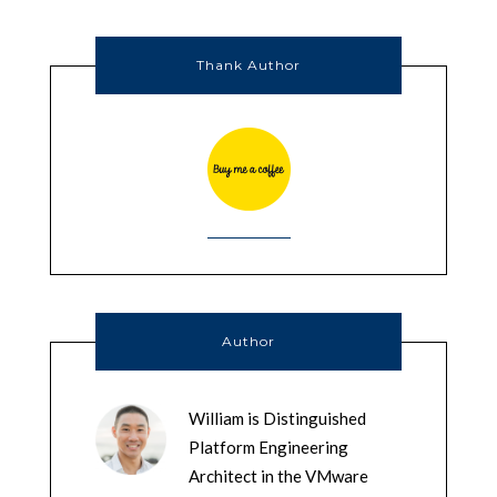
Thank Author
Author
William is Distinguished
Platform Engineering
Architect in the VMware