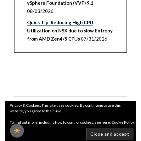
vSphere Foundation (VVF) 9.1
08/03/2026
Quick Tip: Reducing High CPU
Utilization on NSX due to slow Entropy
from AMD Zen4/5 CPUs
07/31/2026
Privacy & Cookies: This site uses cookies. By continuing to use this
website, you agree to their use.
To find out more, including how to control cookies, see here:
Cookie Policy
Copyright WilliamLam.com © 2026