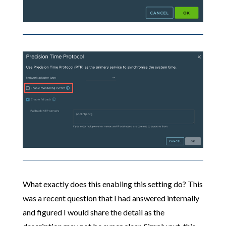
What exactly does this enabling this setting do? This
was a recent question that I had answered internally
and figured I would share the detail as the