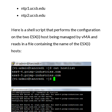
ntp1.ucsb.edu
ntp2.ucsb.edu
Here is a shell script that performs the configuration
on the two ESX(i) host being managed by vMA and
reads in a file containing the name of the ESX(i)
hosts: