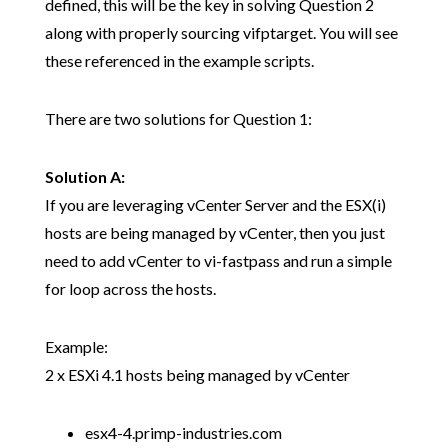
defined, this will be the key in solving Question 2
along with properly sourcing vifptarget. You will see
these referenced in the example scripts.
There are two solutions for Question 1:
Solution A:
If you are leveraging vCenter Server and the ESX(i)
hosts are being managed by vCenter, then you just
need to add vCenter to vi-fastpass and run a simple
for loop across the hosts.
Example:
2 x ESXi 4.1 hosts being managed by vCenter
esx4-4.primp-industries.com