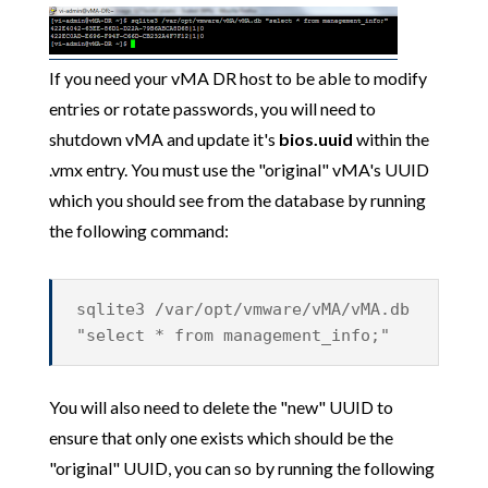
If you need your vMA DR host to be able to modify
entries or rotate passwords, you will need to
shutdown vMA and update it's
bios.uuid
within the
.vmx entry. You must use the "original" vMA's UUID
which you should see from the database by running
the following command:
sqlite3 /var/opt/vmware/vMA/vMA.db
"select * from management_info;"
You will also need to delete the "new" UUID to
ensure that only one exists which should be the
"original" UUID, you can so by running the following