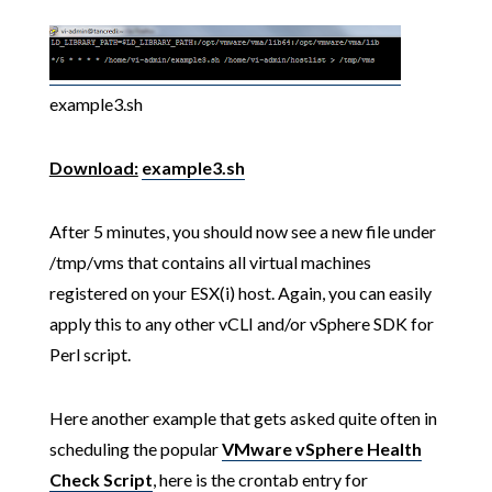
example3.sh
Download:
example3.sh
After 5 minutes, you should now see a new file under
/tmp/vms that contains all virtual machines
registered on your ESX(i) host. Again, you can easily
apply this to any other vCLI and/or vSphere SDK for
Perl script.
Here another example that gets asked quite often in
scheduling the popular
VMware vSphere Health
Check Script
, here is the crontab entry for