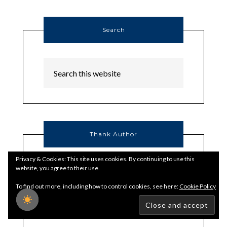
Search
Thank Author
Privacy & Cookies: This site uses cookies. By continuing to use this
website, you agree to their use.
To find out more, including how to control cookies, see here:
Cookie Policy