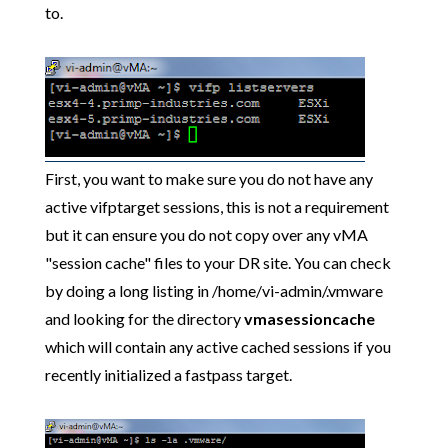
to.
First, you want to make sure you do not have any
active vifptarget sessions, this is not a requirement
but it can ensure you do not copy over any vMA
"session cache" files to your DR site. You can check
by doing a long listing in /home/vi-admin/.vmware
and looking for the directory
vmasessioncache
which will contain any active cached sessions if you
recently initialized a fastpass target.