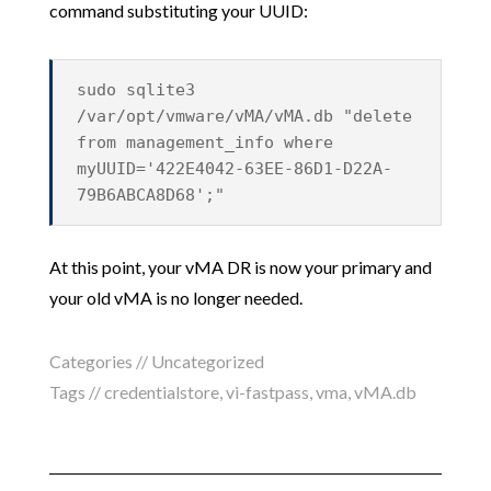
command substituting your UUID:
sudo sqlite3
/var/opt/vmware/vMA/vMA.db "delete
from management_info where
myUUID='422E4042-63EE-86D1-D22A-
79B6ABCA8D68';"
At this point, your vMA DR is now your primary and
your old vMA is no longer needed.
Categories //
Uncategorized
Tags //
credentialstore
,
vi-fastpass
,
vma
,
vMA.db