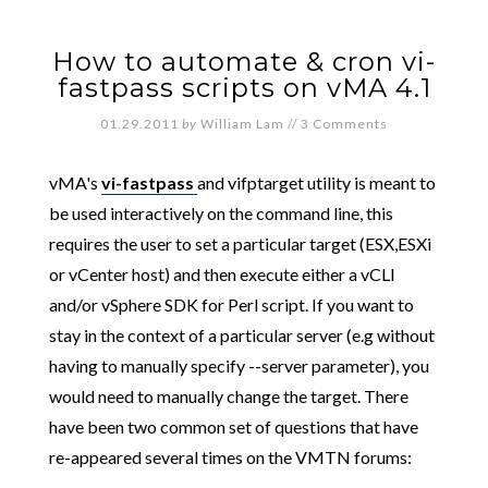
How to automate & cron vi-
fastpass scripts on vMA 4.1
01.29.2011
by
William Lam
//
3 Comments
vMA's
vi-fastpass
and vifptarget utility is meant to
be used interactively on the command line, this
requires the user to set a particular target (ESX,ESXi
or vCenter host) and then execute either a vCLI
and/or vSphere SDK for Perl script. If you want to
stay in the context of a particular server (e.g without
having to manually specify --server parameter), you
would need to manually change the target. There
have been two common set of questions that have
re-appeared several times on the VMTN forums: