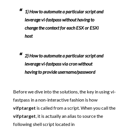
1)
How to automate a particular script and
leverage vi-fastpass without having to
change the context for each ESX or ESXi
host
2)
How to automate a particular script and
leverage vi-fastpass via cron without
having to provide username/password
Before we dive into the solutions, the key in using vi-
fastpass in a non-interactive fashion is how
vifptarget
is called from a script. When you call the
vifptarget
, it is actually an alias to source the
following shell script located in