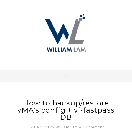
How to backup/restore
vMA's config + vi-fastpass
DB
02.04.2011
by
William Lam
//
1 Comment