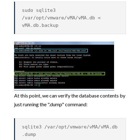
sudo sqlite3
/var/opt/vmware/vMA/vMA.db <
vMA.db.backup
At this point, we can verify the database contents by
just running the ".dump" command:
sqlite3 /var/opt/vmware/vMA/vMA.db
.dump