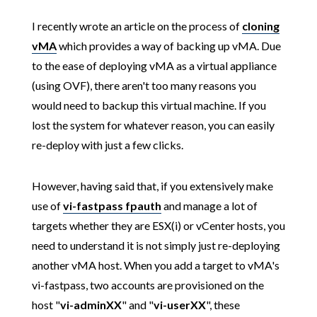
I recently wrote an article on the process of
cloning
vMA
which provides a way of backing up vMA. Due
to the ease of deploying vMA as a virtual appliance
(using OVF), there aren't too many reasons you
would need to backup this virtual machine. If you
lost the system for whatever reason, you can easily
re-deploy with just a few clicks.
However, having said that, if you extensively make
use of
vi-fastpass fpauth
and manage a lot of
targets whether they are ESX(i) or vCenter hosts, you
need to understand it is not simply just re-deploying
another vMA host. When you add a target to vMA's
vi-fastpass, two accounts are provisioned on the
host "
vi-adminXX
" and "
vi-userXX
", these