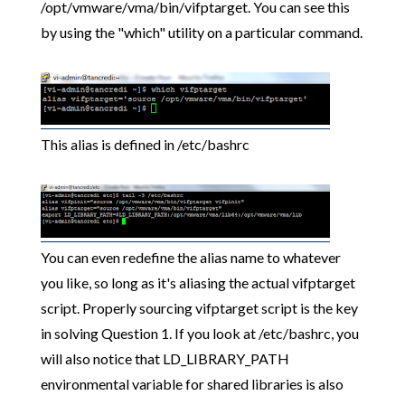
/opt/vmware/vma/bin/vifptarget. You can see this
by using the "which" utility on a particular command.
This alias is defined in /etc/bashrc
You can even redefine the alias name to whatever
you like, so long as it's aliasing the actual vifptarget
script. Properly sourcing vifptarget script is the key
in solving Question 1. If you look at /etc/bashrc, you
will also notice that LD_LIBRARY_PATH
environmental variable for shared libraries is also