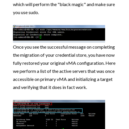
which will perform the "black magic" and make sure
you use sudo.
Once you see the successful message on completing
the migration of your credential store, you have now
fully restored your original vMA configuration. Here
we perform a list of the active servers that was once
accessible on primary vMA and initializing a target
and verifying that it does in fact work.