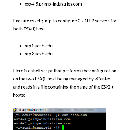
esx4-5.primp-industries.com
Execute esxcfg-ntp to configure 2 x NTP servers for
both ESX(i) host
ntp1.ucsb.edu
ntp2.ucsb.edu
Here is a shell script that performs the configuration
on the two ESX(i) host being managed by vCenter
and reads in a file containing the name of the ESX(i)
hosts: