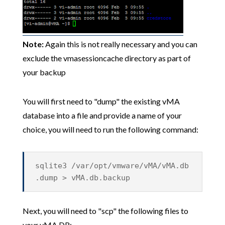
Note:
Again this is not really necessary and you can
exclude the vmasessioncache directory as part of
your backup
You will first need to "dump" the existing vMA
database into a file and provide a name of your
choice, you will need to run the following command:
sqlite3 /var/opt/vmware/vMA/vMA.db
.dump > vMA.db.backup
Next, you will need to "scp" the following files to
your vMA DR: