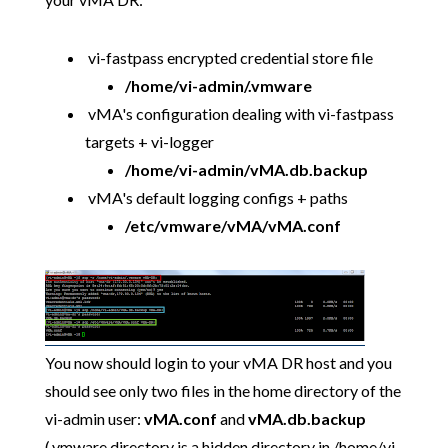
vi-fastpass encrypted credential store file
/home/vi-admin/.vmware
vMA's configuration dealing with vi-fastpass
targets + vi-logger
/home/vi-admin/vMA.db.backup
vMA's default logging configs + paths
/etc/vmware/vMA/vMA.conf
You now should login to your vMA DR host and you
should see only two files in the home directory of the
vi-admin user:
vMA.conf
and
vMA.db.backup
(.vmware directory is a hidden directory in /home/vi-