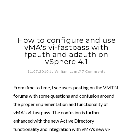
How to configure and use
vMA's vi-fastpass with
fpauth and adauth on
vSphere 4.1
11.07.2010
by
William Lam
//
7 Comments
From time to time, I see users posting on the VMTN
forums with some questions and confusion around
the proper implementation and functionality of
vMA's vi-fastpass. The confusion is further
enhanced with the new Active Directory
functionality and integration with vMA's new vi-