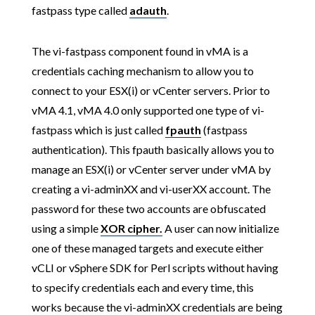
fastpass type called
adauth
.
The vi-fastpass component found in vMA is a
credentials caching mechanism to allow you to
connect to your ESX(i) or vCenter servers. Prior to
vMA 4.1, vMA 4.0 only supported one type of vi-
fastpass which is just called
fpauth
(fastpass
authentication). This fpauth basically allows you to
manage an ESX(i) or vCenter server under vMA by
creating a vi-adminXX and vi-userXX account. The
password for these two accounts are obfuscated
using a simple
XOR cipher.
A user can now initialize
one of these managed targets and execute either
vCLI or vSphere SDK for Perl scripts without having
to specify credentials each and every time, this
works because the vi-adminXX credentials are being