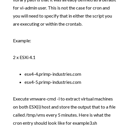
for vi-admin user. This is not the case for cron and
you will need to specify that in either the script you
are executing or within the crontab.
Example:
2 x ESXi 4.1
esx4-4.primp-industries.com
esx4-5.primp-industries.com
Execute vmware-cmd -l to extract virtual machines
on both ESX(i) host and store the output that to a file
called /tmp/vms every 5 minutes. Here is what the
cron entry should look like for example3.sh