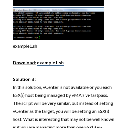
example1.sh
Download:
example1.sh
Solution B:
In this solution, vCenter is not available or you each
ESX(i) host being managed by vMA's vi-fastpass.
The script will be very similar, but instead of setting
vCenter as the target, you will be setting an ESX(i)
host. What is interesting that may not be well known
is if you are managing more than one ESX(i) vi-