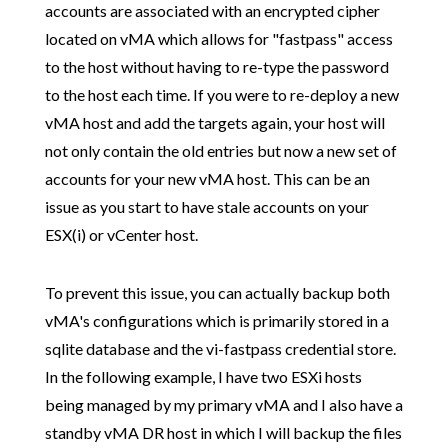
accounts are associated with an encrypted cipher
located on vMA which allows for "fastpass" access
to the host without having to re-type the password
to the host each time. If you were to re-deploy a new
vMA host and add the targets again, your host will
not only contain the old entries but now a new set of
accounts for your new vMA host. This can be an
issue as you start to have stale accounts on your
ESX(i) or vCenter host.
To prevent this issue, you can actually backup both
vMA's configurations which is primarily stored in a
sqlite database and the vi-fastpass credential store.
In the following example, I have two ESXi hosts
being managed by my primary vMA and I also have a
standby vMA DR host in which I will backup the files