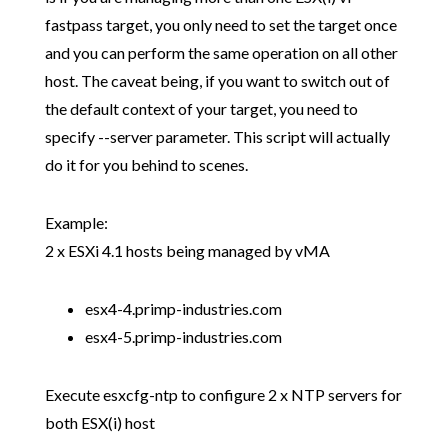
fastpass target, you only need to set the target once
and you can perform the same operation on all other
host. The caveat being, if you want to switch out of
the default context of your target, you need to
specify --server parameter. This script will actually
do it for you behind to scenes.
Example:
2 x ESXi 4.1 hosts being managed by vMA
esx4-4.primp-industries.com
esx4-5.primp-industries.com
Execute esxcfg-ntp to configure 2 x NTP servers for
both ESX(i) host