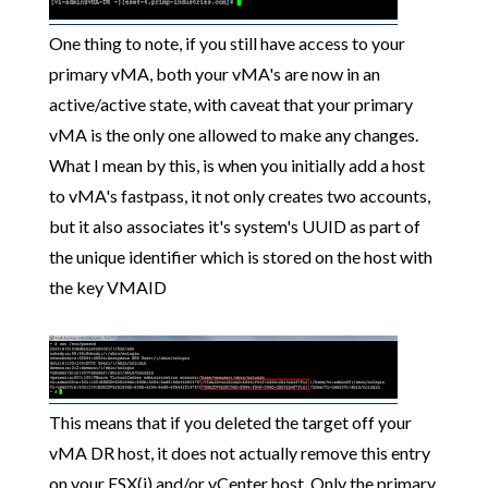
One thing to note, if you still have access to your
primary vMA, both your vMA's are now in an
active/active state, with caveat that your primary
vMA is the only one allowed to make any changes.
What I mean by this, is when you initially add a host
to vMA's fastpass, it not only creates two accounts,
but it also associates it's system's UUID as part of
the unique identifier which is stored on the host with
the key VMAID
This means that if you deleted the target off your
vMA DR host, it does not actually remove this entry
on your ESX(i) and/or vCenter host. Only the primary