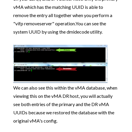
vMA which has the matching UUID is able to
remove the entry all together when you perform a
"vifp removeserver" operation.You can see the
system UUID by using the dmidecode utility.
We can also see this within the vMA database, when
viewing this on the vMA DR host, you will actually
see both entries of the primary and the DR vMA
UUIDs because we restored the database with the
original vMA's config.