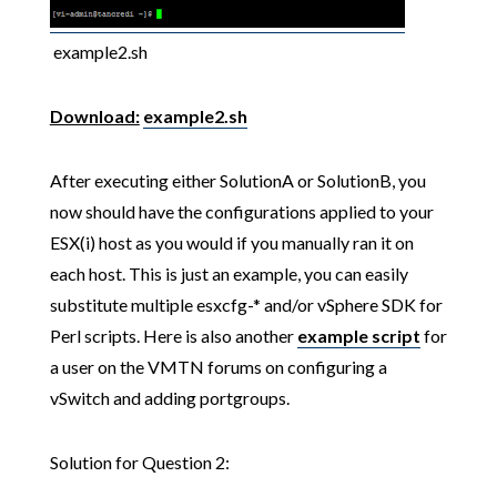
example2.sh
Download:
example2.sh
After executing either SolutionA or SolutionB, you
now should have the configurations applied to your
ESX(i) host as you would if you manually ran it on
each host. This is just an example, you can easily
substitute multiple esxcfg-* and/or vSphere SDK for
Perl scripts. Here is also another
example script
for
a user on the VMTN forums on configuring a
vSwitch and adding portgroups.
Solution for Question 2: