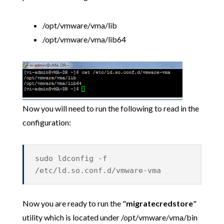
/opt/vmware/vma/lib
/opt/vmware/vma/lib64
Now you will need to run the following to read in the
configuration:
sudo ldconfig -f
/etc/ld.so.conf.d/vmware-vma
Now you are ready to run the "
migratecredstore
"
utility which is located under /opt/vmware/vma/bin