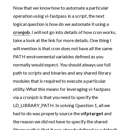
Now that we know how to automate a particular
operation using vi-fastpass in a script, the next
logical question is how do we automate it using a
cronjob
. I will not go into details of how cron works,
take a look at the link for more details. One thing I
will mention is that cron does not have all the same
PATH environmental variables defined as you
normally would expect. You should always use full
path to scripts and binaries and any shared library
modules that is required to execute a particular
utility. What this means for leveraging vi-fastpass
via a cronjob is that you need to specify the
LD_LIBRARY_PATH. In solving Question 1, all we
had to do was properly source the
vifptarget
and
the reason we did not have to specify the shared
library path is that it was already defined as a default