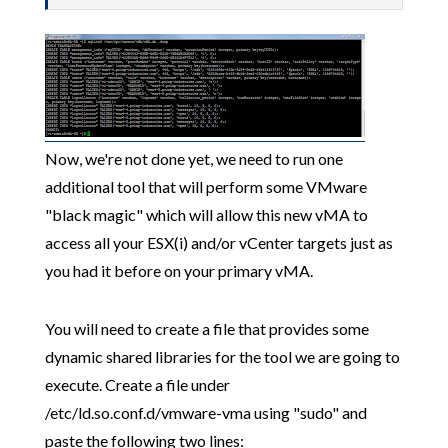
Now, we're not done yet, we need to run one
additional tool that will perform some VMware
"black magic" which will allow this new vMA to
access all your ESX(i) and/or vCenter targets just as
you had it before on your primary vMA.
You will need to create a file that provides some
dynamic shared libraries for the tool we are going to
execute. Create a file under
/etc/ld.so.conf.d/vmware-vma using "sudo" and
paste the following two lines: