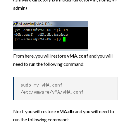
admin)
From here, you will restore
vMA.conf
and you will
need to run the following command:
sudo mv vMA.conf
/etc/vmware/vMA/vMA.conf
Next, you will restore
vMA.db
and you will need to
run the following command: