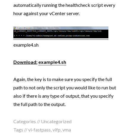
automatically running the healthcheck script every
hour against your vCenter server.
example4.sh
Download:
example4.sh
Again, the key is to make sure you specify the full
path to not only the script you would like to run but
also if there is any type of output, that you specify
the full path to the output.
Categories // Uncategorized
Tags //
vi-fastpass
,
vifp
,
vma