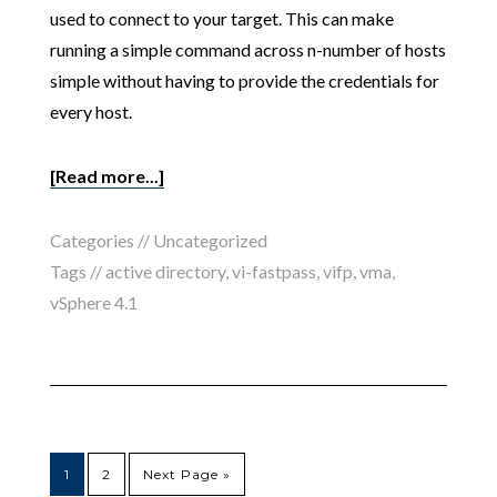
used to connect to your target. This can make
running a simple command across n-number of hosts
simple without having to provide the credentials for
every host.
[Read more...]
Categories //
Uncategorized
Tags //
active directory
,
vi-fastpass
,
vifp
,
vma
,
vSphere 4.1
1
2
Next Page »