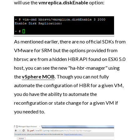
will use the
vmreplica.diskEnable
option:
As mentioned earlier, there are no official SDKs from
VMware for SRM but the options provided from
hbrsvc are from a hidden HBR API found on ESXi 5.0
host, you can see the new "ha-hbr-manager" using
the
vSphere MOB
. Though you can not fully
automate the configuration of HBR for a given VM,
you do have the ability to automate the
reconfiguration or state change for a given VM if
you needed to.