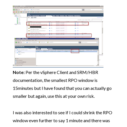
Note:
Per the vSphere Client and SRM/HBR
documentation, the smallest RPO window is
15minutes but I have found that you can actually go
smaller but again, use this at your own risk.
I was also interested to see if I could shrink the RPO
window even further to say 1 minute and there was