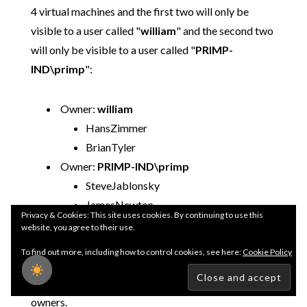
4 virtual machines and the first two will only be
visible to a user called "
william
" and the second two
will only be visible to a user called "
PRIMP-
IND\primp
":
Owner:
william
HansZimmer
BrianTyler
Owner:
PRIMP-IND\primp
SteveJablonsky
JamesNewton
Privacy & Cookies: This site uses cookies. By continuing to use this
website, you agree to their use.
We will create a virtual machine administrator role
To find out more, including how to control cookies, see here:
Cookie Policy
called "
VMAdmin
" which will then be associated
with their respective virtual machines and system
owners.