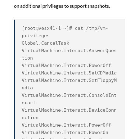
on additional privileges to support snapshots.
[root@vesx41-1 ~]# cat /tmp/vm-
privileges
Global.CancelTask
VirtualMachine.Interact.AnswerQues
tion
VirtualMachine.Interact.PowerOff
VirtualMachine.Interact.SetCDMedia
VirtualMachine.Interact.SetFloppyM
edia
VirtualMachine.Interact.ConsoleInt
eract
VirtualMachine.Interact.DeviceConn
ection
VirtualMachine.Interact.PowerOff
VirtualMachine.Interact.PowerOn