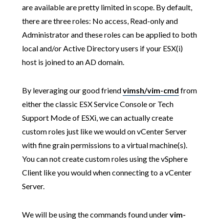
are available are pretty limited in scope. By default,
there are three roles: No access, Read-only and
Administrator and these roles can be applied to both
local and/or Active Directory users if your ESX(i)
host is joined to an AD domain.
By leveraging our good friend
vimsh/vim-cmd
from
either the classic ESX Service Console or Tech
Support Mode of ESXi, we can actually create
custom roles just like we would on vCenter Server
with fine grain permissions to a virtual machine(s).
You can not create custom roles using the vSphere
Client like you would when connecting to a vCenter
Server.
We will be using the commands found under
vim-