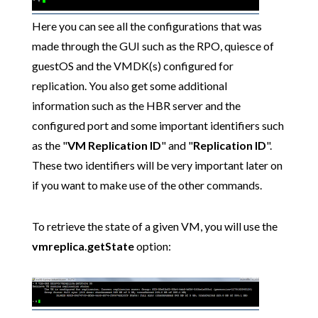
Here you can see all the configurations that was
made through the GUI such as the RPO, quiesce of
guestOS and the VMDK(s) configured for
replication. You also get some additional
information such as the HBR server and the
configured port and some important identifiers such
as the "
VM Replication ID
" and "
Replication ID
".
These two identifiers will be very important later on
if you want to make use of the other commands.
To retrieve the state of a given VM, you will use the
vmreplica.getState
option: