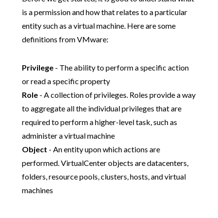
is a permission and how that relates to a particular
entity such as a virtual machine. Here are some
definitions from VMware:
Privilege
- The ability to perform a specific action
or read a specific property
Role
- A collection of privileges. Roles provide a way
to aggregate all the individual privileges that are
required to perform a higher-level task, such as
administer a virtual machine
Object
- An entity upon which actions are
performed. VirtualCenter objects are datacenters,
folders, resource pools, clusters, hosts, and virtual
machines