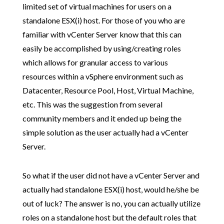
limited set of virtual machines for users on a
standalone ESX(i) host. For those of you who are
familiar with vCenter Server know that this can
easily be accomplished by using/creating roles
which allows for granular access to various
resources within a vSphere environment such as
Datacenter, Resource Pool, Host, Virtual Machine,
etc. This was the suggestion from several
community members and it ended up being the
simple solution as the user actually had a vCenter
Server.
So what if the user did not have a vCenter Server and
actually had standalone ESX(i) host, would he/she be
out of luck? The answer is no, you can actually utilize
roles on a standalone host but the default roles that