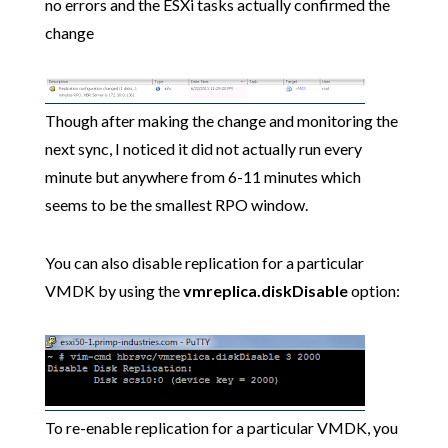
no errors and the ESXi tasks actually confirmed the
change
Though after making the change and monitoring the
next sync, I noticed it did not actually run every
minute but anywhere from 6-11 minutes which
seems to be the smallest RPO window.
You can also disable replication for a particular
VMDK by using the
vmreplica.diskDisable
option:
To re-enable replication for a particular VMDK, you