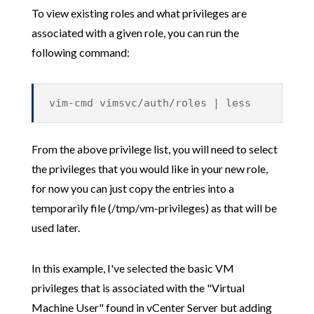
To view existing roles and what privileges are
associated with a given role, you can run the
following command:
vim-cmd vimsvc/auth/roles | less
From the above privilege list, you will need to select
the privileges that you would like in your new role,
for now you can just copy the entries into a
temporarily file (/tmp/vm-privileges) as that will be
used later.
In this example, I've selected the basic VM
privileges that is associated with the "Virtual
Machine User" found in vCenter Server but adding