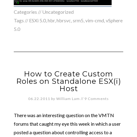
Categories //
Uncategorized
Tags //
ESXi 5.0
,
hbr
,
hbrsvc
,
srm5
,
vim-cmd
,
vSphere
5.0
How to Create Custom
Roles on Standalone ESX(i)
Host
06.22.2011
by
William Lam
//
9 Comments
There was an interesting question on the VMTN
forums that caught my eye this week in which a user
posted a question about controlling access to a