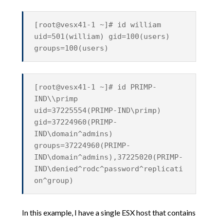
[root@vesx41-1 ~]# id william
uid=501(william) gid=100(users)
groups=100(users)
[root@vesx41-1 ~]# id PRIMP-
IND\\primp
uid=37225554(PRIMP-IND\primp)
gid=37224960(PRIMP-
IND\domain^admins)
groups=37224960(PRIMP-
IND\domain^admins),37225020(PRIMP-
IND\denied^rodc^password^replicati
on^group)
In this example, I have a single ESX host that contains