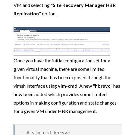
VM and selecting "
Site Recovery Manager HBR
Replication
" option.
Once you have the initial configuration set for a
given virtual machine, there are some limited
functionality that has been exposed through the
vimsh interface using
vim-cmd
. A new "
hbrsvc
" has
now been added which provides some limited
options in making configuration and state changes
for a given VM under HBR management.
~ # vim-cmd hbrsvc