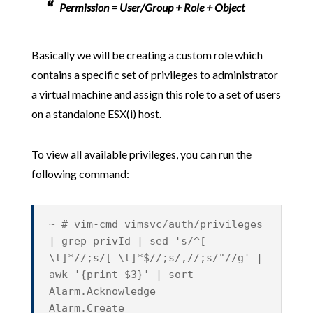
Permission = User/Group + Role + Object
Basically we will be creating a custom role which
contains a specific set of privileges to administrator
a virtual machine and assign this role to a set of users
on a standalone ESX(i) host.
To view all available privileges, you can run the
following command:
~ # vim-cmd vimsvc/auth/privileges
| grep privId | sed 's/^[
\t]*//;s/[ \t]*$//;s/,//;s/"//g' |
awk '{print $3}' | sort
Alarm.Acknowledge
Alarm.Create