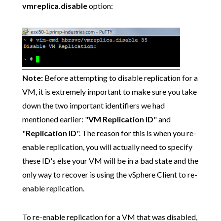
vmreplica.disable
option:
Note:
Before attempting to disable replication for a
VM, it is extremely important to make sure you take
down the two important identifiers we had
mentioned earlier: "
VM Replication ID
" and
"
Replication ID
". The reason for this is when you re-
enable replication, you will actually need to specify
these ID's else your VM will be in a bad state and the
only way to recover is using the vSphere Client to re-
enable replication.
To re-enable replication for a VM that was disabled,