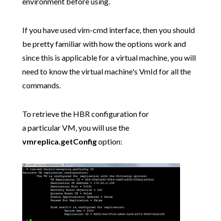
environment before using.
If you have used vim-cmd interface, then you should
be pretty familiar with how the options work and
since this is applicable for a virtual machine, you will
need to know the virtual machine's VmId for all the
commands.
To retrieve the HBR configuration for
a particular VM, you will use the
vmreplica.getConfig
option: