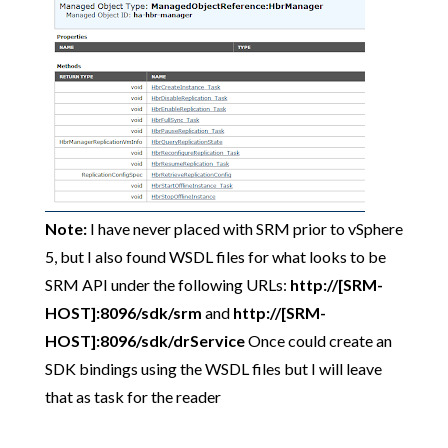
Note:
I have never placed with SRM prior to vSphere
5, but I also found WSDL files for what looks to be
SRM API under the following URLs:
http://[SRM-
HOST]:8096/sdk/srm
and
http://[SRM-
HOST]:8096/sdk/drService
Once could create an
SDK bindings using the WSDL files but I will leave
that as task for the reader