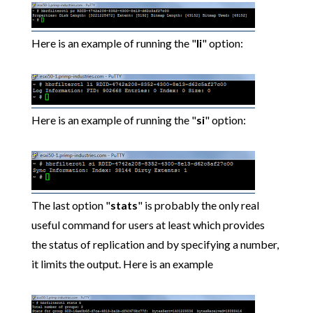
Here is an example of running the "
li
" option:
Here is an example of running the "
si
" option:
The last option "
stats
" is probably the only real
useful command for users at least which provides
the status of replication and by specifying a number,
it limits the output. Here is an example