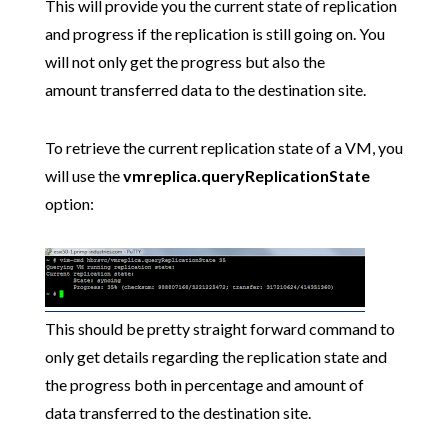
This will provide you the current state of replication
and progress if the replication is still going on. You
will not only get the progress but also the
amount transferred data to the destination site.
To retrieve the current replication state of a VM, you
will use the
vmreplica.queryReplicationState
option:
This should be pretty straight forward command to
only get details regarding the replication state and
the progress both in percentage and amount of
data transferred to the destination site.