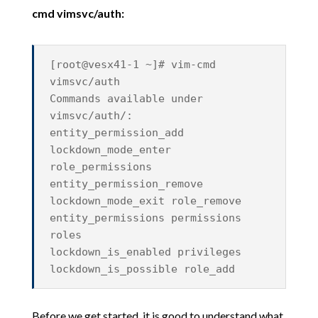
cmd vimsvc/auth:
[root@vesx41-1 ~]# vim-cmd
vimsvc/auth
Commands available under
vimsvc/auth/:
entity_permission_add
lockdown_mode_enter
role_permissions
entity_permission_remove
lockdown_mode_exit role_remove
entity_permissions permissions
roles
lockdown_is_enabled privileges
lockdown_is_possible role_add
Before we get started, it is good to understand what