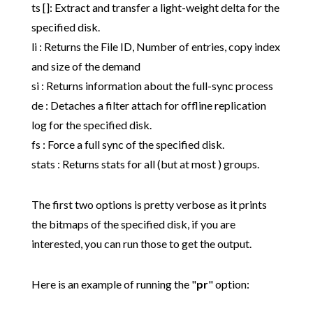
ts []: Extract and transfer a light-weight delta for the
specified disk.
li : Returns the File ID, Number of entries, copy index
and size of the demand
si : Returns information about the full-sync process
de : Detaches a filter attach for offline replication
log for the specified disk.
fs : Force a full sync of the specified disk.
stats : Returns stats for all (but at most ) groups.
The first two options is pretty verbose as it prints
the bitmaps of the specified disk, if you are
interested, you can run those to get the output.
Here is an example of running the "
pr
" option: