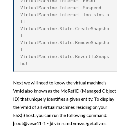
VirtualMachine.Interact.Reset
VirtualMachine.Interact.Suspend
VirtualMachine.Interact.ToolsInsta
ll
VirtualMachine.State.CreateSnapsho
t
VirtualMachine.State.RemoveSnapsho
t
VirtualMachine.State.RevertToSnaps
hot
Next we will need to know the virtual machine's
VmId also known as the MoRefID (Managed Object
ID) that uniquely identifies a given entity. To display
the VmId of all virtual machines residing on your
ESX(i) host, you can run the following command:
[root@vesx41-1 ~]# vim-cmd vmsvc/getallvms