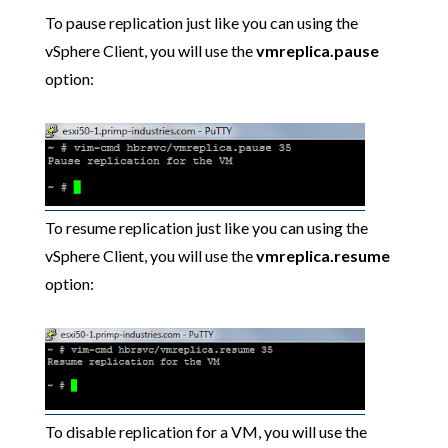
To pause replication just like you can using the
vSphere Client, you will use the
vmreplica.pause
option:
To resume replication just like you can using the
vSphere Client, you will use the
vmreplica.resume
option:
To disable replication for a VM, you will use the