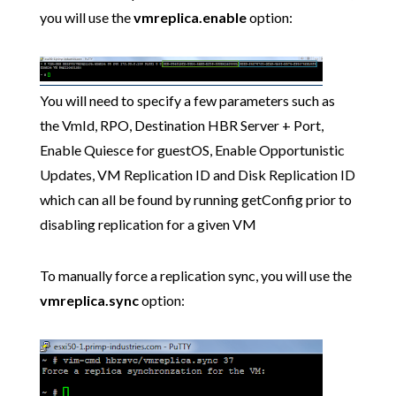
you will use the
vmreplica.enable
option:
You will need to specify a few parameters such as
the VmId, RPO, Destination HBR Server + Port,
Enable Quiesce for guestOS, Enable Opportunistic
Updates, VM Replication ID and Disk Replication ID
which can all be found by running getConfig prior to
disabling replication for a given VM
To manually force a replication sync, you will use the
vmreplica.sync
option: