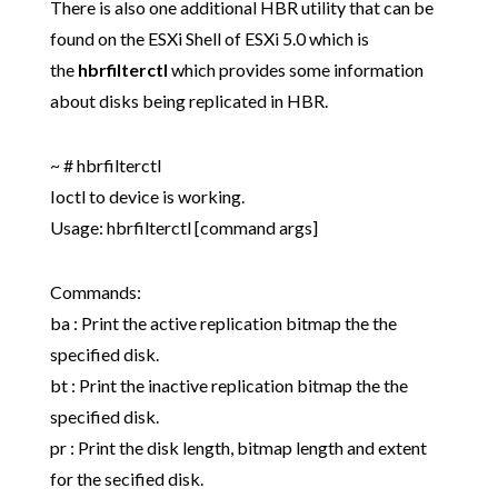
There is also one additional HBR utility that can be
found on the ESXi Shell of ESXi 5.0 which is
the
hbrfilterctl
which provides some information
about disks being replicated in HBR.
~ # hbrfilterctl
Ioctl to device is working.
Usage: hbrfilterctl
[command args]
Commands:
ba : Print the active replication bitmap the the
specified disk.
bt : Print the inactive replication bitmap the the
specified disk.
pr : Print the disk length, bitmap length and extent
for the secified disk.