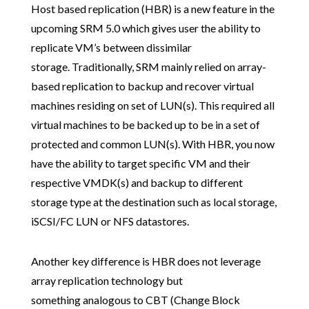
Host based replication (HBR) is a new feature in the
upcoming SRM 5.0 which gives user the ability to
replicate VM’s between dissimilar
storage. Traditionally, SRM mainly relied on array-
based replication to backup and recover virtual
machines residing on set of LUN(s). This required all
virtual machines to be backed up to be in a set of
protected and common LUN(s). With HBR, you now
have the ability to target specific VM and their
respective VMDK(s) and backup to different
storage type at the destination such as local storage,
iSCSI/FC LUN or NFS datastores.
Another key difference is HBR does not leverage
array replication technology but
something analogous to CBT (Change Block