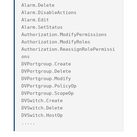
Alarm.Delete
Alarm.DisableActions
Alarm.Edit
Alarm.SetStatus
Authorization.ModifyPermissions
Authorization.ModifyRoles
Authorization.ReassignRolePermissi
ons
DVPortgroup.Create
DVPortgroup.Delete
DVPortgroup.Modify
DVPortgroup.PolicyOp
DVPortgroup.ScopeOp
DVSwitch.Create
DVSwitch.Delete
DVSwitch.HostOp
.....