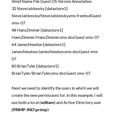
Vmid Name File Guest OS Version Annotation
32 SteveJablonsky [datastore1]
SteveJablonsky/SteveJablonsky.vmx freebsdGuest
vmx-07
48 HansZimmer [datastore1]
HansZimmer/HansZimmer.vmx dosGuest vmx-07
64 JamesNewton [datastore1]
JamesNewton/JamesNewton.vmx dosGuest vmx-
07
80 BrianTyler [datastore1]
BrianTyler/BrianTyler.vmx dosGuest vmx-07
Next we need to identify the users in which we will
create the new permissions for. In this example, I will
use both a local (
william
) and Active Directory user
(
PRIMP-IND\primp
):