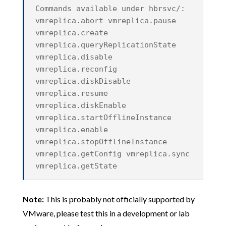
Commands available under hbrsvc/:
vmreplica.abort vmreplica.pause
vmreplica.create
vmreplica.queryReplicationState
vmreplica.disable
vmreplica.reconfig
vmreplica.diskDisable
vmreplica.resume
vmreplica.diskEnable
vmreplica.startOfflineInstance
vmreplica.enable
vmreplica.stopOfflineInstance
vmreplica.getConfig vmreplica.sync
vmreplica.getState
Note:
This is probably not officially supported by
VMware, please test this in a development or lab