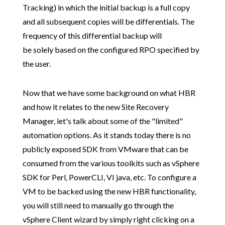
Tracking) in which the initial backup is a full copy
and all subsequent copies will be differentials. The
frequency of this differential backup will
be solely based on the configured RPO specified by
the user.
Now that we have some background on what HBR
and how it relates to the new Site Recovery
Manager, let's talk about some of the "limited"
automation options. As it stands today there is no
publicly exposed SDK from VMware that can be
consumed from the various toolkits such as vSphere
SDK for Perl, PowerCLI, VI java, etc. To configure a
VM to be backed using the new HBR functionality,
you will still need to manually go through the
vSphere Client wizard by simply right clicking on a