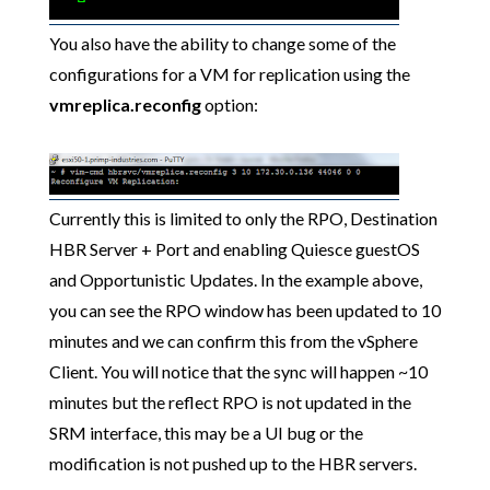
You also have the ability to change some of the
configurations for a VM for replication using the
vmreplica.reconfig
option:
Currently this is limited to only the RPO, Destination
HBR Server + Port and enabling Quiesce guestOS
and Opportunistic Updates. In the example above,
you can see the RPO window has been updated to 10
minutes and we can confirm this from the vSphere
Client. You will notice that the sync will happen ~10
minutes but the reflect RPO is not updated in the
SRM interface, this may be a UI bug or the
modification is not pushed up to the HBR servers.