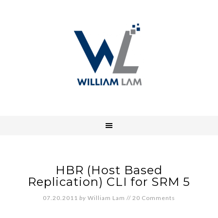
HBR (Host Based
Replication) CLI for SRM 5
07.20.2011
by
William Lam
//
20 Comments