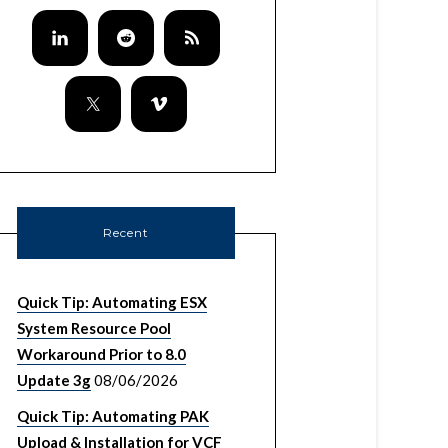
Recent
Quick Tip: Automating ESX
System Resource Pool
Workaround Prior to 8.0
Update 3g
08/06/2026
Quick Tip: Automating PAK
Upload & Installation for VCF