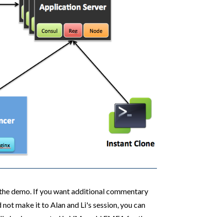
f the demo. If you want additional commentary
ot make it to Alan and Li's session, you can