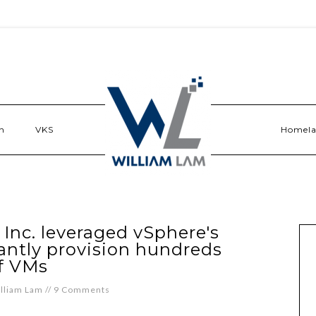
n
VKS
Homel
nc. leveraged vSphere's
tantly provision hundreds
f VMs
lliam Lam
//
9 Comments