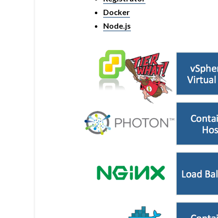
Docker
Node.js