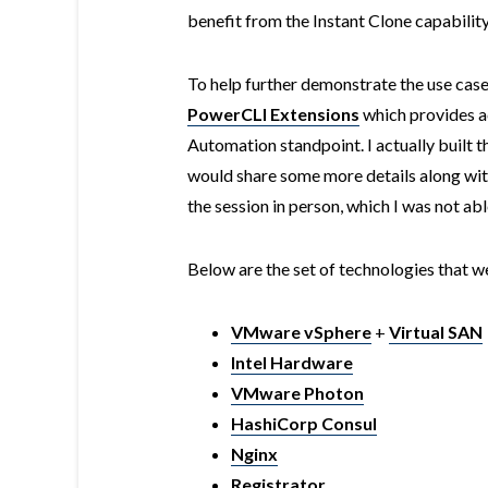
benefit from the Instant Clone capability
To help further demonstrate the use cas
PowerCLI Extensions
which provides ac
Automation standpoint. I actually built t
would share some more details along with
the session in person, which I was not abl
Below are the set of technologies that w
VMware vSphere
+
Virtual SAN
Intel Hardware
VMware Photon
HashiCorp Consul
Nginx
Registrator