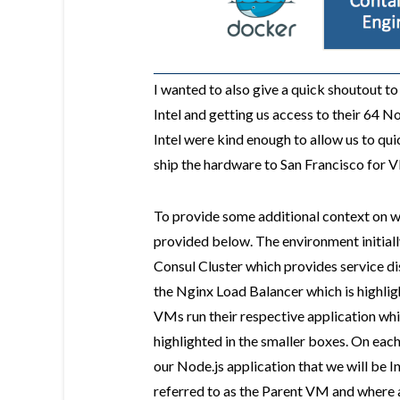
I wanted to also give a quick shoutout t
Intel and getting us access to their 64
Intel were kind enough to allow us to qu
ship the hardware to San Francisco for
To provide some additional context on wha
provided below. The environment initial
Consul Cluster which provides service di
the Nginx Load Balancer which is highlig
VMs run their respective application whi
highlighted in the smaller boxes. On ea
our Node.js application that we will be 
referred to as the Parent VM and where 