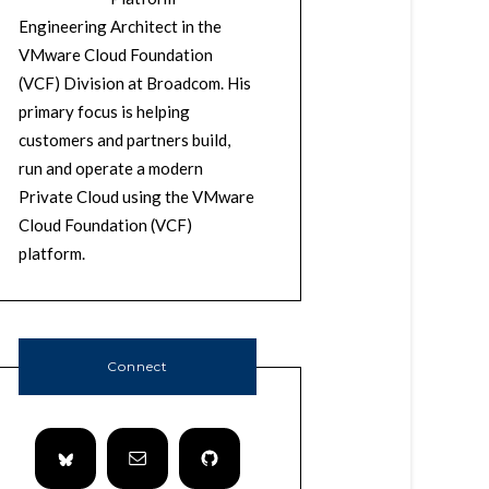
Engineering Architect in the
VMware Cloud Foundation
(VCF) Division at Broadcom. His
primary focus is helping
customers and partners build,
run and operate a modern
Private Cloud using the VMware
Cloud Foundation (VCF)
platform.
Connect