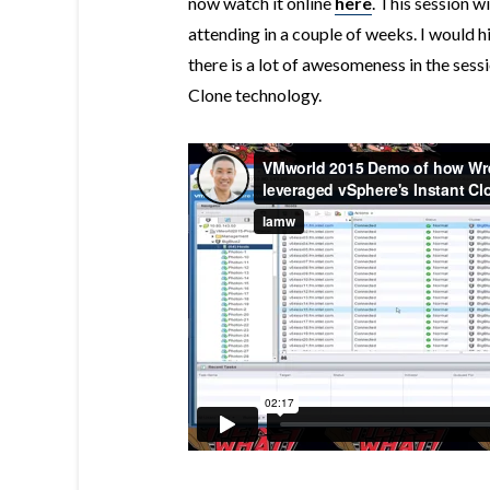
now watch it online
here
. This session 
attending in a couple of weeks. I would 
there is a lot of awesomeness in the sess
Clone technology.