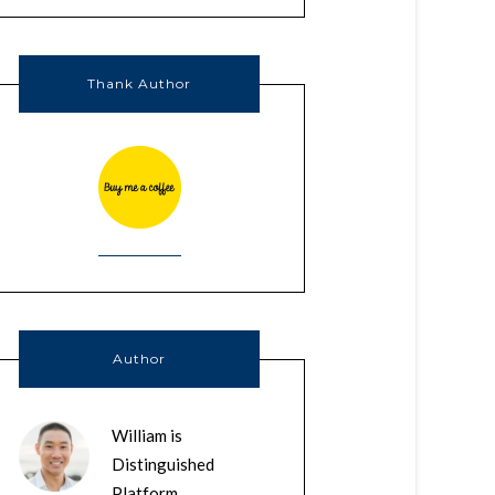
Thank Author
Author
William is
Distinguished
Platform