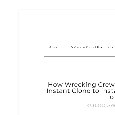
About
VMware Cloud Foundatio
How Wrecking Crew I
Instant Clone to ins
o
09.18.2015
by
Wi