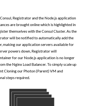
Consul, Registrator and the Node.js application
ances are brought online which is highlighted in
gister themselves with the Consul Cluster. As the
rator will be notified to automatically add the
, making our application servers available for
erver powers down, Registrator will
tainer for our Node.js application is no longer
from the Nginx Load Balancer. To simply scale up
stant Cloning our Photon (Parent) VM and
onal steps required.