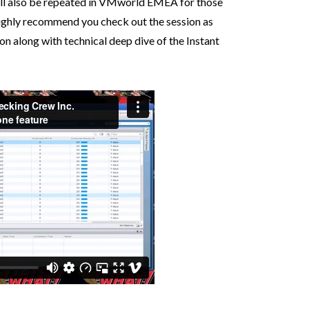
will also be repeated in VMworld EMEA for those
highly recommend you check out the session as
ion along with technical deep dive of the Instant