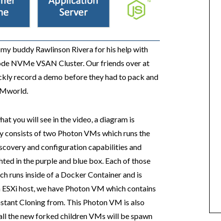
o my buddy Rawlinson Rivera for his help with
 Node NVMe VSAN Cluster. Our friends over at
ickly record a demo before they had to pack and
 VMworld.
t you will see in the video, a diagram is
ly consists of two Photon VMs which runs the
scovery and configuration capabilities and
hted in the purple and blue box. Each of those
ch runs inside of a Docker Container and is
ch ESXi host, we have Photon VM which contains
Instant Cloning from. This Photon VM is also
all the new forked children VMs will be spawn