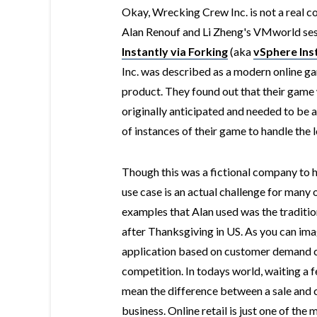
Okay, Wrecking Crew Inc. is not a real c
Alan Renouf and Li Zheng's VMworld ses
Instantly via Forking
(aka
vSphere Ins
Inc. was described as a modern online 
product. They found out that their game
originally anticipated and needed to be a
of instances of their game to handle the 
Though this was a fictional company to h
use case is an actual challenge for many 
examples that Alan used was the traditio
after Thanksgiving in US. As you can imag
application based on customer demand can
competition. In todays world, waiting a f
mean the difference between a sale and 
business. Online retail is just one of the 