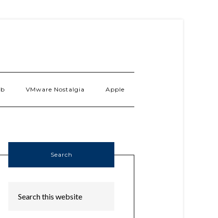
ab
VMware Nostalgia
Apple
Search