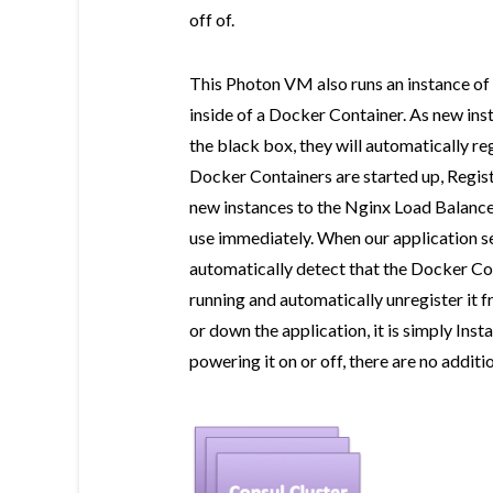
off of.
This Photon VM also runs an instance of 
inside of a Docker Container. As new inst
the black box, they will automatically re
Docker Containers are started up, Regist
new instances to the Nginx Load Balancer
use immediately. When our application s
automatically detect that the Docker Con
running and automatically unregister it 
or down the application, it is simply In
powering it on or off, there are no additi