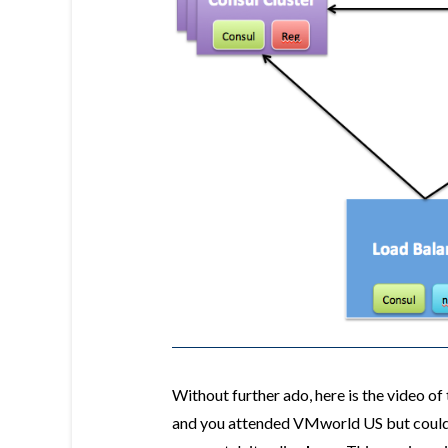
Without further ado, here is the video o
and you attended VMworld US but could n