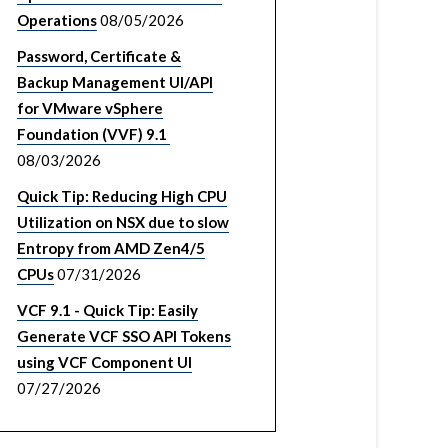
Operations
08/05/2026
Password, Certificate &
Backup Management UI/API
for VMware vSphere
Foundation (VVF) 9.1
08/03/2026
Quick Tip: Reducing High CPU
Utilization on NSX due to slow
Entropy from AMD Zen4/5
CPUs
07/31/2026
VCF 9.1 - Quick Tip: Easily
Generate VCF SSO API Tokens
using VCF Component UI
07/27/2026