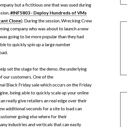
ompany but a fictitious one that was used during
sion,
#INF5803 - Deploy Hundreds of VMs
tant Clone
). During the session, Wrecking Crew
gaming company who was about to launch a new
 was going to be more popular than they had
ble to quickly spin up a large number
load.
elp set the stage for the demo, the underlying
of our customers. One of the
nal Black Friday sale which occurs on the Friday
ine, being able to quickly scale up your online
 really give retailers an real edge over their
ew additional seconds for a site to load can
customer going else where for their
many industries and verticals that can easily