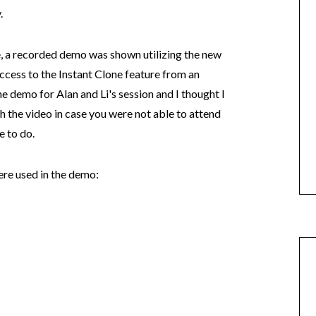
.
e, a recorded demo was shown utilizing the new
cess to the Instant Clone feature from an
he demo for Alan and Li's session and I thought I
 the video in case you were not able to attend
e to do.
ere used in the demo: