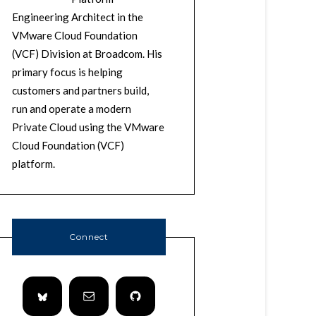
Engineering Architect in the
VMware Cloud Foundation
(VCF) Division at Broadcom. His
primary focus is helping
customers and partners build,
run and operate a modern
Private Cloud using the VMware
Cloud Foundation (VCF)
platform.
Connect