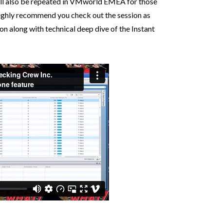
will also be repeated in VMworld EMEA for those
highly recommend you check out the session as
ion along with technical deep dive of the Instant