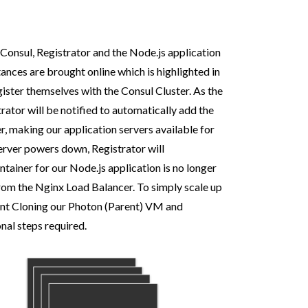
Consul, Registrator and the Node.js application
ances are brought online which is highlighted in
gister themselves with the Consul Cluster. As the
rator will be notified to automatically add the
, making our application servers available for
erver powers down, Registrator will
tainer for our Node.js application is no longer
from the Nginx Load Balancer. To simply scale up
stant Cloning our Photon (Parent) VM and
onal steps required.