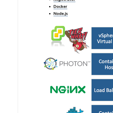
Docker
Node.js