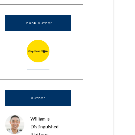
Thank Author
Author
William is
Distinguished
Platform