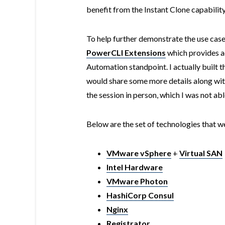
benefit from the Instant Clone capability
To help further demonstrate the use cas
PowerCLI Extensions
which provides ac
Automation standpoint. I actually built t
would share some more details along with
the session in person, which I was not abl
Below are the set of technologies that w
VMware vSphere
+
Virtual SAN
Intel Hardware
VMware Photon
HashiCorp Consul
Nginx
Registrator