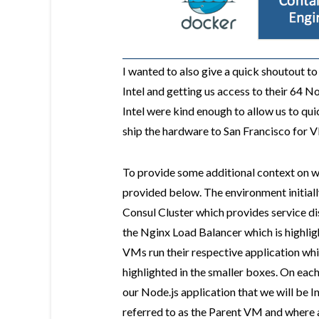
I wanted to also give a quick shoutout t
Intel and getting us access to their 64
Intel were kind enough to allow us to qu
ship the hardware to San Francisco for
To provide some additional context on wha
provided below. The environment initial
Consul Cluster which provides service di
the Nginx Load Balancer which is highlig
VMs run their respective application whi
highlighted in the smaller boxes. On ea
our Node.js application that we will be 
referred to as the Parent VM and where 