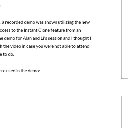
.
e, a recorded demo was shown utilizing the new
cess to the Instant Clone feature from an
he demo for Alan and Li's session and I thought I
 the video in case you were not able to attend
e to do.
ere used in the demo: