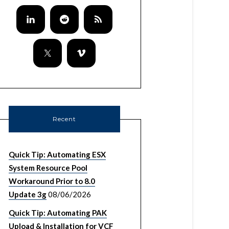
Recent
Quick Tip: Automating ESX
System Resource Pool
Workaround Prior to 8.0
Update 3g
08/06/2026
Quick Tip: Automating PAK
Upload & Installation for VCF