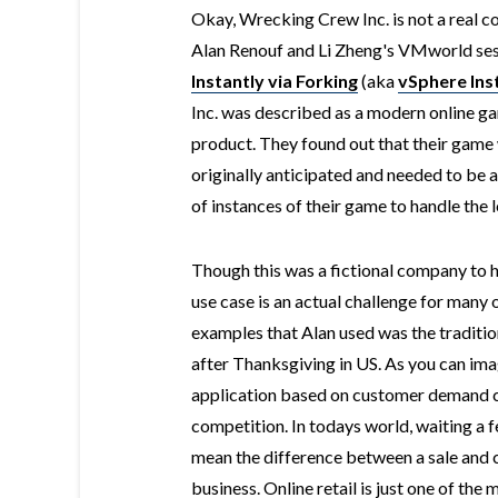
Okay, Wrecking Crew Inc. is not a real c
Alan Renouf and Li Zheng's VMworld ses
Instantly via Forking
(aka
vSphere Ins
Inc. was described as a modern online 
product. They found out that their game
originally anticipated and needed to be a
of instances of their game to handle the 
Though this was a fictional company to h
use case is an actual challenge for many 
examples that Alan used was the traditio
after Thanksgiving in US. As you can imag
application based on customer demand can
competition. In todays world, waiting a f
mean the difference between a sale and 
business. Online retail is just one of the 