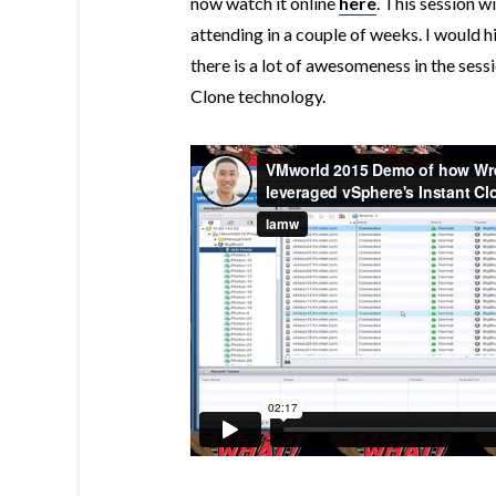
now watch it online
here
. This session 
attending in a couple of weeks. I would 
there is a lot of awesomeness in the sess
Clone technology.