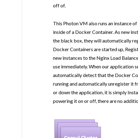
off of.
This Photon VM also runs an instance of 
inside of a Docker Container. As new inst
the black box, they will automatically re
Docker Containers are started up, Regist
new instances to the Nginx Load Balancer
use immediately. When our application s
automatically detect that the Docker Con
running and automatically unregister it 
or down the application, it is simply In
powering it on or off, there are no additi