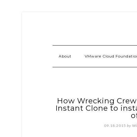
About
VMware Cloud Foundatio
How Wrecking Crew I
Instant Clone to ins
o
09.18.2015
by
Wi