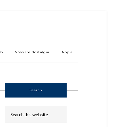
ab
VMware Nostalgia
Apple
Search