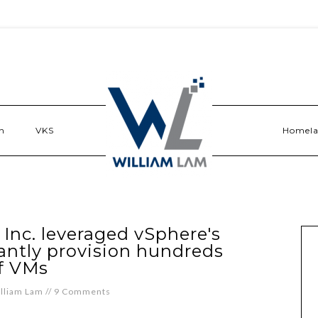
n
VKS
Homel
nc. leveraged vSphere's
tantly provision hundreds
f VMs
lliam Lam
//
9 Comments