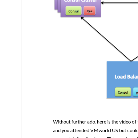
Without further ado, here is the video o
and you attended VMworld US but could n