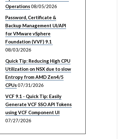
Operations
08/05/2026
Password, Certificate &
Backup Management UI/API
for VMware vSphere
Foundation (VVF) 9.1
08/03/2026
Quick Tip: Reducing High CPU
Utilization on NSX due to slow
Entropy from AMD Zen4/5
CPUs
07/31/2026
VCF 9.1 - Quick Tip: Easily
Generate VCF SSO API Tokens
using VCF Component UI
07/27/2026