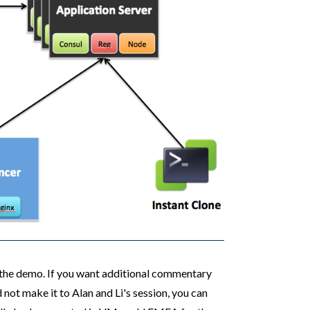
f the demo. If you want additional commentary
ot make it to Alan and Li's session, you can