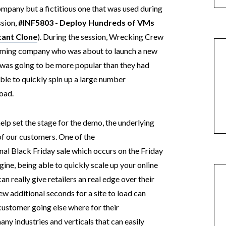
ompany but a fictitious one that was used during
sion,
#INF5803 - Deploy Hundreds of VMs
tant Clone
). During the session, Wrecking Crew
gaming company who was about to launch a new
 was going to be more popular than they had
ble to quickly spin up a large number
load.
elp set the stage for the demo, the underlying
of our customers. One of the
nal Black Friday sale which occurs on the Friday
ine, being able to quickly scale up your online
 really give retailers an real edge over their
ew additional seconds for a site to load can
customer going else where for their
many industries and verticals that can easily