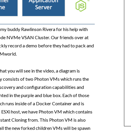
o my buddy Rawlinson Rivera for his help with
 Node NVMe VSAN Cluster. Our friends over at
ickly record a demo before they had to pack and
 VMworld.
t you will see in the video, a diagram is
ly consists of two Photon VMs which runs the
scovery and configuration capabilities and
hted in the purple and blue box. Each of those
ch runs inside of a Docker Container and is
ch ESXi host, we have Photon VM which contains
Instant Cloning from. This Photon VM is also
all the new forked children VMs will be spawn