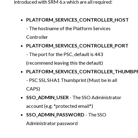
introduced with SRM 6.x which are all required:
PLATFORM_SERVICES_CONTROLLER_HOST
- The hostname of the Platform Services
Controller
PLATFORM_SERVICES_CONTROLLER_PORT
- The port for the PSC, default is 443
(recommend leaving this the default)
PLATFORM_SERVICES_CONTROLLER_THUMBP
- PSC SSL SHA1 Thumbprint (Must be in all
CAPS)
SSO_ADMIN_USER
- The SSO Administrator
account (e.g. *protected email*)
SSO_ADMIN_PASSWORD
- The SSO
Administrator password