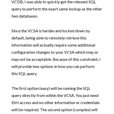
VCDB, I was able to quickly get the relevant SQL
query to perform the exact same lookup as the other
two databases.
Since the VCSA is harden and locked down by
default, being able to remotely retrieve this
information will actually require some additional
configuration changes to your VCSA which may or
may not be acceptable. Because of this constraint, I
will provide two options in how you can perform
this SQL query.
The first option (easy) will be running the SQL
query directly from within the VCSA. You just need
SSH access and no other information or credentials
will be required. The second option (complex) will