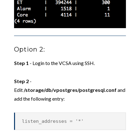
Option 2:
Step 1
- Login to the VCSA using SSH.
Step 2
-
Edit
/storage/db/vpostgres/postgresql.conf
and
add the following entry:
listen_addresses = '*'