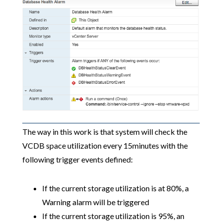
The way in this work is that system will check the
VCDB space utilization every 15minutes with the
following trigger events defined:
If the current storage utilization is at 80%, a
Warning alarm will be triggered
If the current storage utilization is 95%, an