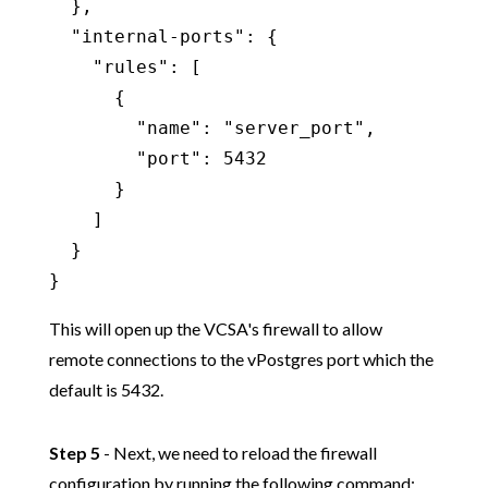
  },

  "internal-ports": {

    "rules": [

      {

        "name": "server_port",

        "port": 5432

      }

    ]

  }

}
This will open up the VCSA's firewall to allow
remote connections to the vPostgres port which the
default is 5432.
Step 5
- Next, we need to reload the firewall
configuration by running the following command: