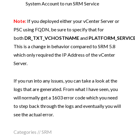
System Account to run SRM Service
Note:
If you deployed either your vCenter Server or
PSC using FQDN, be sure to specify that for
both
DR_TXT_VCHOSTNAME
and
PLATFORM_SERVIC
This is a change in behavior compared to SRM 5.8
which only required the IP Address of the vCenter
Server.
If you run into any issues, you can take a look at the
logs that are generated. From what I have seen, you
will normally get a 1603 error code which you need
to step back through the logs and eventually you will
see the actual error.
Categories //
SRM