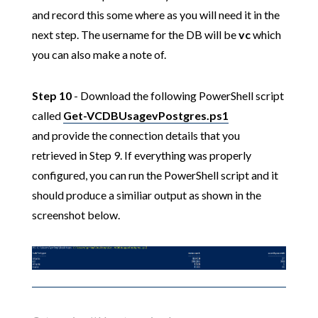
and record this some where as you will need it in the
next step. The username for the DB will be
vc
which
you can also make a note of.
Step 10
- Download the following PowerShell script
called
Get-VCDBUsagevPostgres.ps1
and provide the connection details that you
retrieved in Step 9. If everything was properly
configured, you can run the PowerShell script and it
should produce a similiar output as shown in the
screenshot below.