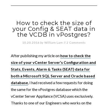
How to check the size of
your Config & SEAT data in
the VCDB in vPostgres?
10.20.2016
by
William Lam
//
2 Comments
After publishing my article on
how to check the
size of your vCenter Server's Configuration and
Stats, Events, Alarm & Tasks (SEAT) data for
both a Microsoft SQL Server and Oracle based
database
, I had received a few requests for doing
the same for the vPostgres database which the
vCenter Server Appliance (VCSA) uses exclusively.
Thanks to one of our Engineers who works on the