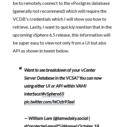
be to remotely connect to the vPostgres database
(generally not recommend) which will require the
VCDB's credentials which I will show you how to
retrieve. Lastly, I want to quickly mention that in the
upcoming vSphere 6.5 release, this information will
be super easy to view not only from a UI but also
API as shown in tweet below.
Want to see breakdown of your vCenter
Server Database in the VCSA? You can now
using either UI or API within VAMI
interface!
#vSphere65
pic.twitter.com/htOzb93aei
— William Lam (@lamw.bsky.social |
@*protected email*) (@lamw)
October 18,