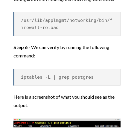
/usr/lib/applmgmt/networking/bin/f
irewall-reload
Step 6
- We can verify by running the following
command:
iptables -L | grep postgres
Here is a screenshot of what you should see as the
output: