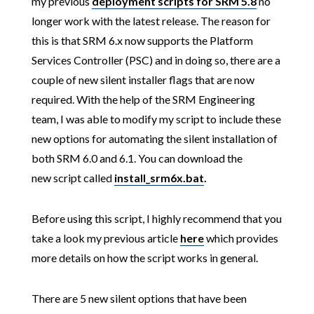
my previous
deployment scripts for SRM 5.8
no
longer work with the latest release. The reason for
this is that SRM 6.x now supports the Platform
Services Controller (PSC) and in doing so, there are a
couple of new silent installer flags that are now
required. With the help of the SRM Engineering
team, I was able to modify my script to include these
new options for automating the silent installation of
both SRM 6.0 and 6.1. You can download the
new script called
install_srm6x.bat
.
Before using this script, I highly recommend that you
take a look my previous article
here
which provides
more details on how the script works in general.
There are 5 new silent options that have been