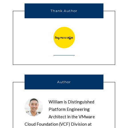
Thank Author
Author
William is Distinguished
Platform Engineering
Architect in the VMware
Cloud Foundation (VCF) Division at