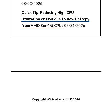
08/03/2026
Quick Tip: Reducing High CPU
Utilization on NSX due to slow Entropy
from AMD Zen4/5 CPUs
07/31/2026
Copyright WilliamLam.com © 2026