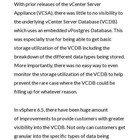
With prior releases of the vCenter Server
Appliance (VCSA), there was little to no visibility to
the underlying vCenter Server Database (VCDB)
which uses an embedded vPostgres Database. This
was especially true for being able to get basic
storage utilization of the VCDB including the
breakdown of the different data types being stored.
More importantly, there was no easy way to even
monitor the storage utilization of the VCDB to help
prevent the rare case where the VCDB could be
filling up for whatever reason.
In vSphere 6.5, there have been huge amount
of improvements to provide customers with greater
visibility into the VCDB. Not only can customers get
granular into the specific types of data being