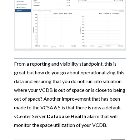
From a reporting and visibility standpoint, this is
great but how do you go about operationalizing this
data and ensuring that you do not run into situation
where your VCDB is out of space or is close to being
out of space? Another improvement that has been
made to the VCSA 6.5 is that there is now a default
vCenter Server
Database Health
alarm that will
monitor the space utilization of your VCDB.