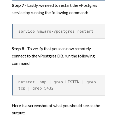
Step 7
- Lastly, we need to restart the vPostgres
service by running the following command:
service vmware-vpostgres restart
Step 8
- To verify that you can now remotely
connect to the vPostgres DB, run the following
command:
netstat -anp | grep LISTEN | grep
tcp | grep 5432
Here is a screenshot of what you should see as the
output: