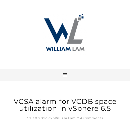
VCSA alarm for VCDB space
utilization in vSphere 6.5
11.10.2016
by
William Lam
//
4 Comments