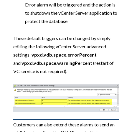
Error alarm will be triggered and the action is
to shutdown the vCenter Server application to
protect the database
These default triggers can be changed by simply
editing the following vCenter Server advanced
settings:
vpxd.vdb.space.errorPercent
and
vpxd.vdb.space.warningPercent
(restart of
VC service is not required).
Customers can also extend these alarms to send an