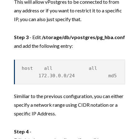
This will allow vPostgres to be connected to from
any address or if you want to restrict it to a specific
IP, you can also just specify that.
Step 3
- Edit
/storage/db/vpostgres/pg_hba.conf
and add the following entry:
host all all
172.30.0.0/24 md5
Similiar to the previous configuration, you can either
specify a network range using CIDR notation or a
specific IP Address.
Step 4
-