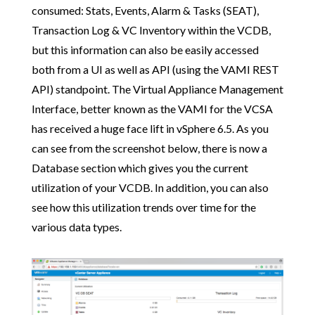
consumed: Stats, Events, Alarm & Tasks (SEAT),
Transaction Log & VC Inventory within the VCDB,
but this information can also be easily accessed
both from a UI as well as API (using the VAMI REST
API) standpoint. The Virtual Appliance Management
Interface, better known as the VAMI for the VCSA
has received a huge face lift in vSphere 6.5. As you
can see from the screenshot below, there is now a
Database section which gives you the current
utilization of your VCDB. In addition, you can also
see how this utilization trends over time for the
various data types.