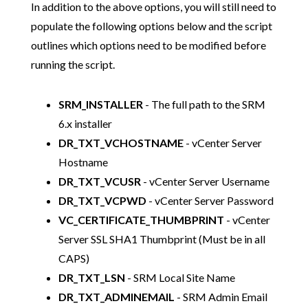
In addition to the above options, you will still need to
populate the following options below and the script
outlines which options need to be modified before
running the script.
SRM_INSTALLER
- The full path to the SRM
6.x installer
DR_TXT_VCHOSTNAME
- vCenter Server
Hostname
DR_TXT_VCUSR
- vCenter Server Username
DR_TXT_VCPWD
- vCenter Server Password
VC_CERTIFICATE_THUMBPRINT
- vCenter
Server SSL SHA1 Thumbprint (Must be in all
CAPS)
DR_TXT_LSN
- SRM Local Site Name
DR_TXT_ADMINEMAIL
- SRM Admin Email