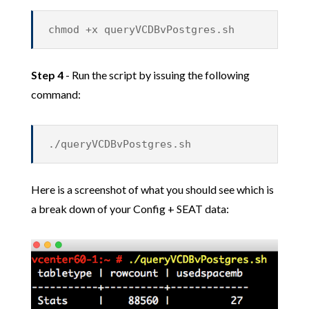
chmod +x queryVCDBvPostgres.sh
Step 4
- Run the script by issuing the following
command:
./queryVCDBvPostgres.sh
Here is a screenshot of what you should see which is
a break down of your Config + SEAT data: