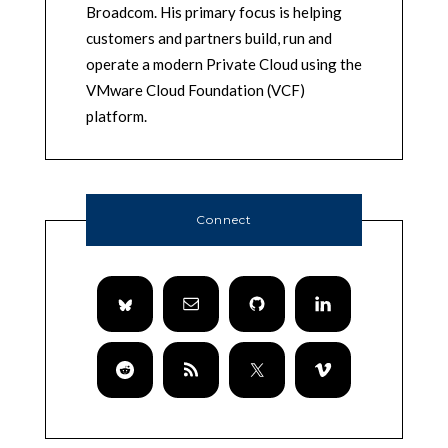
Broadcom. His primary focus is helping
customers and partners build, run and
operate a modern Private Cloud using the
VMware Cloud Foundation (VCF)
platform.
Connect