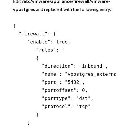
Edit
/etc/vmware/appliance/firewall/vmware-
vpostgres
and replace it with the following entry:
{

  "firewall": {

     "enable": true,

        "rules": [

        {

          "direction": "inbound",

          "name": "vpostgres_external",

          "port": "5432",

          "portoffset": 0,

          "porttype": "dst",

          "protocol": "tcp"

        }

     ]
