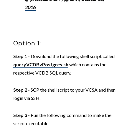
2016
Option 1:
Step 1
- Download the following shell script called
queryVCDBvPostgres.sh
which contains the
respective VCDB SQL query.
Step 2
- SCP the shell script to your VCSA and then
login via SSH.
Step 3
- Run the following command to make the
script executable: