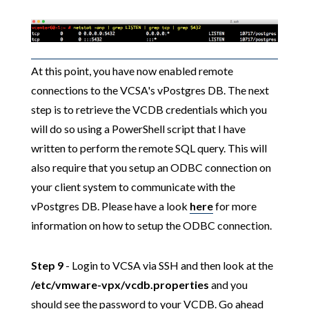
At this point, you have now enabled remote
connections to the VCSA's vPostgres DB. The next
step is to retrieve the VCDB credentials which you
will do so using a PowerShell script that I have
written to perform the remote SQL query. This will
also require that you setup an ODBC connection on
your client system to communicate with the
vPostgres DB. Please have a look
here
for more
information on how to setup the ODBC connection.
Step 9
- Login to VCSA via SSH and then look at the
/etc/vmware-vpx/vcdb.properties
and you
should see the password to your VCDB. Go ahead