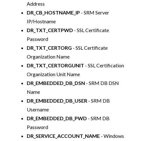
Address
DR_CB_HOSTNAME_IP
- SRM Server
IP/Hostname
DR_TXT_CERTPWD
- SSL Certificate
Password
DR_TXT_CERTORG
- SSL Certificate
Organization Name
DR_TXT_CERTORGUNIT
- SSL Certification
Organization Unit Name
DR_EMBEDDED_DB_DSN
- SRM DB DSN
Name
DR_EMBEDDED_DB_USER
- SRM DB
Username
DR_EMBEDDED_DB_PWD
- SRM DB
Password
DR_SERVICE_ACCOUNT_NAME
- Windows