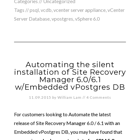
Categories //
Uncategorized
Tags //
psql
,
vcdb
,
vcenter server appliance
,
vCenter
Server Database
,
vpostgres
,
vSphere 6.0
Automating the silent
installation of Site Recovery
Manager 6.0/6.1
w/Embedded vPostgres DB
11.09.2015
by
William Lam
//
4 Comments
For customers looking to Automate the latest
release of Site Recovery Manager 6.0 / 6.1 with an
Embedded vPostgres DB, you may have found that