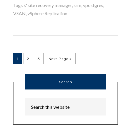
Tags //
site recovery manager
,
srm
,
vpostgres
,
VSAN
,
vSphere Replication
1
2
3
Next Page »
Search