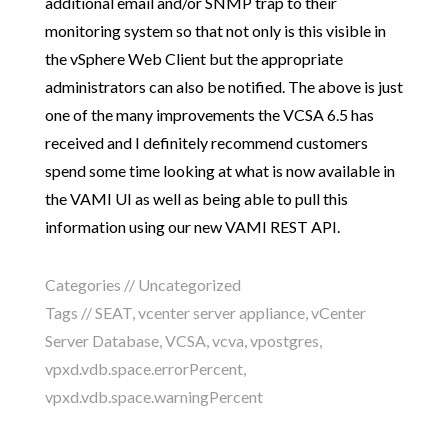
additional email and/or SNMP trap to their
monitoring system so that not only is this visible in
the vSphere Web Client but the appropriate
administrators can also be notified. The above is just
one of the many improvements the VCSA 6.5 has
received and I definitely recommend customers
spend some time looking at what is now available in
the VAMI UI as well as being able to pull this
information using our new VAMI REST API.
Categories //
Uncategorized
Tags //
SEAT
,
vcenter server appliance
,
vCenter
Server Database
,
VCSA
,
vcva
,
vpostgres
,
vpxd.vdb.space.errorPercent
,
vpxd.vdb.space.warningPercent