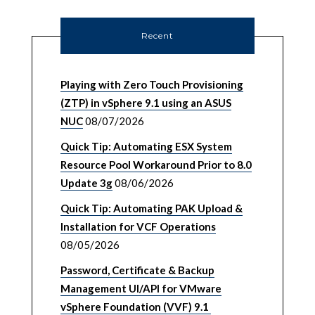
Recent
Playing with Zero Touch Provisioning
(ZTP) in vSphere 9.1 using an ASUS
NUC
08/07/2026
Quick Tip: Automating ESX System
Resource Pool Workaround Prior to 8.0
Update 3g
08/06/2026
Quick Tip: Automating PAK Upload &
Installation for VCF Operations
08/05/2026
Password, Certificate & Backup
Management UI/API for VMware
vSphere Foundation (VVF) 9.1