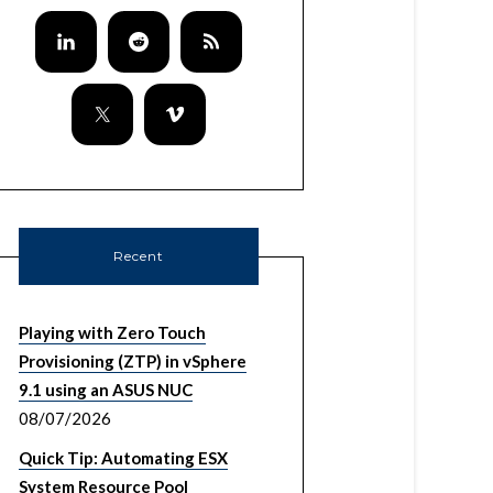
Recent
Playing with Zero Touch
Provisioning (ZTP) in vSphere
9.1 using an ASUS NUC
08/07/2026
Quick Tip: Automating ESX
System Resource Pool