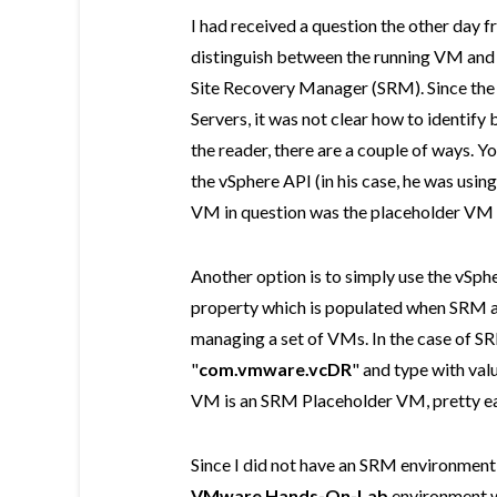
I had received a question the other day 
distinguish between the running VM and
Site Recovery Manager (SRM). Since the
Servers, it was not clear how to identif
the reader, there are a couple of ways. 
the vSphere API (in his case, he was usi
VM in question was the placeholder VM 
Another option is to simply use the vSph
property which is populated when SRM an
managing a set of VMs. In the case of SR
"
com.vmware.vcDR
" and type with valu
VM is an SRM Placeholder VM, pretty ea
Since I did not have an SRM environment 
VMware Hands-On-Lab
environment w