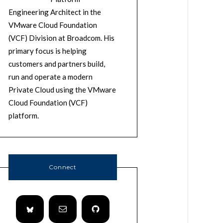
Engineering Architect in the
VMware Cloud Foundation
(VCF) Division at Broadcom. His
primary focus is helping
customers and partners build,
run and operate a modern
Private Cloud using the VMware
Cloud Foundation (VCF)
platform.
Connect