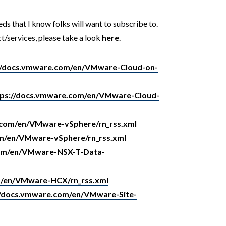
eds that I know folks will want to subscribe to.
t/services, please take a look
here
.
//docs.vmware.com/en/VMware-Cloud-on-
tps://docs.vmware.com/en/VMware-Cloud-
.com/en/VMware-vSphere/rn_rss.xml
om/en/VMware-vSphere/rn_rss.xml
com/en/VMware-NSX-T-Data-
m/en/VMware-HCX/rn_rss.xml
//docs.vmware.com/en/VMware-Site-