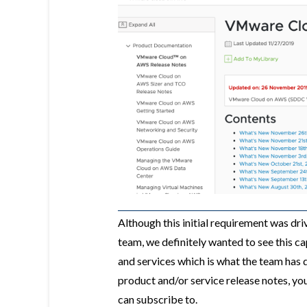
Although this initial requirement was 
team, we definitely wanted to see this c
and services which is what the team has 
product and/or service release notes, you
can subscribe to.