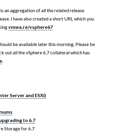
is an aggregation of all the related release
ease. I have also created a short URL which you
using
vmwa.re/vsphere67
 should be available later this morning. Please be
k out all the vSphere 6.7 collateral which has
e
.
nter Server and ESXi)
ximums
upgrading to 6.7
e Storage for 6.7