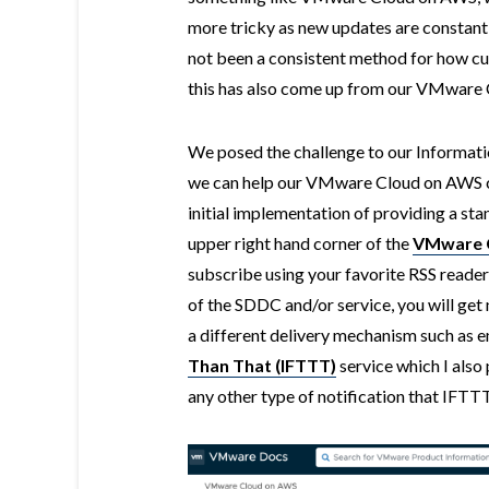
more tricky as new updates are constantl
not been a consistent method for how cu
this has also come up from our VMware
We posed the challenge to our Informat
we can help our VMware Cloud on AWS c
initial implementation of providing a st
upper right hand corner of the
VMware C
subscribe using your favorite RSS reader
of the SDDC and/or service, you will get 
a different delivery mechanism such as e
Than That (IFTTT)
service which I also 
any other type of notification that IFTT