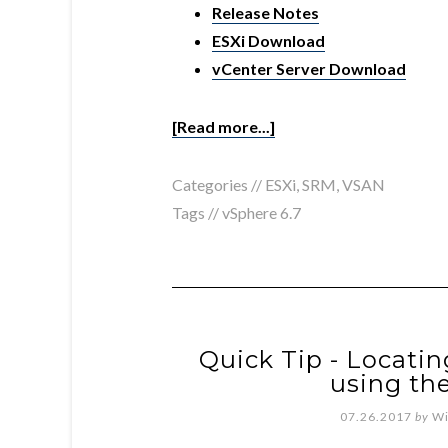
Release Notes
ESXi Download
vCenter Server Download
[Read more...]
Categories //
ESXi
,
SRM
,
VSAN
Tags //
vSphere 6.7
Quick Tip - Locati
using th
07.26.2017
by
Wi