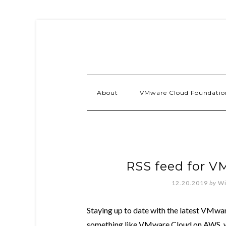
About
VMware Cloud Foundatio
RSS feed for V
12.20.2019
by
Wi
Staying up to date with the latest VMwar
something like VMware Cloud on AWS, whic