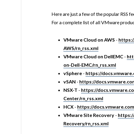
Here are just a few of the popular RSS fe
For a complete list of all VMware produc
VMware Cloud on AWS
-
https:
AWS/rn_rss.xml
VMware Cloud on DellEMC
-
ht
on-Dell-EMC/rn_rss.xml
vSphere
-
https://docs.vmware
vSAN
-
https://docs.vmware.c
NSX-T
-
https://docs.vmware.
Center/rn_rss.xml
HCX
-
https://docs.vmware.co
VMware Site Recovery
-
https:
Recovery/rn_rss.xml