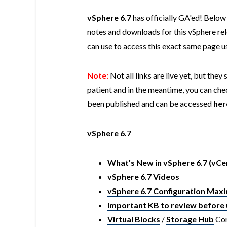
vSphere 6.7
has officially GA'ed! Below 
notes and downloads for this vSphere rel
can use to access this exact same page 
Note:
Not all links are live yet, but they
patient and in the meantime, you can chec
been published and can be accessed
her
vSphere 6.7
What's New in vSphere 6.7 (vCe
vSphere 6.7 Videos
vSphere 6.7 Configuration Ma
Important KB to review before 
Virtual Blocks
/
Storage Hub
Cor