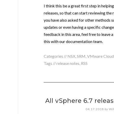
I think this be a great first step in helpi
releases, so that can start reviewing the
you have also asked for other methods s
updates or even having a specific changel
feedback in this area, feel free to leave
this with our documentation team.
Categories //
NSX
,
SRM
,
VMware Cloud
Tags //
release notes
,
RSS
All vSphere 6.7 relea
04.17.2018
by
Wi