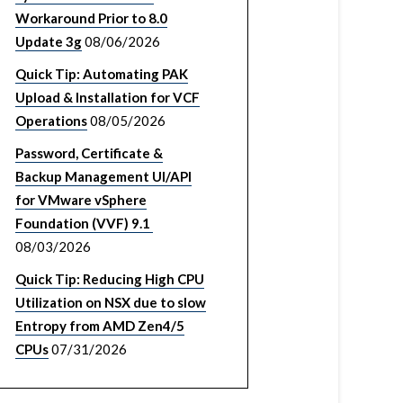
Workaround Prior to 8.0
Update 3g
08/06/2026
Quick Tip: Automating PAK
Upload & Installation for VCF
Operations
08/05/2026
Password, Certificate &
Backup Management UI/API
for VMware vSphere
Foundation (VVF) 9.1
08/03/2026
Quick Tip: Reducing High CPU
Utilization on NSX due to slow
Entropy from AMD Zen4/5
CPUs
07/31/2026