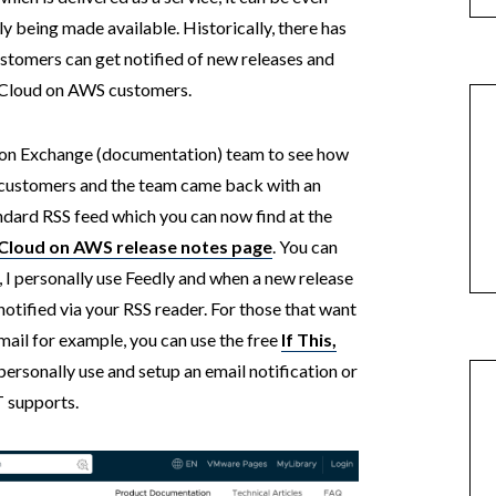
y being made available. Historically, there has
stomers can get notified of new releases and
 Cloud on AWS customers.
ion Exchange (documentation) team to see how
ustomers and the team came back with an
andard RSS feed which you can now find at the
loud on AWS release notes page
. You can
, I personally use Feedly and when a new release
notified via your RSS reader. For those that want
mail for example, you can use the free
If This,
personally use and setup an email notification or
T supports.