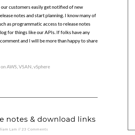
ng our customers easily get notified of new
 release notes and start planning. I know many of
uch as programmatic access to release notes
og for things like our APIs. If folks have any
 a comment and I will be more than happy to share
 on AWS
,
VSAN
,
vSphere
se notes & download links
lliam Lam
//
23 Comments