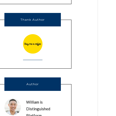
Thank Author
Author
William is
Distinguished
Platform