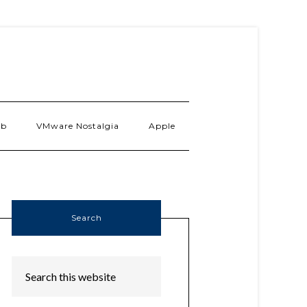
ab
VMware Nostalgia
Apple
Search