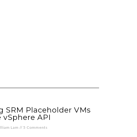
ng SRM Placeholder VMs
e vSphere API
lliam Lam
//
5 Comments