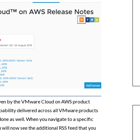
driven by the VMware Cloud on AWS product
apability delivered across all VMware products
done as well. When you navigate to a specific
 will now see the additional RSS feed that you