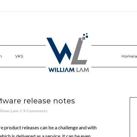
n
VKS
Homel
Mware release notes
lliam Lam
//
9 Comments
e product releases can be a challenge and with
h is delivered as a service, it can be even