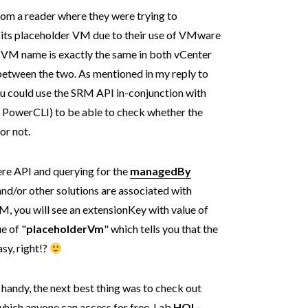
from a reader where they were trying to
 its placeholder VM due to their use of VMware
 VM name is exactly the same in both vCenter
y between the two. As mentioned in my reply to
You could use the SRM API in-conjunction with
ng PowerCLI) to be able to check whether the
or not.
ere API and querying for the
managedBy
d/or other solutions are associated with
M, you will see an extensionKey with value of
e of "
placeholderVm
" which tells you that the
sy, right!?
handy, the next best thing was to check out
hich anyone can access for free. Lab
HOL-