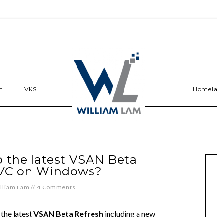
n
VKS
Homel
 the latest VSAN Beta
RVC on Windows?
lliam Lam
//
4 Comments
 the latest
VSAN Beta Refresh
including a new