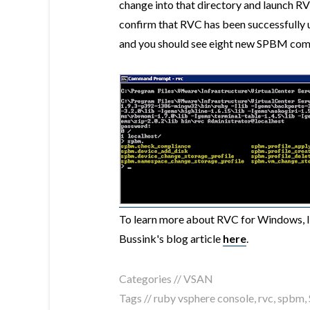
change into that directory and launch RV
confirm that RVC has been successfully 
and you should see eight new SPBM co
To learn more about RVC for Windows, I
Bussink's blog article
here
.
Categories //
VSAN
Tags //
ruby vsphere console
,
rvc
,
spbm
,