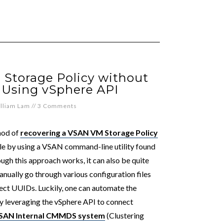
Storage Policy without
: Using vSphere API
lliam Lam
//
3 Comments
hod of
recovering a VSAN VM Storage Policy
ble by using a VSAN command-line utility found
ough this approach works, it can also be quite
anually go through various configuration files
ect UUIDs. Luckily, one can automate the
 by leveraging the vSphere API to connect
SAN Internal CMMDS system
(Clustering