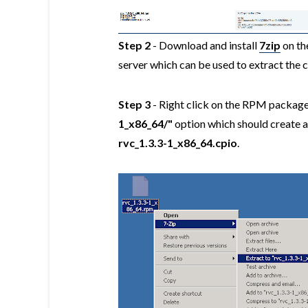
Step 2
- Download and install
7zip
on th
server which can be used to extract the
Step 3
- Right click on the RPM package 
1_x86_64/"
option which should create a 
rvc_1.3.3-1_x86_64.cpio
.