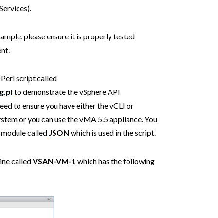
ervices).
sample, please ensure it is properly tested
nt.
Perl script called
.pl
to demonstrate the vSphere API
 need to ensure you have either the vCLI or
system or you can use the vMA 5.5 appliance. You
rl module called
JSON
which is used in the script.
ine called
VSAN-VM-1
which has the following