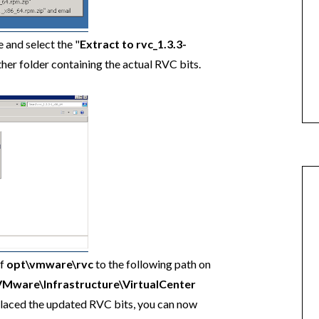
 and select the "
Extract to rvc_1.3.3-
ther folder containing the actual RVC bits.
of
opt\vmware\rvc
to the following path on
VMware\Infrastructure\VirtualCenter
laced the updated RVC bits, you can now