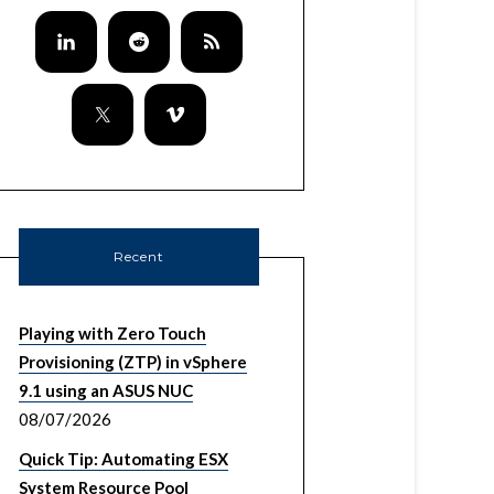
Recent
Playing with Zero Touch
Provisioning (ZTP) in vSphere
9.1 using an ASUS NUC
08/07/2026
Quick Tip: Automating ESX
System Resource Pool