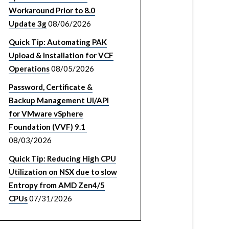
Workaround Prior to 8.0
Update 3g
08/06/2026
Quick Tip: Automating PAK
Upload & Installation for VCF
Operations
08/05/2026
Password, Certificate &
Backup Management UI/API
for VMware vSphere
Foundation (VVF) 9.1
08/03/2026
Quick Tip: Reducing High CPU
Utilization on NSX due to slow
Entropy from AMD Zen4/5
CPUs
07/31/2026