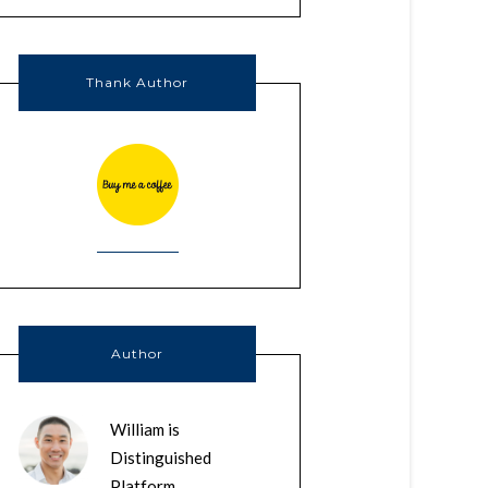
Thank Author
Author
William is
Distinguished
Platform