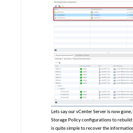
Lets say our vCenter Server is now gon
Storage Policy configurations to rebuild 
is quite simple to recover the informati