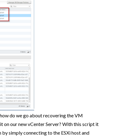
e, how do we go about recovering the VM
it on our new vCenter Server? With this script it
on by simply connecting to the ESXi host and