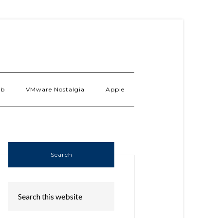
ab
VMware Nostalgia
Apple
Search