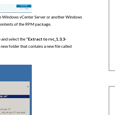
e Windows vCenter Server or another Windows
 contents of the RPM package.
and select the "
Extract to rvc_1.3.3-
new folder that contains a new file called