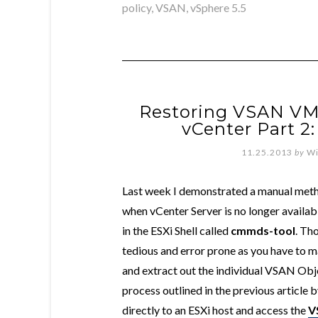
policy
,
VSAN
,
vSphere 5.5
Restoring VSAN VM 
vCenter Part 2
11.25.2013
by
Wi
Last week I demonstrated a manual met
when vCenter Server is no longer availa
in the ESXi Shell called
cmmds-tool
. Th
tedious and error prone as you have to m
and extract out the individual VSAN Obj
process outlined in the previous article
directly to an ESXi host and access the
V