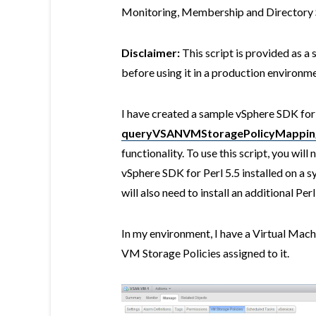
Monitoring, Membership and Directory S
Disclaimer:
This script is provided as a 
before using it in a production environme
I have created a sample vSphere SDK for 
queryVSANVMStoragePolicyMapping
functionality. To use this script, you will
vSphere SDK for Perl 5.5 installed on a 
will also need to install an additional Pe
In my environment, I have a Virtual Mach
VM Storage Policies assigned to it.