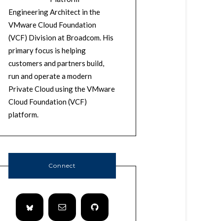
Engineering Architect in the
VMware Cloud Foundation
(VCF) Division at Broadcom. His
primary focus is helping
customers and partners build,
run and operate a modern
Private Cloud using the VMware
Cloud Foundation (VCF)
platform.
Connect