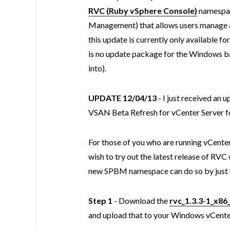
RVC (Ruby vSphere Console)
namespac
Management) that allows users manage 
this update is currently only available f
is no update package for the Windows bas
into).
UPDATE 12/04/13
- I just received an 
VSAN Beta Refresh for vCenter Server 
For those of you who are running vCent
wish to try out the latest release of RVC 
new SPBM namespace can do so by just u
Step 1
- Download the
rvc_1.3.3-1_x86
and upload that to your Windows vCente