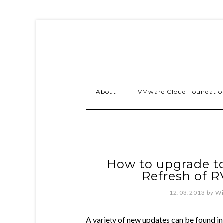
About
VMware Cloud Foundatio
How to upgrade to
Refresh of 
12.03.2013
by
Wi
A variety of new updates can be found in