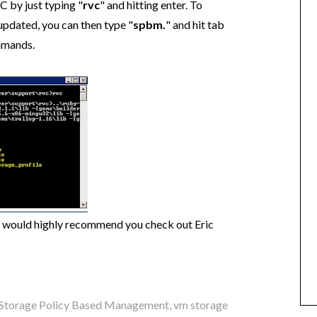
C by just typing "
rvc
" and hitting enter. To
updated, you can then type "
spbm.
" and hit tab
mmands.
 would highly recommend you check out Eric
Storage Policy Based Management
,
vm storage