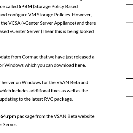
e called
SPBM
(Storage Policy Based
and configure VM Storage Policies. However,
or the VCSA (vCenter Server Appliance) and there
ed vCenter Server (I hear this is being looked
update from Cormac that we have just released a
for Windows which you can download
here
.
er Server on Windows for the VSAN Beta and
which includes additional fixes as well as the
pdating to the latest RVC package.
_64.rpm
package from the VSAN Beta website
r Server.