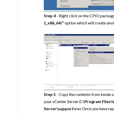
Step 4
- Right click on the CPIO package
1_x86_64/"
option which will create ano
Step 5
- Copy the contents from inside 
your vCenter Server
C:\Program Files\
Server\support\rvc
Once
you have rep