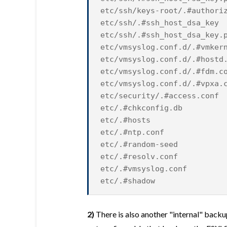
etc/ssh/keys-root/.#authori
etc/ssh/.#ssh_host_dsa_key
etc/ssh/.#ssh_host_dsa_key.
etc/vmsyslog.conf.d/.#vmker
etc/vmsyslog.conf.d/.#hostd
etc/vmsyslog.conf.d/.#fdm.c
etc/vmsyslog.conf.d/.#vpxa.
etc/security/.#access.conf
etc/.#chkconfig.db
etc/.#hosts
etc/.#ntp.conf
etc/.#random-seed
etc/.#resolv.conf
etc/.#vmsyslog.conf
etc/.#shadow
2)
There is also another "internal" backu