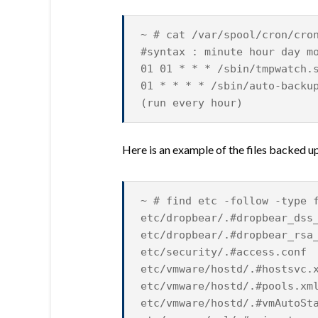
~ # cat /var/spool/cron/cro
#syntax : minute hour day m
01 01 * * * /sbin/tmpwatch.
01 * * * * /sbin/auto-backu
(run every hour)
Here is an example of the files backed up
~ # find etc -follow -type 
etc/dropbear/.#dropbear_dss
etc/dropbear/.#dropbear_rsa
etc/security/.#access.conf
etc/vmware/hostd/.#hostsvc.
etc/vmware/hostd/.#pools.xm
etc/vmware/hostd/.#vmAutoSt