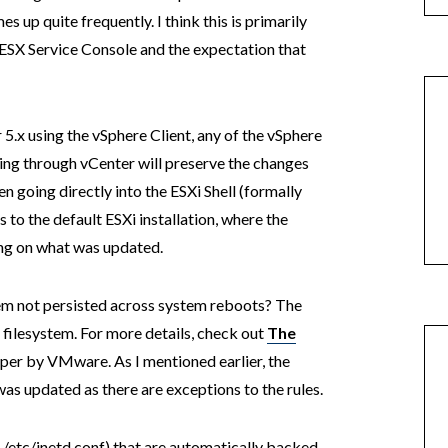
es up quite frequently. I think this is primarily
c ESX Service Console and the expectation that
 5.x using the vSphere Client, any of the vSphere
ing through vCenter will preserve the changes
 going directly into the ESXi Shell (formally
 to the default ESXi installation, where the
ding on what was updated.
stem not persisted across system reboots? The
 filesystem. For more details, check out
The
er by VMware. As I mentioned earlier, the
was updated as there are exceptions to the rules.
g. /etc/inetd.conf) that are automatically backed