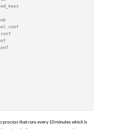
zed_keys
pub
nel.conf
.conf
onf
conf
p process that runs every 10 minutes which is