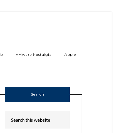
ab
VMware Nostalgia
Apple
Search