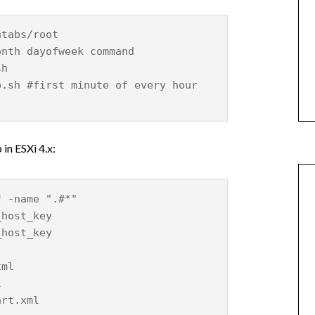
ntabs/root
onth dayofweek command
sh
p.sh #first minute of every hour
 in ESXi 4.x:
f -name ".#*"
_host_key
_host_key
xml
l
art.xml