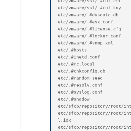
etc/vmware/ssl/.#rui.crt
etc/vmware/ssl/.#rui.key
etc/vmware/.#dvsdata.db
etc/vmware/.#esx.conf
etc/vmware/.#license.cfg
etc/vmware/.#locker.conf
etc/vmware/.#snmp.xml
etc/.#hosts
etc/.#inetd.conf
etc/.#rc.local
etc/.#chkconfig.db
etc/.#random-seed
etc/.#resolv.conf
etc/.#syslog.conf
etc/.#shadow
etc/sfcb/repository/root/in
etc/sfcb/repository/root/in
l.idx
etc/sfcb/repository/root/in