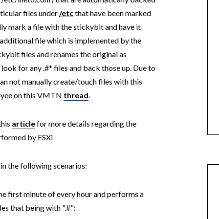
icular files under
/etc
that have been marked
ly mark a file with the stickybit and have it
additional file which is implemented by the
ckybit files and renames the original as
look for any .#* files and back those up. Due to
an not manually create/touch files with this
oyee on this VMTN
thread
.
this
article
for more details regarding the
erformed by ESXi
n the following scenarios:
he first minute of every hour and performs a
les that being with ".#":