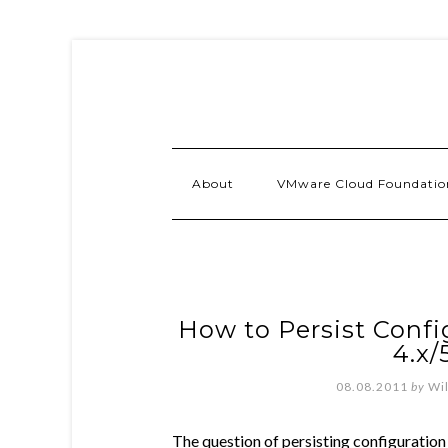
About
VMware Cloud Foundatio
How to Persist Confi
4.x/
08.08.2011
by
Wi
The question of persisting configuratio