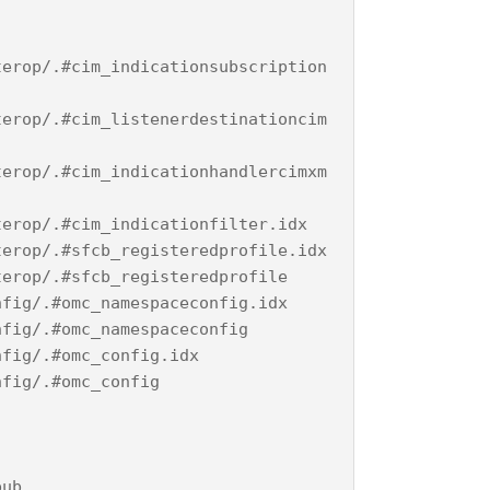
terop/.#cim_indicationsubscription
terop/.#cim_listenerdestinationcim
terop/.#cim_indicationhandlercimxm
terop/.#cim_indicationfilter.idx
terop/.#sfcb_registeredprofile.idx
terop/.#sfcb_registeredprofile
nfig/.#omc_namespaceconfig.idx
nfig/.#omc_namespaceconfig
nfig/.#omc_config.idx
nfig/.#omc_config
pub