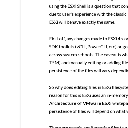
using the ESXi Shell is a question that com
due to user's experience with the classi
ESXi will behave exactly the same.
First off, any changes made to ESXi 4.x or
SDK toolkits (vCLI, PowerCLI, etc) or go
across system reboots. The caveat is when
TSM) and manually editing or adding files
persistence of the files will vary depen
So why does editing files in ESXi filesy
reason for this is ESXi uses an in-memory
Architecture of VMware ESXi
whitepap
persistence of files will depend on what 
There are certain configuration files (e.