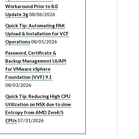
Workaround Prior to 8.0
Update 3g
08/06/2026
Quick Tip: Automating PAK
Upload & Installation for VCF
Operations
08/05/2026
Password, Certificate &
Backup Management UI/API
for VMware vSphere
Foundation (VVF) 9.1
08/03/2026
Quick Tip: Reducing High CPU
Utilization on NSX due to slow
Entropy from AMD Zen4/5
CPUs
07/31/2026