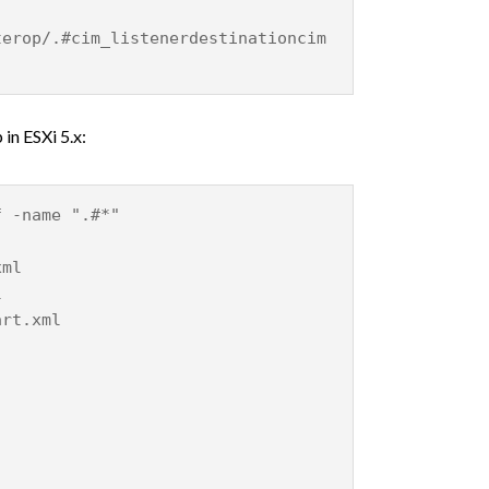
terop/.#cim_listenerdestinationcim
 in ESXi 5.x:
f -name ".#*"
xml
l
art.xml