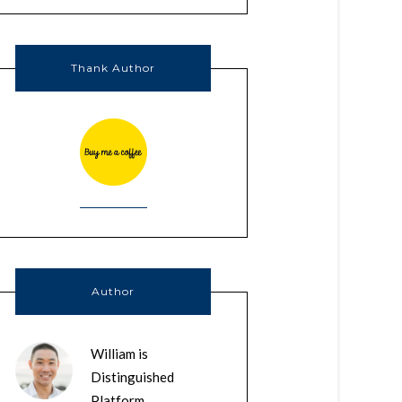
Thank Author
Author
William is
Distinguished
Platform