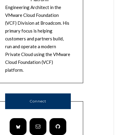
Engineering Architect in the
VMware Cloud Foundation
(VCF) Division at Broadcom. His
primary focus is helping
customers and partners build,
run and operate a modern
Private Cloud using the VMware
Cloud Foundation (VCF)
platform.
Connect