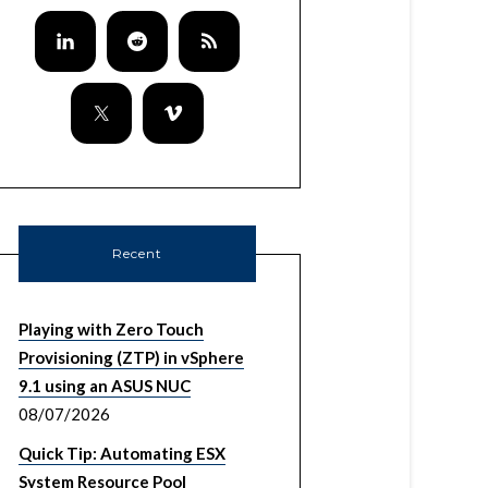
Recent
Playing with Zero Touch
Provisioning (ZTP) in vSphere
9.1 using an ASUS NUC
08/07/2026
Quick Tip: Automating ESX
System Resource Pool