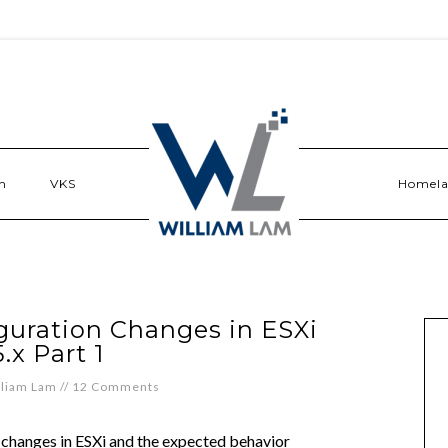
n
VKS
Homel
guration Changes in ESXi
5.x Part 1
lliam Lam
//
12 Comments
n changes in ESXi and the expected behavior