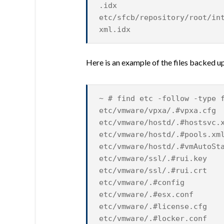
.idx
etc/sfcb/repository/root/in
xml.idx
Here is an example of the files backed up
~ # find etc -follow -type 
etc/vmware/vpxa/.#vpxa.cfg
etc/vmware/hostd/.#hostsvc.
etc/vmware/hostd/.#pools.xm
etc/vmware/hostd/.#vmAutoSt
etc/vmware/ssl/.#rui.key
etc/vmware/ssl/.#rui.crt
etc/vmware/.#config
etc/vmware/.#esx.conf
etc/vmware/.#license.cfg
etc/vmware/.#locker.conf