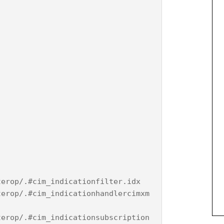
terop/.#cim_indicationfilter.idx
terop/.#cim_indicationhandlercimxm
terop/.#cim_indicationsubscription