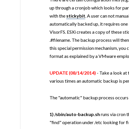
up through a cronjob which looks for part
with the
stickybit
. A user can not manual
automatically backed up, it requires one 
VisorFS. ESXi creates a copy of these sti
.#filename. The backup process will then 
this special permission mechanism, you c
format as explained by a VMware empl
UPDATE (08/14/2014)
- Take a look at 
various times an automatic backup is p
The "automatic" backup process occurs i
1)
/sbin/auto-backup.sh
runs via cron t
"find" operation under /etc looking for fi