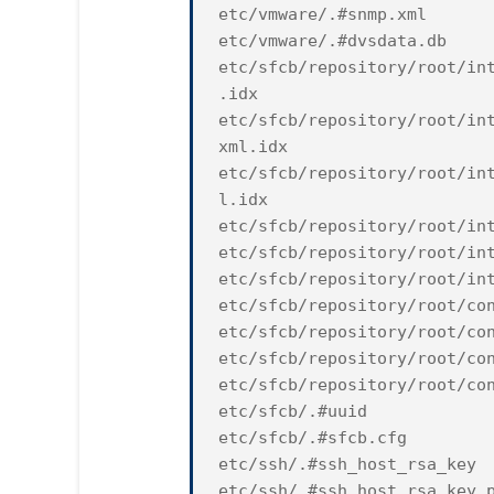
etc/vmware/.#snmp.xml
etc/vmware/.#dvsdata.db
etc/sfcb/repository/root/in
.idx
etc/sfcb/repository/root/in
xml.idx
etc/sfcb/repository/root/in
l.idx
etc/sfcb/repository/root/in
etc/sfcb/repository/root/in
etc/sfcb/repository/root/in
etc/sfcb/repository/root/co
etc/sfcb/repository/root/co
etc/sfcb/repository/root/co
etc/sfcb/repository/root/co
etc/sfcb/.#uuid
etc/sfcb/.#sfcb.cfg
etc/ssh/.#ssh_host_rsa_key
etc/ssh/.#ssh_host_rsa_key.