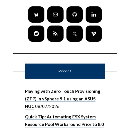
Recent
Playing with Zero Touch Provisioning
(ZTP) in vSphere 9.1 using an ASUS
NUC
08/07/2026
Quick Tip: Automating ESX System
Resource Pool Workaround Prior to 8.0