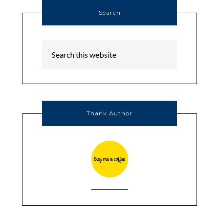
Search
Thank Author