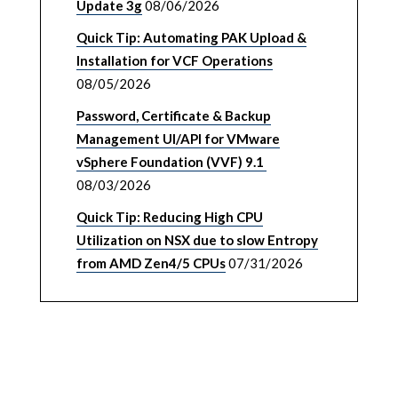
Update 3g
08/06/2026
Quick Tip: Automating PAK Upload &
Installation for VCF Operations
08/05/2026
Password, Certificate & Backup
Management UI/API for VMware
vSphere Foundation (VVF) 9.1
08/03/2026
Quick Tip: Reducing High CPU
Utilization on NSX due to slow Entropy
from AMD Zen4/5 CPUs
07/31/2026