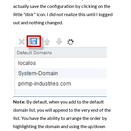
actually save the configuration by clicking on the
little "disk" icon. I did not realize this until I logged
out and nothing changed.
Note:
By default, when you add to the default
domain list, you will append to the very end of the
list. You have the ability to arrange the order by
highlighting the domain and using the up/down