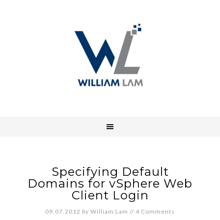
Specifying Default
Domains for vSphere Web
Client Login
09.07.2012
by
William Lam
//
4 Comments