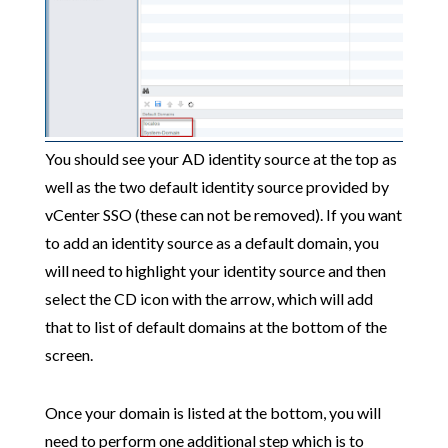
You should see your AD identity source at the top as
well as the two default identity source provided by
vCenter SSO (these can not be removed). If you want
to add an identity source as a default domain, you
will need to highlight your identity source and then
select the CD icon with the arrow, which will add
that to list of default domains at the bottom of the
screen.
Once your domain is listed at the bottom, you will
need to perform one additional step which is to