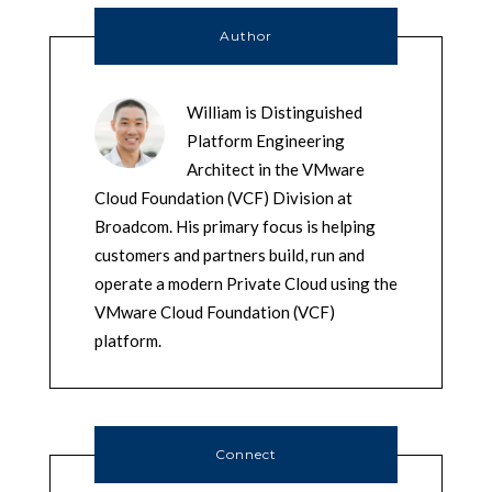
Author
William is Distinguished
Platform Engineering
Architect in the VMware
Cloud Foundation (VCF) Division at
Broadcom. His primary focus is helping
customers and partners build, run and
operate a modern Private Cloud using the
VMware Cloud Foundation (VCF)
platform.
Connect