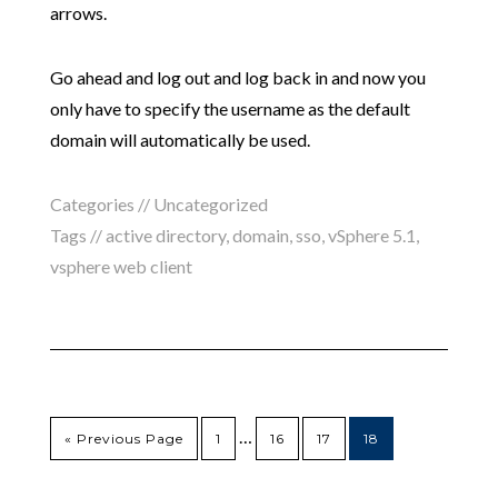
arrows.
Go ahead and log out and log back in and now you
only have to specify the username as the default
domain will automatically be used.
Categories //
Uncategorized
Tags //
active directory
,
domain
,
sso
,
vSphere 5.1
,
vsphere web client
…
« Previous Page
1
16
17
18