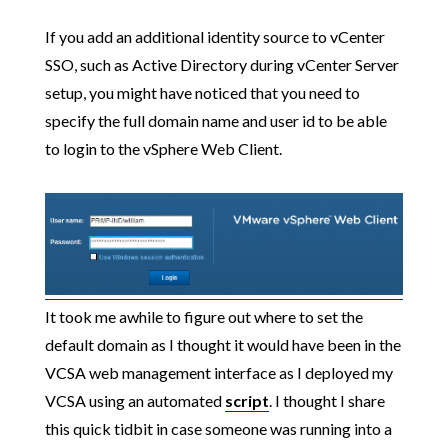
If you add an additional identity source to vCenter
SSO, such as Active Directory during vCenter Server
setup, you might have noticed that you need to
specify the full domain name and user id to be able
to login to the vSphere Web Client.
It took me awhile to figure out where to set the
default domain as I thought it would have been in the
VCSA web management interface as I deployed my
VCSA using an automated
script
. I thought I share
this quick tidbit in case someone was running into a