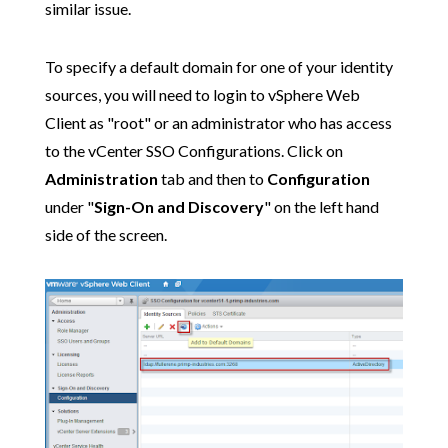
similar issue.
To specify a default domain for one of your identity
sources, you will need to login to vSphere Web
Client as "root" or an administrator who has access
to the vCenter SSO Configurations. Click on
Administration
tab and then to
Configuration
under "
Sign-On and Discovery
" on the left hand
side of the screen.