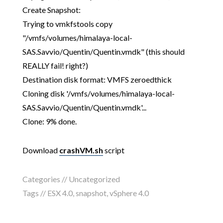
Create Snapshot:
Trying to vmkfstools copy
"/vmfs/volumes/himalaya-local-
SAS.Savvio/Quentin/Quentin.vmdk" (this should
REALLY fail! right?)
Destination disk format: VMFS zeroedthick
Cloning disk '/vmfs/volumes/himalaya-local-
SAS.Savvio/Quentin/Quentin.vmdk'...
Clone: 9% done.
Download
crashVM.sh
script
Categories // Uncategorized
Tags //
ESX 4.0
,
snapshot
,
vSphere 4.0