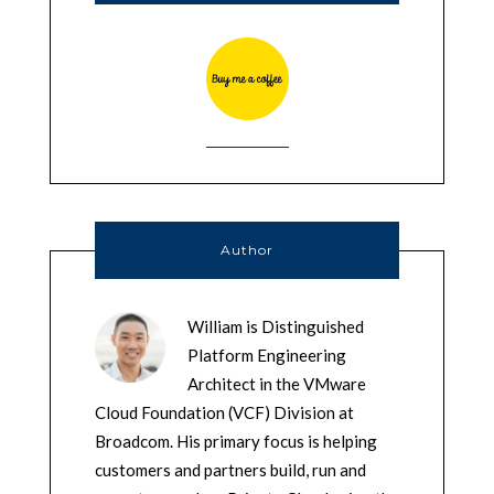
Author
William is Distinguished
Platform Engineering
Architect in the VMware
Cloud Foundation (VCF) Division at
Broadcom. His primary focus is helping
customers and partners build, run and