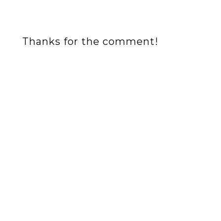
Thanks for the comment!