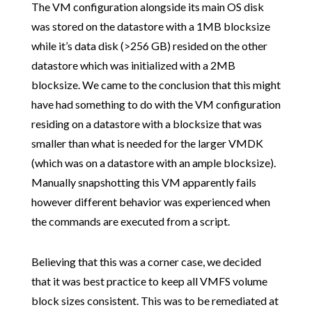
The VM configuration alongside its main OS disk
was stored on the datastore with a 1MB blocksize
while it’s data disk (>256 GB) resided on the other
datastore which was initialized with a 2MB
blocksize. We came to the conclusion that this might
have had something to do with the VM configuration
residing on a datastore with a blocksize that was
smaller than what is needed for the larger VMDK
(which was on a datastore with an ample blocksize).
Manually snapshotting this VM apparently fails
however different behavior was experienced when
the commands are executed from a script.
Believing that this was a corner case, we decided
that it was best practice to keep all VMFS volume
block sizes consistent. This was to be remediated at