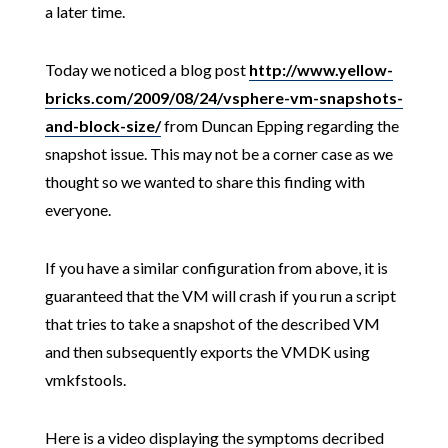
a later time.
Today we noticed a blog post
http://www.yellow-
bricks.com/2009/08/24/vsphere-vm-snapshots-
and-block-size/
from Duncan Epping regarding the
snapshot issue. This may not be a corner case as we
thought so we wanted to share this finding with
everyone.
If you have a similar configuration from above, it is
guaranteed that the VM will crash if you run a script
that tries to take a snapshot of the described VM
and then subsequently exports the VMDK using
vmkfstools.
Here is a video displaying the symptoms decribed