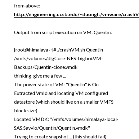
from above:
http://engineering.ucsb.edu/~duonglt/vmware/crash
Output from script execution on VM: Quentin:
[root@himalaya ~]# ./crashVM.sh Quentin
/vmfs/volumes/dlgCore-NFS-bigboi.VM-
Backups/Quentin-clone.vmdk
thinking, give me a few ...
The power state of VM: "Quentin" is On
Extracted VmId and locating VM configured
datastore (which should live on a smaller VMFS
block size)
Located VMDK: "/vmfs/volumes/himalaya-local-
SAS.Savvio/Quentin/Quentin.vmdk"
Trying to create snapshot ... (this should fail)