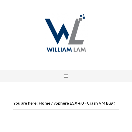
You are here:
Home
/
vSphere ESX 4.0 - Crash VM Bug?