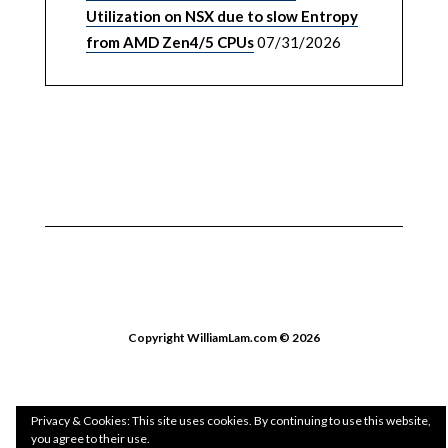
Utilization on NSX due to slow Entropy
from AMD Zen4/5 CPUs
07/31/2026
Copyright WilliamLam.com © 2026
Privacy & Cookies: This site uses cookies. By continuing to use this website,
you agree to their use.