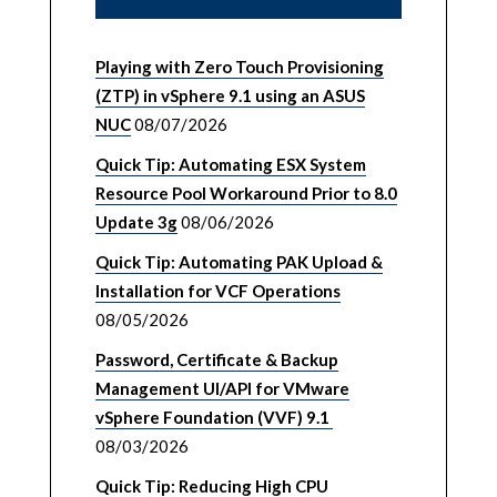
Playing with Zero Touch Provisioning
(ZTP) in vSphere 9.1 using an ASUS
NUC
08/07/2026
Quick Tip: Automating ESX System
Resource Pool Workaround Prior to 8.0
Update 3g
08/06/2026
Quick Tip: Automating PAK Upload &
Installation for VCF Operations
08/05/2026
Password, Certificate & Backup
Management UI/API for VMware
vSphere Foundation (VVF) 9.1
08/03/2026
Quick Tip: Reducing High CPU