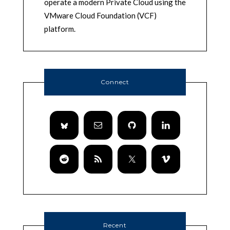
operate a modern Private Cloud using the
VMware Cloud Foundation (VCF)
platform.
Connect
Recent