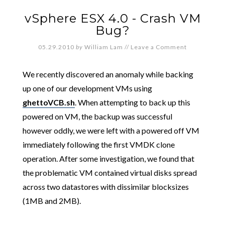
vSphere ESX 4.0 - Crash VM
Bug?
05.29.2010
by
William Lam
//
Leave a Comment
We recently discovered an anomaly while backing
up one of our development VMs using
ghettoVCB.sh
. When attempting to back up this
powered on VM, the backup was successful
however oddly, we were left with a powered off VM
immediately following the first VMDK clone
operation. After some investigation, we found that
the problematic VM contained virtual disks spread
across two datastores with dissimilar blocksizes
(1MB and 2MB).