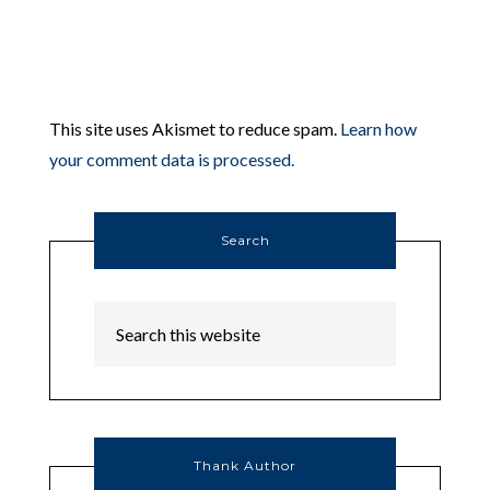
This site uses Akismet to reduce spam.
Learn how
your comment data is processed.
Search
Thank Author