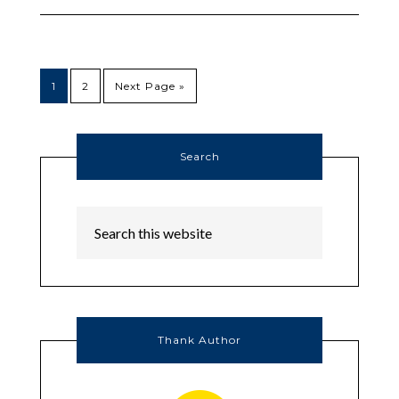
1
2
Next Page »
Search
Thank Author