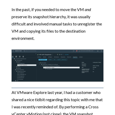
In the past, if you needed to move the VM
and
preserve its snapshot hierarchy, it was usually
difficult and involved manual tasks to unregister the
VM and copying its files to the destination
environment.
At VMware Explore last year, I had a customer who
shared a nice tidbit regarding this topic with me that
I was recently reminded of. By performing a Cross
vCenter vMotion (not clone), the VM snapshot