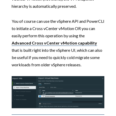
hierarchy is automatically preserved.
You of course can use the vSphere API and PowerCLI
to initiate a Cross vCenter vMotion OR you can
easily perform this operation by using the
Advanced Cross vCenter vMotion capability
that is built right into the vSphere UI, which can also
be useful if you need to quickly cold migrate some
workloads from older vSphere releases.