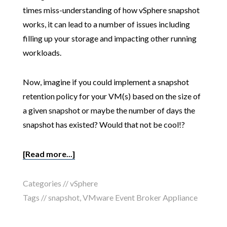
times miss-understanding of how vSphere snapshot
works, it can lead to a number of issues including
filling up your storage and impacting other running
workloads.
Now, imagine if you could implement a snapshot
retention policy for your VM(s) based on the size of
a given snapshot or maybe the number of days the
snapshot has existed? Would that not be cool!?
[Read more...]
Categories //
vSphere
Tags //
snapshot
,
VMware Event Broker Appliance