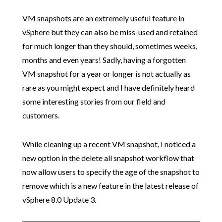
VM snapshots are an extremely useful feature in
vSphere but they can also be miss-used and retained
for much longer than they should, sometimes weeks,
months and even years! Sadly, having a forgotten
VM snapshot for a year or longer is not actually as
rare as you might expect and I have definitely heard
some interesting stories from our field and
customers.
While cleaning up a recent VM snapshot, I noticed a
new option in the delete all snapshot workflow that
now allow users to specify the age of the snapshot to
remove which is a new feature in the latest release of
vSphere 8.0 Update 3.