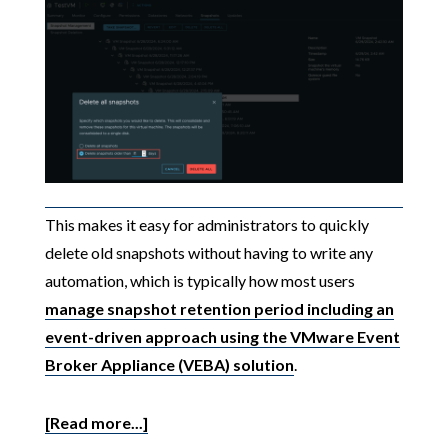
This makes it easy for administrators to quickly
delete old snapshots without having to write any
automation, which is typically how most users
manage snapshot retention period including an
event-driven approach using the VMware Event
Broker Appliance (VEBA) solution
.
[Read more...]