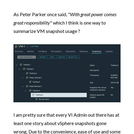
As Peter Parker once said, "
With great power comes
great responsibility
" which I think is one way to
summarize VM snapshot usage ?
I am pretty sure that every VI Admin out there has at
least one story about vSphere snapshots gone
wrong. Due to the convenience, ease of use and some