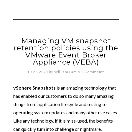
Managing VM snapshot
retention policies using the
VMware Event Broker
Appliance (VEBA)
10.28.2021
by
William Lam
//
2 Comments
vSphere Snapshots
is an amazing technology that
has enabled our customers to do so many amazing
things from application lifecycle and testing to
operating system updates and many other use cases.
Like any technology, if it is miss-used, the benefits
can quickly turn into challenge or nightmare.