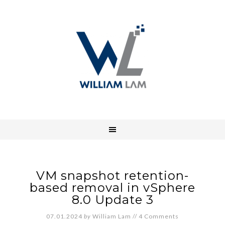
VM snapshot retention-
based removal in vSphere
8.0 Update 3
07.01.2024
by
William Lam
//
4 Comments