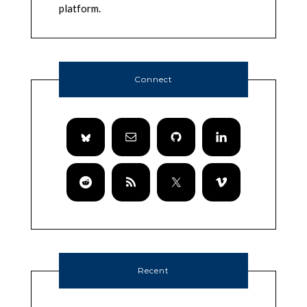
platform.
Connect
Recent