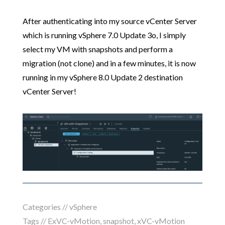
After authenticating into my source vCenter Server
which is running vSphere 7.0 Update 3o, I simply
select my VM with snapshots and perform a
migration (not clone) and in a few minutes, it is now
running in my vSphere 8.0 Update 2 destination
vCenter Server!
Categories //
vSphere
Tags //
ExVC-vMotion
,
snapshot
,
xVC-vMotion