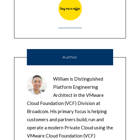
Author
William is Distinguished
Platform Engineering
Architect in the VMware
Cloud Foundation (VCF) Division at
Broadcom. His primary focus is helping
customers and partners build, run and
operate a modern Private Cloud using the
VMware Cloud Foundation (VCF)