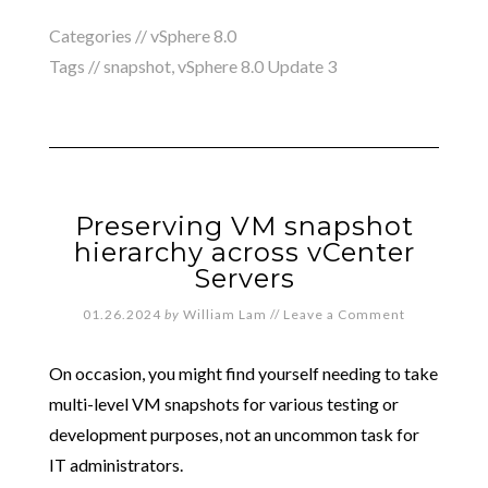
Categories //
vSphere 8.0
Tags //
snapshot
,
vSphere 8.0 Update 3
Preserving VM snapshot
hierarchy across vCenter
Servers
01.26.2024
by
William Lam
//
Leave a Comment
On occasion, you might find yourself needing to take
multi-level VM snapshots for various testing or
development purposes, not an uncommon task for
IT administrators.