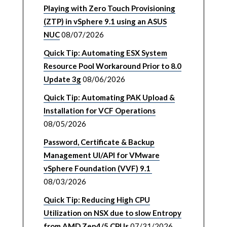
Playing with Zero Touch Provisioning
(ZTP) in vSphere 9.1 using an ASUS
NUC
08/07/2026
Quick Tip: Automating ESX System
Resource Pool Workaround Prior to 8.0
Update 3g
08/06/2026
Quick Tip: Automating PAK Upload &
Installation for VCF Operations
08/05/2026
Password, Certificate & Backup
Management UI/API for VMware
vSphere Foundation (VVF) 9.1
08/03/2026
Quick Tip: Reducing High CPU
Utilization on NSX due to slow Entropy
from AMD Zen4/5 CPUs
07/31/2026