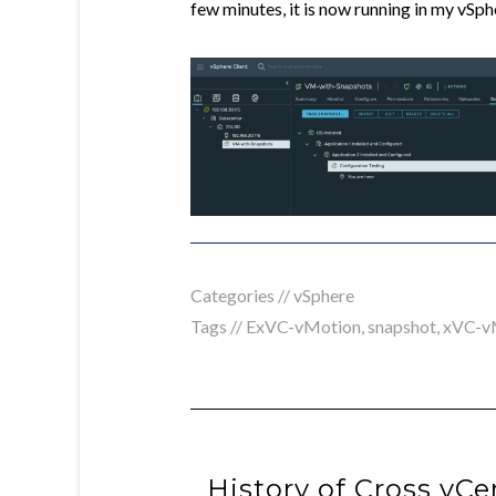
few minutes, it is now running in my vSp
Categories //
vSphere
Tags //
ExVC-vMotion
,
snapshot
,
xVC-v
History of Cross vC