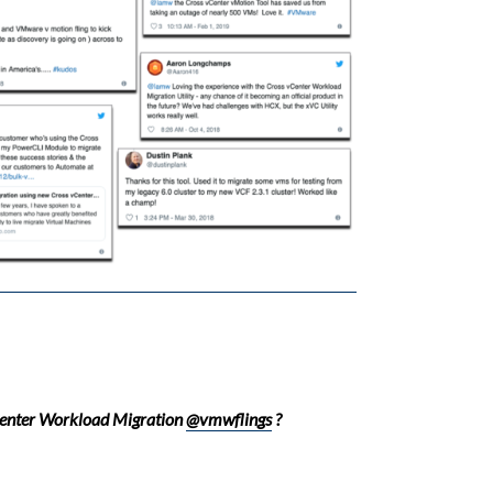
Center Workload Migration
@vmwflings
?