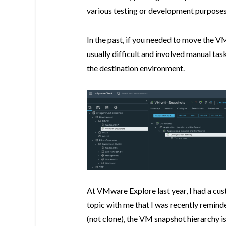
various testing or development purposes
In the past, if you needed to move the 
usually difficult and involved manual tas
the destination environment.
At VMware Explore last year, I had a cus
topic with me that I was recently remin
(not clone), the VM snapshot hierarchy i