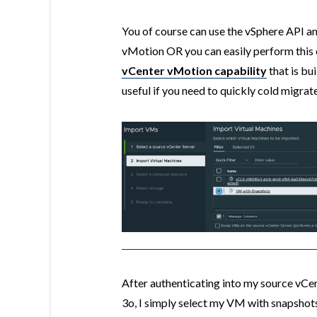
You of course can use the vSphere API a
vMotion OR you can easily perform this 
vCenter vMotion capability
that is bui
useful if you need to quickly cold migra
After authenticating into my source vCe
3o, I simply select my VM with snapshots