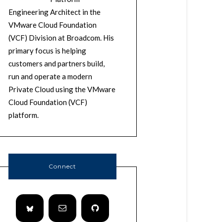
Engineering Architect in the
VMware Cloud Foundation
(VCF) Division at Broadcom. His
primary focus is helping
customers and partners build,
run and operate a modern
Private Cloud using the VMware
Cloud Foundation (VCF)
platform.
Connect