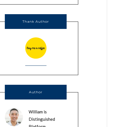
Thank Author
Author
William is
Distinguished
Platform