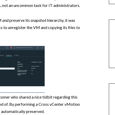
, not an uncommon task for IT administrators.
VM
and
preserve its snapshot hierarchy, it was
ks to unregister the VM and copying its files to
tomer who shared a nice tidbit regarding this
ded of. By performing a Cross vCenter vMotion
s automatically preserved.