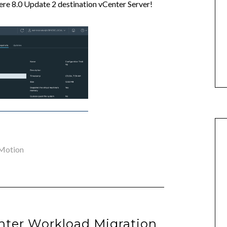
here 8.0 Update 2 destination vCenter Server!
Motion
enter Workload Migration