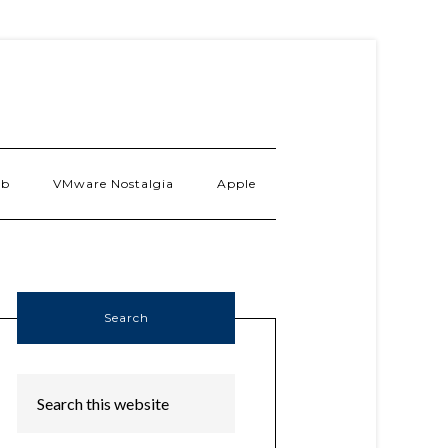
ab
VMware Nostalgia
Apple
Search