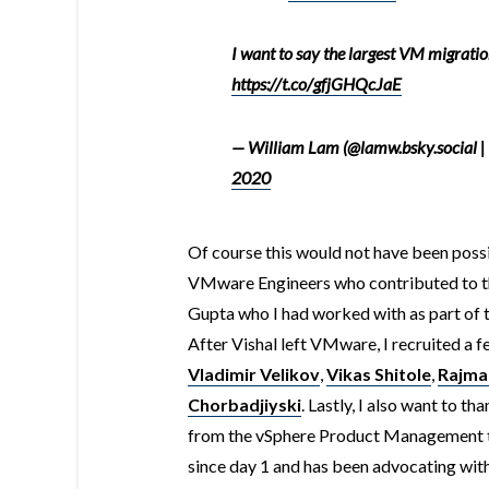
I want to say the largest VM migratio
https://t.co/gfjGHQcJaE
— William Lam (@lamw.bsky.social |
2020
Of course this would not have been poss
VMware Engineers who contributed to the 
Gupta who I had worked with as part of
After Vishal left VMware, I recruited a f
Vladimir Velikov
,
Vikas Shitole
,
Rajman
Chorbadjiyski
. Lastly, I also want to th
from the vSphere Product Management t
since day 1 and has been advocating wit