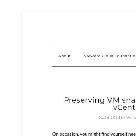
About
VMware Cloud Foundatio
Preserving VM sna
vCent
01.26.2024
by
Will
On occasion, you might find yourself ne