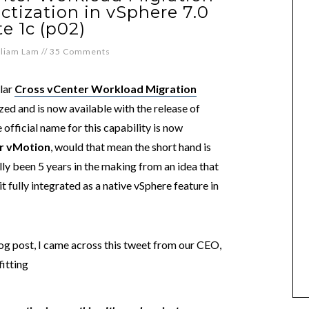
uctization in vSphere 7.0
e 1c (p02)
lliam Lam
//
35 Comments
ular
Cross vCenter Workload Migration
zed and is now available with the release of
e official name for this capability is now
r vMotion
, would that mean the short hand is
ally been 5 years in the making from an idea that
t fully integrated as a native vSphere feature in
log post, I came across this tweet from our CEO,
fitting