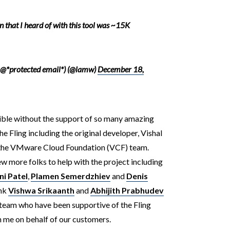
n that I heard of with this tool was ~15K
 @*protected email*) (@lamw)
December 18,
ible without the support of so many amazing
Fling including the original developer, Vishal
 the VMware Cloud Foundation (VCF) team.
ew more folks to help with the project including
i Patel
,
Plamen Semerdzhiev
and
Denis
ank
Vishwa Srikaanth
and
Abhijith Prabhudev
eam who have been supportive of the Fling
h me on behalf of our customers.