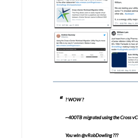
? WOW ?
~400TB migrated using the Cross v
You win
@vRobDowling
???