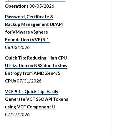
Operations
08/05/2026
Password, Certificate &
Backup Management UI/API
for VMware vSphere
Foundation (VVF) 9.1
08/03/2026
Quick Tip: Reducing High CPU
Utilization on NSX due to slow
Entropy from AMD Zen4/5
CPUs
07/31/2026
VCF 9.1 - Quick Tip: Easily
Generate VCF SSO API Tokens
using VCF Component UI
07/27/2026