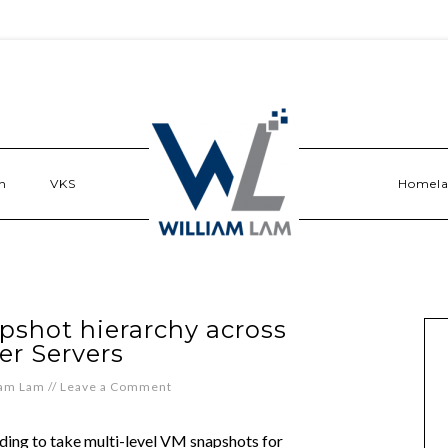
n
VKS
Homel
pshot hierarchy across
er Servers
iam Lam
//
Leave a Comment
eding to take multi-level VM snapshots for