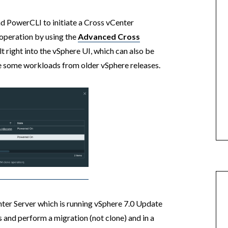
nd PowerCLI to initiate a Cross vCenter
operation by using the
Advanced Cross
lt right into the vSphere UI, which can also be
te some workloads from older vSphere releases.
nter Server which is running vSphere 7.0 Update
 and perform a migration (not clone) and in a