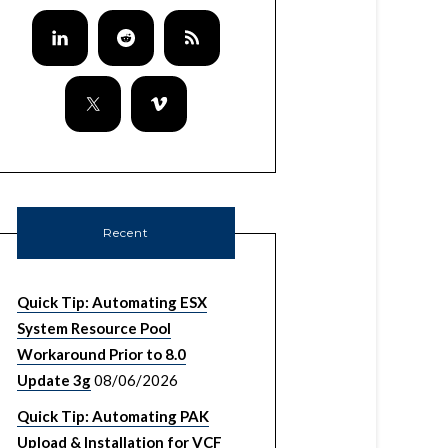
Recent
Quick Tip: Automating ESX
System Resource Pool
Workaround Prior to 8.0
Update 3g
08/06/2026
Quick Tip: Automating PAK
Upload & Installation for VCF