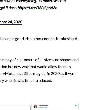
 execution is everything. It's much easier to
 get it done.
https://t.co/DAPdip6A8e
ber 24, 2020
 having a good idea is not enough. It takes hard
o many of customers of all sizes and shapes and
ion in a new way that would allow them to
. vMotion is still as magical in 2020 as it was
 when it was first introduced.