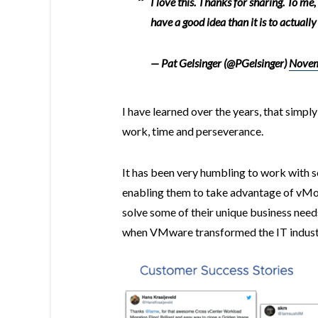
I love this. Thanks for sharing. To me,
have a good idea than it is to actually
— Pat Gelsinger (@PGelsinger)
Novem
I have learned over the years, that simply
work, time and perseverance.
It has been very humbling to work with s
enabling them to take advantage of vMot
solve some of their unique business needs
when VMware transformed the IT industry