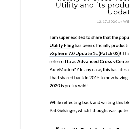
Utility and its prod
Updat
12.17.2020
by
Wi
I am super excited to share that the pop
Utility Fling
has been officially producti
vSphere 7.0 Update 1c (Patch 02)
! Th
referred to as
Advanced Cross vCente
Ax-vMotion? ? In any case, this has liter
I had shared back in 2015 to now having i
2020 is pretty wild!
While reflecting back and writing this b
Pat Gelsinger, which I thought was quite 