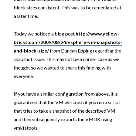
block sizes consistent. This was to be remediated at
a later time.
Today we noticed a blog post
http://www.yellow-
bricks.com/2009/08/24/vsphere-vm-snapshots-
and-block-size/
from Duncan Epping regarding the
snapshot issue. This may not be a corner case as we
thought so we wanted to share this finding with
everyone.
If you have a similar configuration from above, it is
guaranteed that the VM will crash if you run a script
that tries to take a snapshot of the described VM
and then subsequently exports the VMDK using
vmkfstools.