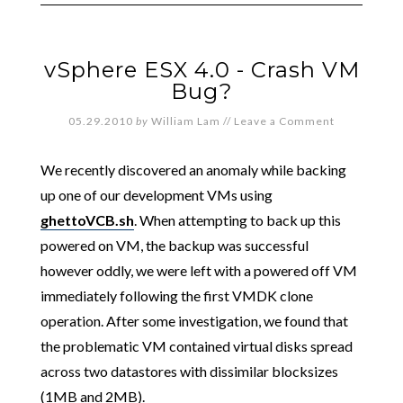
vSphere ESX 4.0 - Crash VM
Bug?
05.29.2010
by
William Lam
//
Leave a Comment
We recently discovered an anomaly while backing
up one of our development VMs using
ghettoVCB.sh
. When attempting to back up this
powered on VM, the backup was successful
however oddly, we were left with a powered off VM
immediately following the first VMDK clone
operation. After some investigation, we found that
the problematic VM contained virtual disks spread
across two datastores with dissimilar blocksizes
(1MB and 2MB).