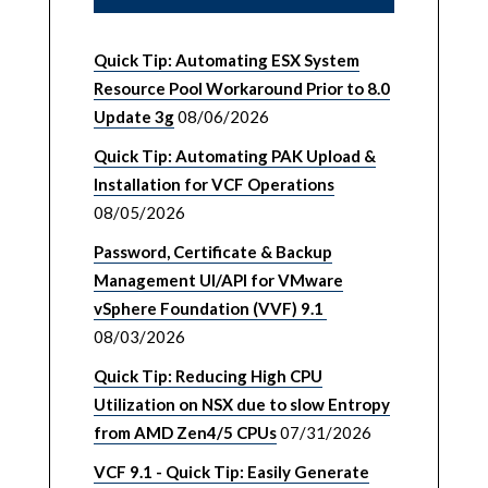
Quick Tip: Automating ESX System
Resource Pool Workaround Prior to 8.0
Update 3g
08/06/2026
Quick Tip: Automating PAK Upload &
Installation for VCF Operations
08/05/2026
Password, Certificate & Backup
Management UI/API for VMware
vSphere Foundation (VVF) 9.1
08/03/2026
Quick Tip: Reducing High CPU
Utilization on NSX due to slow Entropy
from AMD Zen4/5 CPUs
07/31/2026
VCF 9.1 - Quick Tip: Easily Generate