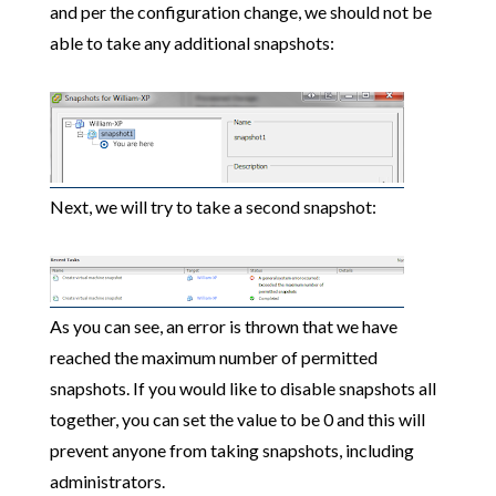
and per the configuration change, we should not be
able to take any additional snapshots:
Next, we will try to take a second snapshot:
As you can see, an error is thrown that we have
reached the maximum number of permitted
snapshots. If you would like to disable snapshots all
together, you can set the value to be 0 and this will
prevent anyone from taking snapshots, including
administrators.