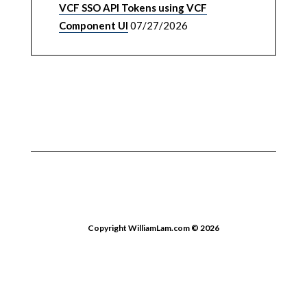
VCF SSO API Tokens using VCF
Component UI
07/27/2026
Copyright WilliamLam.com © 2026