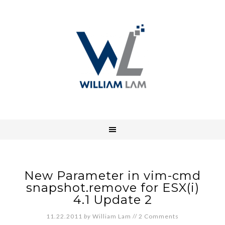
New Parameter in vim-cmd
snapshot.remove for ESX(i)
4.1 Update 2
11.22.2011
by
William Lam
//
2 Comments