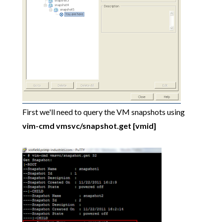
First we'll need to query the VM snapshots using
vim-cmd vmsvc/snapshot.get [vmid]