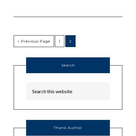
« Previous Page
1
2
Search
Thank Author