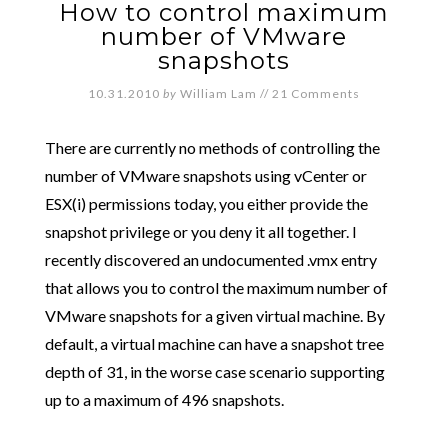
How to control maximum
number of VMware
snapshots
10.31.2010
by
William Lam
//
21 Comments
There are currently no methods of controlling the
number of VMware snapshots using vCenter or
ESX(i) permissions today, you either provide the
snapshot privilege or you deny it all together. I
recently discovered an undocumented .vmx entry
that allows you to control the maximum number of
VMware snapshots for a given virtual machine. By
default, a virtual machine can have a snapshot tree
depth of 31, in the worse case scenario supporting
up to a maximum of 496 snapshots.