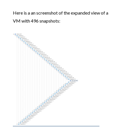
Here is a an screenshot of the expanded view of a
VM with 496 snapshots: