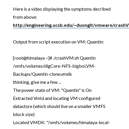
Here is a video displaying the symptoms decribed
from above:
http://engineering.ucsb.edu/~duonglt/vmware/crash
Output from script execution on VM: Quentin:
[root@himalaya ~]# ./crashVM.sh Quentin
/vmfs/volumes/dlgCore-NFS-bigboi.VM-
Backups/Quentin-clone.vmdk
thinking, give me a few ...
The power state of VM: "Quentin" is On
Extracted VmId and locating VM configured
datastore (which should live on a smaller VMFS
block size)
Located VMDK: "/vmfs/volumes/himalaya-local-