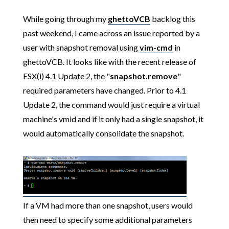
While going through my
ghettoVCB
backlog this
past weekend, I came across an issue reported by a
user with snapshot removal using
vim-cmd
in
ghettoVCB. It looks like with the recent release of
ESX(i) 4.1 Update 2, the "
snapshot.remove
"
required parameters have changed. Prior to 4.1
Update 2, the command would just require a virtual
machine's vmid and if it only had a single snapshot, it
would automatically consolidate the snapshot.
If a VM had more than one snapshot, users would
then need to specify some additional parameters