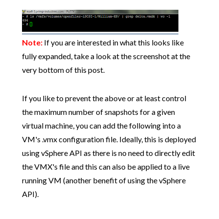
Note:
If you are interested in what this looks like
fully expanded, take a look at the screenshot at the
very bottom of this post.
If you like to prevent the above or at least control
the maximum number of snapshots for a given
virtual machine, you can add the following into a
VM's .vmx configuration file. Ideally, this is deployed
using vSphere API as there is no need to directly edit
the VMX's file and this can also be applied to a live
running VM (another benefit of using the vSphere
API).