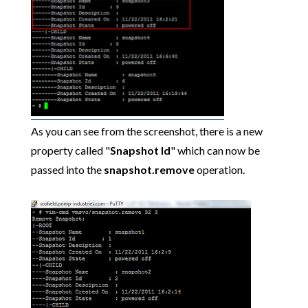
As you can see from the screenshot, there is a new
property called "
Snapshot Id
" which can now be
passed into the
snapshot.remove
operation.