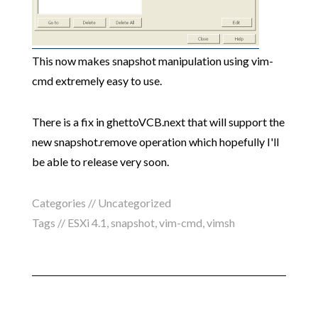
This now makes snapshot manipulation using vim-
cmd extremely easy to use.
There is a fix in ghettoVCB.next that will support the
new snapshot.remove operation which hopefully I'll
be able to release very soon.
Categories // Uncategorized
Tags //
ESXi 4.1
,
snapshot
,
vim-cmd
,
vimsh