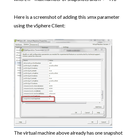
Here is a screenshot of adding this .vmx parameter
using the vSphere Client:
The virtual machine above already has one snapshot