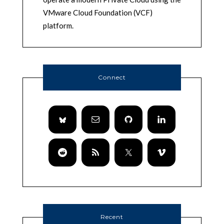
VMware Cloud Foundation (VCF)
platform.
Connect
Recent