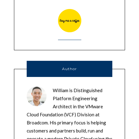
Author
William is Distinguished
Platform Engineering
Architect in the VMware
Cloud Foundation (VCF) Division at
Broadcom. His primary focus is helping
customers and partners build, run and
operate a modern Private Cloud using the