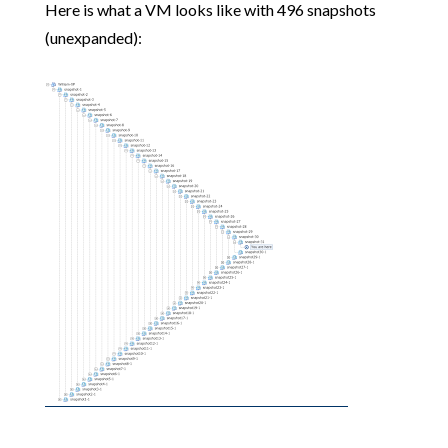
Here is what a VM looks like with 496 snapshots
(unexpanded):