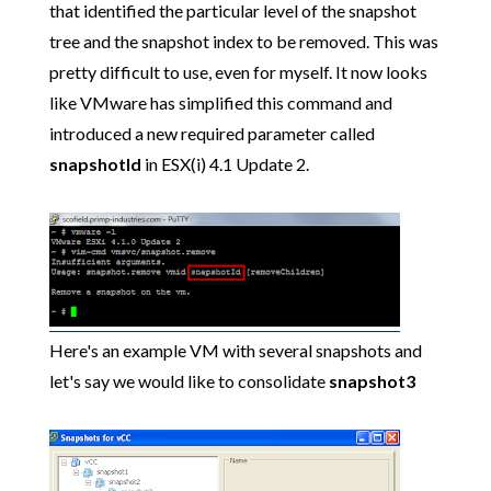
that identified the particular level of the snapshot
tree and the snapshot index to be removed. This was
pretty difficult to use, even for myself. It now looks
like VMware has simplified this command and
introduced a new required parameter called
snapshotId
in ESX(i) 4.1 Update 2.
Here's an example VM with several snapshots and
let's say we would like to consolidate
snapshot3