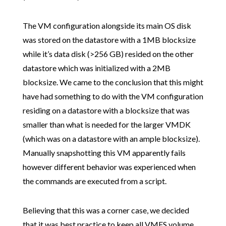
The VM configuration alongside its main OS disk
was stored on the datastore with a 1MB blocksize
while it’s data disk (>256 GB) resided on the other
datastore which was initialized with a 2MB
blocksize. We came to the conclusion that this might
have had something to do with the VM configuration
residing on a datastore with a blocksize that was
smaller than what is needed for the larger VMDK
(which was on a datastore with an ample blocksize).
Manually snapshotting this VM apparently fails
however different behavior was experienced when
the commands are executed from a script.
Believing that this was a corner case, we decided
that it was best practice to keep all VMFS volume