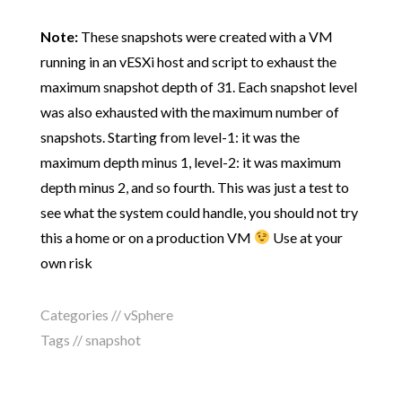
Note:
These snapshots were created with a VM
running in an vESXi host and script to exhaust the
maximum snapshot depth of 31. Each snapshot level
was also exhausted with the maximum number of
snapshots. Starting from level-1: it was the
maximum depth minus 1, level-2: it was maximum
depth minus 2, and so fourth. This was just a test to
see what the system could handle, you should not try
this a home or on a production VM
Use at your
own risk
Categories //
vSphere
Tags //
snapshot