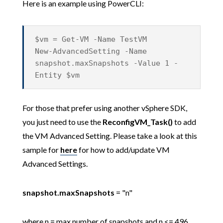
Here is an example using PowerCLI:
$vm = Get-VM -Name TestVM
New-AdvancedSetting -Name
snapshot.maxSnapshots -Value 1 -
Entity $vm
For those that prefer using another vSphere SDK,
you just need to use the
ReconfigVM_Task()
to add
the VM Advanced Setting. Please take a look at this
sample for
here
for how to add/update VM
Advanced Settings.
snapshot.maxSnapshots
= "n"
where n = max number of snapshots and n <= 496