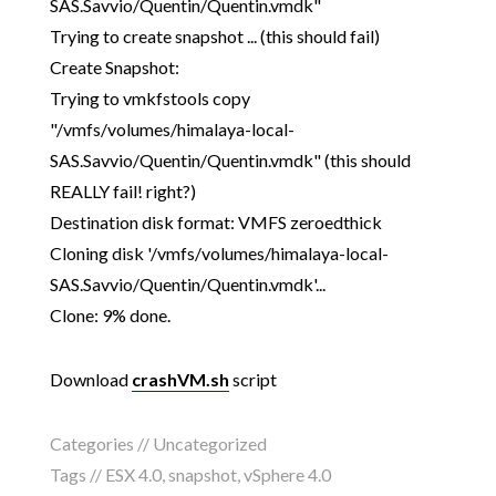
SAS.Savvio/Quentin/Quentin.vmdk"
Trying to create snapshot ... (this should fail)
Create Snapshot:
Trying to vmkfstools copy
"/vmfs/volumes/himalaya-local-
SAS.Savvio/Quentin/Quentin.vmdk" (this should
REALLY fail! right?)
Destination disk format: VMFS zeroedthick
Cloning disk '/vmfs/volumes/himalaya-local-
SAS.Savvio/Quentin/Quentin.vmdk'...
Clone: 9% done.
Download
crashVM.sh
script
Categories // Uncategorized
Tags //
ESX 4.0
,
snapshot
,
vSphere 4.0