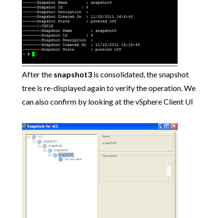
After the
snapshot3
is consolidated, the snapshot
tree is re-displayed again to verify the operation. We
can also confirm by looking at the vSphere Client UI