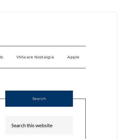
ab
VMware Nostalgia
Apple
Search