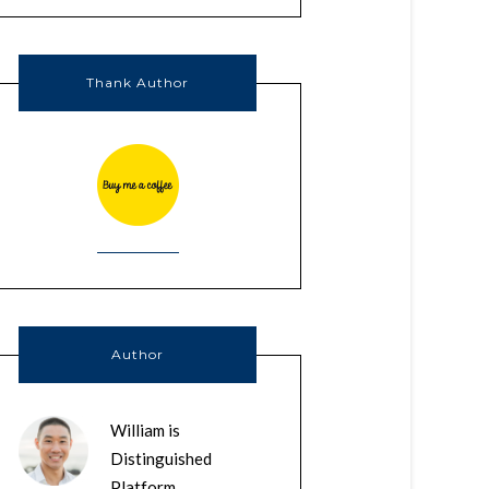
Thank Author
Author
William is
Distinguished
Platform