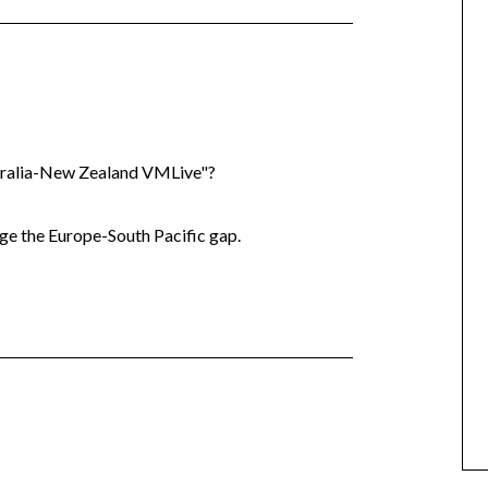
tralia-New Zealand VMLive"?
e the Europe-South Pacific gap.