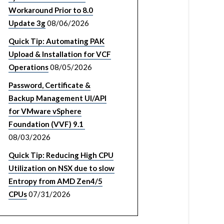
Workaround Prior to 8.0
Update 3g
08/06/2026
Quick Tip: Automating PAK
Upload & Installation for VCF
Operations
08/05/2026
Password, Certificate &
Backup Management UI/API
for VMware vSphere
Foundation (VVF) 9.1
08/03/2026
Quick Tip: Reducing High CPU
Utilization on NSX due to slow
Entropy from AMD Zen4/5
CPUs
07/31/2026