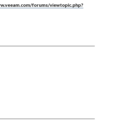
ww.veeam.com/forums/viewtopic.php?