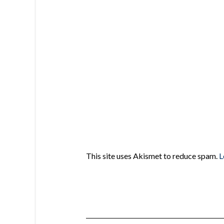
This site uses Akismet to reduce spam.
L