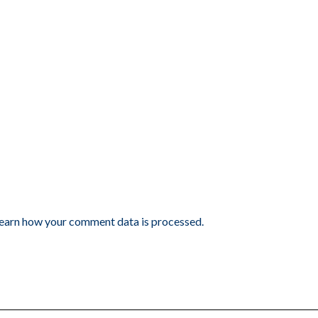
earn how your comment data is processed.