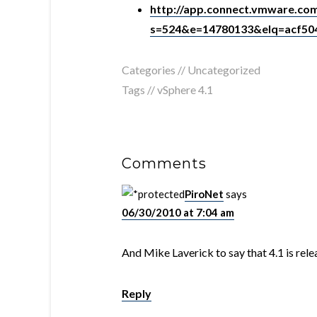
http://app.connect.vmware.com
s=524&e=14780133&elq=acf5
Categories // Uncategorized
Tags //
vSphere 4.1
Comments
PiroNet
says
06/30/2010 at 7:04 am
And Mike Laverick to say that 4.1 is rel
Reply