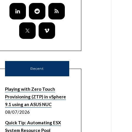
Recent
Playing with Zero Touch
Provisioning (ZTP) in vSphere
9.1 using an ASUS NUC
08/07/2026
Quick Tip: Automating ESX
System Resource Pool