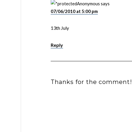
Anonymous
says
07/06/2010 at 5:00 pm
13th July
Reply
Thanks for the comment!