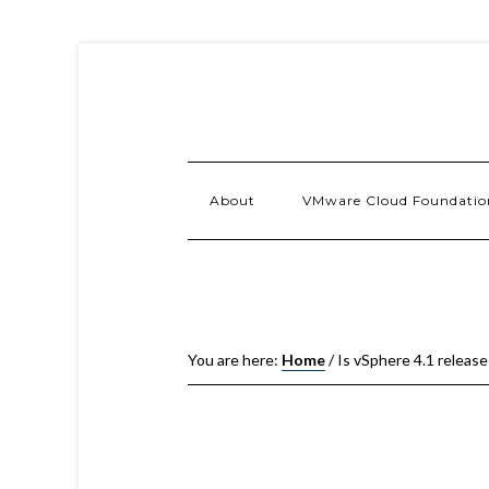
About
VMware Cloud Foundatio
You are here:
Home
/
Is vSphere 4.1 release