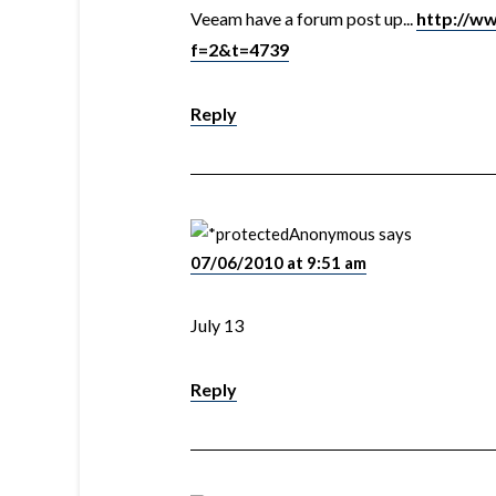
Veeam have a forum post up...
http://w
f=2&t=4739
Reply
Anonymous
says
07/06/2010 at 9:51 am
July 13
Reply