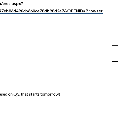
/e/es.aspx?
047eb86d490cb660ce78db98d2e7&OPENID=Browser
eased on Q3, that starts tomorrow!