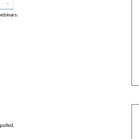
webinars:
 pulled.