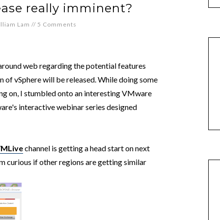
lease really imminent?
lliam Lam
//
5 Comments
around web regarding the potential features
n of vSphere will be released. While doing some
ing on, I stumbled onto an interesting VMware
e's interactive webinar series designed
VMLive
channel is getting a head start on next
m curious if other regions are getting similar