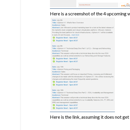
Here is a screenshot of the 4 upcoming 
Here is the link, assuming it does not get