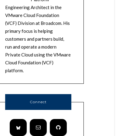
Engineering Architect in the
VMware Cloud Foundation
(VCF) Division at Broadcom. His
primary focus is helping
customers and partners build,
run and operate a modern
Private Cloud using the VMware
Cloud Foundation (VCF)
platform.
Connect