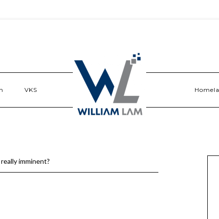
n
VKS
Homel
 really imminent?