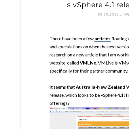
Is vSphere 4.1 re
06.30.2010
by
Wi
There have been a few
articles
floating 
and speculations on when the next versio
research on a new article that I am work
website, called
VMLive
.
VMLive is VMwar
specifically for their partner community.
It seems that
Australia-New Zealand 
release, which looks to be vSphere 4.1! I'
offerings?