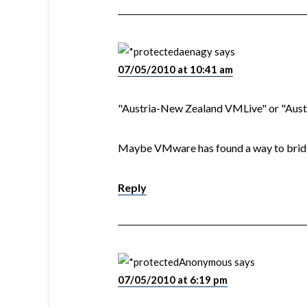
aenagy
says
07/05/2010 at 10:41 am
"Austria-New Zealand VMLive" or "Aus
Maybe VMware has found a way to bridg
Reply
Anonymous
says
07/05/2010 at 6:19 pm