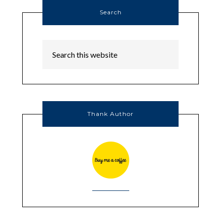
Search
Thank Author