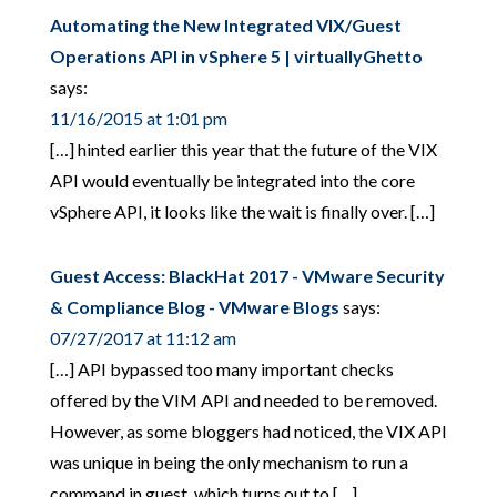
Automating the New Integrated VIX/Guest
Operations API in vSphere 5 | virtuallyGhetto
says:
11/16/2015 at 1:01 pm
[…] hinted earlier this year that the future of the VIX
API would eventually be integrated into the core
vSphere API, it looks like the wait is finally over. […]
Guest Access: BlackHat 2017 - VMware Security
& Compliance Blog - VMware Blogs
says:
07/27/2017 at 11:12 am
[…] API bypassed too many important checks
offered by the VIM API and needed to be removed.
However, as some bloggers had noticed, the VIX API
was unique in being the only mechanism to run a
command in guest, which turns out to […]