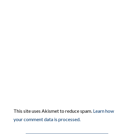
This site uses Akismet to reduce spam.
Learn how
your comment data is processed.