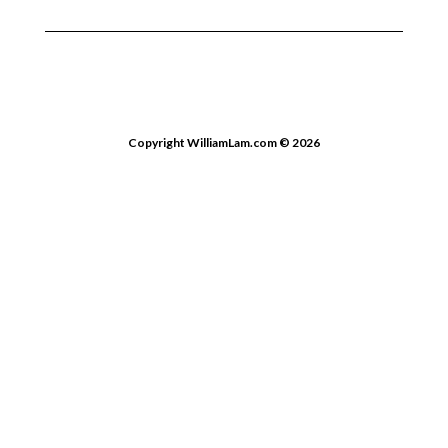
Copyright WilliamLam.com © 2026