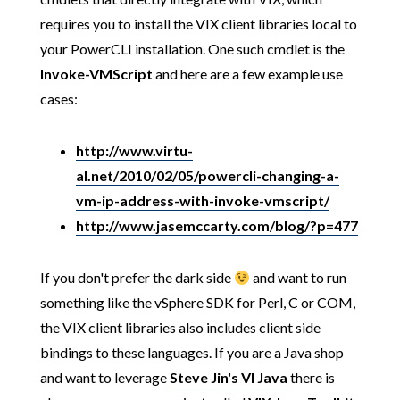
requires you to install the VIX client libraries local to
your PowerCLI installation. One such cmdlet is the
Invoke-VMScript
and here are a few example use
cases:
http://www.virtu-
al.net/2010/02/05/powercli-changing-a-
vm-ip-address-with-invoke-vmscript/
http://www.jasemccarty.com/blog/?p=477
If you don't prefer the dark side
and want to run
something like the vSphere SDK for Perl, C or COM,
the VIX client libraries also includes client side
bindings to these languages. If you are a Java shop
and want to leverage
Steve Jin's VI Java
there is