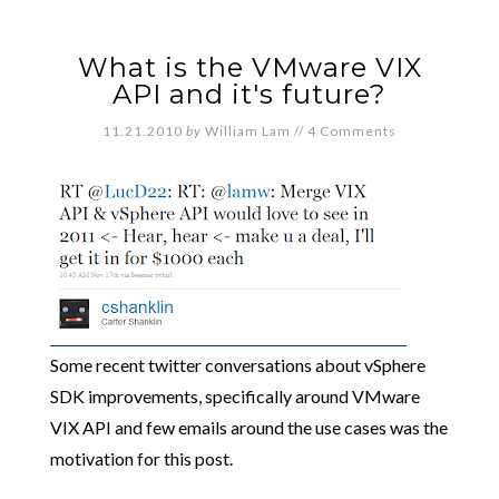
What is the VMware VIX
API and it's future?
11.21.2010
by
William Lam
//
4 Comments
Some recent twitter conversations about vSphere
SDK improvements, specifically around VMware
VIX API and few emails around the use cases was the
motivation for this post.