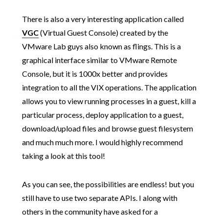
There is also a very interesting application called
VGC
(Virtual Guest Console) created by the
VMware Lab guys also known as flings. This is a
graphical interface similar to VMware Remote
Console, but it is 1000x better and provides
integration to all the VIX operations. The application
allows you to view running processes in a guest, kill a
particular process, deploy application to a guest,
download/upload files and browse guest filesystem
and much much more. I would highly recommend
taking a look at this tool!
As you can see, the possibilities are endless! but you
still have to use two separate APIs. I along with
others in the community have asked for a