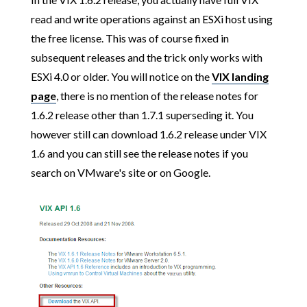
read and write operations against an ESXi host using
the free license. This was of course fixed in
subsequent releases and the trick only works with
ESXi 4.0 or older. You will notice on the
VIX landing
page
, there is no mention of the release notes for
1.6.2 release other than 1.7.1 superseding it. You
however still can download 1.6.2 release under VIX
1.6 and you can still see the release notes if you
search on VMware's site or on Google.