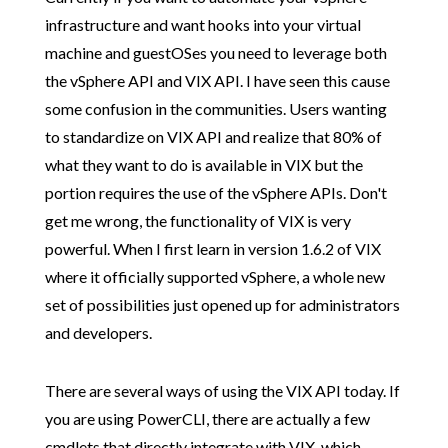
infrastructure and want hooks into your virtual
machine and guestOSes you need to leverage both
the vSphere API and VIX API. I have seen this cause
some confusion in the communities. Users wanting
to standardize on VIX API and realize that 80% of
what they want to do is available in VIX but the
portion requires the use of the vSphere APIs. Don't
get me wrong, the functionality of VIX is very
powerful. When I first learn in version 1.6.2 of VIX
where it officially supported vSphere, a whole new
set of possibilities just opened up for administrators
and developers.
There are several ways of using the VIX API today. If
you are using PowerCLI, there are actually a few
cmdlets that directly integrate with VIX, which