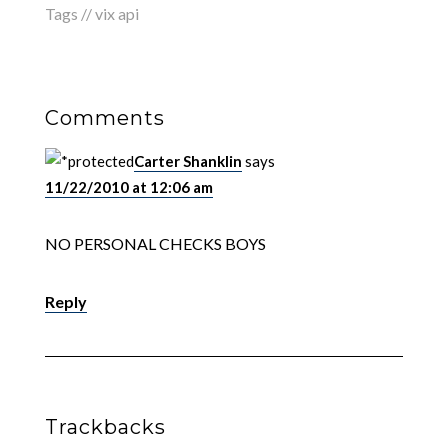
Tags //
vix api
Comments
Carter Shanklin
says
11/22/2010 at 12:06 am
NO PERSONAL CHECKS BOYS
Reply
Trackbacks