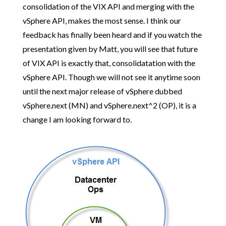
consolidation of the VIX API and merging with the
vSphere API, makes the most sense. I think our
feedback has finally been heard and if you watch the
presentation given by Matt, you will see that future
of VIX API is exactly that, consolidatation with the
vSphere API. Though we will not see it anytime soon
until the next major release of vSphere dubbed
vSphere.next (MN) and vSphere.next^2 (OP), it is a
change I am looking forward to.