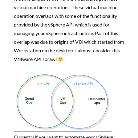
virtual machine operations. These virtual machine
operation overlaps with some of the functionality
provided by the vSphere API which is used for
managing your vSphere infrastructure. Part of this
overlap was due to origins of VIX which started from
Workstation on the desktop. I almost consider this
VMware API sprawl
Currently if you want to automate your vSphere