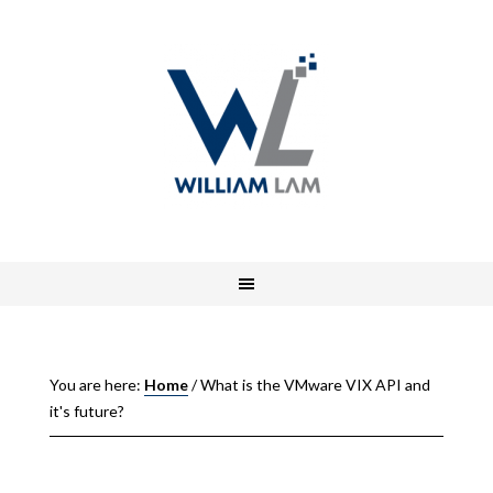
You are here:
Home
/
What is the VMware VIX API and
it's future?