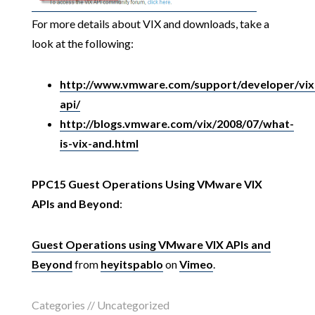
For more details about VIX and downloads, take a
look at the following:
http://www.vmware.com/support/developer/vix
api/
http://blogs.vmware.com/vix/2008/07/what-
is-vix-and.html
PPC15 Guest Operations Using VMware VIX
APIs and Beyond
:
Guest Operations using VMware VIX APIs and
Beyond
from
heyitspablo
on
Vimeo
.
Categories // Uncategorized