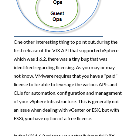
One other interesting thing to point out, during the
first release of the VIX API that supported vSphere
which was 1.6.2, there was a tiny bug that was
identified regarding licensing. As you may or may
not know, VMware requires that you have a "paid"
license to be able to leverage the various APIs and
CLIs for automation, configuration and management
of your vSphere infrastructure. This is generally not
an issue when dealing with vCenter or ESX, but with
ESXi, you have option of a free license.
In the VIX 1.6.2 release, you actually have full VIX