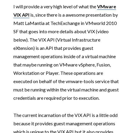
I will provide a very high level of what the
VMware
VIX API
is, since there is a awesome presentation by
Matt LaMantia at TechExchange in VMworld 2010
SF that goes into more details about VIX (video
below). The VIX API (Virtual Infrastructure
eXtension) is an API that provides guest
management operations inside of a virtual machine
that maybe running on VMware vSphere, Fusion,
Workstation or Player. These operations are
executed on behalf of the vmware-tools service that
must be running within the virtual machine and guest
credentials are required prior to execution.
The current incarnation of the VIX API is a little odd
because it provides guest management operations
which is unique to the VIX API but it also provides