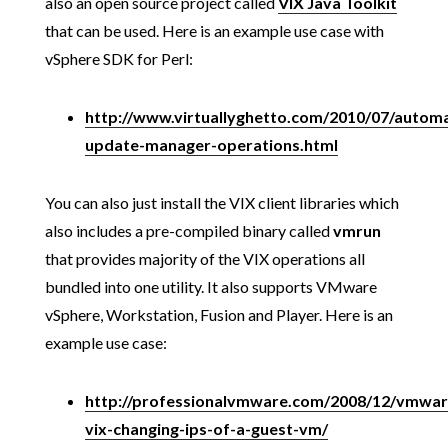
also an open source project called
VIX Java Toolkit
that can be used. Here is an example use case with
vSphere SDK for Perl:
http://www.virtuallyghetto.com/2010/07/autom
update-manager-operations.html
You can also just install the VIX client libraries which
also includes a pre-compiled binary called
vmrun
that provides majority of the VIX operations all
bundled into one utility. It also supports VMware
vSphere, Workstation, Fusion and Player. Here is an
example use case:
http://professionalvmware.com/2008/12/vmwar
vix-changing-ips-of-a-guest-vm/