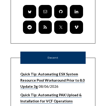
Recent
Quick Tip: Automating ESX System
Resource Pool Workaround Prior to 8.0
Update 3g
08/06/2026
Quick Tip: Automating PAK Upload &
Installation for VCF Operations