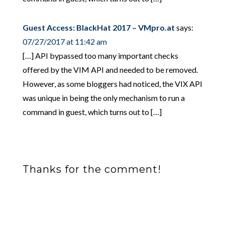
Guest Access: BlackHat 2017 – VMpro.at
says:
07/27/2017 at 11:42 am
[…] API bypassed too many important checks
offered by the VIM API and needed to be removed.
However, as some bloggers had noticed, the VIX API
was unique in being the only mechanism to run a
command in guest, which turns out to […]
Thanks for the comment!