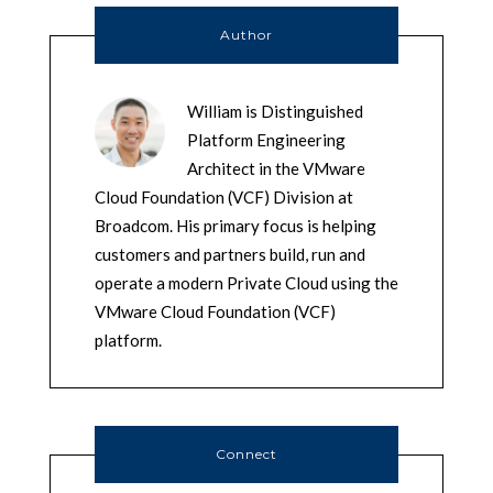
Author
William is Distinguished
Platform Engineering
Architect in the VMware
Cloud Foundation (VCF) Division at
Broadcom. His primary focus is helping
customers and partners build, run and
operate a modern Private Cloud using the
VMware Cloud Foundation (VCF)
platform.
Connect