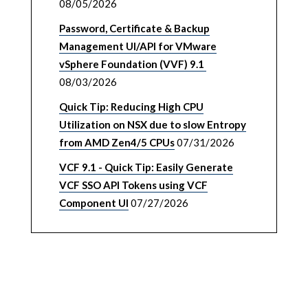
08/05/2026
Password, Certificate & Backup
Management UI/API for VMware
vSphere Foundation (VVF) 9.1
08/03/2026
Quick Tip: Reducing High CPU
Utilization on NSX due to slow Entropy
from AMD Zen4/5 CPUs
07/31/2026
VCF 9.1 - Quick Tip: Easily Generate
VCF SSO API Tokens using VCF
Component UI
07/27/2026